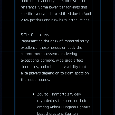
published in January 2026 for historical
reference. Some lower-tier rankings and
specific synergies have shifted due to April
2026 patches and new hero introductions.
S Tier Characters
Representing the apex of Immortal rarity
excellence, these heroes embody the
current meta’s essence, delivering
exceptional damage, wide-area effect
clearances, and robust survivability that
elite players depend on to claim spots on
the leaderboards.
Zaurto – Immortals Widely
regarded as the premier choice
among Anime Dungeon Fighters
best characters, Zaurto’s