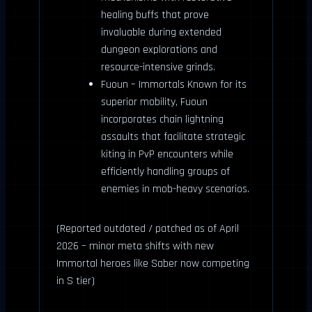
healing buffs that prove
invaluable during extended
dungeon explorations and
resource-intensive grinds.
Fuoun – Immortals Known for its
superior mobility, Fuoun
incorporates chain lightning
assaults that facilitate strategic
kiting in PvP encounters while
efficiently handling groups of
enemies in mob-heavy scenarios.
(Reported outdated / patched as of April
2026 – minor meta shifts with new
Immortal heroes like Saber now competing
in S tier)