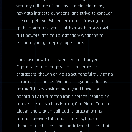
where you’ll face off against formidable mobs,
navigate intricate dungeons, and strive to conquer
the competitive PvP leaderboards. Drawing from
gacha mechanics, you’ll pull heroes, harness devil
fruit powers, and equip legendary weapons to
enhance your gameplay experience.
For those new to the scene, Anime Dungeon
Fighters feature roughly a dozen heroes or
characters, though only a select handful truly shine
in combat scenarios. Within this dynamic Roblox
anime fighters environment, you’ll have the
opportunity to summon iconic heroes inspired by
beloved series such as Naruto, One Piece, Demon
Slayer, and Dragon Ball. Each character brings
unique passive stat enhancements, boosted
damage capabilities, and specialized abilities that