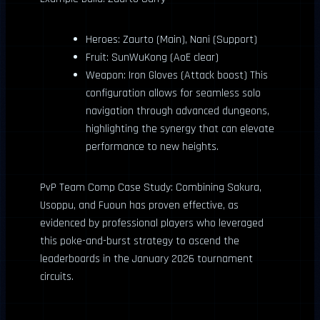
Heroes: Zaurto (Main), Nani (Support)
Fruit: SunWuKong (AoE clear)
Weapon: Iron Gloves (Attack boost) This
configuration allows for seamless solo
navigation through advanced dungeons,
highlighting the synergy that can elevate
performance to new heights.
PvP Team Comp Case Study: Combining Sakura,
Usoppu, and Fuoun has proven effective, as
evidenced by professional players who leveraged
this poke-and-burst strategy to ascend the
leaderboards in the January 2026 tournament
circuits.