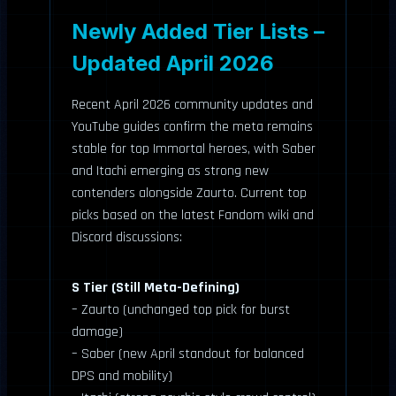
Newly Added Tier Lists –
Updated April 2026
Recent April 2026 community updates and
YouTube guides confirm the meta remains
stable for top Immortal heroes, with Saber
and Itachi emerging as strong new
contenders alongside Zaurto. Current top
picks based on the latest Fandom wiki and
Discord discussions:
S Tier (Still Meta-Defining)
– Zaurto (unchanged top pick for burst
damage)
– Saber (new April standout for balanced
DPS and mobility)