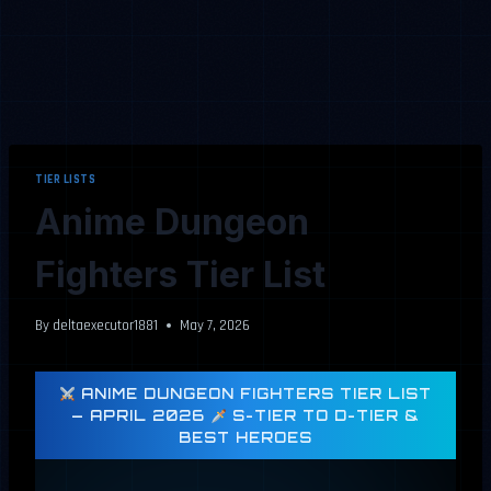
TIER LISTS
Anime Dungeon
Fighters Tier List
By
deltaexecutor1881
May 7, 2026
ANIME DUNGEON FIGHTERS TIER LIST
— APRIL 2026
S-TIER TO D-TIER &
BEST HEROES