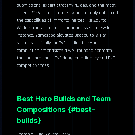
submissions, expert strategy guides, and the most
recent 2026 patch updates, which notably enhanced
the capabilities of Immortal heroes like Zaurto.
While some variations appear across sources—for
instance, Gamezebo elevates Usoppu to S-Tier
status specifically for PvP applications—our
compilation emphasizes a well-rounded approach
that balances both PvE dungeon efficiency and PvP
competitiveness.
Best Hero Builds and Team
Compositions {#best-
builds}
Example Build: Zaurto Carry