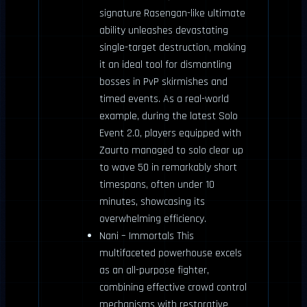
signature Rasengan-like ultimate
ability unleashes devastating
single-target destruction, making
it an ideal tool for dismantling
bosses in PvP skirmishes and
timed events. As a real-world
example, during the latest Solo
Event 2.0, players equipped with
Zaurto managed to solo clear up
to wave 50 in remarkably short
timespans, often under 10
minutes, showcasing its
overwhelming efficiency.
Nani – Immortals This
multifaceted powerhouse excels
as an all-purpose fighter,
combining effective crowd control
mechanisms with restorative