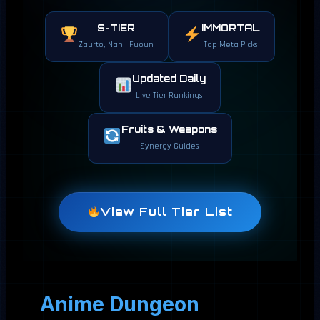
S-TIER
IMMORTAL
Zaurto, Nani, Fuoun
Top Meta Picks
Updated Daily
Live Tier Rankings
Fruits & Weapons
Synergy Guides
View Full Tier List
Anime Dungeon