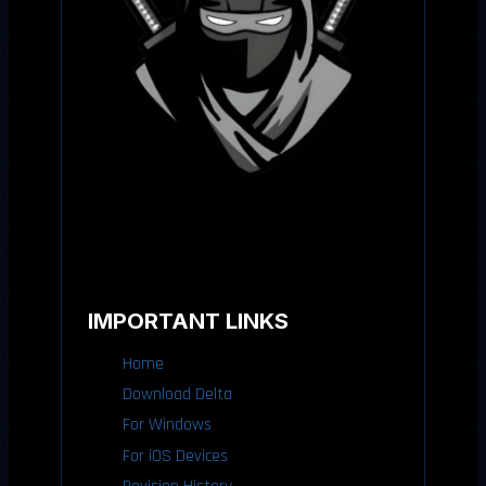
IMPORTANT LINKS
Home
Download Delta
For Windows
For iOS Devices