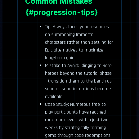
Common Mistakes
{#progression-tips}
Tip: Always focus your resources
on summoning Immortal
characters rather than settling for
Epic alternatives to maximize
long-term gains.
Mistake to Avoid: Clinging to Rare
heroes beyond the tutorial phase
—transition them to the bench as
soon as superior options become
available.
Case Study: Numerous free-to-
play participants have reached
maximum levels within just two
weeks by strategically farming
gems through code redemptions