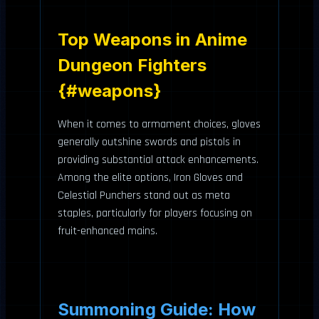
Top Weapons in Anime
Dungeon Fighters
{#weapons}
When it comes to armament choices, gloves
generally outshine swords and pistols in
providing substantial attack enhancements.
Among the elite options, Iron Gloves and
Celestial Punchers stand out as meta
staples, particularly for players focusing on
fruit-enhanced mains.
Summoning Guide: How