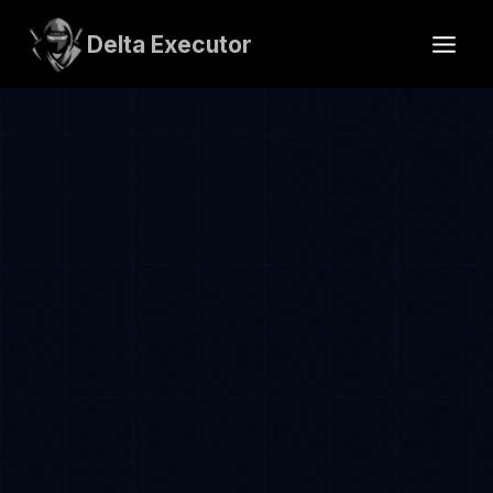
Skip
to
Delta Executor
content