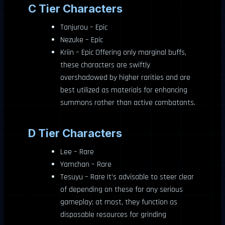
C Tier Characters
Tanjurou – Epic
Nezuke – Epic
Kriin – Epic Offering only marginal buffs,
these characters are swiftly
overshadowed by higher rarities and are
best utilized as materials for enhancing
summons rather than active combatants.
D Tier Characters
Lee – Rare
Yamchan – Rare
Tesuyu – Rare It’s advisable to steer clear
of depending on these for any serious
gameplay; at most, they function as
disposable resources for grinding