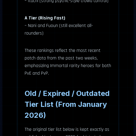
– Itachi (strong psychic-style crowd control)
A Tier (Rising Fast)
– Nani and Fuoun (still excellent all-
rounders)
These rankings reflect the most recent
patch data from the past two weeks,
emphasizing Immortal rarity heroes for both
PvE and PvP.
Old / Expired / Outdated
Tier List (From January
2026)
The original tier list below is kept exactly as