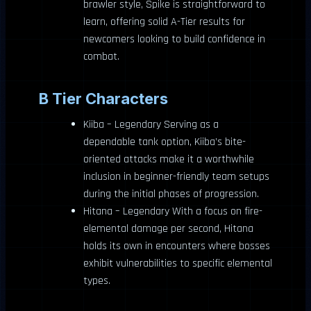
brawler style, Spike is straightforward to
learn, offering solid A-Tier results for
newcomers looking to build confidence in
combat.
B Tier Characters
Kiiba – Legendary Serving as a
dependable tank option, Kiiba’s bite-
oriented attacks make it a worthwhile
inclusion in beginner-friendly team setups
during the initial phases of progression.
Hitana – Legendary With a focus on fire-
elemental damage per second, Hitana
holds its own in encounters where bosses
exhibit vulnerabilities to specific elemental
types.