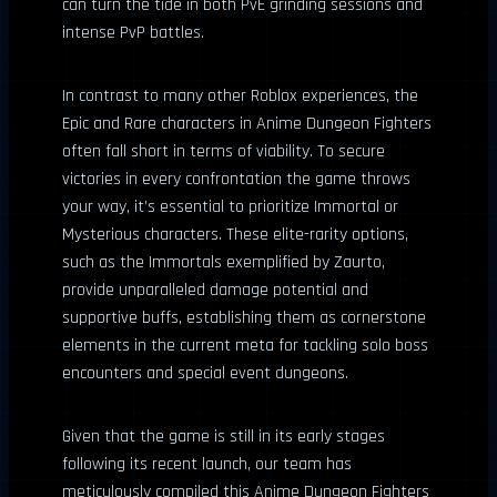
can turn the tide in both PvE grinding sessions and
intense PvP battles.
In contrast to many other Roblox experiences, the
Epic and Rare characters in Anime Dungeon Fighters
often fall short in terms of viability. To secure
victories in every confrontation the game throws
your way, it’s essential to prioritize Immortal or
Mysterious characters. These elite-rarity options,
such as the Immortals exemplified by Zaurto,
provide unparalleled damage potential and
supportive buffs, establishing them as cornerstone
elements in the current meta for tackling solo boss
encounters and special event dungeons.
Given that the game is still in its early stages
following its recent launch, our team has
meticulously compiled this Anime Dungeon Fighters