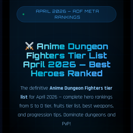
APRIL 2026 — ADF META
RANKINGS
Anime Dungeon
Fighters Tier List
April 2026 — Best
Heroes Ranked
The definitive
Anime Dungeon Fighters tier
list
for April 2026 — complete hero rankings
from S to D tier, fruits tier list, best weapons,
and progression tips. Dominate dungeons and
PvP!