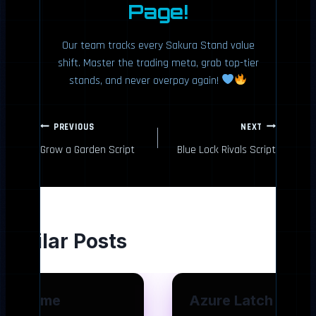
Page!
Our team tracks every Sakura Stand value
shift. Master the trading meta, grab top-tier
stands, and never overpay again!
P
PREVIOUS
NEXT
Grow a Garden Script
Blue Lock Rivals Script
o
s
t
Similar Posts
n
a
Anime
Azure Latch
v