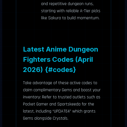
and repetitive dungeon runs,
starting with reliable A-Tier picks
like Sakura to build momentum.
Latest Anime Dungeon
Fighters Codes (April
2026) {#codes}
Take advantage of these active codes to
claim complimentary Gems and boost your
inventory: Refer to trusted outlets such as
Pocket Gamer and Sportskeeda for the
latest, including “UPDATE4” which grants
Gems alongside Crystals.