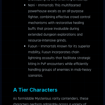
Nani – Immortals This multifaceted
powerhouse excels as an all-purpose
fighter, combining effective crowd control
mechanisms with restorative healing
buffs that prove invaluable during
extended dungeon explorations and
resource-intensive grinds.
Fuoun – Immortals Known for its superior
mobility, Fuoun incorporates chain
lightning assaults that facilitate strategic
kiting in PvP encounters while efficiently
handling groups of enemies in mob-heavy
scenarios.
A Tier Characters
As formidable Mysterious rarity contenders, these
characters perform admirably across a variety of