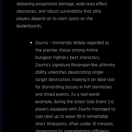
delivering exceptional damage, wide-area effect
clearances, and robust survivability that elite
players depend on to claim spots on the
leaderboards.
Zaurto – Immortals Widely regarded as
the premier choice among Anime
Dungeon Fighters best characters,
Zaurto’s signature Rasengan-like ultimate
ability unleashes devastating single-
target destruction, making it an ideal tool
for dismantling bosses in PvP skirmishes
and timed events. As a real-world
example, during the latest Solo Event 2.0,
players equipped with Zaurto managed to
solo clear up to wave 50 in remarkably
short timespans, often under 10 minutes,
showcasing its overwhelming efficiency.