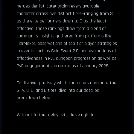
heroes tier list, categorizing every available
character across five distinct tiers—ranging from S
as the elite performers down to D as the least
effective. These rankings draw from a blend of
community insights gathered from platforms like
TierMaker, observations of top-tier player strategies
in events such as Solo Event 2.0, and evaluations of
effectiveness in PvE dungeon progression as well as
PvP engagements, accurate as of January 2026.
To discover precisely which characters dominate the
S, A, B, C, and D tiers, dive into our detailed
breakdown below.
Without further delay, let’s delve right in: