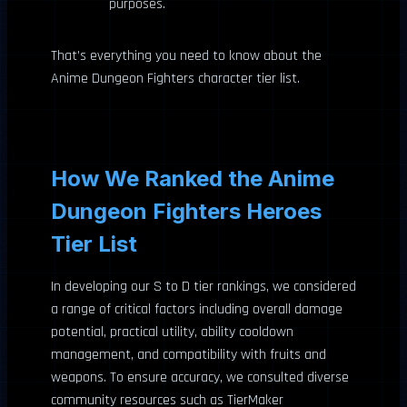
purposes.
That’s everything you need to know about the
Anime Dungeon Fighters character tier list.
How We Ranked the Anime
Dungeon Fighters Heroes
Tier List
In developing our S to D tier rankings, we considered
a range of critical factors including overall damage
potential, practical utility, ability cooldown
management, and compatibility with fruits and
weapons. To ensure accuracy, we consulted diverse
community resources such as TierMaker