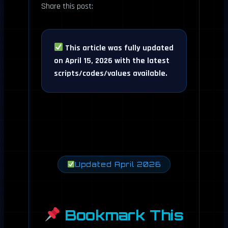
Share this post:
This article was fully updated
on April 15, 2026 with the latest
scripts/codes/values available.
Updated April 2026
Bookmark This