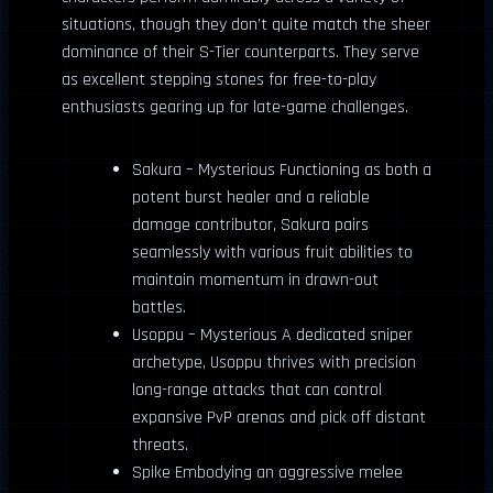
situations, though they don’t quite match the sheer
dominance of their S-Tier counterparts. They serve
as excellent stepping stones for free-to-play
enthusiasts gearing up for late-game challenges.
Sakura – Mysterious Functioning as both a
potent burst healer and a reliable
damage contributor, Sakura pairs
seamlessly with various fruit abilities to
maintain momentum in drawn-out
battles.
Usoppu – Mysterious A dedicated sniper
archetype, Usoppu thrives with precision
long-range attacks that can control
expansive PvP arenas and pick off distant
threats.
Spike Embodying an aggressive melee