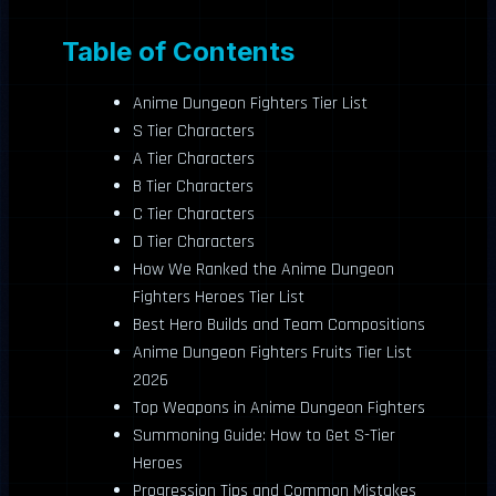
Table of Contents
Anime Dungeon Fighters Tier List
S Tier Characters
A Tier Characters
B Tier Characters
C Tier Characters
D Tier Characters
How We Ranked the Anime Dungeon
Fighters Heroes Tier List
Best Hero Builds and Team Compositions
Anime Dungeon Fighters Fruits Tier List
2026
Top Weapons in Anime Dungeon Fighters
Summoning Guide: How to Get S-Tier
Heroes
Progression Tips and Common Mistakes