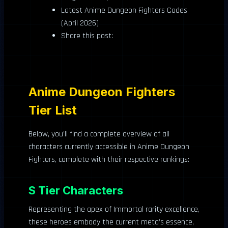
Latest Anime Dungeon Fighters Codes
(April 2026)
Share this post:
Anime Dungeon Fighters
Tier List
Below, you’ll find a complete overview of all
characters currently accessible in Anime Dungeon
Fighters, complete with their respective rankings:
S Tier Characters
Representing the apex of Immortal rarity excellence,
these heroes embody the current meta’s essence,