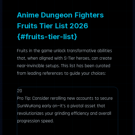
Anime Dungeon Fighters
Fruits Tier List 2026
{#fruits-tier-list}
Fruits in the game unlock transformative abilities
that, when aligned with S-Tier heroes, can create
near-invincible setups. This list has been curated
from leading references to guide your choices:
20
Pro Tip: Consider rerolling new accounts to secure
SunWuKong early on—it’s a pivotal asset that
revolutionizes your grinding efficiency and overall
progression speed.