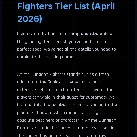
Fighters Tier List (April
2026)
If you’re on the hunt for a comprehensive Anime
Dungeon Fighters tier list, you’ve landed in the
perfect spot—we’ve got all the details you need to
dominate this exciting game.
Anime Dungeon Fighters stands out as a fresh
addition to the Roblox universe, boasting an
extensive selection of characters and swords that
players can wield in their quest for supremacy. At
its core, this title revolves around ascending to the
pinnacle of power, which means selecting the
absolute best hero or character in Anime Dungeon
Fighters is crucial for success. Immerse yourself in
this captivating anime-inspired dungeon crawler,