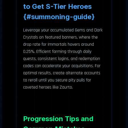
to Get S-Tier Heroes
{#summoning-guide}
Leverage your accumulated Gems and Dark
Crystals on featured banners, where the
drop rate for Immortals hovers around
0.25%. Efficient farming through daily
quests, consistent logins, and redemption
codes can accelerate your acquisitions. For
optimal results, create alternate accounts
to reroll until you secure pity pulls for
coveted heroes like Zaurto.
Progression Tips and