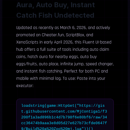
Aura, Auto Buy, Instant
Catch Fish Undetected
Updated as recently as March 6, 2026, and actively
promoted on Cheater.fun, ScriptBlox, and
XenoScripts in early April 2026, this Fluent UI-based
hub offers a full suite of tools including auto claim
coins, hatch aura for nearby eggs, auto buy
eggs/fruits, auto place, infinite jump, speed changer,
and instant fish catching. Perfect for both PC and
mobile with minimal lag. To use: Paste into your
executor:
loadstring(game:HttpGet("https://gis
t.githubusercontent.com/MjContiga1/f3
200f1a3ad896b1c4d7b798f6e80bf6/raw/34
cc36474b9aaa3e8d05d27e627b73cfde0647f
9/Build%20a%20Zoo%20mj.lua"))()