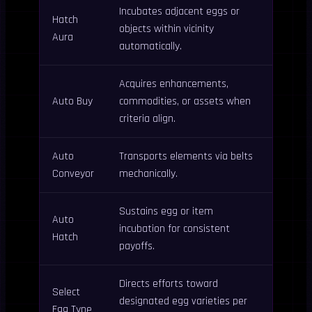
Incubates adjacent eggs or
Hatch
objects within vicinity
Aura
automatically.
Acquires enhancements,
Auto Buy
commodities, or assets when
criteria align.
Auto
Transports elements via belts
Conveyor
mechanically.
Sustains egg or item
Auto
incubation for consistent
Hatch
payoffs.
Directs efforts toward
Select
designated egg varieties per
Egg Type