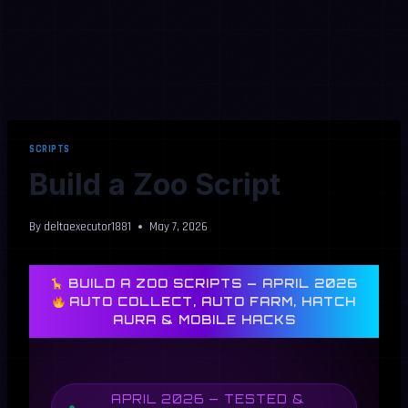
SCRIPTS
Build a Zoo Script
By
deltaexecutor1881
May 7, 2026
BUILD A ZOO SCRIPTS — APRIL 2026
AUTO COLLECT, AUTO FARM, HATCH
AURA & MOBILE HACKS
APRIL 2026 — TESTED &