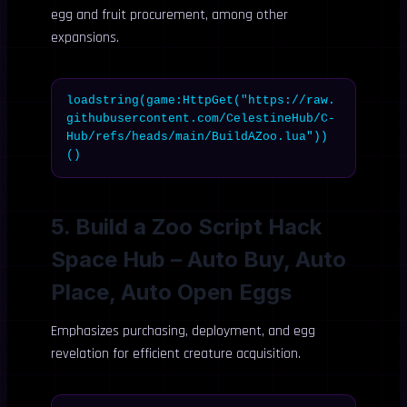
egg and fruit procurement, among other
expansions.
loadstring(game:HttpGet("https://raw.
githubusercontent.com/CelestineHub/C-
Hub/refs/heads/main/BuildAZoo.lua"))
()
5. Build a Zoo Script Hack
Space Hub – Auto Buy, Auto
Place, Auto Open Eggs
Emphasizes purchasing, deployment, and egg
revelation for efficient creature acquisition.