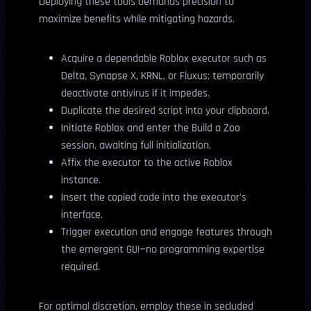
Deploying these tools demands precision to
maximize benefits while mitigating hazards.
Acquire a dependable Roblox executor such as
Delta, Synapse X, KRNL, or Fluxus; temporarily
deactivate antivirus if it impedes.
Duplicate the desired script into your clipboard.
Initiate Roblox and enter the Build a Zoo
session, awaiting full initialization.
Affix the executor to the active Roblox
instance.
Insert the copied code into the executor’s
interface.
Trigger execution and engage features through
the emergent GUI—no programming expertise
required.
For optimal discretion, employ these in secluded