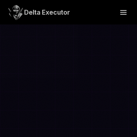
Skip
to
Delta Executor
content