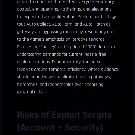
desire to condense time-intensive cycles—currency
accrual, egg openings, gatherings, and elevations—
for expedited zoo proliferation. Predominant listings
tout Auto Collect, Auto Farm, and Auto Hatch as
gateways to bypassing monotony, resonating due
to the game’s emphasis on iterative rewards.
Phrases like “no key” and “updated 2025” dominate,
underscoring demands for current, hassle-free
implementations. Fundamentally, the pursuit
revolves around temporal efficiency, where guidance
should prioritize waste elimination via pathways,
hierarchies, and redeemables over endorsing
external aids.
Risks of Exploit Scripts
(Account + Security)