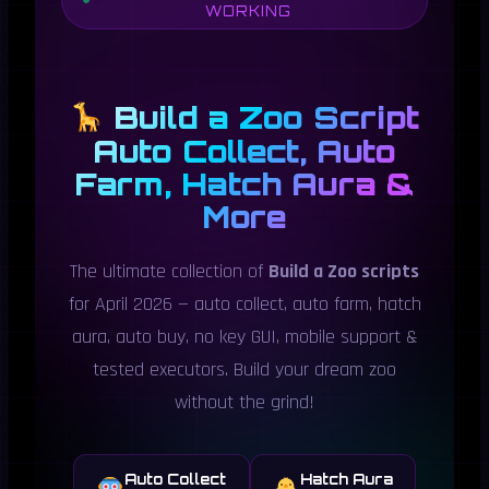
WORKING
Build a Zoo Script
Auto Collect, Auto
Farm, Hatch Aura &
More
The ultimate collection of
Build a Zoo scripts
for April 2026 — auto collect, auto farm, hatch
aura, auto buy, no key GUI, mobile support &
tested executors. Build your dream zoo
without the grind!
Auto Collect
Hatch Aura