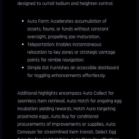
designed to curtail tedium and heighten control.
Auto Farm: Accelerates accumulation of
assets, fauna, or funds without constant
oversight, propelling zoo maturation.
Teleportation: Enables instantaneous
relocation to key zones or strategic vantage
points for nimble navigation.
Simple GUI: Furnishes an accessible dashboard
for toggling enhancements effortlessly.
Additional highlights encompass Auto Collect for
seamless item retrieval, Auto Hatch for ongoing egg
incubation yielding rewards, Hatch Aura targeting
proximate eggs, Auto Buy for conditional
procurements of improvements or supplies, Auto
Conveyor for streamlined item transit, Select Egg