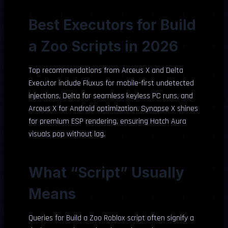
Best Executors for Build
a Zoo Scripts in 2026
Top recommendations from Arceus X and Delta
Executor include Fluxus for mobile-first undetected
injections, Delta for seamless keyless PC runs, and
Arceus X for Android optimization. Synapse X shines
for premium ESP rendering, ensuring Hatch Aura
visuals pop without lag.
What “Script” Usually
Means
Queries for Build a Zoo Roblox script often signify a