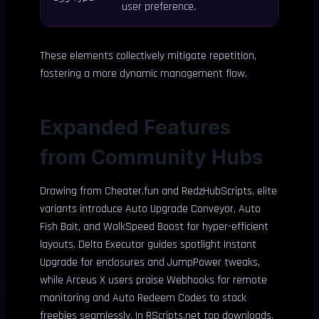
user preference.
These elements collectively mitigate repetition,
fostering a more dynamic management flow.
Expanded Features
from Community Hubs
Drawing from Cheater.fun and RedzHubScripts, elite
variants introduce Auto Upgrade Conveyor, Auto
Fish Bait, and WalkSpeed Boost for hyper-efficient
layouts. Delta Executor guides spotlight Instant
Upgrade for enclosures and JumpPower tweaks,
while Arceus X users praise Webhooks for remote
monitoring and Auto Redeem Codes to stack
freebies seamlessly. In RScripts.net top downloads,