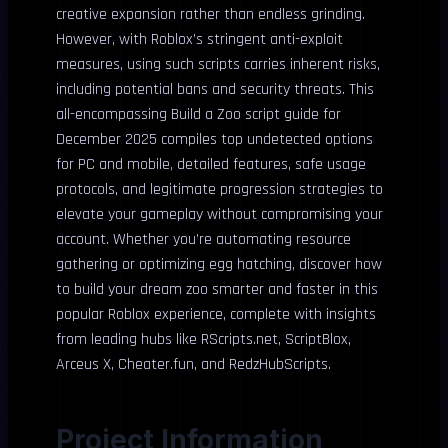
creative expansion rather than endless grinding.
However, with Roblox’s stringent anti-exploit
measures, using such scripts carries inherent risks,
including potential bans and security threats. This
all-encompassing Build a Zoo script guide for
December 2025 compiles top undetected options
for PC and mobile, detailed features, safe usage
protocols, and legitimate progression strategies to
elevate your gameplay without compromising your
account. Whether you’re automating resource
gathering or optimizing egg hatching, discover how
to build your dream zoo smarter and faster in this
popular Roblox experience, complete with insights
from leading hubs like RScripts.net, ScriptBlox,
Arceus X, Cheater.fun, and RedzHubScripts.
Project Information