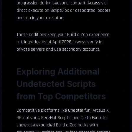
progression during seasonal content. Access via
direct execute on ScriptBlox or associated loaders
and run in your executor.
These additions keep your Build a Zoo experience
cutting-edge as of April 2026, always verify in
private servers and use secondary accounts.
Exploring Additional
Undetected Scripts
from Top Competitors
Competitive platforms like Cheater.fun, Arceus X,
RScripts.net, RedzHubScripts, and Delta Executor
showcase expanded Build a Zoo hacks with