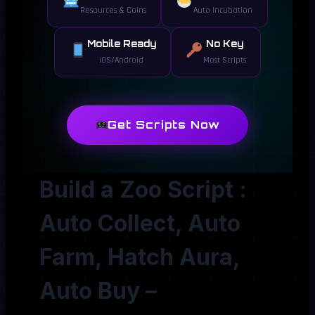
Resources & Coins
Auto Incubation
Mobile Ready
No Key
iOS/Android
Most Scripts
Get Scripts Now
Build a Zoo Script :
Auto Collect, Auto
Farm, Hatch Aura,
Auto Buy –