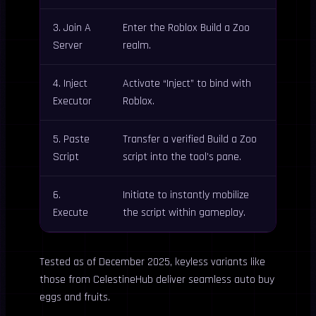
3. Join A
Enter the Roblox Build a Zoo
Server
realm.
4. Inject
Activate “Inject” to bind with
Executor
Roblox.
5. Paste
Transfer a verified Build a Zoo
Script
script into the tool’s pane.
6.
Initiate to instantly mobilize
Execute
the script within gameplay.
Tested as of December 2025, keyless variants like
those from CelestineHub deliver seamless auto buy
eggs and fruits.