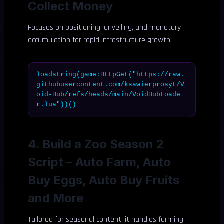
Collect Money
Focuses on positioning, unveiling, and monetary
accumulation for rapid infrastructure growth.
loadstring(game:HttpGet("https://raw.
githubusercontent.com/ksawierprosyt/V
oid-Hub/refs/heads/main/VoidHubLoade
r.lua"))()
4. Build a Zoo Season 2
Script – Auto Farm, Auto
Buy Eggs, Auto Buy Fruits
and More
Tailored for seasonal content, it handles farming,