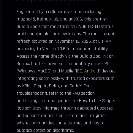
Engineered by a collaborative team including
mazino45, KalihubHub, and ago106, this premier
Build a Zoo script maintains an UNDETECTED status
amid ongoing platform evolutions. The most recent
refresh occurred on November 13, 2025, at 6:11 AM,
advancing to Version 1.0.6 for enhanced stability.
Access the game directly via the Build a Zoo link on
Roblox. It offers universal compatibility across PC
(Windows, MacOS) and Mobile (iOS, Android) devices,
integrating seamlessly with trusted executors such
as KRNL, Cryptic, Delta, and CodeX. For
troubleshooting, refer to the FAQ section
addressing common queries like How To Use Scripts
Roblox? Stay informed through dedicated updates
and support channels on Discord and Telegram,
where communities share patches and tips to
outpace detection algorithms.