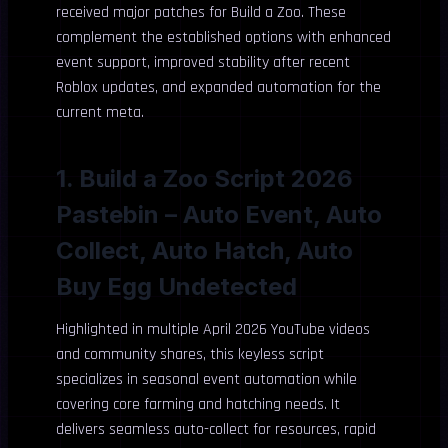
received major patches for Build a Zoo. These
complement the established options with enhanced
event support, improved stability after recent
Roblox updates, and expanded automation for the
current meta.
1. Build a Zoo Script 2026
Pastebin – Auto Event, Auto
Collect, Auto Hatch, Auto
Buy Egg Undetected
Highlighted in multiple April 2026 YouTube videos
and community shares, this keyless script
specializes in seasonal event automation while
covering core farming and hatching needs. It
delivers seamless auto-collect for resources, rapid