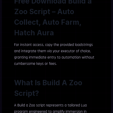
Free Download Build a
Zoo Script – Auto
Collect, Auto Farm,
Hatch Aura
For instant access, copy the provided loadstrings
and integrate them via your executor of choice,
granting immediate entry to automation without
cumbersome keys or fees.
What Is Build A Zoo
Script?
A Build a Zoo script represents a tailored Lua
program engineered to amplify immersion in