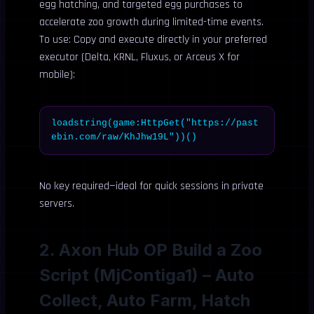
egg hatching, and targeted egg purchases to
accelerate zoo growth during limited-time events.
To use: Copy and execute directly in your preferred
executor (Delta, KRNL, Fluxus, or Arceus X for
mobile):
loadstring(game:HttpGet("https://past
ebin.com/raw/KhJhw19L"))()
No key required—ideal for quick sessions in private
servers.
2. Axon Hub OP Build a Zoo
Script (MjContiga1) – Auto
Collect, Auto Farm, Hatch