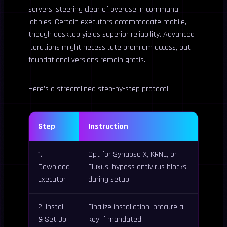
servers, steering clear of overuse in communal
lobbies. Certain executors accommodate mobile,
though desktop yields superior reliability. Advanced
iterations might necessitate premium access, but
foundational versions remain gratis.
Here’s a streamlined step-by-step protocol:
Step
Instruction
1.
Opt for Synapse X, KRNL, or
Download
Fluxus; bypass antivirus blocks
Executor
during setup.
2. Install
Finalize installation, procure a
& Set Up
key if mandated.