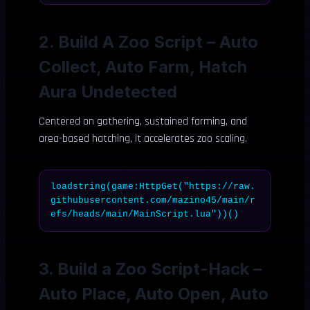
2. Build A Zoo Script – Auto
Collect, Auto Farm, Hatch
Aura Undetected
Centered on gathering, sustained farming, and
area-based hatching, it accelerates zoo scaling.
loadstring(game:HttpGet("https://raw.
githubusercontent.com/mazino45/main/r
efs/heads/main/MainScript.lua"))()
3. Build a Zoo Script-Hack –
Auto Place, Auto Open, Auto