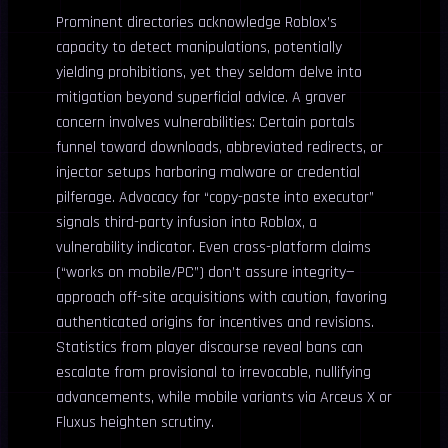
Prominent directories acknowledge Roblox’s
capacity to detect manipulations, potentially
yielding prohibitions, yet they seldom delve into
mitigation beyond superficial advice. A graver
concern involves vulnerabilities: Certain portals
funnel toward downloads, abbreviated redirects, or
injector setups harboring malware or credential
pilferage. Advocacy for “copy-paste into executor”
signals third-party infusion into Roblox, a
vulnerability indicator. Even cross-platform claims
(“works on mobile/PC”) don’t assure integrity—
approach off-site acquisitions with caution, favoring
authenticated origins for incentives and revisions.
Statistics from player discourse reveal bans can
escalate from provisional to irrevocable, nullifying
advancements, while mobile variants via Arceus X or
Fluxus heighten scrutiny.