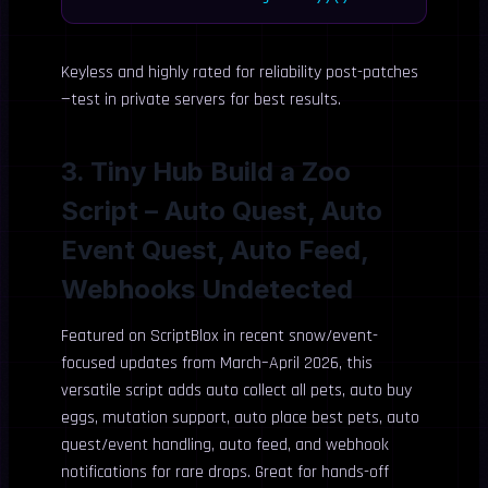
Keyless and highly rated for reliability post-patches
—test in private servers for best results.
3. Tiny Hub Build a Zoo
Script – Auto Quest, Auto
Event Quest, Auto Feed,
Webhooks Undetected
Featured on ScriptBlox in recent snow/event-
focused updates from March–April 2026, this
versatile script adds auto collect all pets, auto buy
eggs, mutation support, auto place best pets, auto
quest/event handling, auto feed, and webhook
notifications for rare drops. Great for hands-off