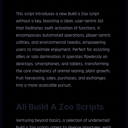
This script introduces a new Build a Zoo script
without a key, boasting a clean, user-centric GUI
that facilitates swift activation of functions. It
encompasses automated operations, player-centric
utilities, and environmental tweaks, empowering
users to maximize enjoyment. Perfect for assisting
allies or solo domination, it operates flawlessly on
desktops, smartphones, and tablets, transforming
the core mechanics of animal rearing, plant growth,
fruit harvesting, sales, purchases, and exchanges
into a more accessible pursuit.
All Build A Zoo Scripts
Venturing beyond basics, a selection of undetected
Build a Zoo scripts caters to diverse playstyles, each