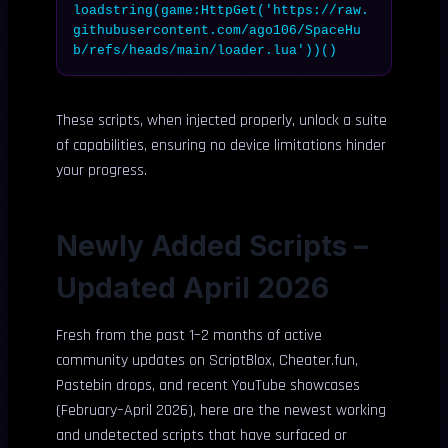
loadstring(game:HttpGet('https://raw.
githubusercontent.com/ago106/SpaceHu
b/refs/heads/main/loader.lua'))()
These scripts, when injected properly, unlock a suite
of capabilities, ensuring no device limitations hinder
your progress.
Newly Added Scripts –
Updated April 2026
Fresh from the past 1–2 months of active
community updates on ScriptBlox, Cheater.fun,
Pastebin drops, and recent YouTube showcases
(February–April 2026), here are the newest working
and undetected scripts that have surfaced or