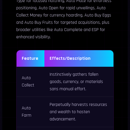
Type for focused hatching, Auto Place for effortless
positioning, Auto Open for rapid unveilings, Auto
Collect Money for currency hoarding, Auto Buy Eggs
and Auto Buy Fruits for targeted acquisitions, plus
broader utilities like Auto Complete and ESP for
enhanced visibility.
Feature
Effects/Description
Instinctively gathers fallen
Auto
goods, currency, or materials
Collect
sans manual effort.
Perpetually harvests resources
Auto
and wealth to hasten
Farm
advancement.