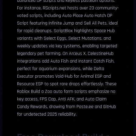
advanced OP scripts and keyless pastebin options.
For instance, RScripts.net hosts over 23 community-
voted scripts, including Auto Place Auto Hatch OP
Script featuring Infinite Jump and Sell All Pets, ideal
for rapid cleanups. ScriptBlox highlights Space Hub
variants with Select Eggs, Select Mutations, and
weekly updates via key systems, enabling targeted
legendary pet farming. On Arceus X, CelestineHub
integrations add Auto Fish and Instant Catch Fish,
perfect for aquarium expansions, while Delta
Executor promotes Void-Hub for Animal ESP and
Resource ESP to spot rare drops effortlessly. These
Roblox Build a Zoo auto farm scripts emphasize no
key access, FPS Cap, Anti AFK, and Auto Claim
Candy Rewards, drawing from Paste.ee and GitHub
for undetected 2025 reliability.