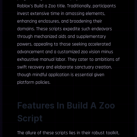
Roblox’s Build a Zoo title. Traditionally, participants
invest extensive time in amassing elements,
enhancing enclosures, and broadening their
domains. These scripts expedite such endeavors
through mechanized aids and supplementary
powers, appealing to those seeking accelerated
advancement and a customized zoo vision minus
exhaustive manual labor. They cater to ambitions of
swift recovery and elaborate sanctuary creation,
though mindful application is essential given
platform policies.
Features In Build A Zoo
Script
The allure of these scripts lies in their robust toolkit,