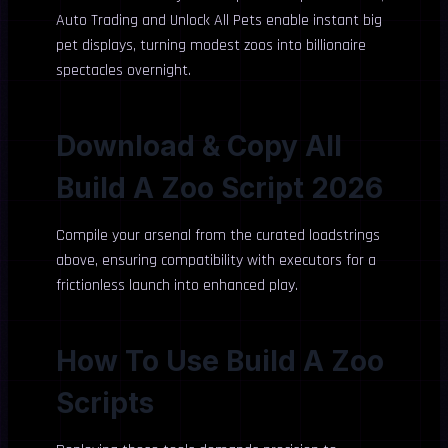
Auto Trading and Unlock All Pets enable instant big
pet displays, turning modest zoos into billionaire
spectacles overnight.
Download & Copy All
Build A Zoo Script 2026
Compile your arsenal from the curated loadstrings
above, ensuring compatibility with executors for a
frictionless launch into enhanced play.
How To Use Build A Zoo
Scripts