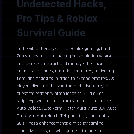
Undetected Hacks,
Pro Tips & Roblox
Survival Guide
In the vibrant ecosystem of Roblox gaming, Build a
Zoo stands out as an engaging simulation where
enthusiasts construct and manage their own
animal sanctuaries, nurturing creatures, cultivating
flora, and engaging in trade to expand empires. As
players dive into this zoo-themed adventure, the
quest for efficiency often leads to Build a Zoo
scripts—powerful tools promising automation like
Auto Collect, Auto Farm, Hatch Aura, Auto Buy, Auto
Conveyor, Auto Hatch, Teleportation, and intuitive
GUIs. These enhancements aim to streamline
repetitive tasks, allowing gamers to focus on