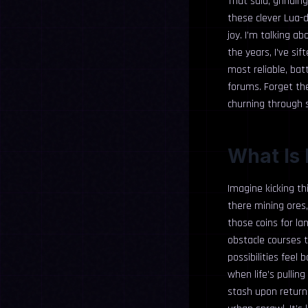
That said, grinding
these clever Lua-d
joy. I’m talking a
the years, I’ve si
most reliable, ba
forums. Forget the 
churning through s
What Is 
Imagine kicking thi
there mining ores,
those coins for la
obstacle courses t
possibilities fee
when life’s pullin
stash upon return.