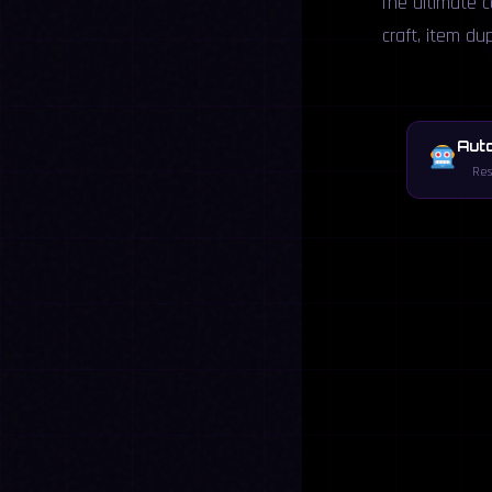
The ultimate c
craft, item du
Aut
Res