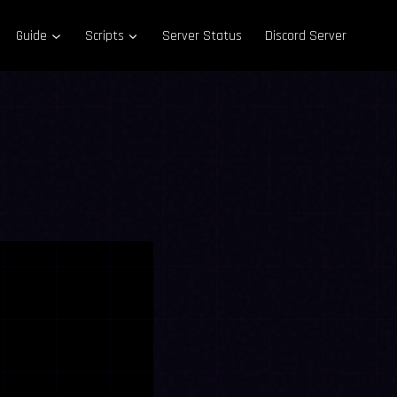
Guide
Scripts
Server Status
Discord Server