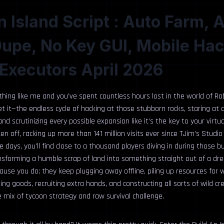
n Island Script : Auto Farm, 
Dupe, No Key GUI, Mobile Ha
Executors April 2026
ything like me and you’ve spent countless hours lost in the world of Ro
et it—the endless cycle of hacking at those stubborn rocks, staring at 
d scrutinizing every possible expansion like it’s the key to your virtual
en off, racking up more than 141 million visits ever since TJim’s Studio
e days, you’ll find close to a thousand players diving in during those b
nsforming a humble scrap of land into something straight out of a dr
cause you do; they keep plugging away offline, piling up resources for
ting goods, recruiting extra hands, and constructing all sorts of wild cr
ble mix of tycoon strategy and raw survival challenge.