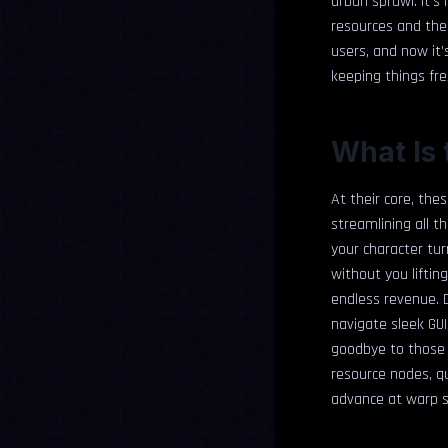
urban sprawl. It’s
resources and the 
users, and now it
keeping things fre
What Is 
At their core, the
streamlining all t
your character tur
without you liftin
endless revenue. D
navigate sleek GUI
goodbye to those 
resource nodes, qu
advance at warp s