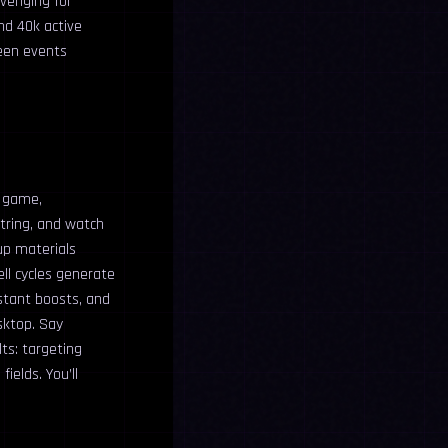
avenging for
nd 40k active
ween events
e game,
string, and watch
up materials
ell cycles generate
stant boosts, and
sktop. Say
ts: targeting
ields. You’ll