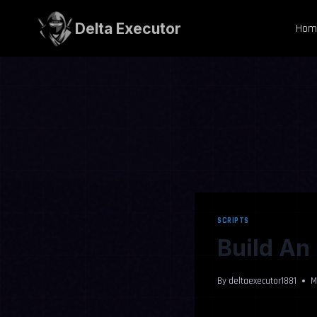
Skip
to
Delta Executor
Hom
content
SCRIPTS
Build An 
By
deltaexecutor1881
M