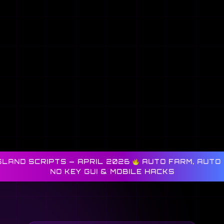
SLAND SCRIPTS — APRIL 2026
AUTO FARM, AUTO 
NO KEY GUI & MOBILE HACKS