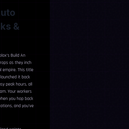
Auto
cks &
blox’s Build An
crops as they inch
 empire. This title
 launched it back
usy peak hours, all
eam. Your workers
 when you hop back
eations, and you’ve