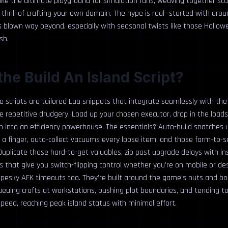
 like the ultimate playground for simulation fans, weaving together sc
thrill of crafting your own domain. The hype is real—started with arou
’s blown way beyond, especially with seasonal twists like those Hallo
sh.
the Build An Island Script?
se scripts are tailored Lua snippets that integrate seamlessly with th
he repetitive drudgery. Load up your chosen executor, drop in the load
n into an efficiency powerhouse. The essentials? Auto-build snatches 
g a finger, auto-collect vacuums every loose item, and those farm-to-s
uplicate those hard-to-get valuables, zip past upgrade delays with in
s that give you switch-flipping control whether you’re on mobile or de
pesky AFK timeouts too. They’re built around the game’s nuts and bol
euing crafts at workstations, pushing plot boundaries, and tending to f
peed, reaching peak island status with minimal effort.