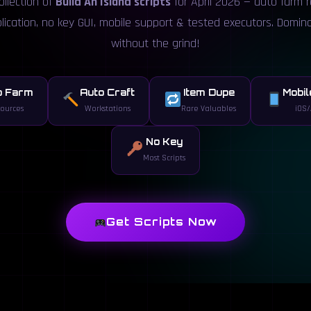
ollection of
Build An Island scripts
for April 2026 — auto farm 
plication, no key GUI, mobile support & tested executors. Domin
without the grind!
o Farm
Auto Craft
Item Dupe
Mobil
ources
Workstations
Rare Valuables
iOS/
No Key
Most Scripts
Get Scripts Now