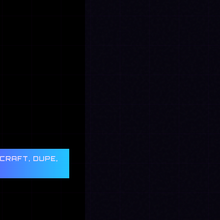
CRAFT, DUPE,