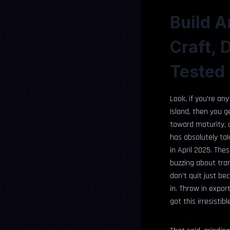
Build A
Craft, 
Tested 
Look, if you’re an
Island, then you g
toward maturity, an
has absolutely tak
in April 2025. Thes
buzzing about tra
don’t quit just be
in. Throw in expor
got this irresisti