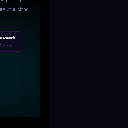
resources, auto
ate your island
e Ready
Android