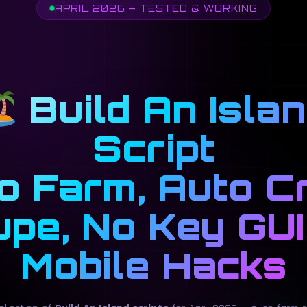
APRIL 2026 — TESTED & WORKING
Build An Isla
Script
o Farm, Auto Cr
upe, No Key GUI
Mobile Hacks