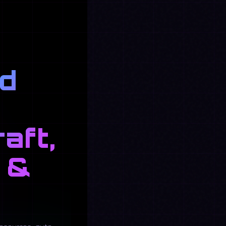
nd
aft,
 &