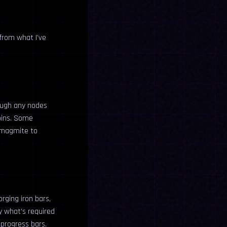
 from what I’ve
rough any nodes
coins. Some
e magmite to
orging iron bars,
y what’s required
progress bars.