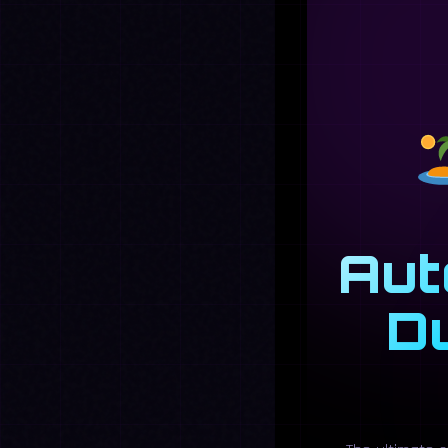
Aut
D