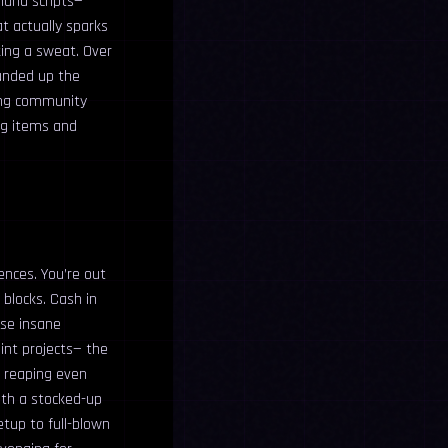
sland scripts—
at actually sparks
king a sweat. Over
ounded up the
ling community
ing items and
iences. You’re out
 blocks. Cash in
ese insane
oint projects— the
e reaping even
ith a stocked-up
tup to full-blown