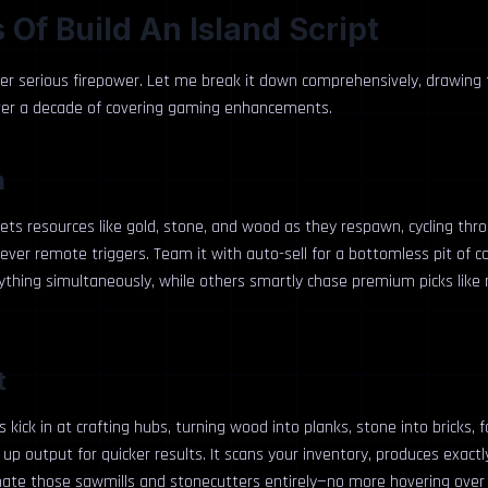
 Of Build An Island Script
ver serious firepower. Let me break it down comprehensively, drawing
ver a decade of covering gaming enhancements.
m
rgets resources like gold, stone, and wood as they respawn, cycling th
 clever remote triggers. Team it with auto-sell for a bottomless pit of 
erything simultaneously, while others smartly chase premium picks lik
t
 kick in at crafting hubs, turning wood into planks, stone into bricks, f
p output for quicker results. It scans your inventory, produces exactl
ate those sawmills and stonecutters entirely—no more hovering over 