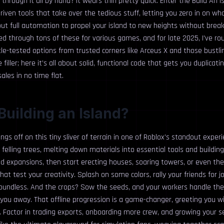
 through it all by hand? It wears thin pretty quick. Enter the Build An I
riven tools that take over the tedious stuff, letting you zero in on wh
bout full automation to propel your island to new heights without brea
fted through tons of these for various games, and for late 2025, I’ve r
ttle-tested options from trusted corners like Arceus X and those bust
filler; here it’s all about solid, functional code that gets you duplicat
ales in no time flat.
Building an Island?
ngs off on this tiny sliver of terrain in one of Roblox’s standout exper
 felling trees, melting down materials into essential tools and building
nd expansions, then start erecting houses, soaring towers, or even th
hat test your creativity. Splash on some colors, rally your friends for j
l boundless. And the crops? Sow the seeds, and your workers handle th
g you away. That offline progression is a game-changer, greeting you w
 Factor in trading exports, onboarding more crew, and growing your se