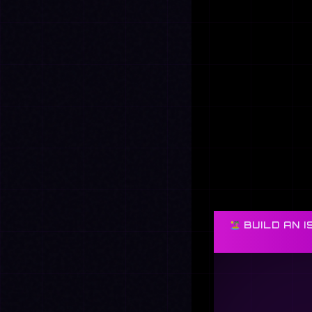
BUILD AN I