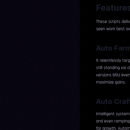
Features
These scripts deli
seen work best o
Auto Far
It relentlessly ta
still standing via
versions blitz ev
maximize gains.
Auto Craf
Intelligent systems
and even ramping u
for growth. Autom