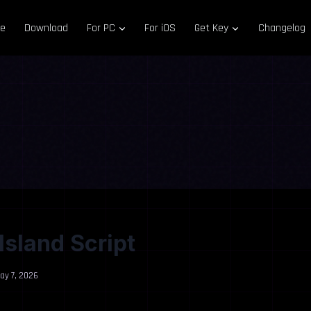
e
Download
For PC
For iOS
Get Key
Changelog
Island Script
ay 7, 2026