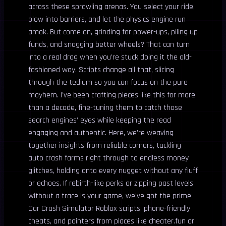
across these sprawling arenas. You select your ride,
plow into barriers, and let the physics engine run
amok. But come on, grinding for power-ups, piling up
funds, and snagging better wheels? That can turn
into a real drag when you’re stuck doing it the old-
fashioned way. Scripts change all that, slicing
through the tedium so you can focus on the pure
mayhem. I’ve been crafting pieces like this for more
than a decade, fine-tuning them to catch those
search engines’ eyes while keeping the read
engaging and authentic. Here, we’re weaving
together insights from reliable corners, tackling
auto crash farms right through to endless money
glitches, holding onto every nugget without any fluff
or echoes. If rebirth-like perks or zipping past levels
without a trace is your game, we’ve got the prime
Car Crash Simulator Roblox scripts, phone-friendly
cheats, and pointers from places like cheater.fun or