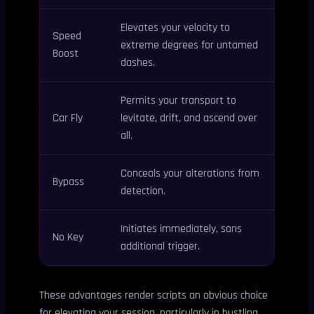
Elevates your velocity to
Speed
extreme degrees for untamed
Boost
dashes.
Permits your transport to
Car Fly
levitate, drift, and ascend over
all.
Conceals your alterations from
Bypass
detection.
Initiates immediately, sans
No Key
additional trigger.
These advantages render scripts an obvious choice
for elevating your session, particularly in bustling