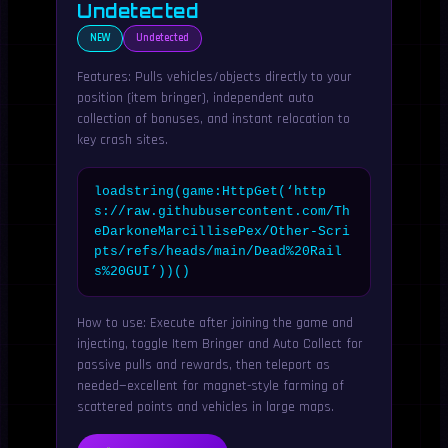
Undetected
NEW
Undetected
Features: Pulls vehicles/objects directly to your
position (item bringer), independent auto
collection of bonuses, and instant relocation to
key crash sites.
loadstring(game:HttpGet(‘http
s://raw.githubusercontent.com/Th
eDarkoneMarcillisePex/Other-Scri
pts/refs/heads/main/Dead%20Rail
s%20GUI’))()
How to use: Execute after joining the game and
injecting, toggle Item Bringer and Auto Collect for
passive pulls and rewards, then teleport as
needed—excellent for magnet-style farming of
scattered points and vehicles in large maps.