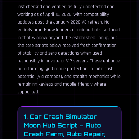
last checked and verified as fully undetected and
working as of April 12, 2026, with compatibility
updates post the January 2026 V3 refresh. No
entirely brand-new loaders or unique hubs surfaced
in that window beyond the established lineup, but
the core scripts below received fresh confirmation
of stability and zero detections when used
responsibly in private or VIP servers. These enhance
auto farming, god mode protection, infinite cash
potential (via combos), and stealth mechanics while
remaining keyless and mobile-friendly where
supported.
1. Car Crash Simulator
Moon Hub Script – Auto
Crash Farm, Auto Repair,