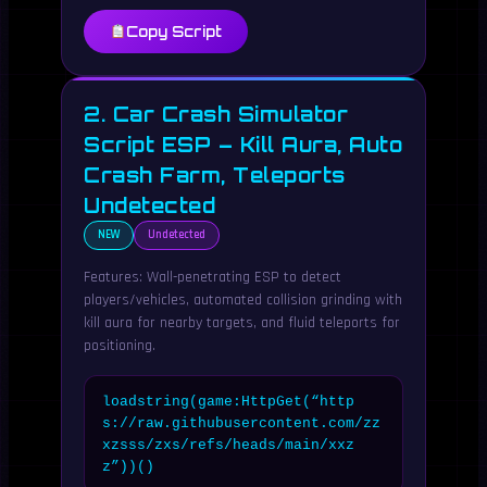
Copy Script
2. Car Crash Simulator
Script ESP – Kill Aura, Auto
Crash Farm, Teleports
Undetected
NEW
Undetected
Features: Wall-penetrating ESP to detect
players/vehicles, automated collision grinding with
kill aura for nearby targets, and fluid teleports for
positioning.
loadstring(game:HttpGet(“http
s://raw.githubusercontent.com/zz
xzsss/zxs/refs/heads/main/xxz
z”))()