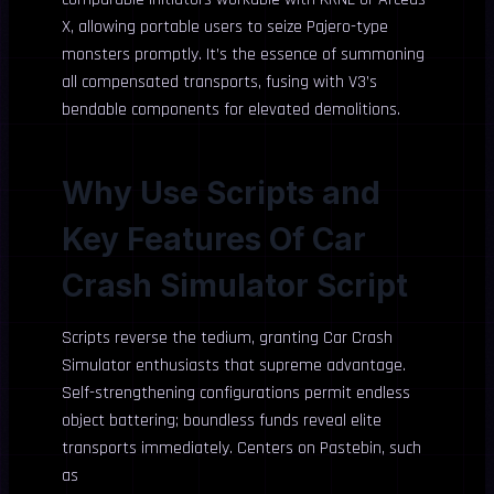
X, allowing portable users to seize Pajero-type
monsters promptly. It’s the essence of summoning
all compensated transports, fusing with V3’s
bendable components for elevated demolitions.
Why Use Scripts and
Key Features Of Car
Crash Simulator Script
Scripts reverse the tedium, granting Car Crash
Simulator enthusiasts that supreme advantage.
Self-strengthening configurations permit endless
object battering; boundless funds reveal elite
transports immediately. Centers on Pastebin, such
as