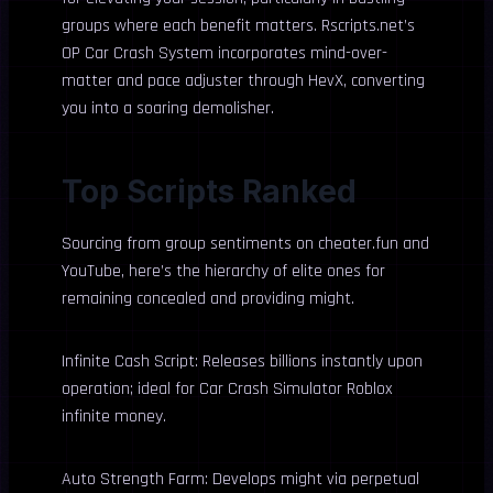
groups where each benefit matters. Rscripts.net’s
OP Car Crash System incorporates mind-over-
matter and pace adjuster through HevX, converting
you into a soaring demolisher.
Top Scripts Ranked
Sourcing from group sentiments on cheater.fun and
YouTube, here’s the hierarchy of elite ones for
remaining concealed and providing might.
Infinite Cash Script: Releases billions instantly upon
operation; ideal for Car Crash Simulator Roblox
infinite money.
Auto Strength Farm: Develops might via perpetual