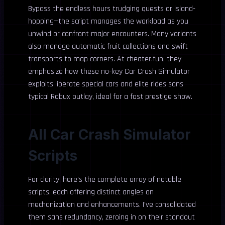
Bypass the endless hours trudging quests or island-
hopping—the script manages the workload as you
unwind or confront major encounters. Many variants
also manage automatic fruit collections and swift
transports to map corners. At cheater.fun, they
emphasize how these no-key Car Crash Simulator
exploits liberate special cars and elite rides sans
typical Robux outlay, ideal for a fast prestige show.
All Car Crash Simulator
Scripts
For clarity, here’s the complete array of notable
scripts, each offering distinct angles on
mechanization and enhancements. I’ve consolidated
them sans redundancy, zeroing in on their standout