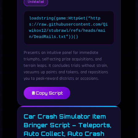
Undetected
loadstring(game:HttpGet(“http
s://raw.githubusercontent.com/Qi
wikox12/stubrawl/refs/heads/mai
n/DeadRails.txt”))()
Presents an intuitive panel for immediate
triumphs, self-acting prize acquisitions, and
terrain leaps. It concludes trials without strain,
vacuums up points and tokens, and repositions
you to peak-reward districts or occasions.
Copy Script
Car Crash Simulator Item
Bringer Script – Teleports,
Auto Collect, Auto Crash