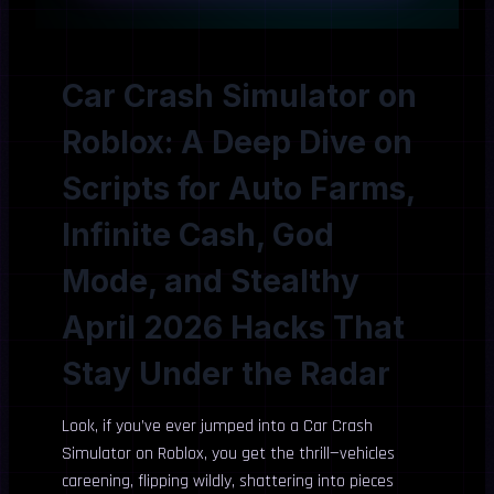
Car Crash Simulator on
Roblox: A Deep Dive on
Scripts for Auto Farms,
Infinite Cash, God
Mode, and Stealthy
April 2026 Hacks That
Stay Under the Radar
Look, if you’ve ever jumped into a Car Crash
Simulator on Roblox, you get the thrill—vehicles
careening, flipping wildly, shattering into pieces