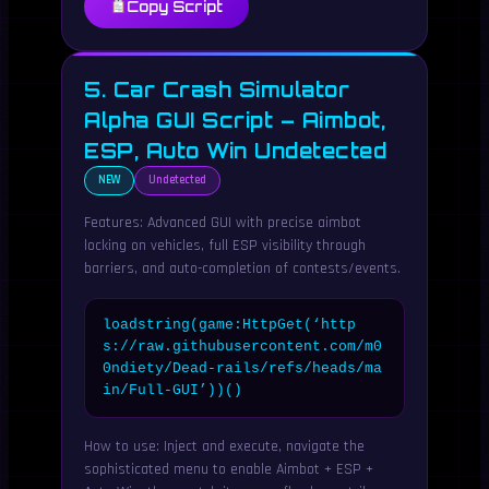
Copy Script
5. Car Crash Simulator
Alpha GUI Script – Aimbot,
ESP, Auto Win Undetected
NEW
Undetected
Features: Advanced GUI with precise aimbot
locking on vehicles, full ESP visibility through
barriers, and auto-completion of contests/events.
loadstring(game:HttpGet(‘http
s://raw.githubusercontent.com/m0
0ndiety/Dead-rails/refs/heads/ma
in/Full-GUI’))()
How to use: Inject and execute, navigate the
sophisticated menu to enable Aimbot + ESP +