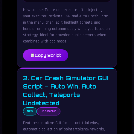
How to use: Paste and execute after injecting
your executor, activate ESP and Auto Crash Farm
in the menu, then let it highlight targets and
handle ramming autonomously while you focus on
strategy—ideal for crowded public servers when
combined with god mode.
Copy Script
3. Car Crash Simulator GUI
Script – Auto Win, Auto
Collect, Teleports
Undetected
NEW
Undetected
Features: Intuitive GUI for instant trial wins,
automatic collection of points/tokens/rewards,