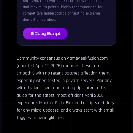
Auto Win, then watch it secure flawless strikes
and maximum points—highly recommended for
competitive leaderboards or testing extreme
demolition combos.
Copy Script
Community consensus on gamegeekfusion.com
(updated April 12, 2026) confirms these run
smoothly with no recent patches affecting them,
especially when tested in private servers. Pair any
with the legit gear and routing tips later in this
guide for the safest, most efficient April 2026
experience. Monitor ScriptBlox and rscripts.net daily
for any micro-updates, and always start with small
toggles to avoid glitches.