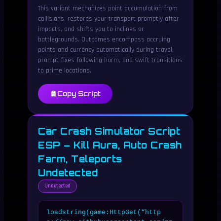
This variant mechanizes point accumulation from
collisions, restores your transport promptly after
impacts, and shifts you to inclines or
battlegrounds. Outcomes encompass accruing
points and currency automatically during travel,
prompt fixes following harm, and swift transitions
to prime locations.
Copy Script
Car Crash Simulator Script
ESP – Kill Aura, Auto Crash
Farm, Teleports
Undetected
Undetected
loadstring(game:HttpGet(“http