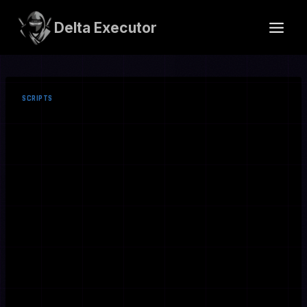
Skip
to
Delta Executor
content
SCRIPTS