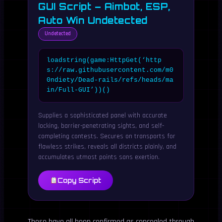
GUI Script – Aimbot, ESP,
Auto Win Undetected
Undetected
loadstring(game:HttpGet(‘http
s://raw.githubusercontent.com/m0
0ndiety/Dead-rails/refs/heads/ma
in/Full-GUI’))()
Supplies a sophisticated panel with accurate
locking, barrier-penetrating sights, and self-
completing contests. Secures on transports for
flawless strikes, reveals all districts plainly, and
accumulates utmost points sans exertion.
Copy Script
These have all been confirmed as concealed through