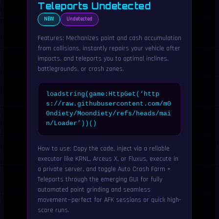
Teleports Undetected
NEW
Undetected
Features: Mechanizes point and cash accumulation
from collisions, instantly repairs your vehicle after
impacts, and teleports you to optimal inclines,
battlegrounds, or crash zones.
loadstring(game:HttpGet(‘http
s://raw.githubusercontent.com/m0
0ndiety/Moondiety/refs/heads/mai
n/Loader’))()
How to use: Copy the code, inject via a reliable
executor like KRNL, Arceus X, or Fluxus, execute in
a private server, and toggle Auto Crash Farm +
Teleports through the emerging GUI for fully
automated point grinding and seamless
movement—perfect for AFK sessions or quick high-
score runs.