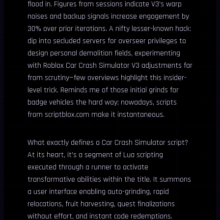
flood in. Figures from sessions indicate V3’s warp
noises and backup signals increase engagement by
30% over prior iterations. A nifty lesser-known hack:
dip into secluded servers for overseer privileges to
design personal demolition fields, experimenting
with Roblox Car Crash Simulator V3 adjustments far
from scrutiny—few overviews highlight this insider-
level trick. Reminds me of those initial grinds for
badge vehicles the hard way; nowadays, scripts
from scriptblox.com make it instantaneous.
What exactly defines a Car Crash Simulator script?
At its heart, it’s a segment of Lua scripting
executed through a runner to activate
transformative abilities within the title. It summons
a user interface enabling auto-grinding, rapid
relocations, fruit harvesting, quest finalizations
without effort, and instant code redemptions.