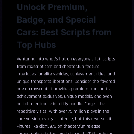
Unlock Premium,
Badge, and Special
Cars: Best Scripts from
Top Hubs
Venturing into what’s hot on everyone’s list, scripts
from rbxscript.com and cheater.fun feature
interfaces for elite vehicles, achievement rides, and
unique transports liberations. Consider the favored
one on rbxscript: it provides premium transports,
achievement exclusives, unique models, and even
portal to entrance in a tidy bundle. Forget the
repetitive visits—with over 75 million plays in the
core version, rivalry is intense, but this reverses it.
Figures like cjk#3973 on cheater.fun release
comparable initiators workable with KRNL or Arceus