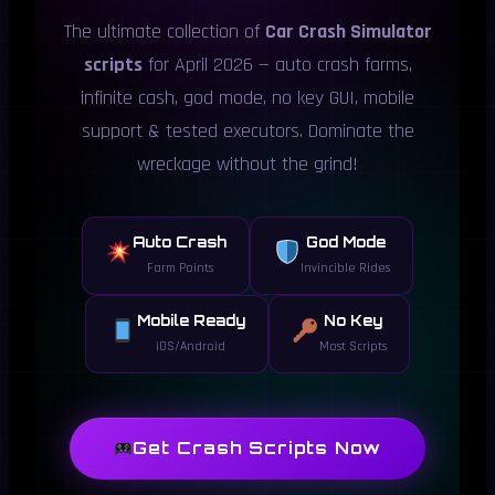
The ultimate collection of
Car Crash Simulator
scripts
for April 2026 — auto crash farms,
infinite cash, god mode, no key GUI, mobile
support & tested executors. Dominate the
wreckage without the grind!
Auto Crash
God Mode
Farm Points
Invincible Rides
Mobile Ready
No Key
iOS/Android
Most Scripts
Get Crash Scripts Now