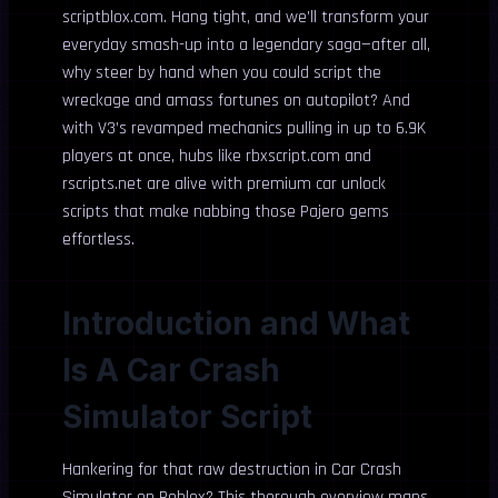
scriptblox.com. Hang tight, and we’ll transform your
everyday smash-up into a legendary saga—after all,
why steer by hand when you could script the
wreckage and amass fortunes on autopilot? And
with V3’s revamped mechanics pulling in up to 6.9K
players at once, hubs like rbxscript.com and
rscripts.net are alive with premium car unlock
scripts that make nabbing those Pajero gems
effortless.
Introduction and What
Is A Car Crash
Simulator Script
Hankering for that raw destruction in Car Crash
Simulator on Roblox? This thorough overview maps