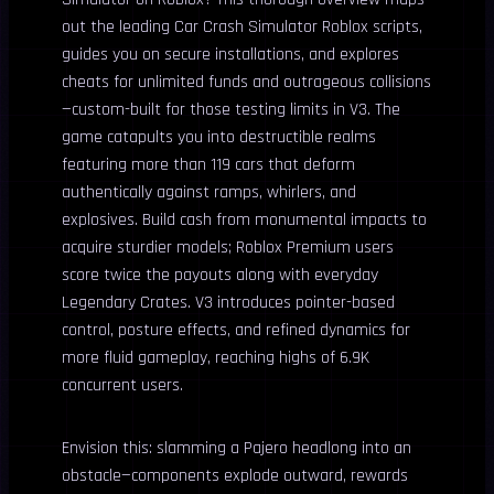
out the leading Car Crash Simulator Roblox scripts,
guides you on secure installations, and explores
cheats for unlimited funds and outrageous collisions
—custom-built for those testing limits in V3. The
game catapults you into destructible realms
featuring more than 119 cars that deform
authentically against ramps, whirlers, and
explosives. Build cash from monumental impacts to
acquire sturdier models; Roblox Premium users
score twice the payouts along with everyday
Legendary Crates. V3 introduces pointer-based
control, posture effects, and refined dynamics for
more fluid gameplay, reaching highs of 6.9K
concurrent users.
Envision this: slamming a Pajero headlong into an
obstacle—components explode outward, rewards