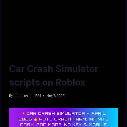
Car Crash Simulator
scripts on Roblox
By
deltaexecutor1881
May 7, 2026
CAR CRASH SIMULATOR — APRIL
2026
AUTO CRASH FARM, INFINITE
CASH, GOD MODE, NO KEY & MOBILE