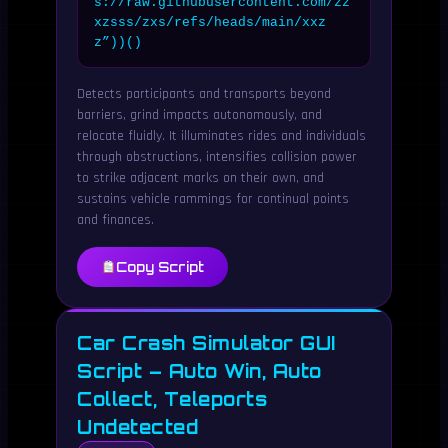
s://raw.githubusercontent.com/zz
xzsss/zxs/refs/heads/main/xxz
z”))()
Detects participants and transports beyond
barriers, grind impacts autonomously, and
relocate fluidly. It illuminates rides and individuals
through obstructions, intensifies collision power
to strike adjacent marks on their own, and
sustains vehicle rammings for continual points
and finances.
Copy Script
Car Crash Simulator GUI
Script – Auto Win, Auto
Collect, Teleports
Undetected