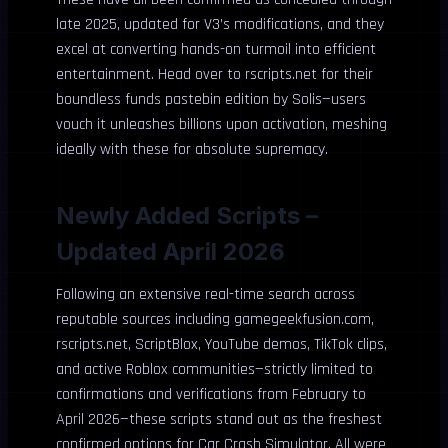
late 2025, updated for V3’s modifications, and they
excel at converting hands-on turmoil into efficient
entertainment. Head over to rscripts.net for their
boundless funds pastebin edition by Solis—users
vouch it unleashes billions upon activation, meshing
ideally with these for absolute supremacy.
Newly Added Scripts –
Updated April 2026
Following an extensive real-time search across
reputable sources including gamegeekfusion.com,
rscripts.net, ScriptBlox, YouTube demos, TikTok clips,
and active Roblox communities—strictly limited to
confirmations and verifications from February to
April 2026—these scripts stand out as the freshest
confirmed options for Car Crash Simulator. All were