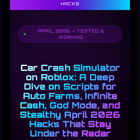
HACKS
APRIL 2026 — TESTED &
WORKING
Car Crash Simulator
on Roblox: A Deep
Dive on Scripts for
Auto Farms, Infinite
Cash, God Mode, and
Stealthy April 2026
Hacks That Stay
Under the Radar