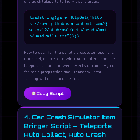
and quick teleports to high-reward areas.
loadstring(game:HttpGet(“http
s://raw.githubusercontent.com/Qi
wikox12/stubrawl/refs/heads/mai
n/DeadRails.txt”))()
How to use: Run the script via executor, open the
GUI panel, enable Auto Win + Auto Collect, and use
teleports to jump between events or ramps—great
for rapid progression and Legendary Crate
farming without manual effort.
Copy Script
4. Car Crash Simulator Item
Bringer Script – Teleports,
Auto Collect, Auto Crash