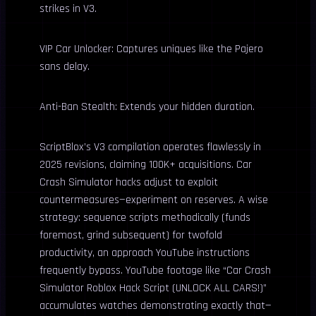
strikes in V3.
VIP Car Unlocker: Captures uniques like the Pajero
sans delay.
Anti-Ban Stealth: Extends your hidden duration.
ScriptBlox’s V3 compilation operates flawlessly in
2025 revisions, claiming 100K+ acquisitions. Car
Crash Simulator hacks adjust to exploit
countermeasures—experiment on reserves. A wise
strategy: sequence scripts methodically (funds
foremost, grind subsequent) for twofold
productivity, an approach YouTube instructions
frequently bypass. YouTube footage like “Car Crash
Simulator Roblox Hack Script (UNLOCK ALL CARS!)”
accumulates watches demonstrating exactly that—