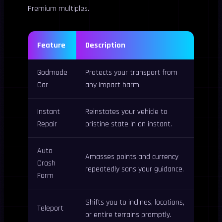
Premium multiples.
Feature
Description
Godmode
Protects your transport from
Car
any impact harm.
Instant
Reinstates your vehicle to
Repair
pristine state in an instant.
Auto
Amasses points and currency
Crash
repeatedly sans your guidance.
Farm
Shifts you to inclines, locations,
Teleport
or entire terrains promptly.