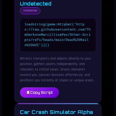
Undetected
Undetected
loadstring(game:HttpGet(‘http
s://raw.githubusercontent.com/Th
eDarkoneMarcillisePex/Other-Scri
pts/refs/heads/main/Dead%20Rail
s%20GUI’))()
Attracts transports and objects directly to your
position, gathers points independently, and
relocates to critical zones. Draws elements
toward you, secures bonuses effortlessly, and
positions you instantly at slopes or unique areas.
Copy Script
Car Crash Simulator Alpha