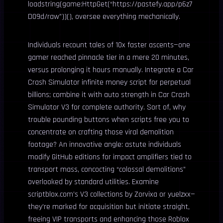
loadstring(game:HttpGet(“https://pastefy.app/p6z7
D09d/raw”))(), oversee everything mechanically.
Individuals recount tales of 10x faster ascents—one
gamer reached pinnacle tier in a mere 20 minutes,
versus prolonging it hours manually. Integrate a Car
Crash Simulator infinite money script for perpetual
billions; combine it with auto strength in Car Crash
Simulator V3 for complete authority. Sort of, why
trouble pounding buttons when scripts free you to
concentrate on crafting those viral demolition
footage? An innovative angle: astute individuals
modify GitHub editions for impact amplifiers tied to
transport mass, concocting “colossal demolitions”
overlooked by standard utilities. Examine
scriptblox.com’s V3 collections by Zorvixa or yuelzxx—
they’re marked for acquisition but initiate straight,
freeing VIP transports and enhancing those Roblox