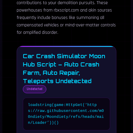
contributions to your demolition pursuits. These
powerhouses from rbxscript.com and akin sources
frequently include bonuses like summoning all
compensated vehicles or mind-over-matter controls
for amplified disorder.
Car Crash Simulator Moon
Hub Script – Auto Crash
Farm, Auto Repair,
Teleports Undetected
Undetected
loadstring(game:HttpGet(‘http
s://raw.githubusercontent.com/m0
0ndiety/Moondiety/refs/heads/mai
n/Loader’))()