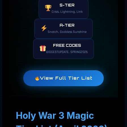
S-TIER
Crisis, Lightning, Link
A-TIER
Snatch, Goddess Sunshine
FREE CODES
BIGGESTUPDATE, SPRING2026
View Full Tier List
Holy War 3 Magic