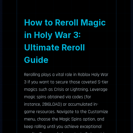
How to Reroll Magic
in Holy War 3:
Ultimate Reroll
Guide
Rerolling plays a vital role in Roblox Holy War
3 if you want to secure those coveted S-tier
magics such as Crisis or Lightning. Leverage
magic spins obtained via codes (for
instance, 2BIGLOAD) or accumulated in-
game resources. Navigate to the Customize
menu, choose the Magic Spins option, and
keep rolling until you achieve exceptional