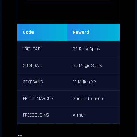
Code
Reward
1BIGLOAD
30 Race Spins
2BIGLOAD
30 Magic Spins
3EXPGANG
10 Million XP
FREEDEMARCUS
Sacred Treasure
FREECOUSINS
Armor