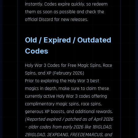
instantly. Codes expire quickly, so redeem
them as soon as possible and check the
official Discord for new releases.
Old / Expired / Outdated
Codes
Holy War 3 Codes for Free Magic Spins, Race
Spins, and XP (February 2026)
Prior to exploring the Holy War 3 best
magics in depth, make sure to claim these
currently active Holy War 3 codes offering
complimentary magic spins, race spins,
generous XP boosts, and additional rewards.
(Reported expired / patched as of April 2026
– older codes from early 2026 like 1BIGLOAD,
2BIGLOAD, 3EXPGANG, FREEDEMARCUS, and