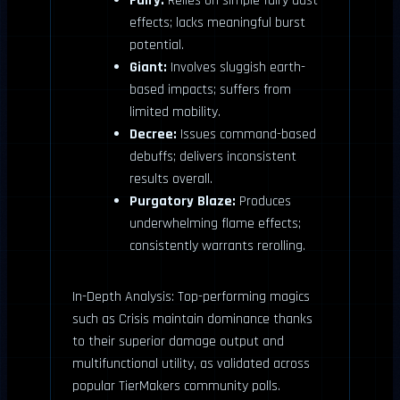
Fairy:
Relies on simple fairy dust
effects; lacks meaningful burst
potential.
Giant:
Involves sluggish earth-
based impacts; suffers from
limited mobility.
Decree:
Issues command-based
debuffs; delivers inconsistent
results overall.
Purgatory Blaze:
Produces
underwhelming flame effects;
consistently warrants rerolling.
In-Depth Analysis: Top-performing magics
such as Crisis maintain dominance thanks
to their superior damage output and
multifunctional utility, as validated across
popular TierMakers community polls.