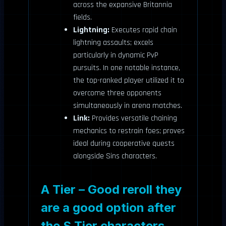
across the expansive Britannia
fields.
Lightning:
Executes rapid chain
lightning assaults; excels
particularly in dynamic PvP
pursuits. In one notable instance,
the top-ranked player utilized it to
overcome three opponents
simultaneously in arena matches.
Link:
Provides versatile chaining
mechanics to restrain foes; proves
ideal during cooperative quests
alongside Sins characters.
A Tier – Good reroll they
are a good option after
the S Tier characters.