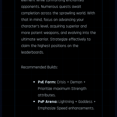
element while confronting enchanted
opponents. Numerous quests await
completion across the sprawling world. With
that in mind, focus on advancing your
character’s level, acquiring superior and
more potent weapons, and evolving into the
ultimate warrior. Strategize effectively to
claim the highest positions on the
leaderboards.
Recommended Builds:
PvE Farm:
Crisis + Demon +
Prioritize maximum Strength
attributes.
PvP Arena:
Lightning + Goddess +
Emphasize Speed enhancements.