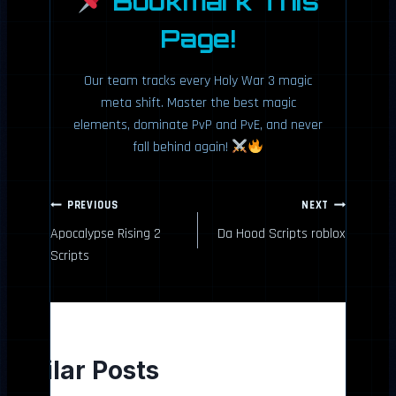
Bookmark This
Page!
Our team tracks every Holy War 3 magic
meta shift. Master the best magic
elements, dominate PvP and PvE, and never
fall behind again!
P
PREVIOUS
NEXT
Apocalypse Rising 2
Da Hood Scripts roblox
o
Scripts
s
t
n
Similar Posts