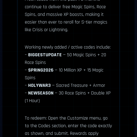
continue to deliver free Magic Spins, Race
Spins, and massive XP boosts, making it
easier than ever to reroll for S-tier magics
like Crisis or Lightning.
Working newly added / active codes include:
–
BIGGESTUPDATE
— 50 Magic Spins + 20
Race Spins
–
SPRING2026
— 10 Million XP + 15 Magic
Spins
–
HOLYWAR3
— Sacred Treasure + Armor
–
NEWSEASON
— 30 Race Spins + Double XP
(1 Hour)
To redeem: Open the Customize menu, go
to the Codes section, enter the code exactly
as shown, and submit. Rewards apply