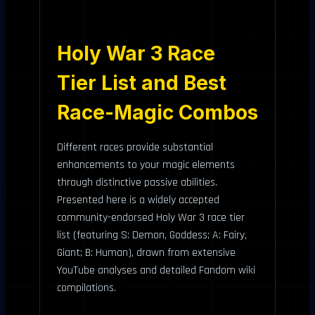
Holy War 3 Race
Tier List and Best
Race-Magic Combos
Different races provide substantial
enhancements to your magic elements
through distinctive passive abilities.
Presented here is a widely accepted
community-endorsed Holy War 3 race tier
list (featuring S: Demon, Goddess; A: Fairy,
Giant; B: Human), drawn from extensive
YouTube analyses and detailed Fandom wiki
compilations.