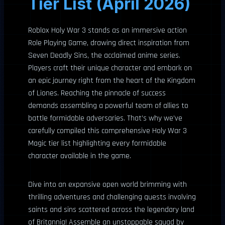
Tier List (April 2026)
Roblox Holy War 3 stands as an immersive action
Role Playing Game, drawing direct inspiration from
Seven Deadly Sins, the acclaimed anime series.
Players craft their unique character and embark on
an epic journey right from the heart of the Kingdom
of Liones. Reaching the pinnacle of success
demands assembling a powerful team of allies to
battle formidable adversaries. That’s why we’ve
carefully compiled this comprehensive Holy War 3
Magic tier list highlighting every formidable
character available in the game.
Dive into an expansive open world brimming with
thrilling adventures and challenging quests involving
saints and sins scattered across the legendary land
of Britannia! Assemble an unstoppable squad by