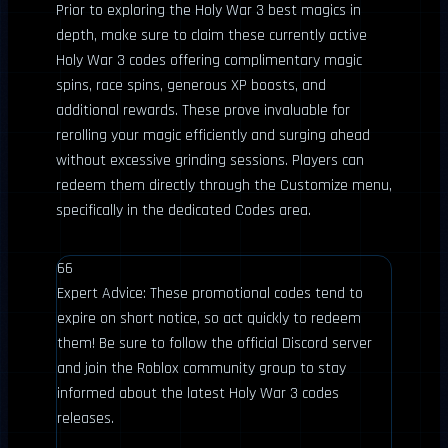
Prior to exploring the Holy War 3 best magics in
depth, make sure to claim these currently active
Holy War 3 codes offering complimentary magic
spins, race spins, generous XP boosts, and
additional rewards. These prove invaluable for
rerolling your magic efficiently and surging ahead
without excessive grinding sessions. Players can
redeem them directly through the Customize menu,
specifically in the dedicated Codes area.
66
Expert Advice: These promotional codes tend to
expire on short notice, so act quickly to redeem
them! Be sure to follow the official Discord server
and join the Roblox community group to stay
informed about the latest Holy War 3 codes
releases.