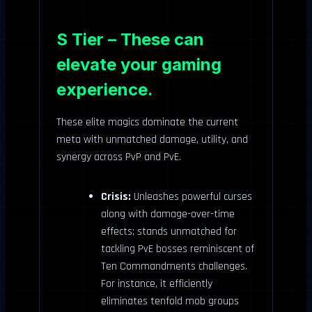
S Tier – These can
elevate your gaming
experience.
These elite magics dominate the current
meta with unmatched damage, utility, and
synergy across PvP and PvE.
Crisis:
Unleashes powerful curses
along with damage-over-time
effects; stands unmatched for
tackling PvE bosses reminiscent of
Ten Commandments challenges.
For instance, it efficiently
eliminates tenfold mob groups