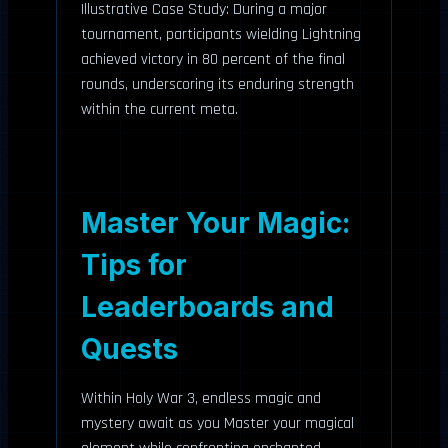
Illustrative Case Study: During a major
tournament, participants wielding Lightning
achieved victory in 80 percent of the final
rounds, underscoring its enduring strength
within the current meta.
Master Your Magic:
Tips for
Leaderboards and
Quests
Within Holy War 3, endless magic and
mystery await as you Master your magical