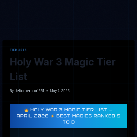
TIER LISTS
Holy War 3 Magic Tier
List
By
deltaexecutor1881
May 7, 2026
HOLY WAR 3 MAGIC TIER LIST —
APRIL 2026
BEST MAGICS RANKED S
TO D