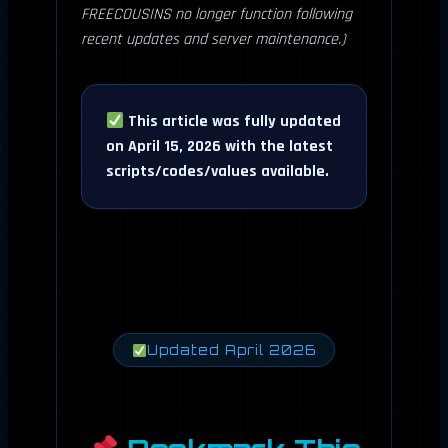
FREECOUSINS no longer function following
recent updates and server maintenance.)
This article was fully updated
on April 15, 2026 with the latest
scripts/codes/values available.
Updated April 2026