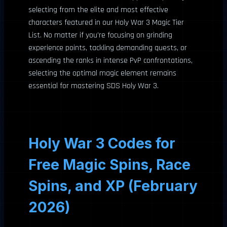
selecting from the elite and most effective
characters featured in our Holy War 3 Magic Tier
List. No matter if you’re focusing on grinding
experience points, tackling demanding quests, or
ascending the ranks in intense PvP confrontations,
selecting the optimal magic element remains
essential for mastering SDS Holy War 3.
Holy War 3 Codes for
Free Magic Spins, Race
Spins, and XP (February
2026)