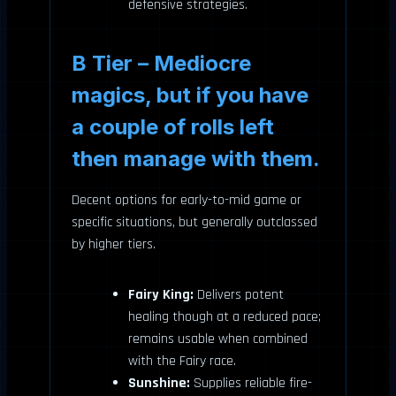
defensive strategies.
B Tier – Mediocre
magics, but if you have
a couple of rolls left
then manage with them.
Decent options for early-to-mid game or
specific situations, but generally outclassed
by higher tiers.
Fairy King:
Delivers potent
healing though at a reduced pace;
remains usable when combined
with the Fairy race.
Sunshine:
Supplies reliable fire-