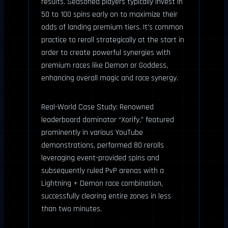
results. Seasoned players typically invest in
50 to 100 spins early on to maximize their
odds of landing premium tiers. It’s common
practice to reroll strategically at the start in
order to create powerful synergies with
premium races like Demon or Goddess,
enhancing overall magic and race synergy.
Real-World Case Study: Renowned
leaderboard dominator “Xorify,” featured
prominently in various YouTube
demonstrations, performed 80 rerolls
leveraging event-provided spins and
subsequently ruled PvP arenas with a
Lightning + Demon race combination,
successfully clearing entire zones in less
than two minutes.