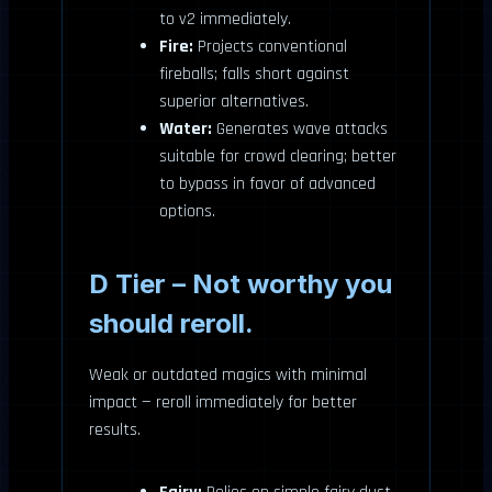
to v2 immediately.
Fire:
Projects conventional
fireballs; falls short against
superior alternatives.
Water:
Generates wave attacks
suitable for crowd clearing; better
to bypass in favor of advanced
options.
D Tier – Not worthy you
should reroll.
Weak or outdated magics with minimal
impact — reroll immediately for better
results.