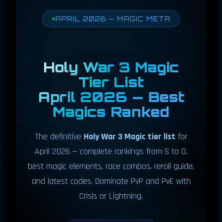
APRIL 2026 — MAGIC META
Holy War 3 Magic
Tier List
April 2026 — Best
Magics Ranked
The definitive
Holy War 3 Magic tier list
for
April 2026 — complete rankings from S to D,
best magic elements, race combos, reroll guide,
and latest codes. Dominate PvP and PvE with
Crisis or Lightning.