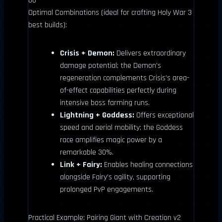
66
Optimal Combinations (ideal for crafting Holy War 3
best builds):
Crisis + Demon:
Delivers extraordinary
damage potential; the Demon’s
regeneration complements Crisis’s area-
of-effect capabilities perfectly during
intensive boss farming runs.
Lightning + Goddess:
Offers exceptional
speed and aerial mobility; the Goddess
race amplifies magic power by a
remarkable 30%.
Link + Fairy:
Enables healing connections
alongside Fairy’s agility, supporting
prolonged PvP engagements.
Practical Example: Pairing Giant with Creation v2