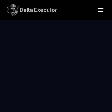
Skip
to
Delta Executor
content