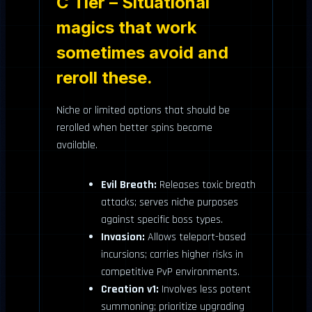
C Tier – Situational
magics that work
sometimes avoid and
reroll these.
Niche or limited options that should be
rerolled when better spins become
available.
Evil Breath:
Releases toxic breath
attacks; serves niche purposes
against specific boss types.
Invasion:
Allows teleport-based
incursions; carries higher risks in
competitive PvP environments.
Creation v1:
Involves less potent
summoning; prioritize upgrading