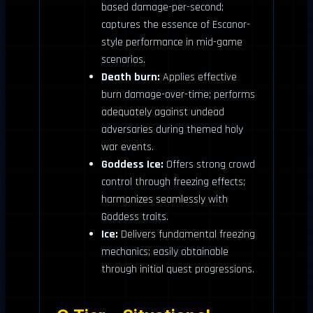
based damage-per-second;
captures the essence of Escanor-
style performance in mid-game
scenarios.
Death burn:
Applies effective
burn damage-over-time; performs
adequately against undead
adversaries during themed holy
war events.
Goddess Ice:
Offers strong crowd
control through freezing effects;
harmonizes seamlessly with
Goddess traits.
Ice:
Delivers fundamental freezing
mechanics; easily obtainable
through initial quest progressions.