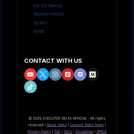
For iOS Devices
Revision History
Scripts
Guide
CONTACT WITH US
© 2026 EXECUTOR DELTA OFFICIAL - All rights
reserved |
About Delta
|
Contact Delta Team
|
Privacy Policy
|
TOS
|
T&Cs
|
Disclaimer
|
DMCA