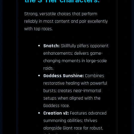
Strong, versatile choices that perform
reliably in most content and pair excellently
with top races.
Snatch:
Skillfully pilfers opponent
enhancements; delivers game-
changing moments in large-scale
raids.
Goddess Sunshine:
Combines
restorative healing with powerful
bursts; creates near-immortal
setups when aligned with the
Goddess race.
Creation v2:
Features advanced
summoning abilities; thrives
alongside Giant race for robust,