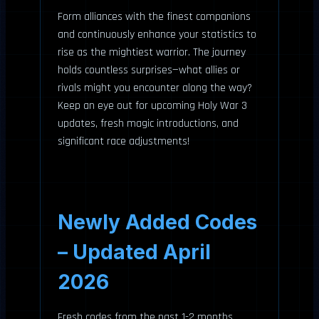
Form alliances with the finest companions
and continuously enhance your statistics to
rise as the mightiest warrior. The journey
holds countless surprises—what allies or
rivals might you encounter along the way?
Keep an eye out for upcoming Holy War 3
updates, fresh magic introductions, and
significant race adjustments!
Newly Added Codes
– Updated April
2026
Fresh codes from the past 1-2 months