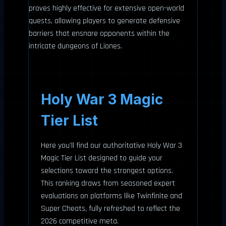
proves highly effective for extensive open-world
quests, allowing players to generate defensive
barriers that ensnare opponents within the
intricate dungeons of Liones.
Holy War 3 Magic
Tier List
Here you’ll find our authoritative Holy War 3
Magic Tier List designed to guide your
selections toward the strongest options.
This ranking draws from seasoned expert
evaluations on platforms like Twinfinite and
Super Cheats, fully refreshed to reflect the
2026 competitive meta.