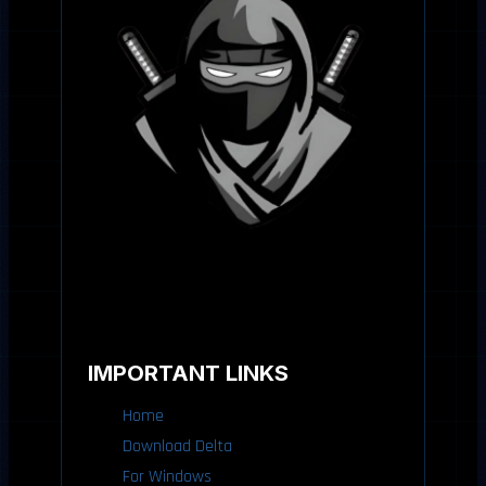
IMPORTANT LINKS
Home
Download Delta
For Windows