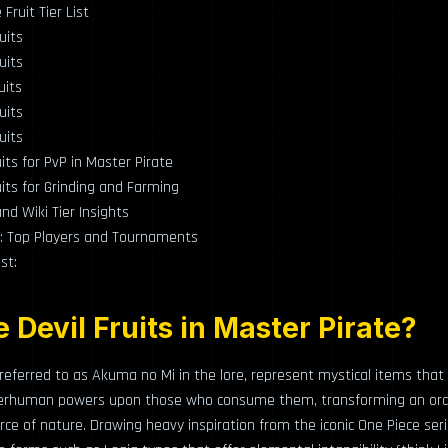
Fruit Tier List
uits
uits
uits
uits
uits
uits for PvP in Master Pirate
uits for Grinding and Farming
d Wiki Tier Insights
: Top Players and Tournaments
st:
 Devil Fruits in Master Pirate?
n referred to as Akuma no Mi in the lore, represent mystical items tha
perhuman powers upon those who consume them, transforming an ordi
ce of nature. Drawing heavy inspiration from the iconic One Piece seri