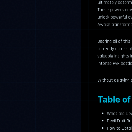
ultimately determi
These powers draw
unlock powerful a
Awake transforma
Bearing all of this
currently accessibl
valuable insights 
intense PvP battle
Without delaying a
Table of
What are Devi
Devil Fruit 
How to Obtain