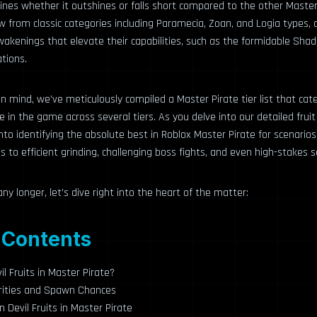
nes whether it outshines or falls short compared to the other Master 
 from classic categories including Paramecia, Zoan, and Logia types
wakenings that elevate their capabilities, such as the formidable Sh
tions.
 in mind, we’ve meticulously compiled a Master Pirate tier list that cat
e in the game across several tiers. As you delve into our detailed fruit ti
into identifying the absolute best in Roblox Master Pirate for scenario
s to efficient grinding, challenging boss fights, and even high-stakes s
ny longer, let’s dive right into the heart of the matter:
 Contents
l Fruits in Master Pirate?
Rarities and Spawn Chances
 Devil Fruits in Master Pirate