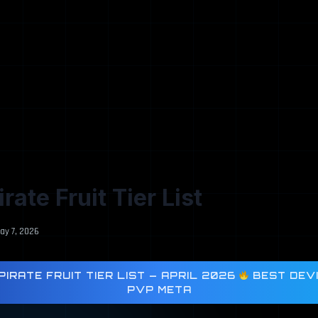
rate Fruit Tier List
ay 7, 2026
IRATE FRUIT TIER LIST — APRIL 2026
BEST DEVI
PVP META