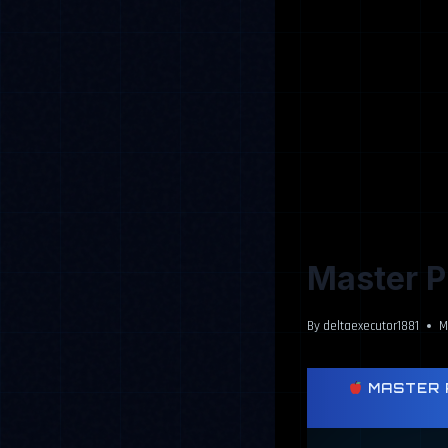
Master Pi
By
deltaexecutor1881
M
MASTER P