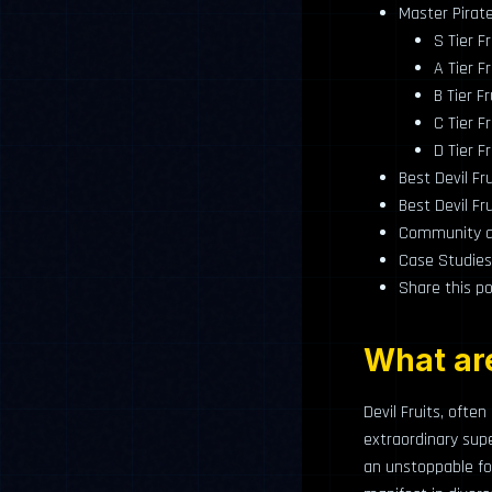
Master Pirate 
S Tier Fr
A Tier Fr
B Tier Fr
C Tier Fr
D Tier Fr
Best Devil Fr
Best Devil Fr
Community an
Case Studies
Share this po
What are
Devil Fruits, ofte
extraordinary su
an unstoppable for