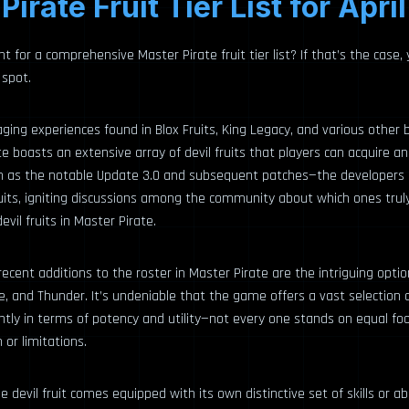
Pirate Fruit Tier List for Apri
t for a comprehensive Master Pirate fruit tier list? If that’s the case,
 spot.
ging experiences found in Blox Fruits, King Legacy, and various other
ate boasts an extensive array of devil fruits that players can acquire a
 as the notable Update 3.0 and subsequent patches—the developers 
fruits, igniting discussions among the community about which ones tru
vil fruits in Master Pirate.
ent additions to the roster in Master Pirate are the intriguing options
and Thunder. It’s undeniable that the game offers a vast selection of
antly in terms of potency and utility—not every one stands on equal fo
or limitations.
e devil fruit comes equipped with its own distinctive set of skills or abi