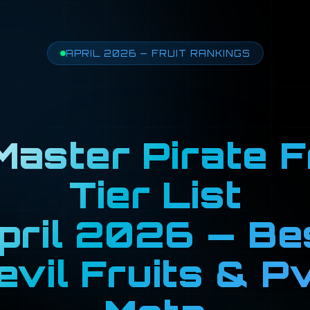
APRIL 2026 — FRUIT RANKINGS
aster Pirate F
Tier List
pril 2026 — Be
evil Fruits & P