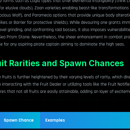
e forms such as Logia types that offer elemental intangibility (think Li
 elusive clouds), Zoan varieties enabling beast-like transformations 
ocious Wolf), and Paramecia options that provide unique body alteratio
rikes or Barrier for protective shields). While devouring one grants 
evel grinding, and confronting raid bosses, it also imposes vulnerabilit
Sea Prism Stone. Nevertheless, the sheer enhancement in combat p
e for any aspiring pirate captain aiming to dominate the high seas.
uit Rarities and Spawn Chances
 fruits is further heightened by their varying levels of rarity, which dir
nteracting with the Fruit Dealer or utilizing tools like the Fruit Notifie
ures that not all fruits are easily attainable, adding an layer of excit
Spawn Chance
Examples