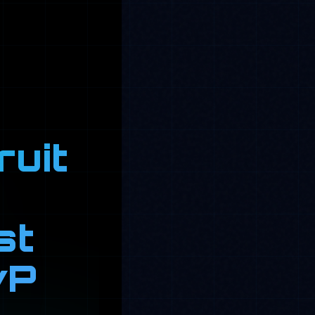
ruit
st
vP