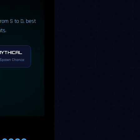
rom S to D, best
ts.
MYTHICAL
 Spawn Chance