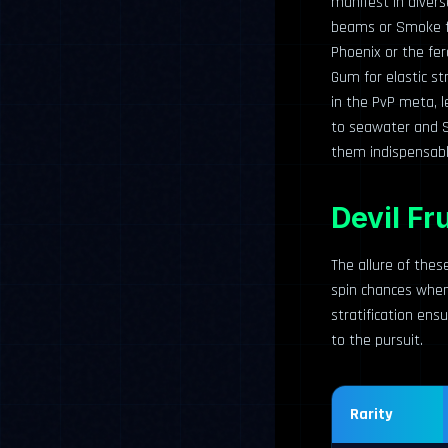
manifest in divers
beams or Smoke for
Phoenix or the fer
Gum for elastic st
in the PvP meta, l
to seawater and 
them indispensabl
Devil Fr
The allure of these
spin chances when i
stratification ens
to the pursuit.
Rarity