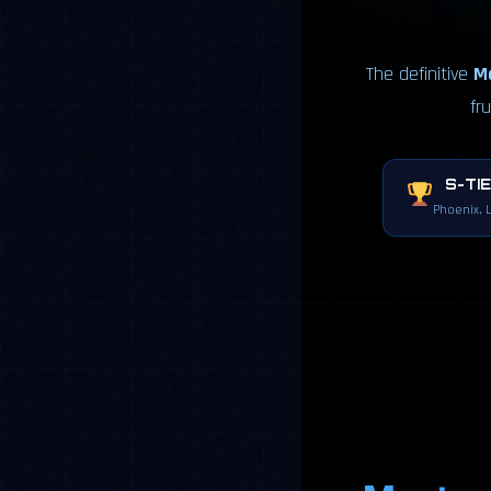
The definitive
Ma
fr
S-TI
Phoenix, 