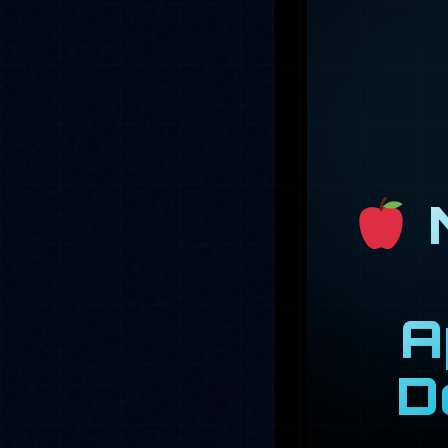
M
A
D