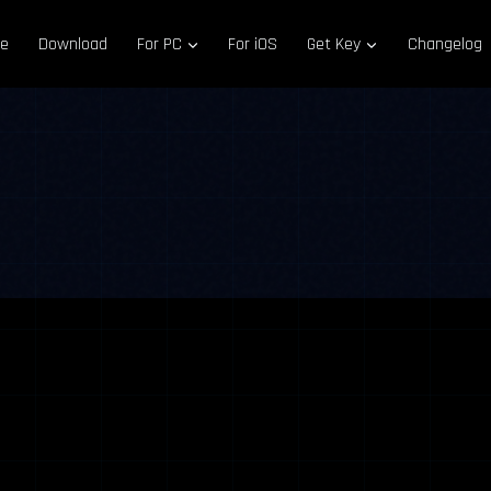
e
Download
For PC
For iOS
Get Key
Changelog