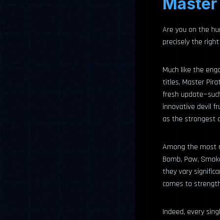
Master 
Are you on the hun
precisely the right
Much like the enga
titles, Master Pir
fresh update—such
innovative devil 
as the strongest de
Among the most rec
Bomb, Paw, Smoke, 
they vary signific
comes to strength 
Indeed, every singl