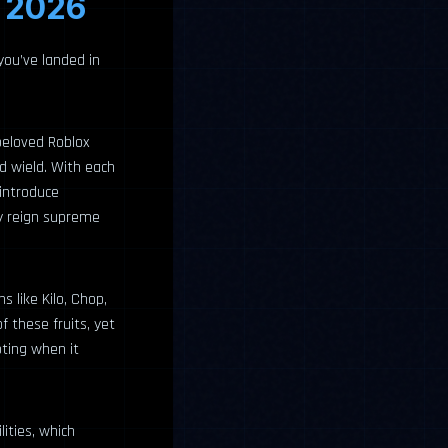
l 2026
 you’ve landed in
 beloved Roblox
nd wield. With each
introduce
ly reign supreme
 like Kilo, Chop,
 these fruits, yet
oting when it
lities, which