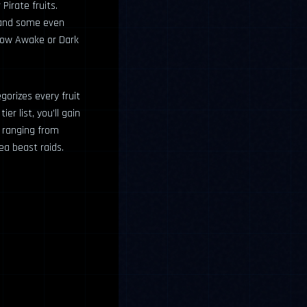
Pirate fruits.
, and some even
adow Awake or Dark
egorizes every fruit
er list, you’ll gain
s ranging from
ea beast raids.