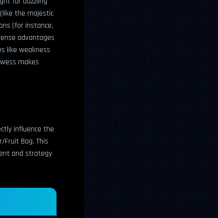
ght for dazzling
(like the majestic
ns (for instance,
immense advantages
ies like weakness
rowess makes
ectly influence the
r/Fruit Bag. This
ement and strategy