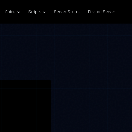
Guide
Scripts
Server Status
Discord Server