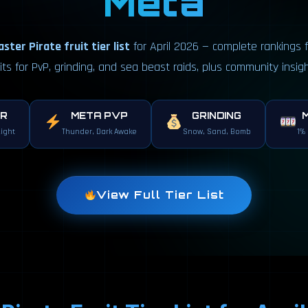
Meta
ster Pirate fruit tier list
for April 2026 — complete rankings f
uits for PvP, grinding, and sea beast raids, plus community insigh
ER
META PVP
GRINDING
Light
Thunder, Dark Awake
Snow, Sand, Bomb
1%
View Full Tier List