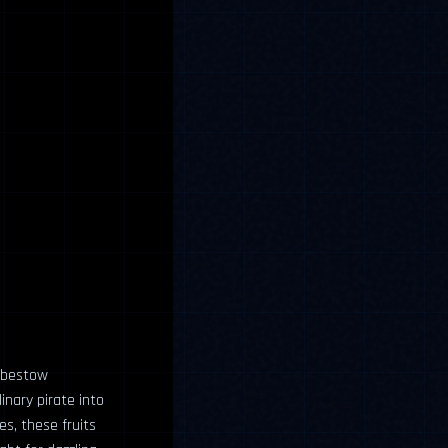
t bestow
nary pirate into
es, these fruits