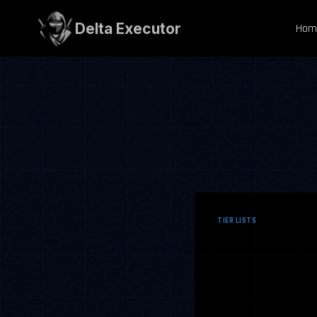
Skip
to
Delta Executor
Hom
content
TIER LISTS