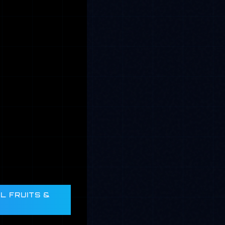
L FRUITS &