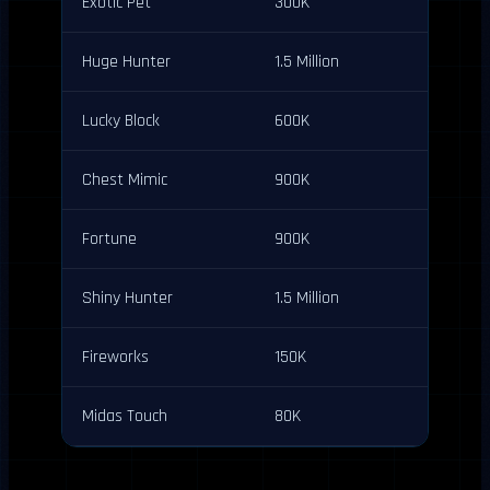
Exotic Pet
300K
Huge Hunter
1.5 Million
Lucky Block
600K
Chest Mimic
900K
Fortune
900K
Shiny Hunter
1.5 Million
Fireworks
150K
Midas Touch
80K