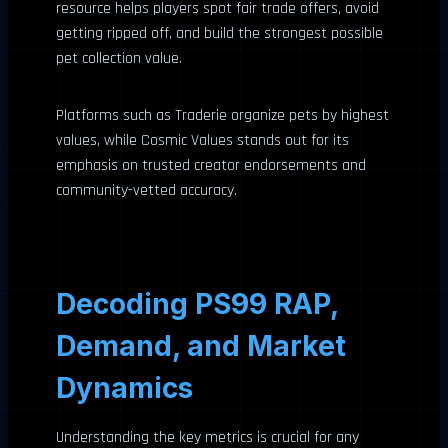
resource helps players spot fair trade offers, avoid
getting ripped off, and build the strongest possible
pet collection value.
Platforms such as Traderie organize pets by highest
values, while Cosmic Values stands out for its
emphasis on trusted creator endorsements and
community-vetted accuracy.
Decoding PS99 RAP,
Demand, and Market
Dynamics
Understanding the key metrics is crucial for any