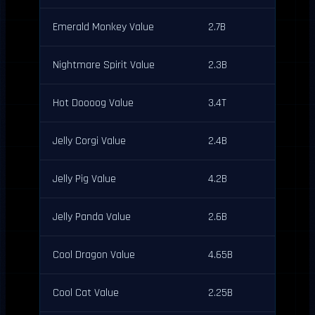
Emerald Monkey Value
2.7B
Nightmare Spirit Value
2.3B
Hot Doooog Value
3.4T
Jelly Corgi Value
2.4B
Jelly Pig Value
4.2B
Jelly Panda Value
2.6B
Cool Dragon Value
4.65B
Cool Cat Value
2.25B