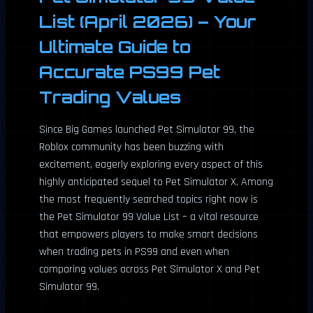
List (April 2026) – Your
Ultimate Guide to
Accurate PS99 Pet
Trading Values
Since Big Games launched Pet Simulator 99, the
Roblox community has been buzzing with
excitement, eagerly exploring every aspect of this
highly anticipated sequel to Pet Simulator X. Among
the most frequently searched topics right now is
the Pet Simulator 99 Value List – a vital resource
that empowers players to make smart decisions
when trading pets in PS99 and even when
comparing values across Pet Simulator X and Pet
Simulator 99.