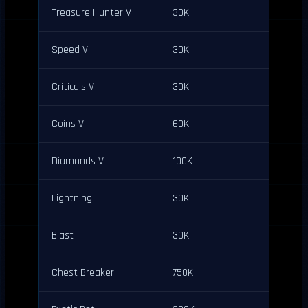
Treasure Hunter V
30K
Speed V
30K
Criticals V
30K
Coins V
60K
Diamonds V
100K
Lightning
30K
Blast
30K
Chest Breaker
750K