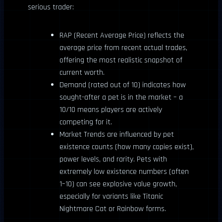
serious trader:
RAP (Recent Average Price) reflects the
average price from recent actual trades,
offering the most realistic snapshot of
current worth.
Demand (rated out of 10) indicates how
sought-after a pet is in the market – a
10/10 means players are actively
competing for it.
Market Trends are influenced by pet
existence counts (how many copies exist),
power levels, and rarity. Pets with
extremely low existence numbers (often
1–10) can see explosive value growth,
especially for variants like Titanic
Nightmare Cat or Rainbow forms.