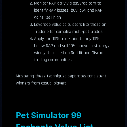
Monitor RAP daily via ps99rap.com to
identify RAP losses (buy low) and RAP
gains (sell high).
Leverage value calculators like those on
Traderie for complex multi-pet trades.
Apply the 10% rule – aim to buy 10%
below RAP and sell 10% above, a strategy
widely discussed on Reddit and Discord
trading communities.
Mastering these techniques separates consistent
winners from casual players.
Pet Simulator 99