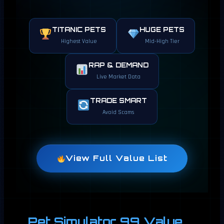
TITANIC PETS
HUGE PETS
Highest Value
Mid-High Tier
RAP & DEMAND
Live Market Data
TRADE SMART
Avoid Scams
View Full Value List
Pet Simulator 99 Value