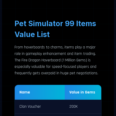
Pet Simulator 99 Items
Value List
From hoverboards to charms, items play a major
role in gameplay enhancement and item trading.
The Fire Dragon Hoverboard (1 Million Gems) is
especially valuable for speed-focused players and
frequently gets overpaid in huge pet negotiations.
Name
Value in Gems
Clan Voucher
200K