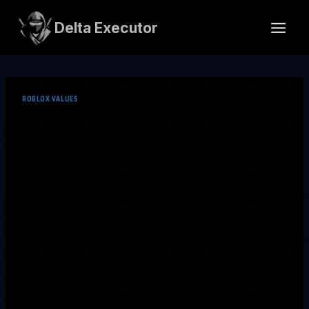
Skip
to
Delta Executor
content
ROBLOX VALUES