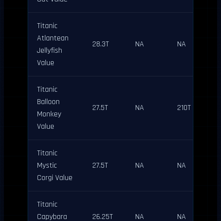
Titanic
Atlantean
28.3T
NA
NA
Jellyfish
Value
Titanic
Balloon
27.5T
NA
210T
Monkey
Value
Titanic
Mystic
27.5T
NA
NA
Corgi Value
Titanic
Capybara
26.25T
NA
NA