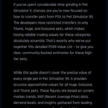
If you’ve spent considerable time grinding in Pet
Simulator X, chances are you’re now focused on
how to transfer pets from PSX to Pet Simulator 99.
The developers have restricted transfers to only
Titanic, Huge, and Exclusive pets, which makes
having reliable trading values for these categories
absolutely essential. That’s exactly why we’ve put
together this detailed PS99 Value List – to give you
clear, community-backed estimates for these high-
tier pets.
While this guide doesn’t cover the precise value of
every single pet in Pet Simulator 99, it provides
accurate approximate values for all Huge, Exclusive,
and Titanic pets. These figures are based on current
market trends, RAP (Recent Average Price) data,
demand levels, and insights gathered from leading