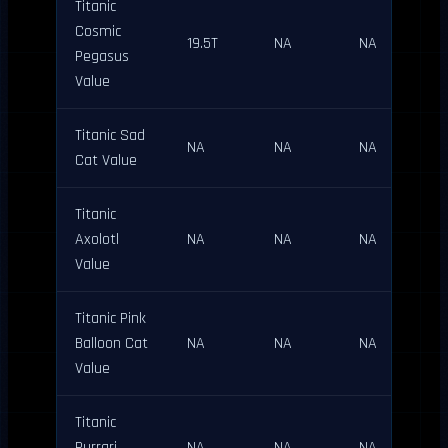
Titanic
Cosmic
19.5T
NA
NA
Pegasus
Value
Titanic Sad
NA
NA
NA
Cat Value
Titanic
Axolotl
NA
NA
NA
Value
Titanic Pink
Balloon Cat
NA
NA
NA
Value
Titanic
Purrari
NA
NA
NA