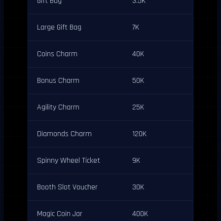
Gift Bag
3.5K
Large Gift Bag
7K
Coins Charm
40K
Bonus Charm
50K
Agility Charm
25K
Diamonds Charm
120K
Spinny Wheel Ticket
9K
Booth Slot Voucher
30K
Magic Coin Jar
400K