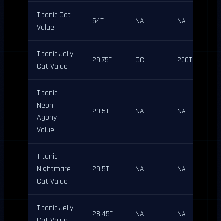
Titanic Cat
54T
NA
NA
Value
Titanic Jolly
29.75T
OC
200T
Cat Value
Titanic
Neon
29.5T
NA
NA
Agony
Value
Titanic
Nightmare
29.5T
NA
NA
Cat Value
Titanic Jelly
28.45T
NA
NA
Cat Value