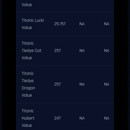
Value
Titanic Lucki
25.75T
NA
NA
Value
Titanic
Tiedye Cat
25T
NA
NA
Value
Titanic
Tiedye
25T
NA
NA
Dragon
Value
Titanic
Hubert
24T
NA
NA
Value