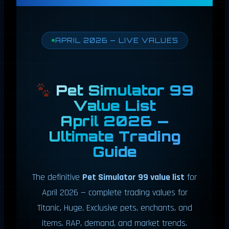
APRIL 2026 — LIVE VALUES
Pet Simulator 99
Value List
April 2026 —
Ultimate Trading
Guide
The definitive
Pet Simulator 99 value list
for
April 2026 — complete trading values for
Titanic, Huge, Exclusive pets, enchants, and
items. RAP, demand, and market trends.