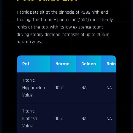
Titanic pets sit at the pinnacle of PS99 high-end
trading. The Titanic Hippomelon (155T) consistently
ranks at the top, with its low existence count
driving steady demand increases of up to 20% in
recent cycles.
Pet
Normal
Golden
Rainbow
Titanic
Hippomelon
155T
NA
NA
Value
Titanic
Blobfish
105T
NA
NA
Value