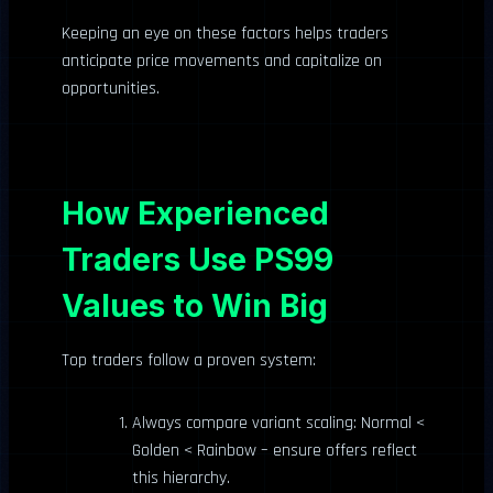
Keeping an eye on these factors helps traders
anticipate price movements and capitalize on
opportunities.
How Experienced
Traders Use PS99
Values to Win Big
Top traders follow a proven system:
Always compare variant scaling: Normal <
Golden < Rainbow – ensure offers reflect
this hierarchy.