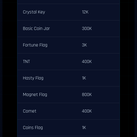
Crystal Key
12K
Basic Coin Jar
300K
Fortune Flag
3K
TNT
400K
Hasty Flag
1K
Magnet Flag
800K
Comet
400K
Coins Flag
1K