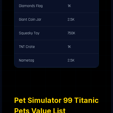
Diamonds Flag
1K
Giant Coin Jar
2.5K
Squeaky Toy
750K
TNT Crate
1K
Nametag
2.5K
Pet Simulator 99 Titanic
Pets Value List