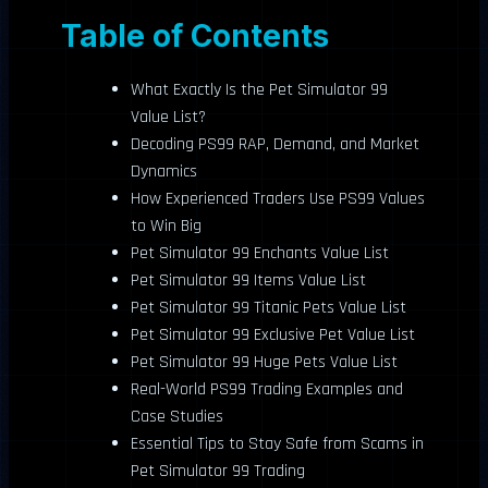
Table of Contents
What Exactly Is the Pet Simulator 99
Value List?
Decoding PS99 RAP, Demand, and Market
Dynamics
How Experienced Traders Use PS99 Values
to Win Big
Pet Simulator 99 Enchants Value List
Pet Simulator 99 Items Value List
Pet Simulator 99 Titanic Pets Value List
Pet Simulator 99 Exclusive Pet Value List
Pet Simulator 99 Huge Pets Value List
Real-World PS99 Trading Examples and
Case Studies
Essential Tips to Stay Safe from Scams in
Pet Simulator 99 Trading