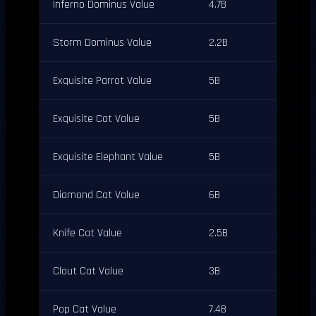
Inferno Dominus Value
4.7B
Storm Dominus Value
2.2B
Exquisite Parrot Value
5B
Exquisite Cat Value
5B
Exquisite Elephant Value
5B
Diamond Cat Value
6B
Knife Cat Value
2.5B
Clout Cat Value
3B
Pop Cat Value
7.4B