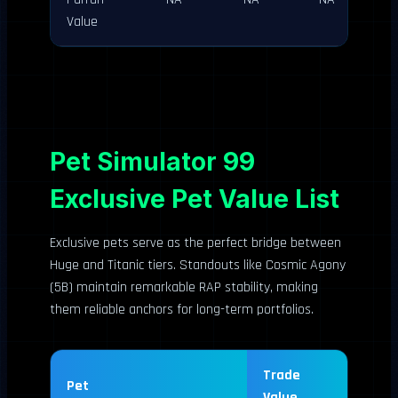
Value
Pet Simulator 99
Exclusive Pet Value List
Exclusive pets serve as the perfect bridge between
Huge and Titanic tiers. Standouts like Cosmic Agony
(5B) maintain remarkable RAP stability, making
them reliable anchors for long-term portfolios.
Trade
Pet
Value