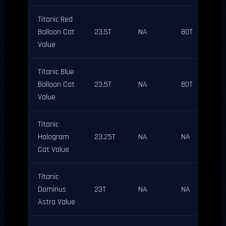
Titanic Red
Balloon Cat
23.5T
NA
80T
Value
Titanic Blue
Balloon Cat
23.5T
NA
80T
Value
Titanic
Hologram
23.25T
NA
NA
Cat Value
Titanic
Dominus
23T
NA
NA
Astra Value