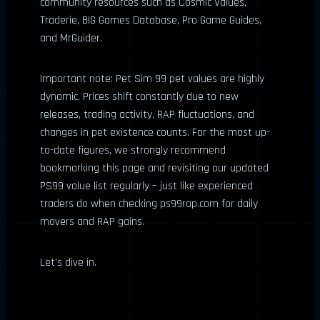
community resources such as Cosmic Values,
Traderie, BIG Games Database, Pro Game Guides,
and MrGuider.
Important note: Pet Sim 99 pet values are highly
dynamic. Prices shift constantly due to new
releases, trading activity, RAP fluctuations, and
changes in pet existence counts. For the most up-
to-date figures, we strongly recommend
bookmarking this page and revisiting our updated
PS99 value list regularly – just like experienced
traders do when checking ps99rap.com for daily
movers and RAP gains.
Let’s dive in.