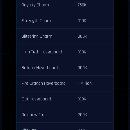
Royalty Charm
750K
Strength Charm
150K
Glittering Charm
300K
High Tech Hoverboard
100K
Balloon Hoverboard
300K
Fire Dragon Hoverboard
1 Million
Cat Hoverboard
100K
Rainbow Fruit
200K