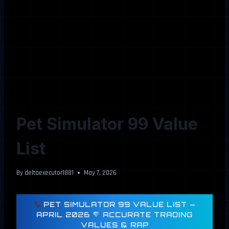
Pet Simulator 99 Value
List
By
deltaexecutor1881
May 7, 2026
PET SIMULATOR 99 VALUE LIST —
APRIL 2026
ACCURATE TRADING
VALUES & RAP