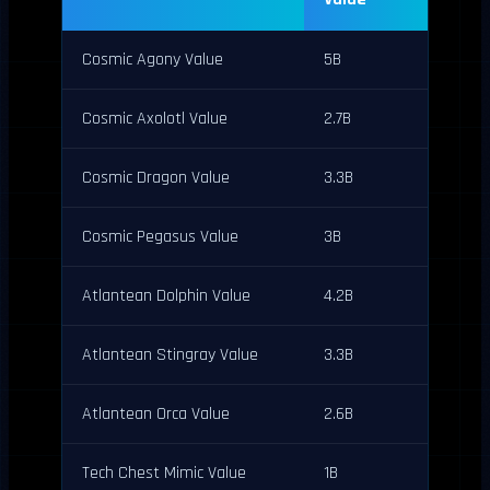
Cosmic Agony Value
5B
Cosmic Axolotl Value
2.7B
Cosmic Dragon Value
3.3B
Cosmic Pegasus Value
3B
Atlantean Dolphin Value
4.2B
Atlantean Stingray Value
3.3B
Atlantean Orca Value
2.6B
Tech Chest Mimic Value
1B