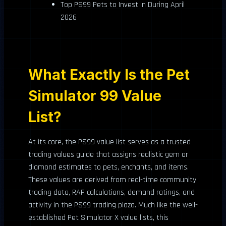
Top PS99 Pets to Invest in During April
2026
What Exactly Is the Pet
Simulator 99 Value
List?
At its core, the PS99 value list serves as a trusted
trading values guide that assigns realistic gem or
diamond estimates to pets, enchants, and items.
These values are derived from real-time community
trading data, RAP calculations, demand ratings, and
activity in the PS99 trading plaza. Much like the well-
established Pet Simulator X value lists, this