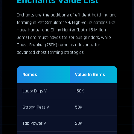
Enchants Value List
Enchants are the backbone of efficient hatching and
farming in Pet Simulator 99. High-value options like
Huge Hunter and Shiny Hunter (both 1.5 Million
Gems) are must-haves for serious grinders, while
Chest Breaker (750K) remains a favorite for
advanced chest farming strategies.
Names
Value In Gems
Lucky Eggs V
150K
Strong Pets V
50K
Tap Power V
20K