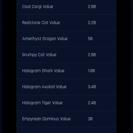
Cool Corgi Value
2.8B
Redstone Cat Value
2.2B
Amethyst Dragon Value
5B
Grumpy Cat Value
2.8B
Hologram Shark Value
1.8B
Hologram Axolotl Value
3.4B
Hologram Tiger Value
2.4B
Empyrean Dominus Value
3B