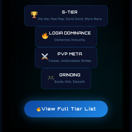
S-TIER
Hie Hie, Paw Paw, Sand Sand, Mera Mera
LOGIA DOMINANCE
Elemental Immunity
PVP META
Freeze, Unblockable Strikes
GRINDING
Bomb, Kilo, Smooth
View Full Tier List