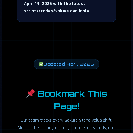
April 14, 2026 with the latest
scripts/codes/values available.
Updated April 2026
Bookmark This
Page!
Our team tracks every Sakura Stand value shift.
Master the trading meta, grab top-tier stands, and