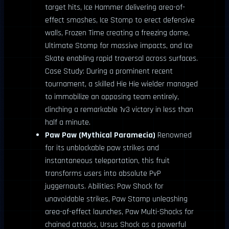
target hits, Ice Hammer delivering area-of-
effect smashes, Ice Stomp to erect defensive
walls, Frozen Time creating a freezing dome,
Ultimate Stomp for massive impacts, and Ice
Skate enabling rapid traversal across surfaces.
Case Study: During a prominent recent
tournament, a skilled Hie Hie wielder managed
to immobilize an opposing team entirely,
clinching a remarkable 1v3 victory in less than
half a minute.
Paw Paw (Mythical Paramecia)
Renowned
for its unblockable paw strikes and
instantaneous teleportation, this fruit
transforms users into absolute PvP
juggernauts. Abilities: Paw Shock for
unavoidable strikes, Paw Stamp unleashing
area-of-effect launches, Paw Multi-Shocks for
chained attacks, Ursus Shock as a powerful