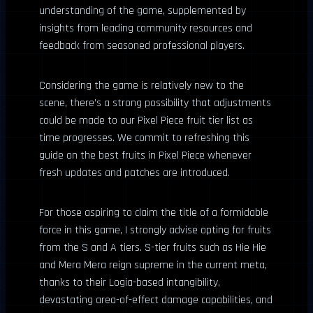
understanding of the game, supplemented by
insights from leading community resources and
feedback from seasoned professional players.
Considering the game is relatively new to the
scene, there’s a strong possibility that adjustments
could be made to our Pixel Piece fruit tier list as
time progresses. We commit to refreshing this
guide on the best fruits in Pixel Piece whenever
fresh updates and patches are introduced.
For those aspiring to claim the title of a formidable
force in this game, I strongly advise opting for fruits
from the S and A tiers. S-tier fruits such as Hie Hie
and Mera Mera reign supreme in the current meta,
thanks to their Logia-based intangibility,
devastating area-of-effect damage capabilities, and