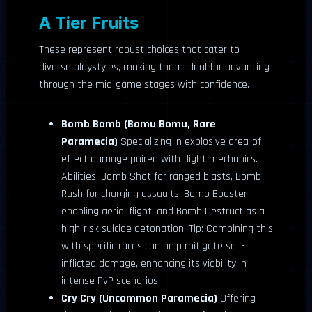
A Tier Fruits
These represent robust choices that cater to
diverse playstyles, making them ideal for advancing
through the mid-game stages with confidence.
Bomb Bomb (Bomu Bomu, Rare
Paramecia)
Specializing in explosive area-of-
effect damage paired with flight mechanics.
Abilities: Bomb Shot for ranged blasts, Bomb
Rush for charging assaults, Bomb Booster
enabling aerial flight, and Bomb Destruct as a
high-risk suicide detonation. Tip: Combining this
with specific races can help mitigate self-
inflicted damage, enhancing its viability in
intense PvP scenarios.
Cry Cry (Uncommon Paramecia)
Offering