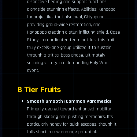
distinctive healing and support functions
alongside stunning effects. Abilities: Kenpopo
for projectiles that also heal, Chiyupopo
providing group-wide restoration, and
Hogopopo creating a stun-inflicting shield. Case
Study: In coordinated team battles, this fruit
truly excels—one group utilized it to sustain
through a critical boss phase, ultimately
securing victory in a demanding Holy War
event.
B Tier Fruits
Smooth Smooth (Common Paramecia)
Primarily geared toward enhanced mobility
through skating and pushing mechanics. It’s
particularly handy for quick escapes, though it
falls short in raw damage potential.