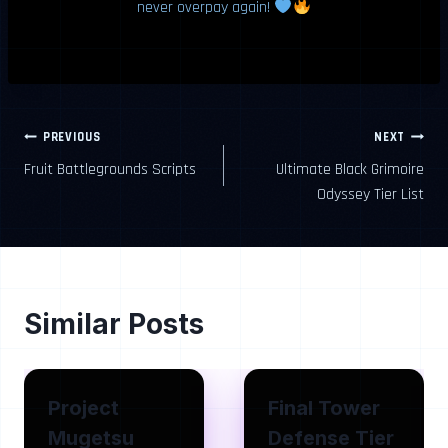
never overpay again!
Post
PREVIOUS
NEXT
Fruit Battlegrounds Scripts
Ultimate Black Grimoire
navigation
Odyssey Tier List
Similar Posts
Project
Final Tower
Mugetsu
Defense Tier