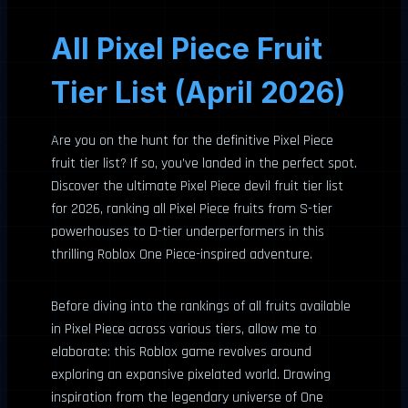
All Pixel Piece Fruit
Tier List (April 2026)
Are you on the hunt for the definitive Pixel Piece
fruit tier list? If so, you’ve landed in the perfect spot.
Discover the ultimate Pixel Piece devil fruit tier list
for 2026, ranking all Pixel Piece fruits from S-tier
powerhouses to D-tier underperformers in this
thrilling Roblox One Piece-inspired adventure.
Before diving into the rankings of all fruits available
in Pixel Piece across various tiers, allow me to
elaborate: this Roblox game revolves around
exploring an expansive pixelated world. Drawing
inspiration from the legendary universe of One