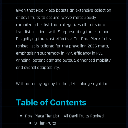
Given that Pixel Piece boasts an extensive collection
of devil fruits to acquire, we’ve meticulously
compiled a tier list that categorizes all fruits into
five distinct tiers, with S representing the elite and
D signifying the least effective. Our Pixel Piece fruits
ranked list is tailored for the prevailing 2026 meta,
emphasizing supremacy in PvP, efficiency in PvE
grinding, potent damage output, enhanced mobility,
and overall adaptability.
Without delaying any further, let’s plunge right in:
Table of Contents
Pixel Piece Tier List – All Devil Fruits Ranked
S Tier Fruits