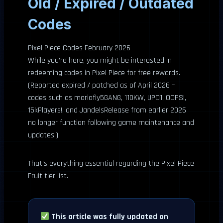
Old / Expired / Outdated
Codes
Pixel Piece Codes February 2026
While you’re here, you might be interested in
redeeming codes in Pixel Piece for free rewards.
(Reported expired / patched as of April 2026 –
codes such as mariofly5GANG, 110KW, UPD1, OOPS!,
15kPlayers!, and JandelsRelease from earlier 2026
no longer function following game maintenance and
updates.)
That’s everything essential regarding the Pixel Piece
Fruit tier list.
This article was fully updated on