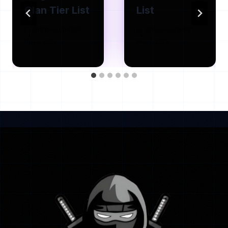
Clan Tier List
List
By
deltaexecutor1881
By
deltaexecutor1881
May 7, 2026
May 7, 2026