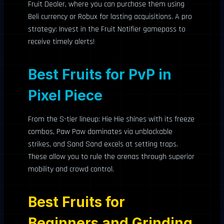
Fruit Dealer, where you can purchase them using
Beli currency or Robux for lasting acquisitions. A pro
strategy: Invest in the Fruit Notifier gamepass to
receive timely alerts!
Best Fruits for PvP in
Pixel Piece
From the S-tier lineup: Hie Hie shines with its freeze
combos, Paw Paw dominates via unblockable
strikes, and Sand Sand excels at setting traps.
These allow you to rule the arenas through superior
mobility and crowd control.
Best Fruits for
Beginners and Grinding