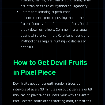
instance, Hie Hie, Mera Mera, Sand Sand). They
are often classified as Mythical or Legendary.
Paramecia: Granting superhuman
enhancements (encompassing most other
fruits). Ranging from Common to Rare. Rarities
break down as follows: Common fruits spawn
easily, while Uncommon, Rare, Legendary, and
Mythical ones require hunting via dealers or
notifiers.
How to Get Devil Fruits
in Pixel Piece
Devil fruits appear beneath random trees at
intervals of every 30 minutes on public servers or 60
minutes on private ones. Make your way to Central
Port (located south of the starting area) to visit the