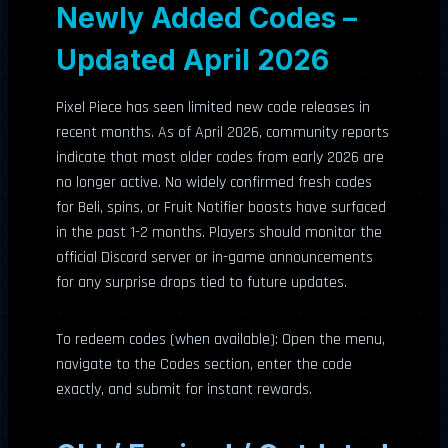
Newly Added Codes –
Updated April 2026
Pixel Piece has seen limited new code releases in
recent months. As of April 2026, community reports
indicate that most older codes from early 2026 are
no longer active. No widely confirmed fresh codes
for Beli, spins, or Fruit Notifier boosts have surfaced
in the past 1-2 months. Players should monitor the
official Discord server or in-game announcements
for any surprise drops tied to future updates.
To redeem codes (when available): Open the menu,
navigate to the Codes section, enter the code
exactly, and submit for instant rewards.