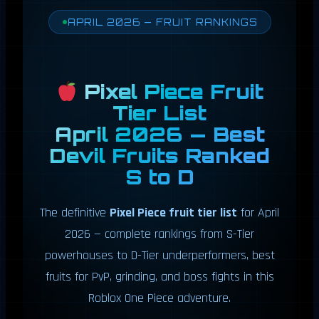
APRIL 2026 — FRUIT RANKINGS
Pixel Piece Fruit
Tier List
April 2026 — Best
Devil Fruits Ranked
S to D
The definitive
Pixel Piece fruit tier list
for April
2026 — complete rankings from S-Tier
powerhouses to D-Tier underperformers, best
fruits for PvP, grinding, and boss fights in this
Roblox One Piece adventure.