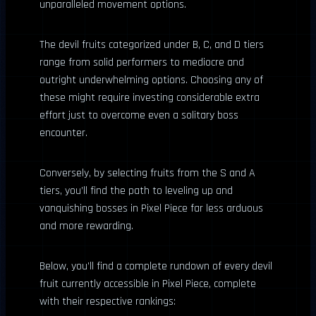
unparalleled movement options.
The devil fruits categorized under B, C, and D tiers
range from solid performers to mediocre and
outright underwhelming options. Choosing any of
these might require investing considerable extra
effort just to overcome even a solitary boss
encounter.
Conversely, by selecting fruits from the S and A
tiers, you’ll find the path to leveling up and
vanquishing bosses in Pixel Piece far less arduous
and more rewarding.
Below, you’ll find a complete rundown of every devil
fruit currently accessible in Pixel Piece, complete
with their respective rankings: