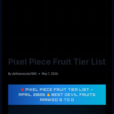
Pixel Piece Fruit Tier List
By
deltaexecutor1881
May 7, 2026
PIXEL PIECE FRUIT TIER LIST —
APRIL 2026
BEST DEVIL FRUITS
RANKED S TO D