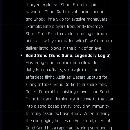
charged explosive, Shock Step for quick
teleports, Shock Red for enhanced variants,
and Shock Time Skip for evasive maneuvers.
Example: Elite players frequently leverage
Shock Time Skip to evade incoming ultimate
attacks, swiftly countering with Paw Stamp to
deliver lethal blows in the blink of an eye.
Sand Sand (Suna Suna, Legendary Logia)
Mastering sand manipulation allows for
dehydration effects, strategic traps, and
effortless flight. Abilities: Desert Spatula for
slicing attacks, Sand Coffin to ensnare foes,
Desert Funeral for finishing moves, and Sand
Flight for aerial dominance. It converts the user
into a sand-based entity, providing immunity
to many assaults. Case Study: When tackling
the challenging bosses on Vail Island, users of
Sand Sand have reported clearing surrounding