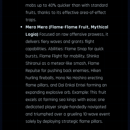
mobs up to 40% quicker than with standard
fruits, thanks to its effective area-of-effect
traps.
Mera Mera (Flame-Flame Fruit, Mythical
Logia)
Focused on raw offensive prowess, it
delivers fiery waves and grants flight
capabilities. Abilities: Flame Snap for quick
bursts, Flame Flight for mobility, Shinka
Shiranui as a meteor-like smash, Flame
Repulse for pushing back enemies, Hiken
hurling fireballs, Hono No Hashira erecting
flame pillars, and Dai Enkai Entei forming an
expanding explosive orb. Example: This fruit
excels at farming sea kings with ease; one
dedicated player single-handedly navigated
and triumphed over a grueling 10-wave event
solely by deploying strategic flame pillars.