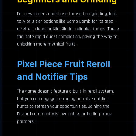
For newcomers and those focused on grinding, look
to A or B-tier options like Bomb Bomb for its area-
of-effect clears or Kilo Kilo for reliable stomps. These
facilitate rapid quest completion, paving the way to
unlocking more mythical fruits.
Pixel Piece Fruit Reroll
and Notifier Tips
The game doesn’t feature a built-in reroll system,
but you can engage in trading or utilize notifier
hunts to refresh your opportunities. Joining the
Discord community is invaluable for finding trade
partners!