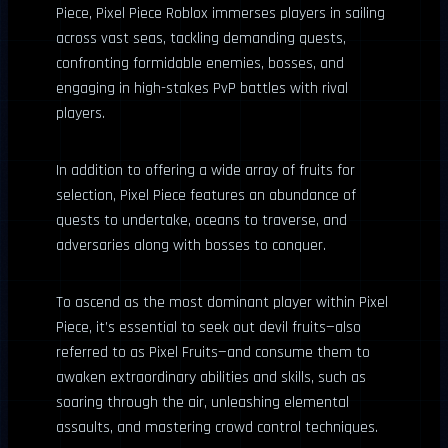
Piece, Pixel Piece Roblox immerses players in sailing
across vast seas, tackling demanding quests,
confronting formidable enemies, bosses, and
engaging in high-stakes PvP battles with rival
players.
In addition to offering a wide array of fruits for
selection, Pixel Piece features an abundance of
quests to undertake, oceans to traverse, and
adversaries along with bosses to conquer.
To ascend as the most dominant player within Pixel
Piece, it’s essential to seek out devil fruits—also
referred to as Pixel Fruits—and consume them to
awaken extraordinary abilities and skills, such as
soaring through the air, unleashing elemental
assaults, and mastering crowd control techniques.