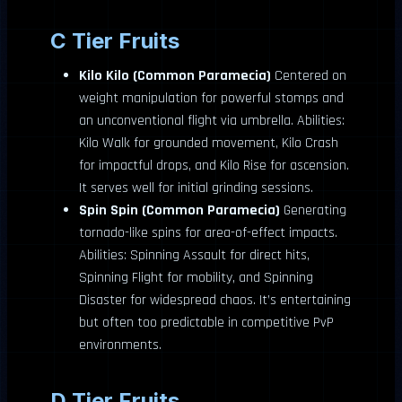
C Tier Fruits
Kilo Kilo (Common Paramecia)
Centered on
weight manipulation for powerful stomps and
an unconventional flight via umbrella. Abilities:
Kilo Walk for grounded movement, Kilo Crash
for impactful drops, and Kilo Rise for ascension.
It serves well for initial grinding sessions.
Spin Spin (Common Paramecia)
Generating
tornado-like spins for area-of-effect impacts.
Abilities: Spinning Assault for direct hits,
Spinning Flight for mobility, and Spinning
Disaster for widespread chaos. It’s entertaining
but often too predictable in competitive PvP
environments.
D Tier Fruits