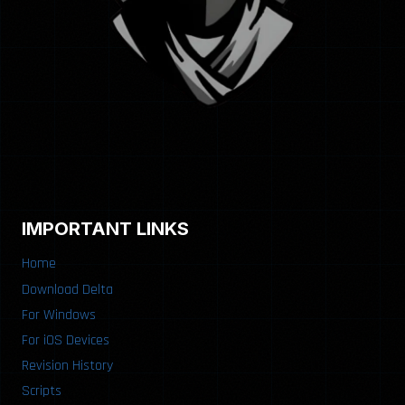
IMPORTANT LINKS
Home
Download Delta
For Windows
For iOS Devices
Revision History
Scripts