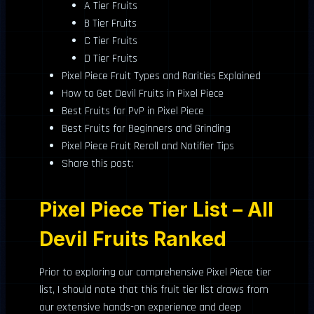
A Tier Fruits
B Tier Fruits
C Tier Fruits
D Tier Fruits
Pixel Piece Fruit Types and Rarities Explained
How to Get Devil Fruits in Pixel Piece
Best Fruits for PvP in Pixel Piece
Best Fruits for Beginners and Grinding
Pixel Piece Fruit Reroll and Notifier Tips
Share this post:
Pixel Piece Tier List – All
Devil Fruits Ranked
Prior to exploring our comprehensive Pixel Piece tier
list, I should note that this fruit tier list draws from
our extensive hands-on experience and deep