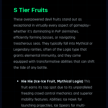
S Tier Fruits
These overpowered devil fruits stand out as
exceptional in virtually every aspect of gameplay—
whether it’s dominating in PvP skirmishes,
efficiently farming bosses, or navigating
treacherous seas. They typically fall into Mythical or
Legendary rarities, often of the Logia type that
grants elemental immunity, and they come
equipped with transformative abilities that can shift
the tide of any battle.
Hie Hie (Ice-Ice Fruit, Mythical Logia)
This
fruit earns its top spot due to its unparalleled
freezing crowd control mechanics and superior
mobility features. Abilities: Ice Hawk for
launching projectiles, Ice Spears for multi-