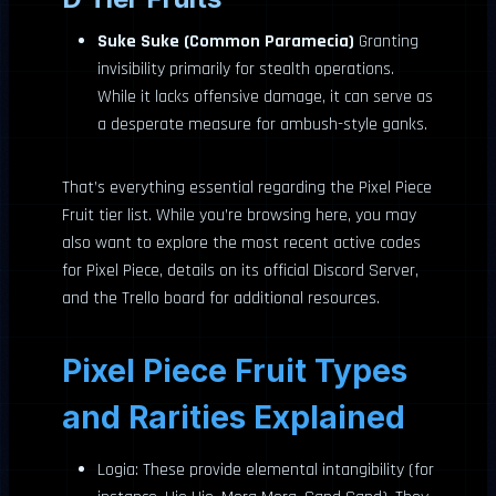
Suke Suke (Common Paramecia)
Granting
invisibility primarily for stealth operations.
While it lacks offensive damage, it can serve as
a desperate measure for ambush-style ganks.
That’s everything essential regarding the Pixel Piece
Fruit tier list. While you’re browsing here, you may
also want to explore the most recent active codes
for Pixel Piece, details on its official Discord Server,
and the Trello board for additional resources.
Pixel Piece Fruit Types
and Rarities Explained
Logia: These provide elemental intangibility (for