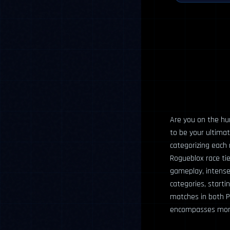
Are you on the hun
to be your ultimat
categorizing each r
Rogueblox race tie
gameplay, intense 
categories, start
matches in both P
encompasses more s