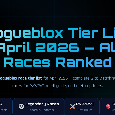
gueblox Tier L
April 2026 — Al
Races Ranked
ogueblox race tier list
for April 2026 — complete S to C rankings
races for PvP/PvE, reroll guide, and meta updates.
ER
Legendary Races
PvP/PvE
R
ators
Kaoshin, Phantom
Best Builds
Me