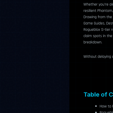
Whether you’re ai
resilient Phantom,
Drawing from the 
Game Guides, Dest
Rogueblox S-tier r
claim spots in the
breakdown.
Without delaying a
Table of 
How to R
Rogueblo