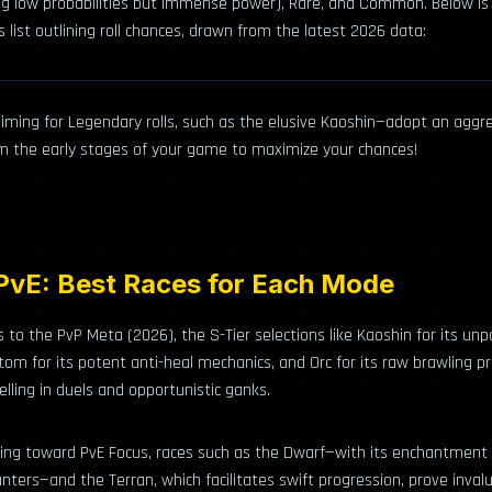
ng low probabilities but immense power), Rare, and Common. Below is
s list outlining roll chances, drawn from the latest 2026 data:
e aiming for Legendary rolls, such as the elusive Kaoshin—adopt an aggre
om the early stages of your game to maximize your chances!
PvE: Best Races for Each Mode
to the PvP Meta (2026), the S-Tier selections like Kaoshin for its unp
tom for its potent anti-heal mechanics, and Orc for its raw brawling p
elling in duels and opportunistic ganks.
ning toward PvE Focus, races such as the Dwarf—with its enchantment
nters—and the Terran, which facilitates swift progression, prove invalu