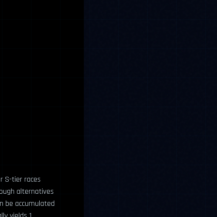
r S-tier races
ough alternatives
an be accumulated
ly yields 1