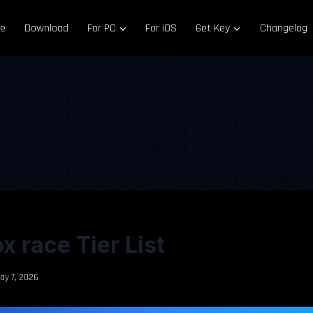
e
Download
For PC
For iOS
Get Key
Changelog
x race Tier List
ay 7, 2026