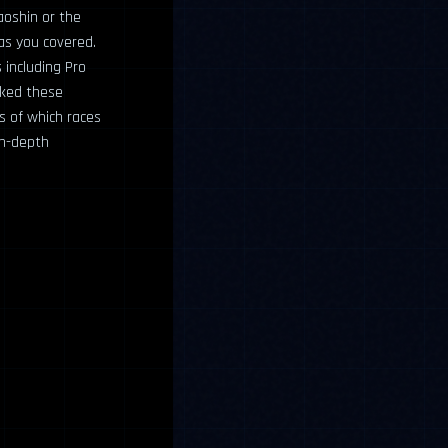
aoshin or the
has you covered.
including Pro
nked these
cs of which races
in-depth