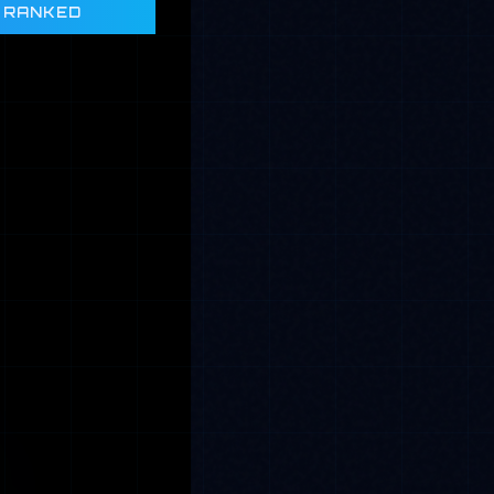
 RANKED