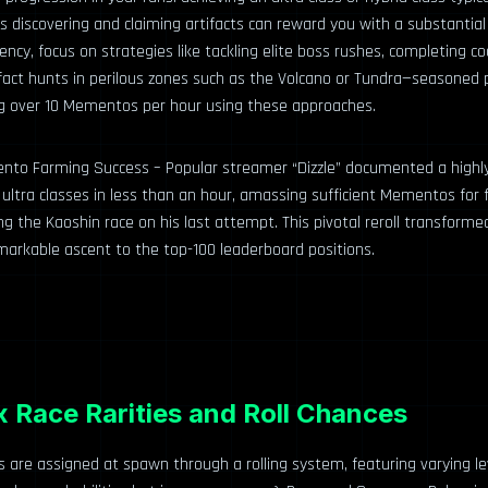
discovering and claiming artifacts can reward you with a substantial 
iency, focus on strategies like tackling elite boss rushes, completing c
fact hunts in perilous zones such as the Volcano or Tundra—seasoned 
g over 10 Mementos per hour using these approaches.
to Farming Success – Popular streamer “Dizzle” documented a highly
ltra classes in less than an hour, amassing sufficient Mementos for f
ng the Kaoshin race on his last attempt. This pivotal reroll transforme
emarkable ascent to the top-100 leaderboard positions.
 Race Rarities and Roll Chances
s are assigned at spawn through a rolling system, featuring varying lev