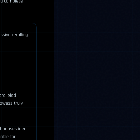
 a complete
ssive rerolling
aralleled
rowess truly
 bonuses ideal
able for