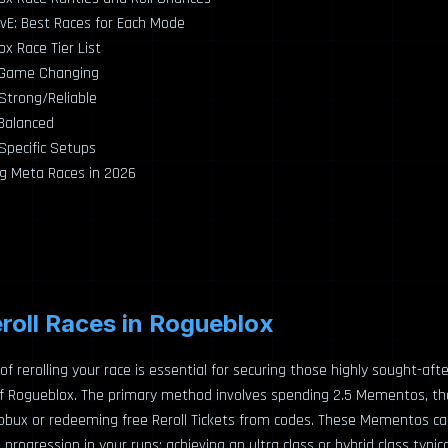
vE: Best Races for Each Mode
x Race Tier List
– Game Changing
 Strong/Reliable
 Balanced
 Specific Setups
g Meta Races in 2026
roll Races in Rogueblox
of rerolling your race is essential for securing those highly sought-afte
of Rogueblox. The primary method involves spending 2.5 Mementos, th
Robux or redeeming free Reroll Tickets from codes. These Mementos c
rogression in your runs: achieving an ultra class or hybrid class typical