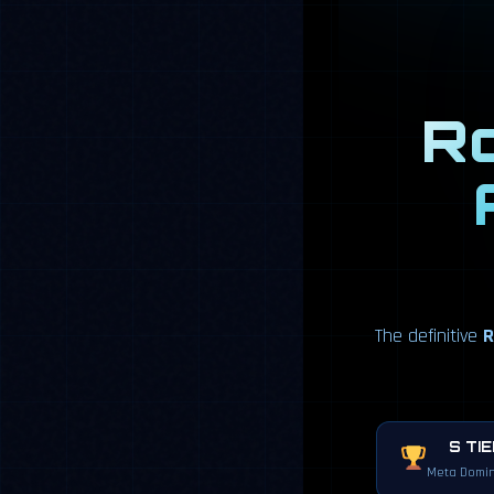
Ro
The definitive
R
S TI
Meta Domin