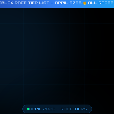
BLOX RACE TIER LIST — APRIL 2026
ALL RACES
APRIL 2026 — RACE TIERS