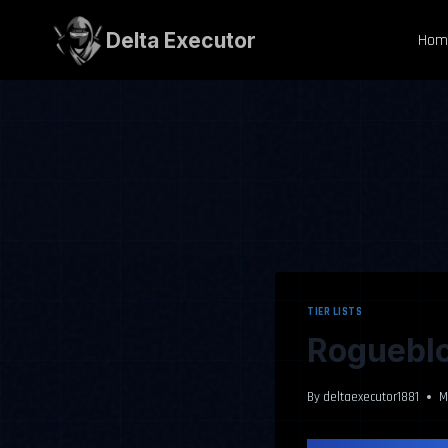
Skip
to
Delta Executor
Hom
content
TIER LISTS
Rogueblo
By
deltaexecutor1881
M