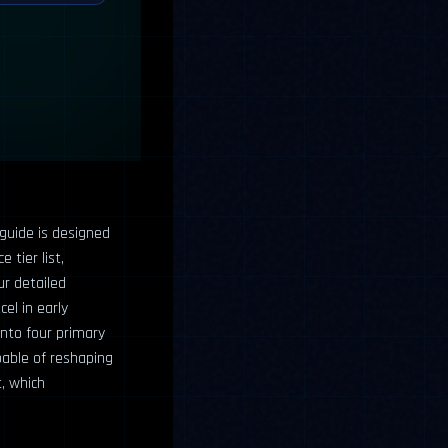
 guide is designed
 tier list,
ur detailed
el in early
into four primary
pable of reshaping
, which