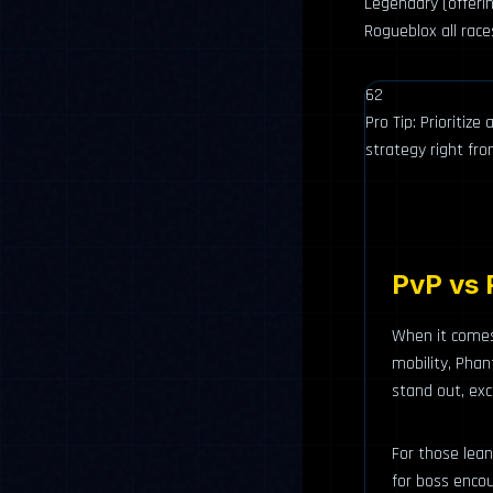
Legendary (offeri
Rogueblox all race
62
Pro Tip: Prioritiz
strategy right fr
PvP vs 
When it comes 
mobility, Phan
stand out, exc
For those lea
for boss encou