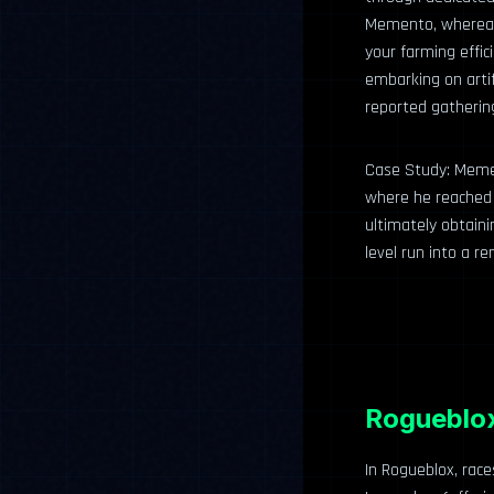
Memento, whereas 
your farming effic
embarking on arti
reported gatherin
Case Study: Memen
where he reached u
ultimately obtaini
level run into a r
Rogueblox
In Rogueblox, race