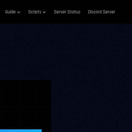
Guide
Scripts
Server Status
Discord Server