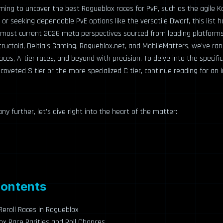
ming to uncover the best Rogueblox races for PvP, such as the agile K
 or seeking dependable PvE options like the versatile Dwarf, this list 
most current 2026 meta perspectives sourced from leading platforms 
ructoid, Deltia’s Gaming, Rogueblox.net, and MobileMatters, we’ve ra
aces, A-tier races, and beyond with precision. To delve into the specifi
 coveted S tier or the more specialized C tier, continue reading for an 
ny further, let’s dive right into the heart of the matter:
Contents
eroll Races in Rogueblox
x Race Rarities and Roll Chances