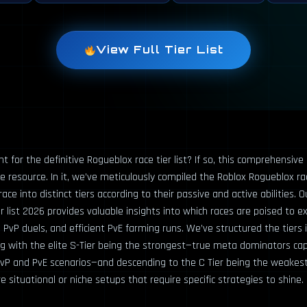
View Full Tier List
t for the definitive Rogueblox race tier list? If so, this comprehensive
e resource. In it, we’ve meticulously compiled the Roblox Rogueblox race
ace into distinct tiers according to their passive and active abilities. O
r list 2026 provides valuable insights into which races are poised to exc
PvP duels, and efficient PvE farming runs. We’ve structured the tiers 
ing with the elite S-Tier being the strongest—true meta dominators ca
vP and PvE scenarios—and descending to the C Tier being the weakest
ituational or niche setups that require specific strategies to shine.