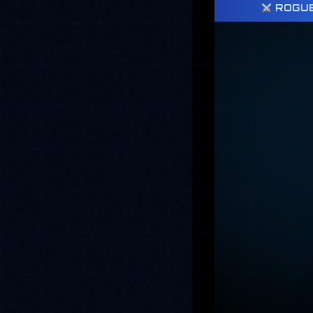
ROGUE