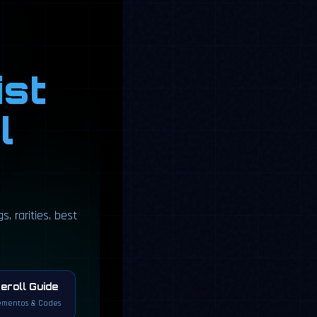
ist
l
, rarities, best
eroll Guide
mentos & Codes