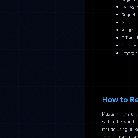
PvP vs P
Rogueblo
S Tier 
A Tier –
B Tier –
C Tier –
Emergin
How to Re
Mastering the art 
within the world 
include using 80 
through dedicated p