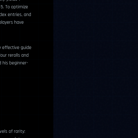
5. To optimize
odex entries, and
players have
 effective guide
our rerolls and
d his beginner-
els of rarity: