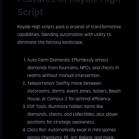
Script
Royale High scripts pack a arsenal of transformative
capabilities, blending automation with utility to
dominate the fantasy landscape:
Auto Farm Diamonds: Effortlessly amass
diamonds from fountains, NPCs, and chests in
realms without manual intervention.
Teleportation: Swiftly move between
classrooms, dorms, event zones, lockers, Beach
House, or Campus 2 for optimal efficiency.
ESP Tools: Illuminate hidden items like
diamonds, chests, and collectibles, plus player
positions for strategic awareness.
Class Bot: Automatically excel in mini-games
across Chemistry, PE, Art, Baking, and more,