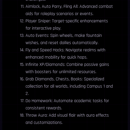
Aimlock, Auto Parry, Fling All: Advanced combat
aids for roleplay scenarios or events.
Player Sniper: Target-specific enhancements
for interactive play.
Auto Events: Spin wheels, make fountain
wishes, and reset dailies automatically.
Fly and Speed Hacks: Navigate realms with
enhanced mobility for quick hops.
Infinite XP/Diamonds: Combine passive gains
with boosters for unlimited resources.
Grab Diamonds, Chests, Books: Specialized
collection for all worlds, including Campus 1 and
2.
Do Homework: Automate academic tasks for
consistent rewards.
Throw Aura: Add visual flair with aura effects
and customizations.