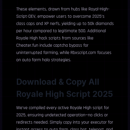
These elements, drawn from hubs like Royal-High-
Script-DEV, empower users to overcome 2025’s
class caps and XP nerfs, yielding up to 50k diamonds
per hour compared to legitimate 500. Additional
Royale High hack scripts from sources like
Cheater.fun include captcha bypass for
uninterrupted farming, while Rbxscript.com focuses
on auto farm halo strategies.
Download & Copy All
Royale High Script 2025
We’ve compiled every active Royale High script for
2025, ensuring undetected operation—no clicks or
redirects needed. Simply copy into your executor for
instant access to auto farm, class bot, teleport, and