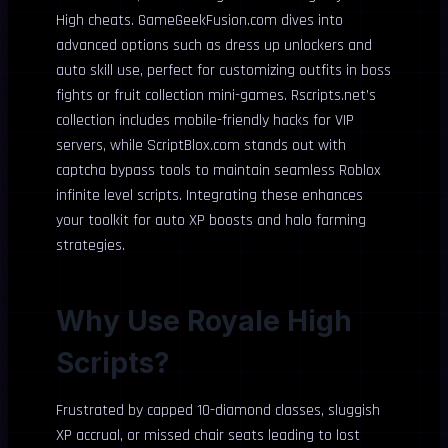
High cheats. GameGeekFusion.com dives into
advanced options such as dress up unlockers and
auto skill use, perfect for customizing outfits in boss
fights or fruit collection mini-games. Rscripts.net’s
collection includes mobile-friendly hacks for VIP
servers, while ScriptBlox.com stands out with
captcha bypass tools to maintain seamless Roblox
infinite level scripts. Integrating these enhances
your toolkit for auto XP boosts and halo farming
strategies.
Why Use Royale High
Scripts?
Frustrated by capped 10-diamond classes, sluggish
XP accrual, or missed chair seats leading to lost