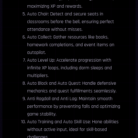
maximizing XP and rewards.
Auto Chair: Detect and secure seats in
classrooms before the bell, ensuring perfect
attendance without misses.
Auto Collect: Gather resources like books,
homework completions, and event items on
autopilot.
Auto Level Up: Accelerate progression with
infinite XP loops, including dorm sleeps and
multipliers.
Auto Block and Auto Quest: Handle defensive
mechanics and quest fulfillments seamlessly.
Anti Ragdoll and Anti Lag: Maintain smooth
performance by preventing falls and optimizing
game stability.
Auto Training and Auto Skill Use: Hone abilities
without active input, ideal for skill-based
challenges.