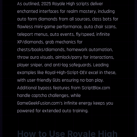
As outlined, 2025 Royale High scripts deliver
enchanted interfaces for realm mastery, including
auto farm diamonds from all sources, class bots for
flawless mini-game performance, auto chair scans,
teleport menus, auto events, fly/speed, infinite
XP/diamonds, grab mechanics for
chests/books/diamonds, homework automation,
throw aura visuals, aimlock/parry for interactions,
player sniper, and anti-lag safeguards. Leading
examples like Royal-High-Script-DEV excel in these,
with user-friendly GUIs ensuring no-ban play.
Additional bypass features from ScriptBlox.com
handle captcha challenges, while
GameGeekFusion.com’s infinite energy keeps you
powered for extended auto training.
How to Use Royale High