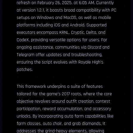
refresh on February 26, 2025, at 6:05 AM. Currently
at version 1.2.1, it boasts broad compatibility with PC
setups on Windows and MacOS, as well as mobile
platforms including iOS and Android. Supported
executors encompass KRNL, Cryptic, Delta, and
CodeX, providing versatile options for users. For
ongoing assistance, communities via Discord and
Telegram offer updates and troubleshooting,
ensuring the script evolves with Royale High’s
patches.
This framework underpins a suite of features
tailored for the game’s 2017 roots, where the core
objective revolves around outfit creation, contest
participation, reward accumulation, and accessory
unlocks. By incorporating auto farm capabilities like
farm classes, auto chair, and grab diamonds, it
addresses the grind-heavy elements, allowing