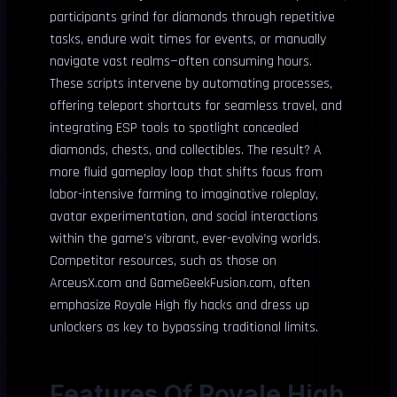
participants grind for diamonds through repetitive
tasks, endure wait times for events, or manually
navigate vast realms—often consuming hours.
These scripts intervene by automating processes,
offering teleport shortcuts for seamless travel, and
integrating ESP tools to spotlight concealed
diamonds, chests, and collectibles. The result? A
more fluid gameplay loop that shifts focus from
labor-intensive farming to imaginative roleplay,
avatar experimentation, and social interactions
within the game’s vibrant, ever-evolving worlds.
Competitor resources, such as those on
ArceusX.com and GameGeekFusion.com, often
emphasize Royale High fly hacks and dress up
unlockers as key to bypassing traditional limits.
Features Of Royale High