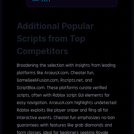
Additional Popular
Scripts from Top
Competitors
Broadening the selection with insights from leading
platforms like ArceusX.com, Cheater.fun,
GameGeekFusion.com, Rscripts.net, and
ScriptBlox.com. These platforms curate verified
scripts, often with Roblox script GUI elements for
easy navigation. ArceusX.com highlights undetected
Roblox exploits like player sniper and fling all for
interactive events. Cheater.fun emphasizes no-ban
guarantees with features like grab diamonds and
farm classes, ideal for beginners seeking Royale