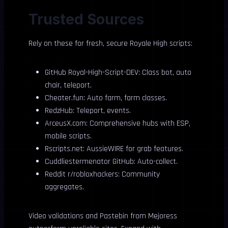
Trusted Sources
Rely on these for fresh, secure Royale High scripts:
GitHub Royal-High-Script-DEV: Class bot, auto
chair, teleport.
Cheater.fun: Auto farm, farm classes.
RedzHub: Teleport, events.
ArceusX.com: Comprehensive hubs with ESP,
mobile scripts.
Rscripts.net: AussieWIRE for grab features.
Cuddliestermenator GitHub: Auto-collect.
Reddit r/robloxhackers: Community
aggregates.
Video validations and Pastebin from Mejoress