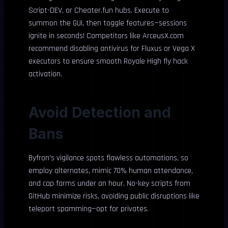
Script-DEV, or Cheater.fun hubs. Execute to
summon the GUI, then toggle features—sessions
ignite in seconds! Competitors like ArceusX.com
recommend disabling antivirus for Fluxus or Vega X
executors to ensure smooth Royale High fly hack
activation.
Avoid Detection and
Bans
Byfron’s vigilance spots flawless automations, so
employ alternates, mimic 70% human attendance,
and cap farms under an hour. No-key scripts from
GitHub minimize risks, avoiding public disruptions like
teleport spamming—opt for privates.