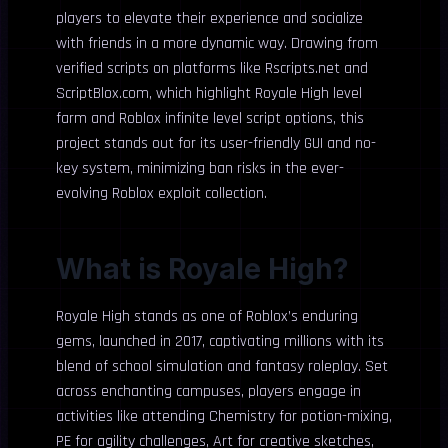
players to elevate their experience and socialize
with friends in a more dynamic way. Drawing from
verified scripts on platforms like Rscripts.net and
ScriptBlox.com, which highlight Royale High level
farm and Roblox infinite level script options, this
project stands out for its user-friendly GUI and no-
key system, minimizing ban risks in the ever-
evolving Roblox exploit collection.
What is Royale High?
Royale High stands as one of Roblox’s enduring
gems, launched in 2017, captivating millions with its
blend of school simulation and fantasy roleplay. Set
across enchanting campuses, players engage in
activities like attending Chemistry for potion-mixing,
PE for agility challenges, Art for creative sketches,