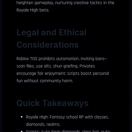
heighten gameplay, nurturing creative tactics in the
Royale High beta.
Legal and Ethical
Considerations
Roblox TOS prohibits automation, inviting bans—
scan files, use alts, shun griefing. Privates
encourage fair enjoyment; scripts boost personal
fun without community harm.
Quick Takeaways
Royale High: Fantasy school RP with classes,
diamonds, realms.
Scripts: Auto farm diamonds, class bot, auto