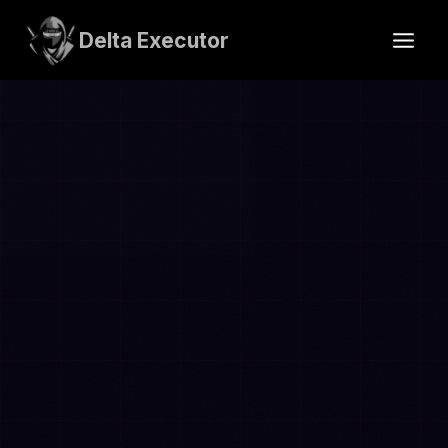
Skip
to
Delta Executor
content