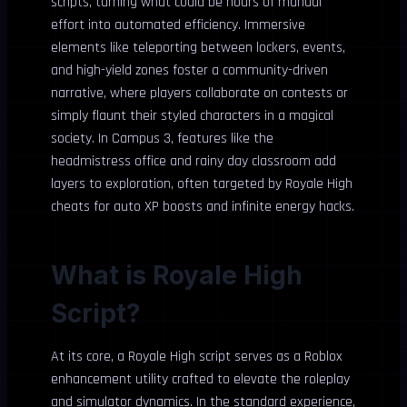
scripts, turning what could be hours of manual
effort into automated efficiency. Immersive
elements like teleporting between lockers, events,
and high-yield zones foster a community-driven
narrative, where players collaborate on contests or
simply flaunt their styled characters in a magical
society. In Campus 3, features like the
headmistress office and rainy day classroom add
layers to exploration, often targeted by Royale High
cheats for auto XP boosts and infinite energy hacks.
What is Royale High
Script?
At its core, a Royale High script serves as a Roblox
enhancement utility crafted to elevate the roleplay
and simulator dynamics. In the standard experience,