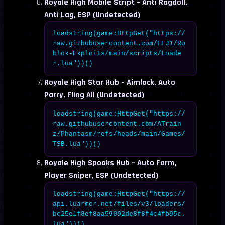
Royale High Mobile Script – Anti Ragdoll,
Anti Lag, ESP (Undetected)
loadstring(game:HttpGet("https://
raw.githubusercontent.com/FFJ1/Ro
blox-Exploits/main/scripts/Loade
r.lua"))()
Royale High Star Hub – Aimlock, Auto
Parry, Fling All (Undetected)
loadstring(game:HttpGet("https://
raw.githubusercontent.com/ATrain
z/Phantasm/refs/heads/main/Games/
TSB.lua"))()
Royale High Spooks Hub – Auto Farm,
Player Sniper, ESP (Undetected)
loadstring(game:HttpGet("https://
api.luarmor.net/files/v3/loaders/
bc25e1f8ef8aa59092de8f8f4c4fb95c.
lua"))()