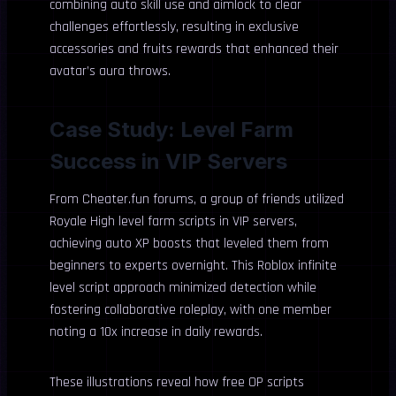
combining auto skill use and aimlock to clear
challenges effortlessly, resulting in exclusive
accessories and fruits rewards that enhanced their
avatar’s aura throws.
Case Study: Level Farm
Success in VIP Servers
From Cheater.fun forums, a group of friends utilized
Royale High level farm scripts in VIP servers,
achieving auto XP boosts that leveled them from
beginners to experts overnight. This Roblox infinite
level script approach minimized detection while
fostering collaborative roleplay, with one member
noting a 10x increase in daily rewards.
These illustrations reveal how free OP scripts