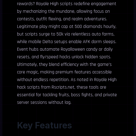
rewards? Royale High scripts redefine engagement
by mechanizing the mundane, allowing focus on
contests, outfit flexing, and realm adventures.
Legitimate play might cap at 500 diamonds hourly,
but scripts surge to 50k via relentless auto farms,
while mobile Delta setups enable AFK dorm sleeps.
Event hubs automate Royalloween candy or daily
resets, and fly/speed hacks unlock hidden spots.
Ultimately, they blend efficiency with the game’s
core magic, making premium features accessible
without endless repetition. As noted in Royale High
hack scripts from Rscripts.net, these tools are
essential for tackling fruits, boss fights, and private
server sessions without lag.
Key Features