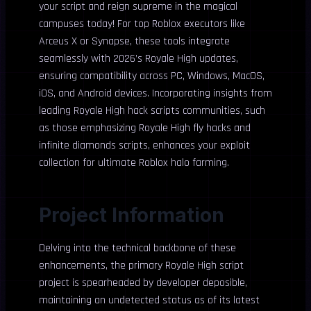
your script and reign supreme in the magical
campuses today! For top Roblox executors like
Arceus X or Synapse, these tools integrate
seamlessly with 2026’s Royale High updates,
ensuring compatibility across PC, Windows, MacOS,
iOS, and Android devices. Incorporating insights from
leading Royale High hack scripts communities, such
as those emphasizing Royale High fly hacks and
infinite diamonds scripts, enhances your exploit
collection for ultimate Roblox halo farming.
Project Information
Delving into the technical backbone of these
enhancements, the primary Royale High script
project is spearheaded by developer deposible,
maintaining an undetected status as of its latest