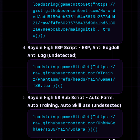
loadstring(game:HttpGet("https://
gist.githubusercontent.com/Noro-d
ed/add5f50deb5351b84a58f9e26784d4
21/raw/f4fe60235768436d96a1bd6180
2ae79eebcab3ce/mainguitsb", tru
e))()
Royale High ESP Script – ESP, Anti Ragdoll,
Anti Lag (Undetected)
loadstring(game:HttpGet("https://
raw.githubusercontent.com/ATrain
z/Phantasm/refs/heads/main/Games/
TSB.lua"))()
Royale High NS Hub Script – Auto Farm,
Auto Training, Auto Skill Use (Undetected)
loadstring(game:HttpGet("https://
raw.githubusercontent.com/OhhMyGe
hlee/TSBG/main/Solara"))()