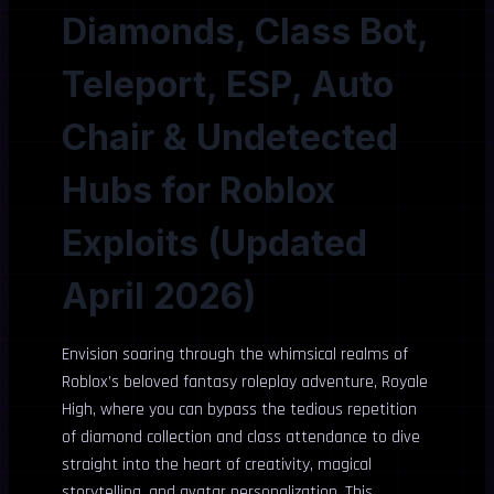
Diamonds, Class Bot,
Teleport, ESP, Auto
Chair & Undetected
Hubs for Roblox
Exploits (Updated
April 2026)
Envision soaring through the whimsical realms of
Roblox’s beloved fantasy roleplay adventure, Royale
High, where you can bypass the tedious repetition
of diamond collection and class attendance to dive
straight into the heart of creativity, magical
storytelling, and avatar personalization. This