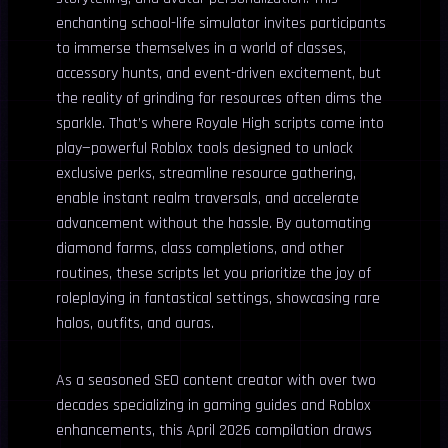
enchanting school-life simulator invites participants
to immerse themselves in a world of classes,
accessory hunts, and event-driven excitement, but
the reality of grinding for resources often dims the
sparkle. That’s where Royale High scripts come into
play—powerful Roblox tools designed to unlock
exclusive perks, streamline resource gathering,
enable instant realm traversals, and accelerate
advancement without the hassle. By automating
diamond farms, class completions, and other
routines, these scripts let you prioritize the joy of
roleplaying in fantastical settings, showcasing rare
halos, outfits, and auras.
As a seasoned SEO content creator with over two
decades specializing in gaming guides and Roblox
enhancements, this April 2026 compilation draws