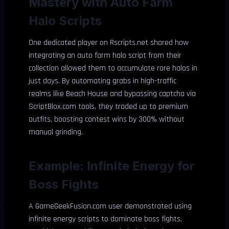
Mastery with Auto Farm
Halo Scripts
One dedicated player on Rscripts.net shared how
integrating an auto farm halo script from their
collection allowed them to accumulate rare halos in
just days. By automating grabs in high-traffic
realms like Beach House and bypassing captcha via
ScriptBlox.com tools, they traded up to premium
outfits, boosting contest wins by 300% without
manual grinding.
Example: Infinite Energy for
Boss Fights
A GameGeekFusion.com user demonstrated using
infinite energy scripts to dominate boss fights,