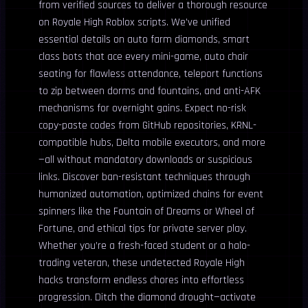
from verified sources to deliver a thorough resource
on Royale High Roblox scripts. We’ve unified
essential details on auto farm diamonds, smart
class bots that ace every mini-game, auto chair
seating for flawless attendance, teleport functions
to zip between dorms and fountains, and anti-AFK
mechanisms for overnight gains. Expect no-risk
copy-paste codes from GitHub repositories, KRNL-
compatible hubs, Delta mobile executors, and more
—all without mandatory downloads or suspicious
links. Discover ban-resistant techniques through
humanized automation, optimized chains for event
spinners like the Fountain of Dreams or Wheel of
Fortune, and ethical tips for private server play.
Whether you’re a fresh-faced student or a halo-
trading veteran, these undetected Royale High
hacks transform endless chores into effortless
progression. Ditch the diamond drought—activate