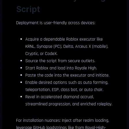
Script
Deployment is user-friendly across devices:
Acquire a dependable Roblox executor like
KRNL, Synapse (PC), Delta, Arceus X (mobile),
Cryptic, or CodeX.
Source the script from secure outlets.
Start Roblox and load into Royale High.
Paste the code into the executor and initiate.
Enable desired options such as auto farming,
teleportation, ESP, class bot, or auto chair.
Revel in accelerated diamond accrual,
streamlined progression, and enriched roleplay.
For installation nuances: Inject after realm loading,
leverage GitHub loadstrings like from Royal-High-