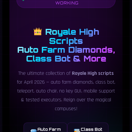
WORKING
Royale High
Scripts
Auto Farm Diamonds,
Class Bot & More
The ultimate collection of
Royale High scripts
for April 2026 — auto farm diamonds, class bot,
teleport, auto chair, no key GUI, mobile support
& tested executors. Reign over the magical
campuses!
Auto Farm
Class Bot