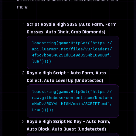
more:
Script Royale High 2025 (Auto Farm, Farm
Classes, Auto Chair, Grab Diamonds)
loadstring(game:HttpGet('https://
api.luarmor.net/files/v3/loaders/
4f5c7bbe546251d81e9d3554b109008f.
lua'))()
Royale High Script – Auto Farm, Auto
Collect, Auto Level Up (Undetected)
loadstring(game:HttpGet("https://
raw.githubusercontent.com/Nocturn
eMoDz/ROYAL-HIGH/main/SCRIPT.md",
true))();
Royale High Script No Key – Auto Farm,
Auto Block, Auto Quest (Undetected)