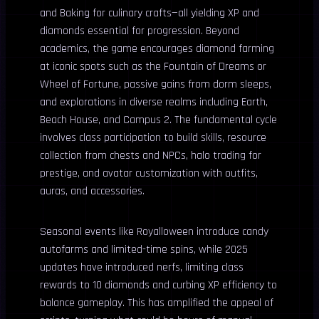
and Baking for culinary crafts—all yielding XP and
diamonds essential for progression. Beyond
academics, the game encourages diamond farming
at iconic spots such as the Fountain of Dreams or
Wheel of Fortune, passive gains from dorm sleeps,
and explorations in diverse realms including Earth,
Beach House, and Campus 2. The fundamental cycle
involves class participation to build skills, resource
collection from chests and NPCs, halo trading for
prestige, and avatar customization with outfits,
auras, and accessories.
Seasonal events like Royalloween introduce candy
autofarms and limited-time spins, while 2025
updates have introduced nerfs, limiting class
rewards to 10 diamonds and curbing XP efficiency to
balance gameplay. This has amplified the appeal of