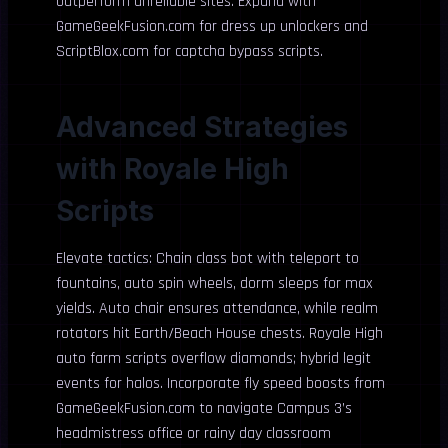
outperform unreliable sites. Expand with
GameGeekFusion.com for dress up unlockers and
ScriptBlox.com for captcha bypass scripts.
Advanced Strategies
with Royale High
Scripts
Elevate tactics: Chain class bot with teleport to
fountains, auto spin wheels, dorm sleeps for max
yields. Auto chair ensures attendance, while realm
rotators hit Earth/Beach House chests. Royale High
auto farm scripts overflow diamonds; hybrid legit
events for halos. Incorporate fly speed boosts from
GameGeekFusion.com to navigate Campus 3’s
headmistress office or rainy day classroom