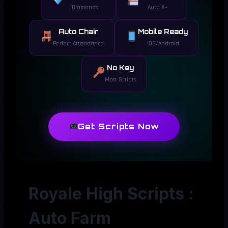
Diamonds
Auto A+
Auto Chair
Mobile Ready
Perfect Attendance
iOS/Android
No Key
Most Scripts
Get Scripts Now
Royale High Scripts :
Auto Farm