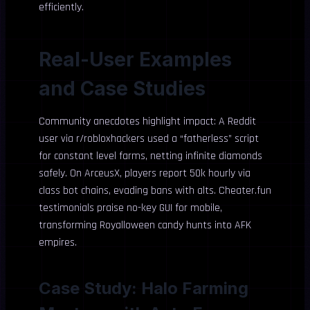
efficiently.
Real-User Examples
and Case Studies
Community anecdotes highlight impact: A Reddit
user via r/robloxhackers used a “fatherless” script
for constant level farms, netting infinite diamonds
safely. On ArceusX, players report 50k hourly via
class bot chains, evading bans with alts. Cheater.fun
testimonials praise no-key GUI for mobile,
transforming Royalloween candy hunts into AFK
empires.
Case Study: Halo Farming