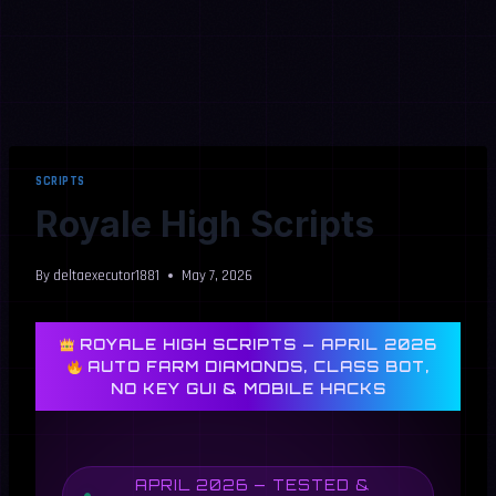
SCRIPTS
Royale High Scripts
By
deltaexecutor1881
May 7, 2026
ROYALE HIGH SCRIPTS — APRIL 2026
AUTO FARM DIAMONDS, CLASS BOT,
NO KEY GUI & MOBILE HACKS
APRIL 2026 — TESTED &