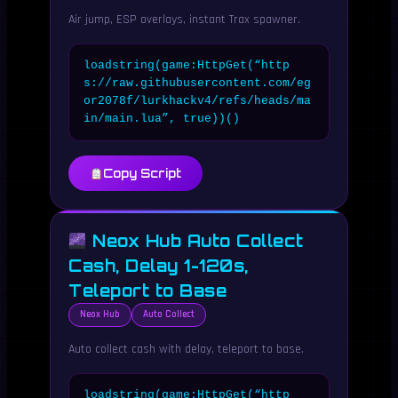
Air jump, ESP overlays, instant Trax spawner.
loadstring(game:HttpGet(“http
s://raw.githubusercontent.com/eg
or2078f/lurkhackv4/refs/heads/ma
in/main.lua”, true))()
Copy Script
Neox Hub Auto Collect
Cash, Delay 1-120s,
Teleport to Base
Neox Hub
Auto Collect
Auto collect cash with delay, teleport to base.
loadstring(game:HttpGet(“http