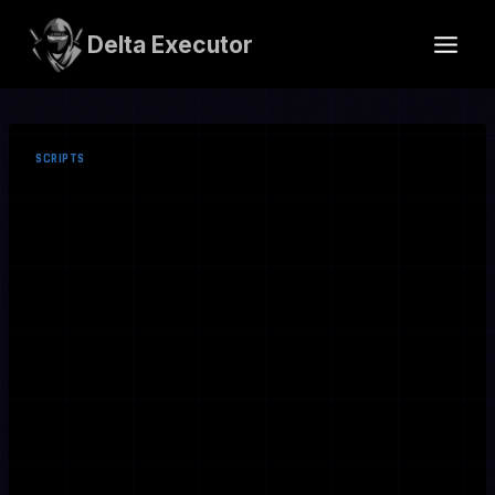
Skip
to
Delta Executor
content
SCRIPTS