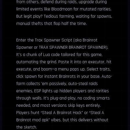
from others, defend during raids, upgrade during
limited events like Bloodmoon for mutated rarities.
But legit play? Tedious farming, waiting for spawns,
manual thefts that flop half the time.
Enter the Trax Spawner Script (aka Brainrot
Spawner or TRAX SPAWNER BRAINROT SPAWNER).
It’s a chunk of Lua code tailored for this game,
automating the grind. Paste it into an executor, hit
execute, and boom—a menu pops up. Select traits,
click spawn for instant Brainrots in your base. Auto-
farm collects ’em passively, auto-steal raids
enemies, ESP lights up hidden players and rarities
through walls. It’s plug-and-play, no coding smarts
needed, and most versions skip keys entirely.
Players hunt “Steal A Brainrot Hack” or “Steal A
Brainrot mod apk” vibes, but this delivers without
the sketch.