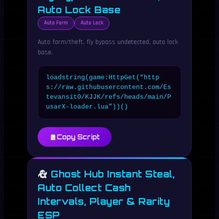
Auto Lock Base
Auto Farm
Auto Lock
Auto farm/theft, fly bypass undetected, auto lock
base.
loadstring(game:HttpGet(“http
s://raw.githubusercontent.com/Es
tevansit0/KJJK/refs/heads/main/P
usarX-loader.lua”))()
Copy Script
Ghost Hub Instant Steal,
Auto Collect Cash
Intervals, Player & Rarity
ESP