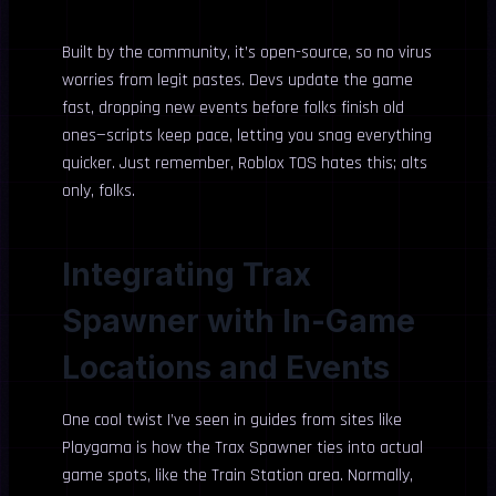
Built by the community, it’s open-source, so no virus
worries from legit pastes. Devs update the game
fast, dropping new events before folks finish old
ones—scripts keep pace, letting you snag everything
quicker. Just remember, Roblox TOS hates this; alts
only, folks.
Integrating Trax
Spawner with In-Game
Locations and Events
One cool twist I’ve seen in guides from sites like
Playgama is how the Trax Spawner ties into actual
game spots, like the Train Station area. Normally,