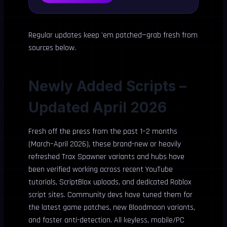
Regular updates keep ’em patched—grab fresh from
sources below.
Newly Added Scripts –
Updated April 2026
Fresh off the press from the past 1–2 months
(March–April 2026), these brand-new or heavily
refreshed Trax Spawner variants and hubs have
been verified working across recent YouTube
tutorials, ScriptBlox uploads, and dedicated Roblox
script sites. Community devs have tuned them for
the latest game patches, new Bloodmoon variants,
and faster anti-detection. All keyless, mobile/PC