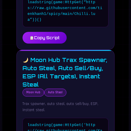
loadstring(game:HttpGet(“http
s://raw.githubusercontent.com/ti
enkhanh1/spicy/main/Chilli.lu
a”))()
Copy Script
Moon Hub Trax Spawner,
Auto Steal, Auto Sell/Buy,
ESP (All Targets), Instant
Steal
Moon Hub
Auto Steal
Trax spawner, auto steal, auto sell/buy, ESP,
instant steal.
loadstring(game:HttpGet(‘http
s://raw.githubusercontent.com/Ka