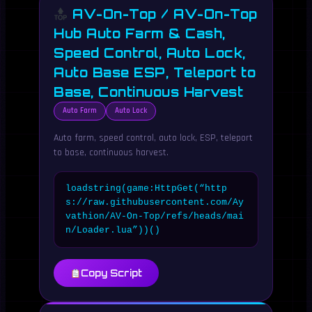
AV-On-Top / AV-On-Top
Hub Auto Farm & Cash,
Speed Control, Auto Lock,
Auto Base ESP, Teleport to
Base, Continuous Harvest
Auto Farm
Auto Lock
Auto farm, speed control, auto lock, ESP, teleport
to base, continuous harvest.
loadstring(game:HttpGet(“http
s://raw.githubusercontent.com/Ay
vathion/AV-On-Top/refs/heads/mai
n/Loader.lua”))()
Copy Script