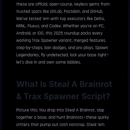
these are official, open-source, keyless gems from
trusted spots like GitLab, Pastebin, and GitHub.
We’ve tested ’em with top executors like Delta,
KRNL, Fluxus, and Codex. Whether you’re on PC,
Android, or iOS, this 2025 roundup packs every
working Trax Spawner variant, merged features,
step-by-steps, ban dodges, and pro plays. Spawn
Legendaries, fly undetected, lock your base tight—
let’s dive in and own some lobbies.
What Is Steal A Brainrot
& Trax Spawner Script?
Picture this: You drop into Steal A Brainrot, slap
together a base, and hunt Brainrots—these quirky
critters that pump out cash nonstop. Steal ’em