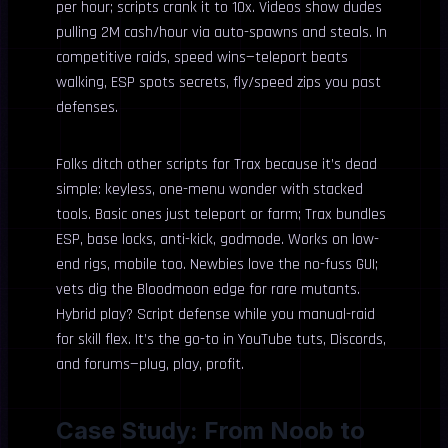
per hour; scripts crank it to 10x. Videos show dudes
pulling 2M cash/hour via auto-spawns and steals. In
competitive raids, speed wins—teleport beats
walking, ESP spots secrets, fly/speed zips you past
defenses.
Folks ditch other scripts for Trax because it’s dead
simple: keyless, one-menu wonder with stacked
tools. Basic ones just teleport or farm; Trax bundles
ESP, base locks, anti-kick, godmode. Works on low-
end rigs, mobile too. Newbies love the no-fuss GUI;
vets dig the Bloodmoon edge for rare mutants.
Hybrid play? Script defense while you manual-raid
for skill flex. It’s the go-to in YouTube tuts, Discords,
and forums—plug, play, profit.
Case Study: From Noob to