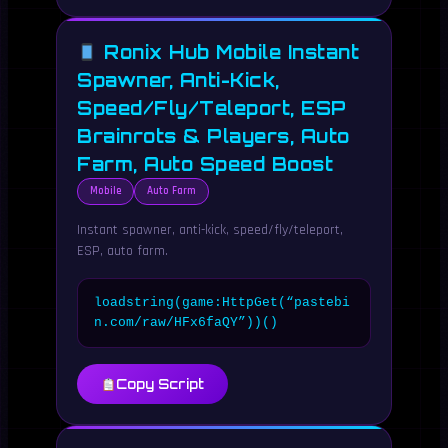
Ronix Hub Mobile Instant
Spawner, Anti-Kick,
Speed/Fly/Teleport, ESP
Brainrots & Players, Auto
Farm, Auto Speed Boost
Mobile
Auto Farm
Instant spawner, anti-kick, speed/fly/teleport,
ESP, auto farm.
loadstring(game:HttpGet(“pastebi
n.com/raw/HFx6faQY”))()
Copy Script