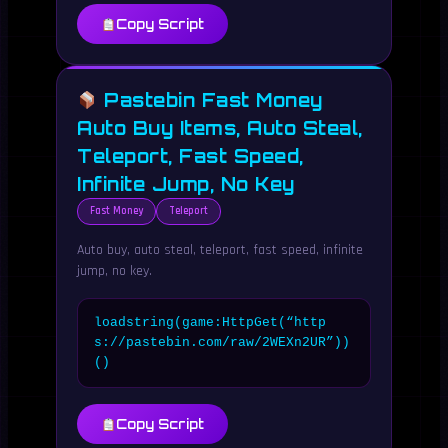
Copy Script
Pastebin Fast Money
Auto Buy Items, Auto Steal,
Teleport, Fast Speed,
Infinite Jump, No Key
Fast Money
Teleport
Auto buy, auto steal, teleport, fast speed, infinite
jump, no key.
loadstring(game:HttpGet(“http
s://pastebin.com/raw/2WEXn2UR”))
()
Copy Script