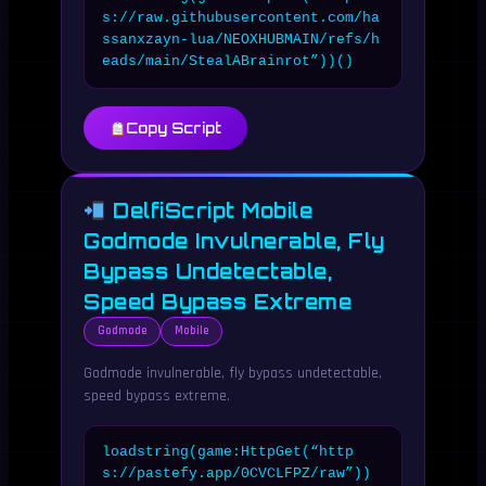
s://raw.githubusercontent.com/ha
ssanxzayn-lua/NEOXHUBMAIN/refs/h
eads/main/StealABrainrot”))()
Copy Script
DelfiScript Mobile
Godmode Invulnerable, Fly
Bypass Undetectable,
Speed Bypass Extreme
Godmode
Mobile
Godmode invulnerable, fly bypass undetectable,
speed bypass extreme.
loadstring(game:HttpGet(“http
s://pastefy.app/0CVCLFPZ/raw”))