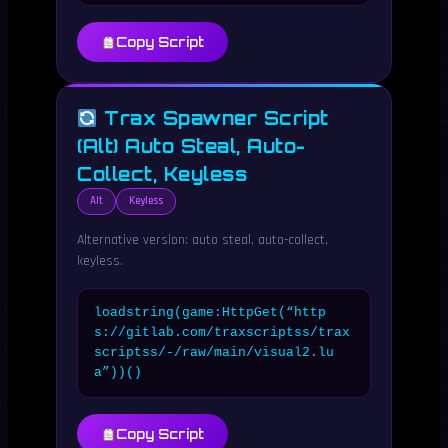
Copy Script
Trax Spawner Script
(Alt) Auto Steal, Auto-
Collect, Keyless
Alt
Keyless
Alternative version: auto steal, auto-collect,
keyless.
loadstring(game:HttpGet(“http
s://gitlab.com/traxscriptss/trax
scriptss/-/raw/main/visual2.lu
a”))()
Copy Script