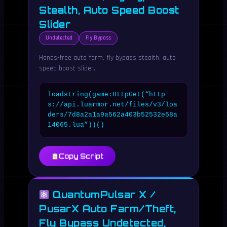
Stealth, Auto Speed Boost
Slider
Undetected
Fly Bypass
Hands-free auto farm, fly bypass stealth, auto
speed boost slider.
loadstring(game:HttpGet(“http
s://api.luarmor.net/files/v3/loa
ders/7d8a2a1a9a562a403b52532e58a
14065.lua”))()
Copy Script
QuantumPulsar X /
PusarX Auto Farm/Theft,
Fly Bypass Undetected,