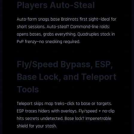
Players Auto-Steal
Auto-farm snags base Brainrots first sight—ideal for
short sessions. Auto-steal? Command-line raids:
opens bases, grabs everything. Quadruples stock in
PvP frenzy—no sneaking required.
Fly/Speed Bypass, ESP,
Base Lock, and Teleport
Tools
Teleport skips map treks—click to base or targets.
ESP traces hiders with overlays. Fly/speed + no-clip
hits secrets undetected. Base lock? Impenetrable
shield for your stash.