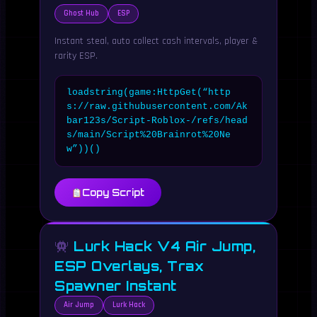
Ghost Hub
ESP
Instant steal, auto collect cash intervals, player &
rarity ESP.
loadstring(game:HttpGet(“http
s://raw.githubusercontent.com/Ak
bar123s/Script-Roblox-/refs/head
s/main/Script%20Brainrot%20Ne
w”))()
Copy Script
Lurk Hack V4 Air Jump,
ESP Overlays, Trax
Spawner Instant
Air Jump
Lurk Hack