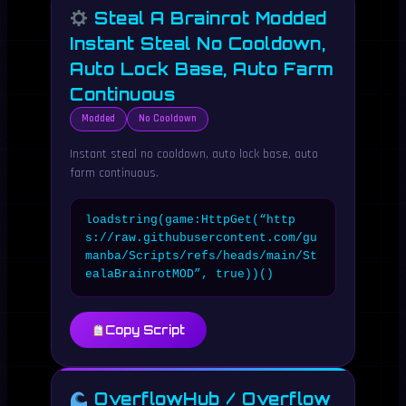
Steal A Brainrot Modded
Instant Steal No Cooldown,
Auto Lock Base, Auto Farm
Continuous
Modded
No Cooldown
Instant steal no cooldown, auto lock base, auto
farm continuous.
loadstring(game:HttpGet(“http
s://raw.githubusercontent.com/gu
manba/Scripts/refs/heads/main/St
ealaBrainrotMOD”, true))()
Copy Script
OverflowHub / Overflow