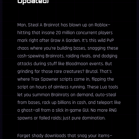
Updated)
Man, Steal A Brainrot has blown up on Roblox—
hitting that insane 20 million concurrent players
mark right after Grow A Garden. It’s this wild PvP
chaos where you’re building bases, snagging these
cash-spewing Brainrots, raiding rivals, and dodging
attacks during stuff like Bloodmoon events. But
grinding for those rare creatures? Brutal. That’s
where Trax Spawner scripts come in, flipping the
script on hours of aimless running. These Lua tools
let you summon Brainrots on demand, auto-steal
from bases, rack up billions in cash, and teleport like
a ghost—all from a slick in-game GUI. No more RNG
spawns or failed raids; just pure domination.
Forget shady downloads that snag your items—