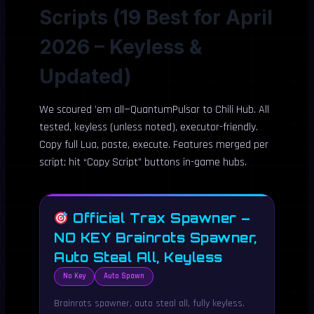
Scripts (19 Best for April
2026 – Keyless &
Updated)
We scoured ’em all—QuantumPulsar to Chili Hub. All
tested, keyless (unless noted), executor-friendly.
Copy full Lua, paste, execute. Features merged per
script; hit “Copy Script” buttons in-game hubs.
Official Trax Spawner –
NO KEY Brainrots Spawner,
Auto Steal All, Keyless
No Key
Auto Spawn
Brainrots spawner, auto steal all, fully keyless.