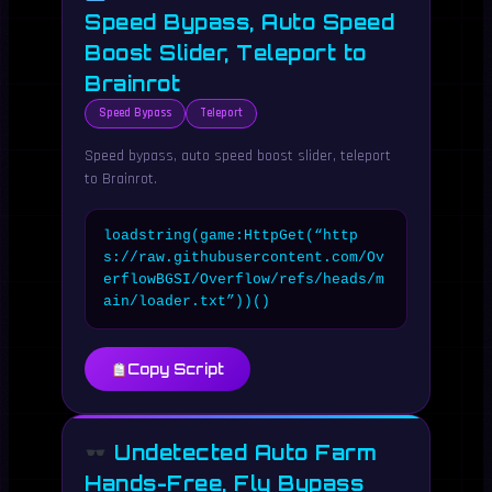
Speed Bypass, Auto Speed
Boost Slider, Teleport to
Brainrot
Speed Bypass
Teleport
Speed bypass, auto speed boost slider, teleport
to Brainrot.
loadstring(game:HttpGet(“http
s://raw.githubusercontent.com/Ov
erflowBGSI/Overflow/refs/heads/m
ain/loader.txt”))()
Copy Script
Undetected Auto Farm
Hands-Free, Fly Bypass