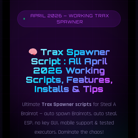
APRIL 2026 — WORKING TRAX
SPAWNER
Trax Spawner
Script : All April
2026 Working
Scripts, Features,
Installs & Tips
Ultimate
Trax Spawner scripts
for Steal A
Brainrot — auto spawn Brainrots, auto steal,
ESP, no key GUI, mobile support & tested
executors. Dominate the chaos!