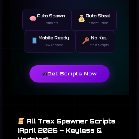
Auto Spawn
Auto Steal
Brainrots
Instant Raids
Mobile Ready
No Key
iOS/Android
Most Scripts
Get Scripts Now
All Trax Spawner Scripts
(April 2026 – Keyless &