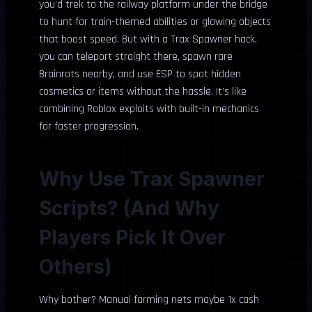
you’d trek to the railway platform under the bridge
to hunt for train-themed abilities or glowing objects
that boost speed. But with a Trax Spawner hack,
you can teleport straight there, spawn rare
Brainrots nearby, and use ESP to spot hidden
cosmetics or items without the hassle. It’s like
combining Roblox exploits with built-in mechanics
for faster progression.
Why Use Trax Spawner
Scripts? (And Why
Players Pick It Over
Others)
Why bother? Manual farming nets maybe 1x cash