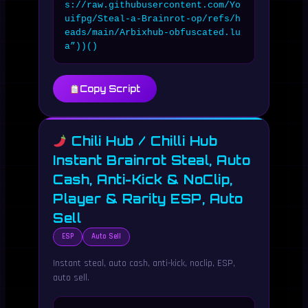
s://raw.githubusercontent.com/Yo
uifpg/Steal-a-Brainrot-op/refs/h
eads/main/Arbixhub-obfuscated.lu
a”))()
Copy Script
Chili Hub / Chilli Hub
Instant Brainrot Steal, Auto
Cash, Anti-Kick & NoClip,
Player & Rarity ESP, Auto
Sell
ESP
Auto Sell
Instant steal, auto cash, anti-kick, noclip, ESP,
auto sell.