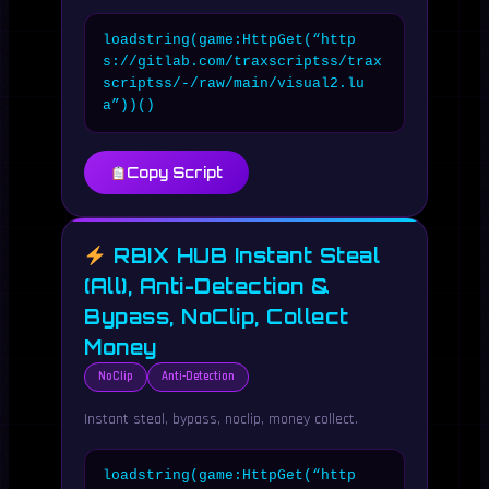
loadstring(game:HttpGet(“http
s://gitlab.com/traxscriptss/trax
scriptss/-/raw/main/visual2.lu
a”))()
Copy Script
RBIX HUB Instant Steal
(All), Anti-Detection &
Bypass, NoClip, Collect
Money
NoClip
Anti-Detection
Instant steal, bypass, noclip, money collect.
loadstring(game:HttpGet(“http