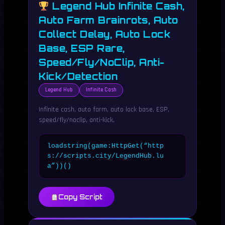
Legend Hub Infinite Cash,
Auto Farm Brainrots, Auto
Collect Delay, Auto Lock
Base, ESP Rare,
Speed/Fly/NoClip, Anti-
Kick/Detection
Legend Hub
Infinite Cash
Infinite cash, auto farm, auto lock base, ESP,
speed/fly/noclip, anti-kick.
loadstring(game:HttpGet(“http
s://scripts.city/LegendHub.lu
a”))()
Copy Script