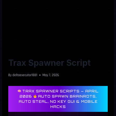
Trax Spawner Script
By
deltaexecutor1881
May 7, 2026
TRAX SPAWNER SCRIPTS — APRIL
2026
AUTO SPAWN BRAINROTS,
AUTO STEAL, NO KEY GUI & MOBILE
HACKS