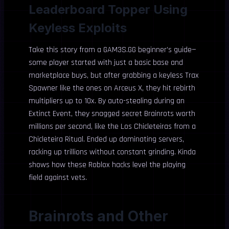
Leaderboard Topper Using
Keyless Exploits
Take this story from a GAM3S.GG beginner’s guide—
some player started with just a basic base and
marketplace buys, but after grabbing a keyless Trax
Spawner like the ones on Arceus X, they hit rebirth
multipliers up to 10x. By auto-stealing during an
Extinct Event, they snagged secret Brainrots worth
millions per second, like the Los Chicleteiras from a
Chicleteira Ritual. Ended up dominating servers,
racking up trillions without constant grinding. Kinda
shows how these Roblox hacks level the playing
field against vets.
Brainrots and Other