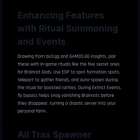
Enhancing Features
with Ritual Summoning
and Events
Drawing from bo3.gg and GAM3S.GG insights, pair
these with in-game rituals like the five secret ones
for Brainrot Gods. Use ESP to spot formation spots,
teleport to gather friends, and auto-spawn during
the ritual for boosted rarities. During Extinct Events,
fly bypass helps snag vanishing Brainrots before
they disappear, turning a chaotic server into your
personal farm.
All Trax Spawner