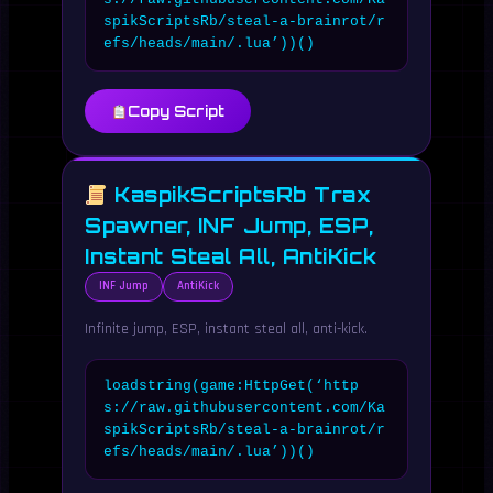
spikScriptsRb/steal-a-brainrot/r
efs/heads/main/.lua’))()
Copy Script
KaspikScriptsRb Trax
Spawner, INF Jump, ESP,
Instant Steal All, AntiKick
INF Jump
AntiKick
Infinite jump, ESP, instant steal all, anti-kick.
loadstring(game:HttpGet(‘http
s://raw.githubusercontent.com/Ka
spikScriptsRb/steal-a-brainrot/r
efs/heads/main/.lua’))()