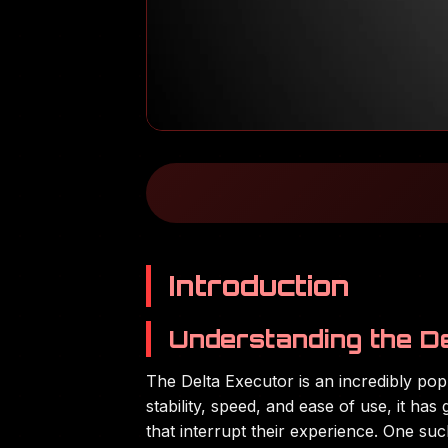
Introduction
Understanding the D
The Delta Executor is an incredibly po
stability, speed, and ease of use, it h
that interrupt their experience. One su