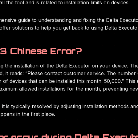
l the tool and is related to installation limits on devices.
ehensive guide to understanding and fixing the Delta Executo
offer solutions to help you get back to using Delta Executo
3 Chinese Error?
 the installation of the Delta Executor on your device. Th
d, it reads: “Please contact customer service. The number o
f devices that can be installed this month: 50,000.” This err
aximum allowed installations for the month, preventing new 
 it is typically resolved by adjusting installation methods a
ppens in the first place.
or occur during Delta Executo