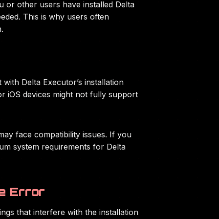
ou or other users have installed Delta
eeded. This is why users often
.
 with Delta Executor’s installation
or iOS devices might not fully support
y face compatibility issues. If you
imum system requirements for Delta
e Error
gs that interfere with the installation