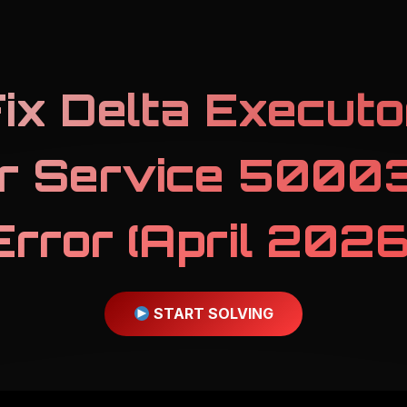
ix Delta Executo
r Service 50003
Error (April 2026
START SOLVING