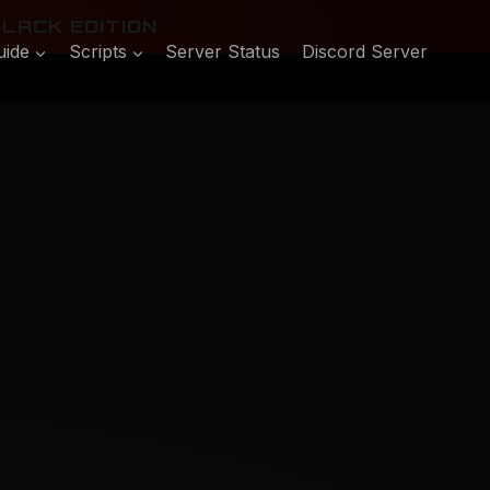
LACK EDITION
uide
Scripts
Server Status
Discord Server