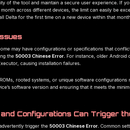
egrity of the tool and maintain a secure user experience. If y
month across different devices, the limit can easily be exc
ll Delta for the first time on a new device within that month
Issues
some may have configurations or specifications that conflict
ding the
50003 Chinese Error
. For instance, older Android 
xecutor, causing installation failures.
ROMs, rooted systems, or unique software configurations ma
vice’s software version and ensuring that it meets the min
and Configurations Can Trigger th
dvertently trigger the
50003 Chinese Error
. Common settin