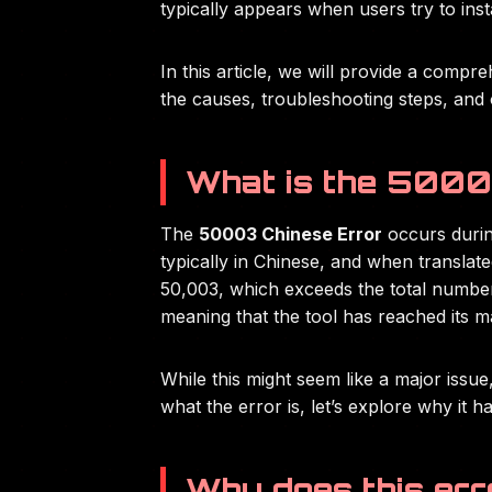
typically appears when users try to instal
In this article, we will provide a compr
the causes, troubleshooting steps, and 
What is the 5000
The
50003 Chinese Error
occurs during
typically in Chinese, and when translate
50,003, which exceeds the total number o
meaning that the tool has reached its m
While this might seem like a major issue,
what the error is, let’s explore why it ha
Why does this err