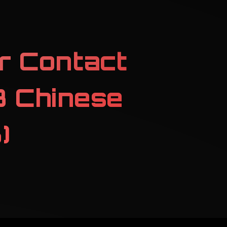
r Contact
 Chinese
)