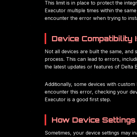
This limit is in place to protect the int
Executor multiple times within the same 
encounter the error when trying to insta
Device Compatibility 
Not all devices are built the same, and 
process. This can lead to errors, inclu
the latest updates or features of Delta E
Additionally, some devices with custom 
encounter this error, checking your de
Executor is a good first step.
How Device Settings 
Sometimes, your device settings may ina