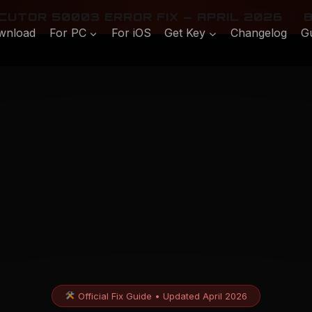
UTOR 50003 ERROR FIX — APRIL 2026
B
wnload
For PC
For iOS
Get Key
Changelog
G
Official Fix Guide • Updated April 2026