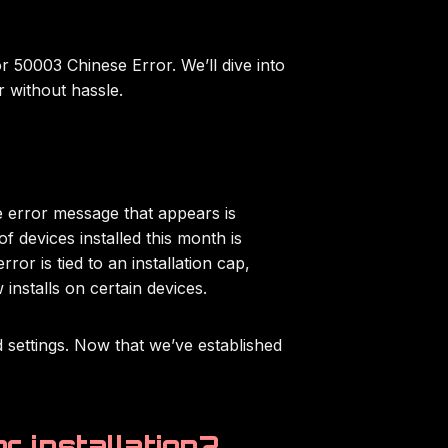
r 50003 Chinese Error. We’ll dive into
r without hassle.
e error message that appears is
f devices installed this month is
or is tied to an installation cap,
installs on certain devices.
nd settings. Now that we’ve established
r installation?