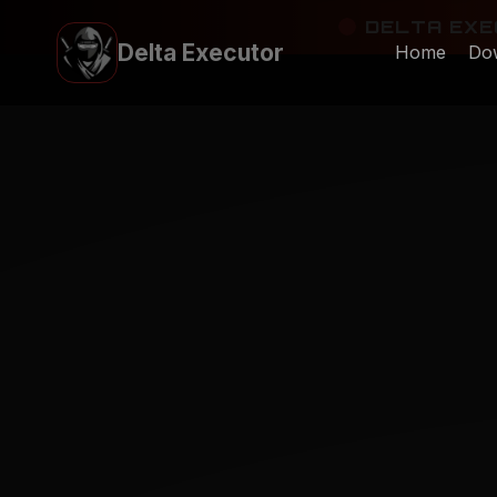
Skip
DELTA EXEC
to
Delta Executor
Home
Do
content