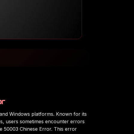
or
, and Windows platforms. Known for its
ols, users sometimes encounter errors
he 50003 Chinese Error. This error