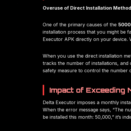
Overuse of Direct Installation Metho
One of the primary causes of the
50003
installation process that you might be fa
Executor APK directly on your device. Wh
When you use the direct installation met
tracks the number of installations, an
safety measure to control the number of
Impact of Exceeding M
Delta Executor imposes a monthly install
When the error message says, “The numb
be installed this month: 50,000,” it’s ind