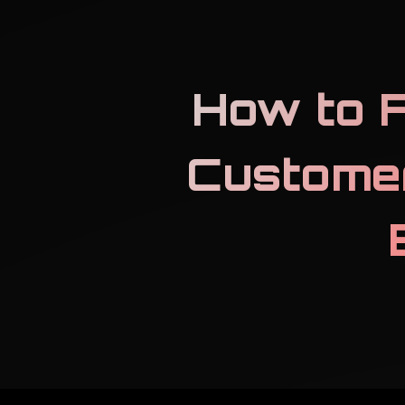
How to F
Custome