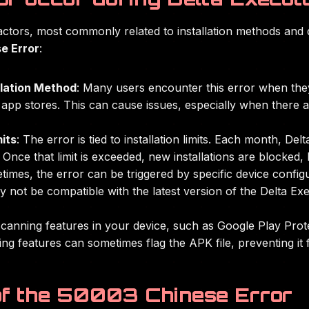
actors, most commonly related to installation methods and 
e Error
:
llation Method
: Many users encounter this error when they 
app stores. This can cause issues, especially when there ar
its
: The error is tied to installation limits. Each month, D
 Once that limit is exceeded, new installations are blocked,
times, the error can be triggered by specific device configu
y not be compatible with the latest version of the Delta Exe
canning features in your device, such as Google Play Protec
ng features can sometimes flag the APK file, preventing it f
f the 50003 Chinese Error