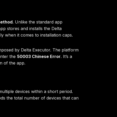
 method
. Unlike the standard app
app stores and installs the Delta
ly when it comes to installation caps.
s imposed by Delta Executor. The platform
unter the
50003 Chinese Error
. It’s a
n of the app.
ultiple devices within a short period.
ds the total number of devices that can