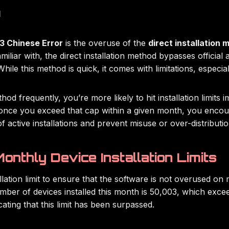
d
 Chinese Error
is the overuse of the
direct installation
miliar with, the direct installation method bypasses official 
ile this method is quick, it comes with limitations, especial
hod frequently, you’re more likely to hit installation limit
d once you exceed that cap within a given month, you enco
 active installations and prevent misuse or over-distributio
onthly Device Installation Limits
ation limit to ensure that the software is not overused on m
er of devices installed this month is 50,003, which excee
icating that this limit has been surpassed.