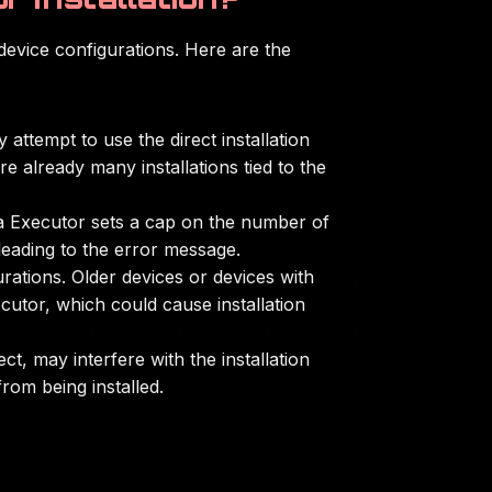
device configurations. Here are the
attempt to use the direct installation
e already many installations tied to the
elta Executor sets a cap on the number of
 leading to the error message.
rations. Older devices or devices with
cutor, which could cause installation
t, may interfere with the installation
rom being installed.