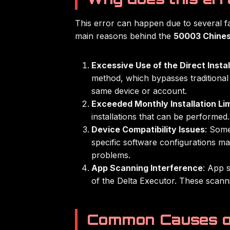
This error can happen due to several f
main reasons behind the
50003 Chines
Excessive Use of the Direct Insta
method, which bypasses traditional 
same device or account.
Exceeded Monthly Installation Lim
installations that can be performed.
Device Compatibility Issues
: Some
specific software configurations ma
problems.
App Scanning Interference
: App s
of the Delta Executor. These scanni
Common Causes o