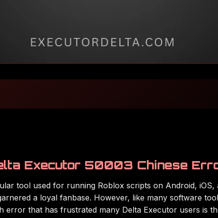
elta Executor 50003 Chinese Err
pular tool used for running Roblox scripts on Android, iOS
as garnered a loyal fanbase. However, like many software to
ch error that has frustrated many Delta Executor users is t