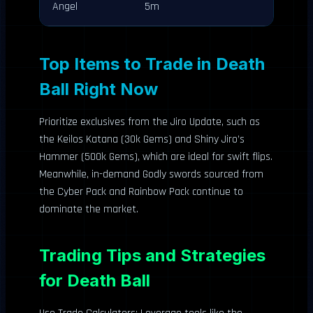
Angel
5m
Top Items to Trade in Death
Ball Right Now
Prioritize exclusives from the Jiro Update, such as
the Keilos Katana (30k Gems) and Shiny Jiro’s
Hammer (500k Gems), which are ideal for swift flips.
Meanwhile, in-demand Godly swords sourced from
the Cyber Pack and Rainbow Pack continue to
dominate the market.
Trading Tips and Strategies
for Death Ball