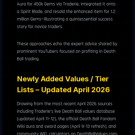
Aura for 450k Gems via Traderie, integrated it onto
a Spirit Blade, and resold the enhanced item for 1.2
million Gems—illustrating a quintessential success
story for novice traders.
These approaches echo the expert advice shared by
prominent YouTubers focused on profiting in Death
Ball trading.
Newly Added Values / Tier
Lists – Updated April 2026
Drawing from the most recent April 2026 sources
including Traderie’s live Death Ball values database
(updated April 11–12), the official Death Ball Fandom
Wiki aura and sword pages (April 9–13 refresh), and
community WFL calculators on DeathBallValues.com,