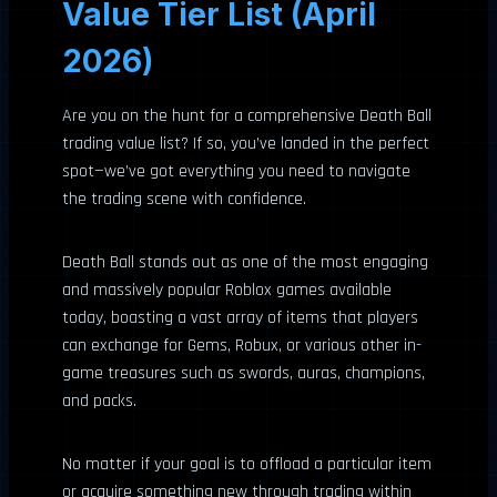
Value Tier List (April
2026)
Are you on the hunt for a comprehensive Death Ball
trading value list? If so, you’ve landed in the perfect
spot—we’ve got everything you need to navigate
the trading scene with confidence.
Death Ball stands out as one of the most engaging
and massively popular Roblox games available
today, boasting a vast array of items that players
can exchange for Gems, Robux, or various other in-
game treasures such as swords, auras, champions,
and packs.
No matter if your goal is to offload a particular item
or acquire something new through trading within