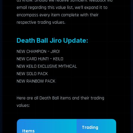
us know. Should we receive sufficient feedback via
email regarding this value list, we’ll expand it to
encompass every item complete with their
respective trading values.
Death Ball Jiro Update:
NEW CHAMPION – JIRO!
NEW CARD HUNT! – KEILO
NEW KEILO EXCLUSIVE MYTHICAL
NEW SOLO PACK
NEW RAINBOW PACK
Here are all Death Ball items and their trading
values:
Trading
Items