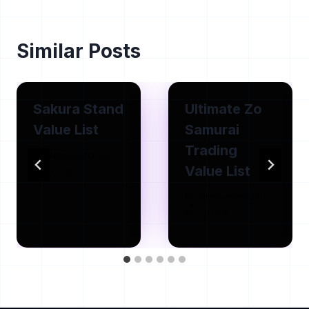
Similar Posts
Sakura Stand
Ultimate Zo
Value List
Samurai
Trading
By
deltaexecutor1881
Value List
May 7, 2026
By
deltaexecutor1881
May 7, 2026