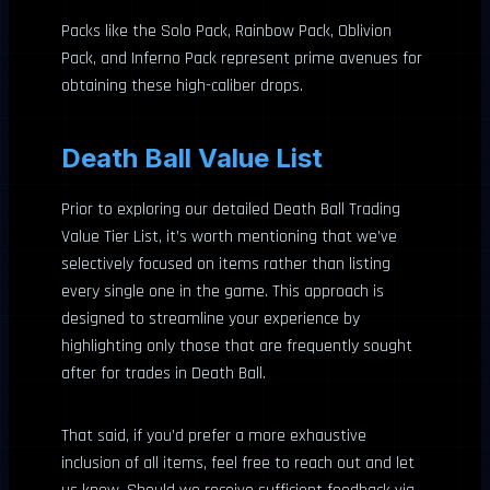
Packs like the Solo Pack, Rainbow Pack, Oblivion
Pack, and Inferno Pack represent prime avenues for
obtaining these high-caliber drops.
Death Ball Value List
Prior to exploring our detailed Death Ball Trading
Value Tier List, it’s worth mentioning that we’ve
selectively focused on items rather than listing
every single one in the game. This approach is
designed to streamline your experience by
highlighting only those that are frequently sought
after for trades in Death Ball.
That said, if you’d prefer a more exhaustive
inclusion of all items, feel free to reach out and let