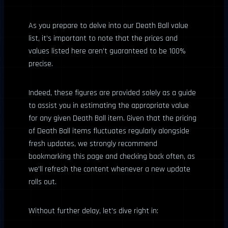
As you prepare to delve into our Death Ball value
list, it’s important to note that the prices and
values listed here aren’t guaranteed to be 100%
precise.
Indeed, these figures are provided solely as a guide
to assist you in estimating the appropriate value
for any given Death Ball item. Given that the pricing
of Death Ball items fluctuates regularly alongside
fresh updates, we strongly recommend
bookmarking this page and checking back often, as
we’ll refresh the content whenever a new update
rolls out.
Without further delay, let’s dive right in: