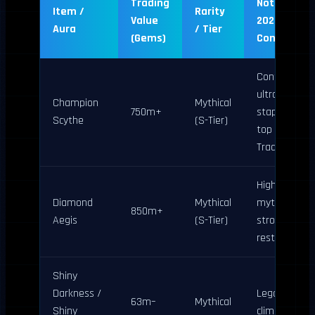
Trading
Notes (April
Item /
Rarity
Value
2026
Aura
/ Tier
(Gems)
Confirmati
Confirmed
ultra-rare
Champion
Mythical
750m+
staple; holds
Scythe
(S-Tier)
top spot per
Traderie
Highest
Diamond
Mythical
mythical;
850m+
Aegis
(S-Tier)
strong post-
restocks
Shiny
Darkness /
Legacy shine
63m–
Mythical
Shiny
climbing; ide