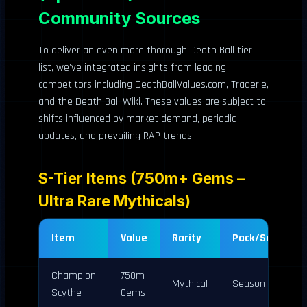
Community Sources
To deliver an even more thorough Death Ball tier
list, we’ve integrated insights from leading
competitors including DeathBallValues.com, Traderie,
and the Death Ball Wiki. These values are subject to
shifts influenced by market demand, periodic
updates, and prevailing RAP trends.
S-Tier Items (750m+ Gems –
Ultra Rare Mythicals)
Item
Value
Rarity
Pack/Source
Champion
750m
Mythical
Season 1
Scythe
Gems