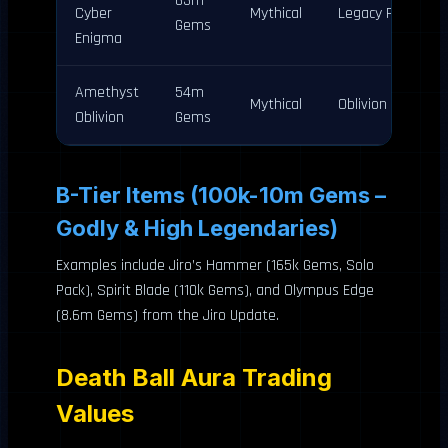
63m
Cyber
Mythical
Legacy Pack
Gems
Enigma
Amethyst
54m
Mythical
Oblivion Pack
Oblivion
Gems
B-Tier Items (100k-10m Gems –
Godly & High Legendaries)
Examples include Jiro’s Hammer (165k Gems, Solo
Pack), Spirit Blade (110k Gems), and Olympus Edge
(8.6m Gems) from the Jiro Update.
Death Ball Aura Trading
Values