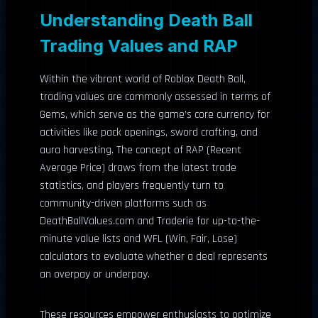
Understanding Death Ball
Trading Values and RAP
Within the vibrant world of Roblox Death Ball,
trading values are commonly assessed in terms of
Gems, which serve as the game’s core currency for
activities like pack openings, sword crafting, and
aura harvesting. The concept of RAP (Recent
Average Price) draws from the latest trade
statistics, and players frequently turn to
community-driven platforms such as
DeathBallValues.com and Traderie for up-to-the-
minute value lists and WFL (Win, Fair, Lose)
calculators to evaluate whether a deal represents
an overpay or underpay.
These resources empower enthusiasts to optimize