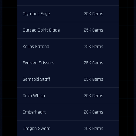
Olympus Edge
25K Gems
Cursed Spirit Blade
25K Gems
Keilos Katana
25K Gems
Evolved Scissors
25K Gems
Gemtoki Staff
23K Gems
Gazo Whisp
20K Gems
Emberheart
20K Gems
Dragon Sword
20K Gems