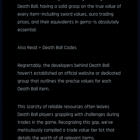
Death Ball, having a solid grasp on the true value of
every item—including sword values, aura trading
prices, and their equivalents in gems—is absolutely
essential.
Also Read > Death Ball Codes
Regrettably, the developers behind Death Ball
haven’t established an official website or dedicated
group that outlines the precise values for each
Death Ball item.
This scarcity of reliable resources often leaves
Death Ball players grappling with challenges during
trades in the game. Recognizing this gap, we’ve
meticulously compiled a trade value tier list that
details the worth of all relevant items.