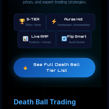
prices, and expert trading strategies.
S-TIER
Auras Hot
750m+ Gems
Timekeeper, Dreamwalker
Live RAP
Flip Smart
Traderie + Values
Avoid Scams
See Full Death Ball
Tier List
Death Ball Trading