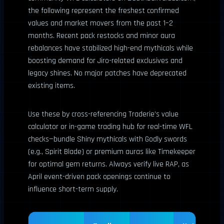
the following represent the freshest confirmed
values and market movers from the past 1–2
months. Recent pack restocks and minor aura
rebalances have stabilized high-end mythicals while
boosting demand for Jiro-related exclusives and
legacy shines. No major patches have deprecated
existing items.
Use these by cross-referencing Traderie’s value
calculator or in-game trading hub for real-time WFL
checks—bundle Shiny mythicals with Godly swords
(e.g., Spirit Blade) or premium auras like Timekeeper
for optimal gem returns. Always verify live RAP, as
April event-driven pack openings continue to
influence short-term supply.