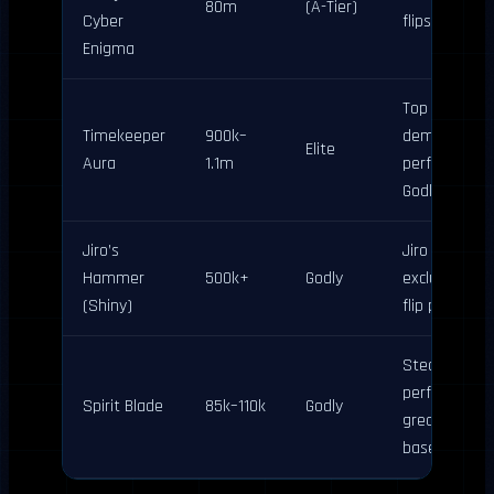
80m
(A-Tier)
Cyber
flips
Enigma
Top aura
Timekeeper
900k–
demand; pai
Elite
Aura
1.1m
perfectly wit
Godly sword
Jiro’s
Jiro update
Hammer
500k+
Godly
exclusive; hi
(Shiny)
flip potential
Steady B-Tie
performer;
Spirit Blade
85k–110k
Godly
great bundle
base