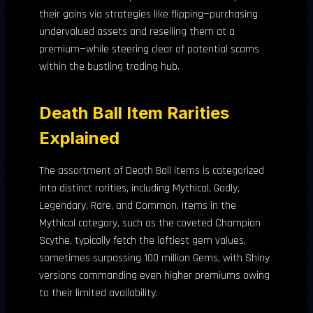
their gains via strategies like flipping—purchasing
undervalued assets and reselling them at a
premium—while steering clear of potential scams
within the bustling trading hub.
Death Ball Item Rarities
Explained
The assortment of Death Ball items is categorized
into distinct rarities, including Mythical, Godly,
Legendary, Rare, and Common. Items in the
Mythical category, such as the coveted Champion
Scythe, typically fetch the loftiest gem values,
sometimes surpassing 100 million Gems, with Shiny
versions commanding even higher premiums owing
to their limited availability.