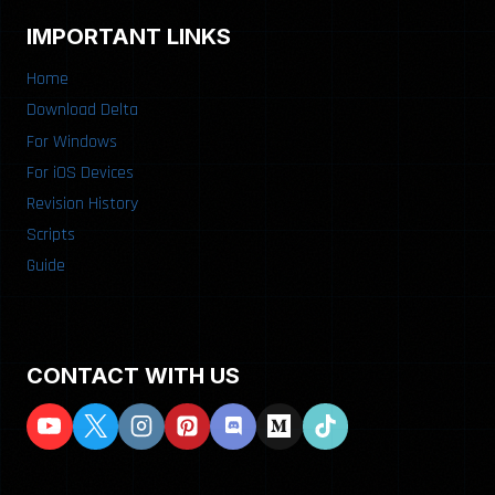
IMPORTANT LINKS
Home
Download Delta
For Windows
For iOS Devices
Revision History
Scripts
Guide
CONTACT WITH US