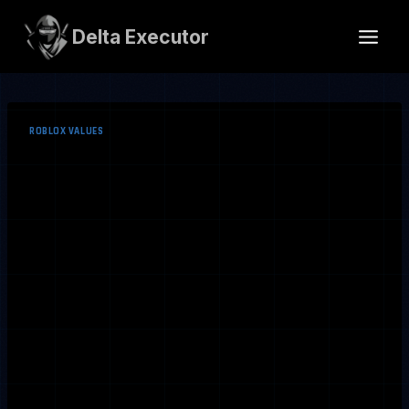
Skip
to
Delta Executor
content
ROBLOX VALUES