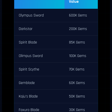
Value
Olympus Sword
600K Gems
Darkstar
200K Gems
Spirit Blade
85K Gems
Olimpus Sword
100K Gems
Spirit Scythe
70K Gems
Gemblade
60K Gems
Koju’s Blade
50K Gems
Foxuro Blade
30K Gems