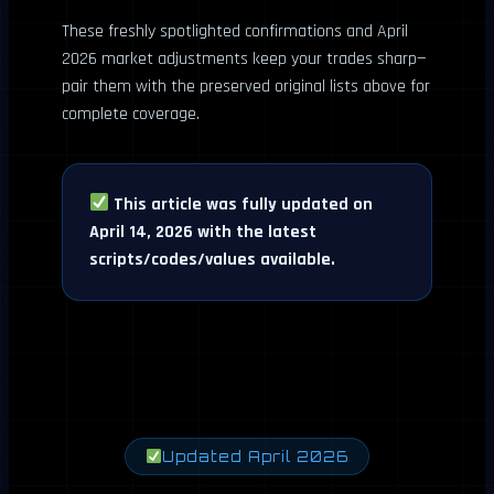
These freshly spotlighted confirmations and April
2026 market adjustments keep your trades sharp—
pair them with the preserved original lists above for
complete coverage.
This article was fully updated on
April 14, 2026 with the latest
scripts/codes/values available.
Updated April 2026