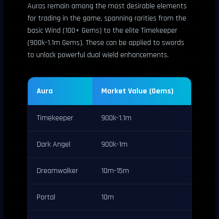
Auras remain among the most desirable elements
for trading in the game, spanning rarities from the
basic Wind (100+ Gems) to the elite Timekeeper
(900k-1.1m Gems). These can be applied to swords
to unlock powerful dual wield enhancements.
Aura
Market Value (Gems)
Timekeeper
900k-1.1m
Dark Angel
900k-1m
Dreamwalker
10m-15m
Portal
10m