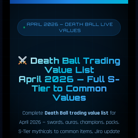
APRIL 2026 — DEATH BALL LIVE
VALUES
Death Ball Trading
Value List
April 2026 — Full S-
Tier to Common
Values
Complete
Death Ball trading value list
for
April 2026 — swords, auras, champions, packs.
S-Tier mythicals to common items, Jiro update