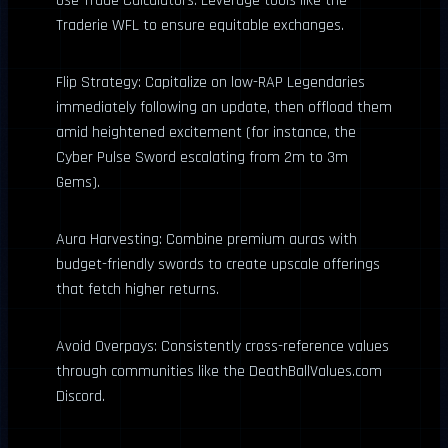
Use Trade Calculators: Leverage tools like the
Traderie WFL to ensure equitable exchanges.
Flip Strategy: Capitalize on low-RAP Legendaries
immediately following an update, then offload them
amid heightened excitement (for instance, the
Cyber Pulse Sword escalating from 2m to 3m
Gems).
Aura Harvesting: Combine premium auras with
budget-friendly swords to create upscale offerings
that fetch higher returns.
Avoid Overpays: Consistently cross-reference values
through communities like the DeathBallValues.com
Discord.