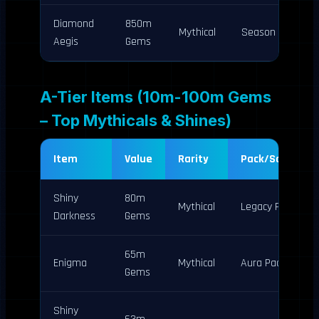
Diamond
850m
Mythical
Season 1
Aegis
Gems
A-Tier Items (10m-100m Gems
– Top Mythicals & Shines)
Item
Value
Rarity
Pack/Source
Shiny
80m
Mythical
Legacy Pack
Darkness
Gems
65m
Enigma
Mythical
Aura Pack
Gems
Shiny