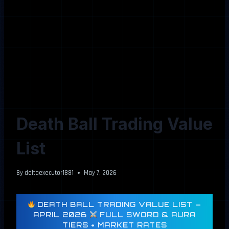
Death Ball Trading Value
List
By
deltaexecutor1881
May 7, 2026
DEATH BALL TRADING VALUE LIST —
APRIL 2026
FULL SWORD & AURA
TIERS + MARKET RATES