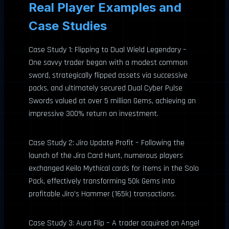
Real Player Examples and
Case Studies
Case Study 1: Flipping to Dual Wield Legendary –
One savvy trader began with a modest common
sword, strategically flipped assets via successive
packs, and ultimately secured Dual Cyber Pulse
Swords valued at over 5 million Gems, achieving an
impressive 300% return on investment.
Case Study 2: Jiro Update Profit – Following the
launch of the Jiro Card Hunt, numerous players
exchanged Keilo Mythical cards for items in the Solo
Pack, effectively transforming 50k Gems into
profitable Jiro’s Hammer (165k) transactions.
Case Study 3: Aura Flip – A trader acquired an Angel