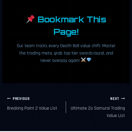
Bookmark This
Page!
Our team tracks every Death Ball value shift. Master
the trading meta, grab top-tier swords/aural, and
never overpay again!
Post
PREVIOUS
NEXT
Breaking Point 2 Value List
Ultimate Zo Samurai Trading
navigation
Value List