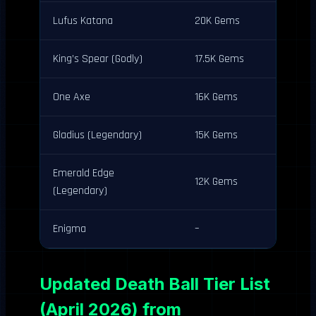
Lufus Katana
20K Gems
King’s Spear (Godly)
17.5K Gems
One Axe
16K Gems
Gladius (Legendary)
15K Gems
Emerald Edge
12K Gems
(Legendary)
Enigma
–
Updated Death Ball Tier List
(April 2026) from