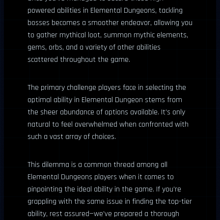
powered abilities in Elemental Dungeons, tackling
bosses becomes a smoother endeavor, allowing you
to gather mythical loot, summon mythic elements,
gems, orbs, and a variety of other abilities
scattered throughout the game.
The primary challenge players face in selecting the
optimal ability in Elemental Dungeon stems from
the sheer abundance of options available. It’s only
natural to feel overwhelmed when confronted with
such a vast array of choices.
This dilemma is a common thread among all
Elemental Dungeons players when it comes to
pinpointing the ideal ability in the game. If you’re
grappling with the same issue in finding the top-tier
ability, rest assured—we’ve prepared a thorough