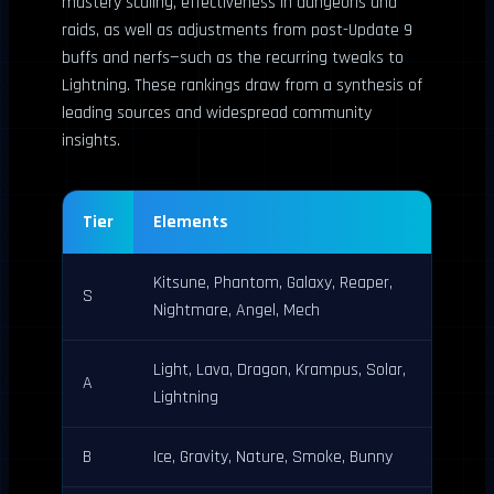
mastery scaling, effectiveness in dungeons and
raids, as well as adjustments from post-Update 9
buffs and nerfs—such as the recurring tweaks to
Lightning. These rankings draw from a synthesis of
leading sources and widespread community
insights.
Tier
Elements
Kitsune, Phantom, Galaxy, Reaper,
S
Nightmare, Angel, Mech
Light, Lava, Dragon, Krampus, Solar,
A
Lightning
B
Ice, Gravity, Nature, Smoke, Bunny