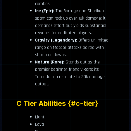
combos.
Ice (Epic):
The Barrage and Shuriken
spam can rack up over 10k damage; it
demands effort but yields substantial
rewards for dedicated players.
Gravity (Legendary):
Offers unlimited
range on Meteor attacks paired with
short cooldowns.
Nature (Rare):
Stands out as the
premier beginner-friendly Rare; its
Tornado can escalate to 20k damage
output.
C Tier Abilities {#c-tier}
Light
Lava