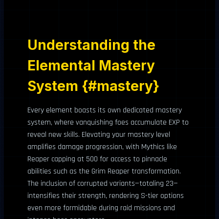
Understanding the
Elemental Mastery
System {#mastery}
Every element boasts its own dedicated mastery
system, where vanquishing foes accumulate EXP to
reveal new skills. Elevating your mastery level
amplifies damage progression, with Mythics like
Reaper capping at 500 for access to pinnacle
abilities such as the Grim Reaper transformation.
The inclusion of corrupted variants—totaling 23—
intensifies their strength, rendering S-tier options
even more formidable during raid missions and