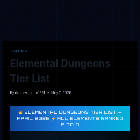
TIER LISTS
Elemental Dungeons
Tier List
By
deltaexecutor1881
May 7, 2026
ELEMENTAL DUNGEONS TIER LIST —
APRIL 2026
ALL ELEMENTS RANKED
S TO D