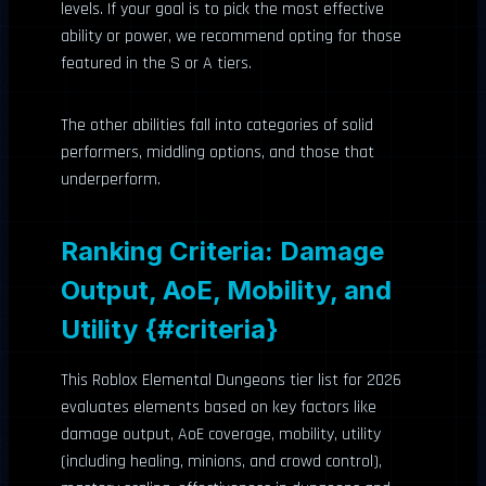
levels. If your goal is to pick the most effective
ability or power, we recommend opting for those
featured in the S or A tiers.
The other abilities fall into categories of solid
performers, middling options, and those that
underperform.
Ranking Criteria: Damage
Output, AoE, Mobility, and
Utility {#criteria}
This Roblox Elemental Dungeons tier list for 2026
evaluates elements based on key factors like
damage output, AoE coverage, mobility, utility
(including healing, minions, and crowd control),