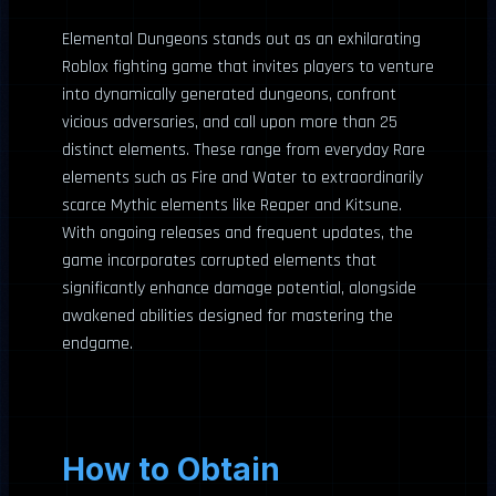
Elemental Dungeons stands out as an exhilarating
Roblox fighting game that invites players to venture
into dynamically generated dungeons, confront
vicious adversaries, and call upon more than 25
distinct elements. These range from everyday Rare
elements such as Fire and Water to extraordinarily
scarce Mythic elements like Reaper and Kitsune.
With ongoing releases and frequent updates, the
game incorporates corrupted elements that
significantly enhance damage potential, alongside
awakened abilities designed for mastering the
endgame.
How to Obtain