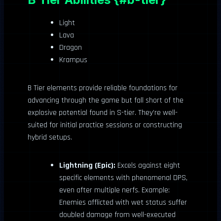
Light
Lava
Dragon
Krampus
B Tier elements provide reliable foundations for
advancing through the game but fall short of the
explosive potential found in S-tier. They’re well-
suited for initial practice sessions or constructing
hybrid setups.
Lightning (Epic):
Excels against eight
specific elements with phenomenal DPS,
even after multiple nerfs. Example:
Enemies afflicted with wet status suffer
doubled damage from well-executed