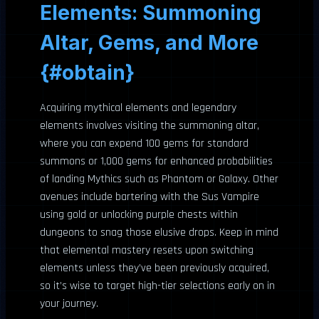
Elements: Summoning
Altar, Gems, and More
{#obtain}
Acquiring mythical elements and legendary
elements involves visiting the summoning altar,
where you can expend 100 gems for standard
summons or 1,000 gems for enhanced probabilities
of landing Mythics such as Phantom or Galaxy. Other
avenues include bartering with the Sus Vampire
using gold or unlocking purple chests within
dungeons to snag those elusive drops. Keep in mind
that elemental mastery resets upon switching
elements unless they’ve been previously acquired,
so it’s wise to target high-tier selections early on in
your journey.