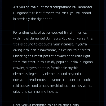
Are you on the hunt for a comprehensive Elemental
Dungeons tier list? If that’s the case, you’ve landed
in precisely the right spot.
For enthusiasts of action-packed fighting games
within the Elemental Dungeons Roblox universe, this
title is bound to captivate your interest. If you’re
diving into it as a newcomer, it’s crucial to prioritize
unlocking the most potent powers or abilities right
from the start. In this wildly popular Roblox dungeon
crawler, players harness formidable mythic
elements, legendary elements, and beyond to
navigate treacherous dungeons, conquer formidable
raid bosses, and amass mythical loot such as gems,
orbs, and summoning tickets.
Once you’ve managed to secure those high-