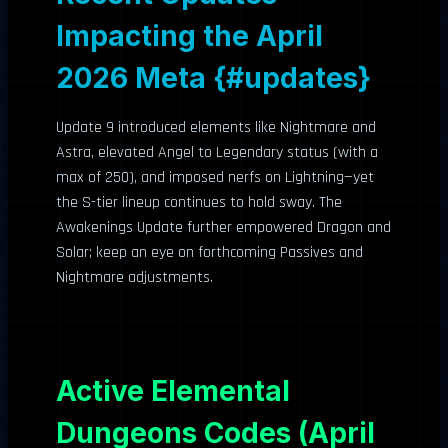
Impacting the April
2026 Meta {#updates}
Update 9 introduced elements like Nightmare and
Astra, elevated Angel to Legendary status (with a
max of 250), and imposed nerfs on Lightning—yet
the S-tier lineup continues to hold sway. The
Awakenings Update further empowered Dragon and
Solar; keep an eye on forthcoming Passives and
Nightmare adjustments.
Active Elemental
Dungeons Codes (April