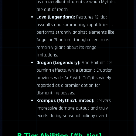
as an excellent alternative when Mythics
are out of reach.
Lava (Legendary):
Features 12-tick
assaults and summoning capabilities; it
performs strongly against elements like
Angel or Phantom, though users must
remain vigilant about its range
limitations.
Dragon (Legendary):
Acid Spit inflicts
burning effects, while Draconic Eruption
provides wide AoE with DoT; it’s widely
regarded as a premier option for
dismantling bosses.
Krampus (Mythic/Limited):
Delivers
impressive damage output and truly
excels during seasonal holiday events.
B Tier Abilities {#b-tier}