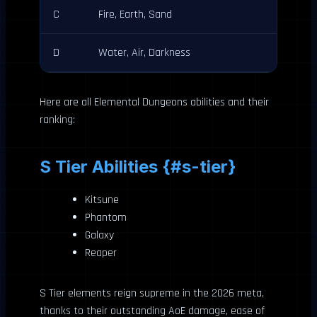
C
Fire, Earth, Sand
D
Water, Air, Darkness
Here are all Elemental Dungeons abilities and their
ranking:
S Tier Abilities {#s-tier}
Kitsune
Phantom
Galaxy
Reaper
S Tier elements reign supreme in the 2026 meta,
thanks to their outstanding AoE damage, ease of