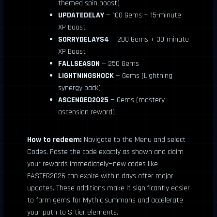
themed spin boost)
UPDATEDELAY
— 100 Gems + 15-minute
XP Boost
SORRYDELAYS4
— 200 Gems + 30-minute
XP Boost
FALLSEASON
— 250 Gems
LIGHTNINGSHOCK
— Gems (Lightning
synergy pack)
ASCENDED2025
— Gems (mastery
ascension reward)
How to redeem:
Navigate to the Menu and select
Codes. Paste the code exactly as shown and claim
your rewards immediately—new codes like
EASTER2026 can expire within days after major
updates. These additions make it significantly easier
to farm gems for Mythic summons and accelerate
your path to S-tier elements.