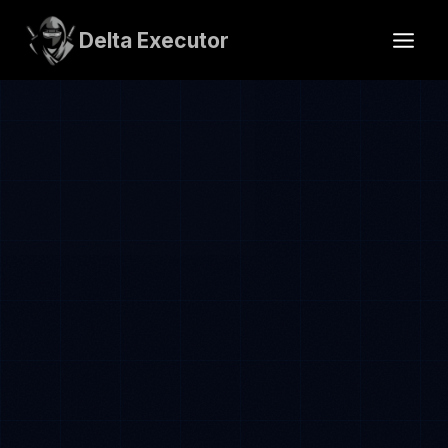
Skip
to
Delta Executor
content