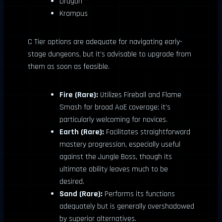
Dragon
Krampus
C Tier options are adequate for navigating early-
stage dungeons, but it’s advisable to upgrade from
them as soon as feasible.
Fire (Rare):
Utilizes Fireball and Flame
Smash for broad AoE coverage; it’s
particularly welcoming for novices.
Earth (Rare):
Facilitates straightforward
mastery progression, especially useful
against the Jungle Boss, though its
ultimate ability leaves much to be
desired.
Sand (Rare):
Performs its functions
adequately but is generally overshadowed
by superior alternatives.