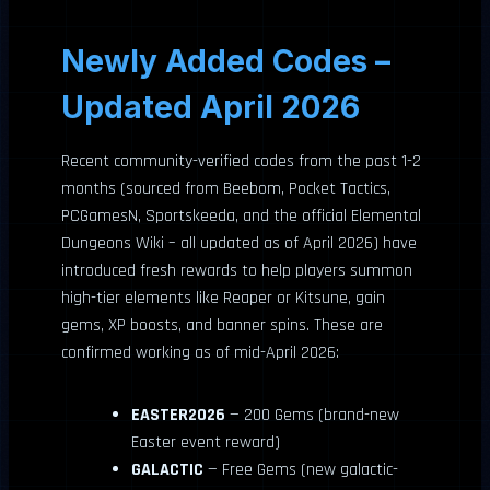
Newly Added Codes –
Updated April 2026
Recent community-verified codes from the past 1-2
months (sourced from Beebom, Pocket Tactics,
PCGamesN, Sportskeeda, and the official Elemental
Dungeons Wiki – all updated as of April 2026) have
introduced fresh rewards to help players summon
high-tier elements like Reaper or Kitsune, gain
gems, XP boosts, and banner spins. These are
confirmed working as of mid-April 2026:
EASTER2026
— 200 Gems (brand-new
Easter event reward)
GALACTIC
— Free Gems (new galactic-