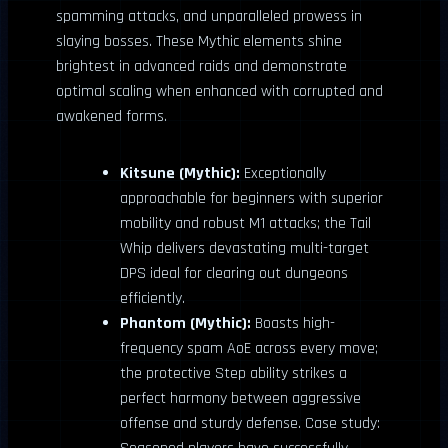
spamming attacks, and unparalleled prowess in
slaying bosses. These Mythic elements shine
brightest in advanced raids and demonstrate
optimal scaling when enhanced with corrupted and
awakened forms.
Kitsune (Mythic):
Exceptionally
approachable for beginners with superior
mobility and robust M1 attacks; the Tail
Whip delivers devastating multi-target
DPS ideal for clearing out dungeons
efficiently.
Phantom (Mythic):
Boasts high-
frequency spam AoE across every move;
the protective Step ability strikes a
perfect harmony between aggressive
offense and sturdy defense. Case study: