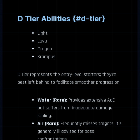
D Tier Abilities {#d-tier}
Light
Lava
Dragon
Krampus
D Tier represents the entry-level starters; they’re
best left behind to facilitate smoother progression.
Water (Rare):
Provides extensive AoE
but suffers from inadequate damage
scaling.
Air (Rare):
Frequently misses targets; it’s
generally ill-advised for boss
confrontations.