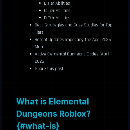
B Tier Abilities
C Tier Abilities
D Tier Abilities
Best Strategies and Case Studies for Top
Tiers
Recent Updates Impacting the April 2026
Meta
Active Elemental Dungeons Codes (April
2026)
Share this post:
What is Elemental
Dungeons Roblox?
{#what-is}