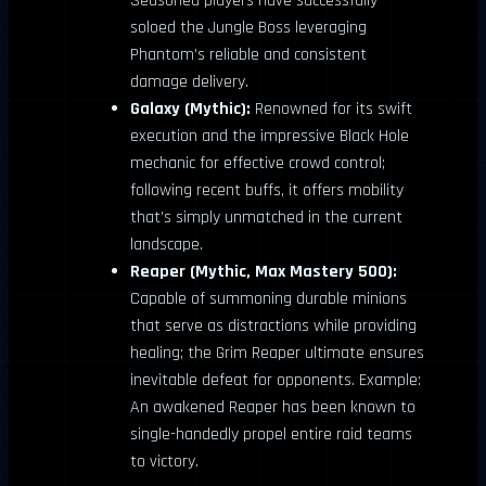
Seasoned players have successfully
soloed the Jungle Boss leveraging
Phantom’s reliable and consistent
damage delivery.
Galaxy (Mythic):
Renowned for its swift
execution and the impressive Black Hole
mechanic for effective crowd control;
following recent buffs, it offers mobility
that’s simply unmatched in the current
landscape.
Reaper (Mythic, Max Mastery 500):
Capable of summoning durable minions
that serve as distractions while providing
healing; the Grim Reaper ultimate ensures
inevitable defeat for opponents. Example:
An awakened Reaper has been known to
single-handedly propel entire raid teams
to victory.