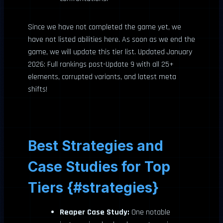
Since we have not completed the game yet, we
have not listed abilities here. As soon as we end the
game, we will update this tier list. Updated January
2026: Full rankings post-Update 9 with all 25+
elements, corrupted variants, and latest meta
shifts!
Best Strategies and
Case Studies for Top
Tiers {#strategies}
Reaper Case Study:
One notable