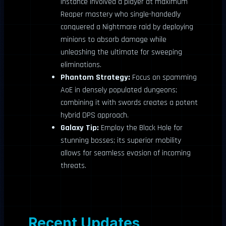
instance involved a player at maximum
Reaper mastery who single-handedly
conquered a Nightmare raid by deploying
minions to absorb damage while
unleashing the ultimate for sweeping
eliminations.
Phantom Strategy:
Focus on spamming
AoE in densely populated dungeons;
combining it with swords creates a potent
hybrid DPS approach.
Galaxy Tip:
Employ the Black Hole for
stunning bosses; its superior mobility
allows for seamless evasion of incoming
threats.
Recent Updates