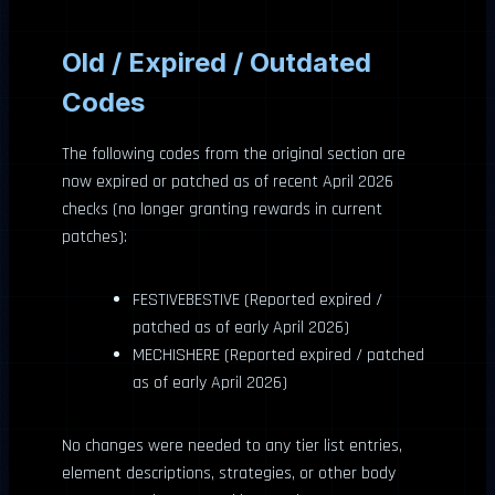
Old / Expired / Outdated
Codes
The following codes from the original section are
now expired or patched as of recent April 2026
checks (no longer granting rewards in current
patches):
FESTIVEBESTIVE (Reported expired /
patched as of early April 2026)
MECHISHERE (Reported expired / patched
as of early April 2026)
No changes were needed to any tier list entries,
element descriptions, strategies, or other body