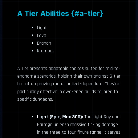
A Tier Abilities {#a-tier}
Light
Lava
Dragon
Krampus
A Tier presents adaptable choices suited for mid-to-
endgame scenarios, holding their own against S-tier
but often proving more context-dependent. They’re
particularly effective in awakened builds tailored to
specific dungeons.
Light (Epic, Max 300):
The Light Ray and
Barrage unleash massive ticking damage
in the three-to-four-figure range; it serves