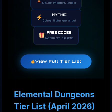
Kitsune, Phantom, Reaper
MYTHIC
Galaxy, Nightmare, Angel
FREE CODES
EASTER2026, GALACTIC
View Full Tier List
Elemental Dungeons
Tier List (April 2026)