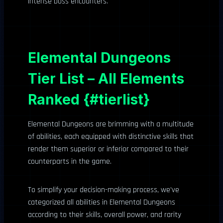
intense boss encounters.
Elemental Dungeons
Tier List – All Elements
Ranked {#tierlist}
Elemental Dungeons are brimming with a multitude
of abilities, each equipped with distinctive skills that
render them superior or inferior compared to their
counterparts in the game.
To simplify your decision-making process, we’ve
categorized all abilities in Elemental Dungeons
according to their skills, overall power, and rarity