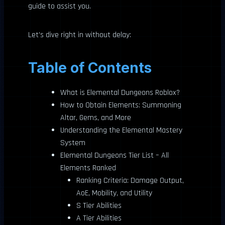
guide to assist you.
Let’s dive right in without delay:
Table of Contents
What is Elemental Dungeons Roblox?
How to Obtain Elements: Summoning
Altar, Gems, and More
Understanding the Elemental Mastery
System
Elemental Dungeons Tier List – All
Elements Ranked
Ranking Criteria: Damage Output,
AoE, Mobility, and Utility
S Tier Abilities
A Tier Abilities