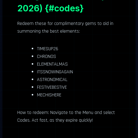
2026) {#codes}
Redeem these for complimentary gems to aid in
summoning the best elements:
TIMESUP26
CHRONOS
ELEMENTALMAS
ITSSNOWINGAGAIN
ASTRONOMICAL
FESTIVEBESTIVE
MECHISHERE
How to redeem: Navigate to the Menu and select
Codes. Act fast, as they expire quickly!