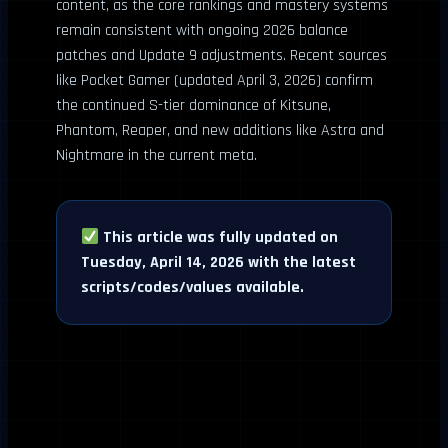
content, as the core rankings and mastery systems
remain consistent with ongoing 2026 balance
patches and Update 9 adjustments. Recent sources
like Pocket Gamer (updated April 3, 2026) confirm
the continued S-tier dominance of Kitsune,
Phantom, Reaper, and new additions like Astra and
Nightmare in the current meta.
This article was fully updated on
Tuesday, April 14, 2026 with the latest
scripts/codes/values available.