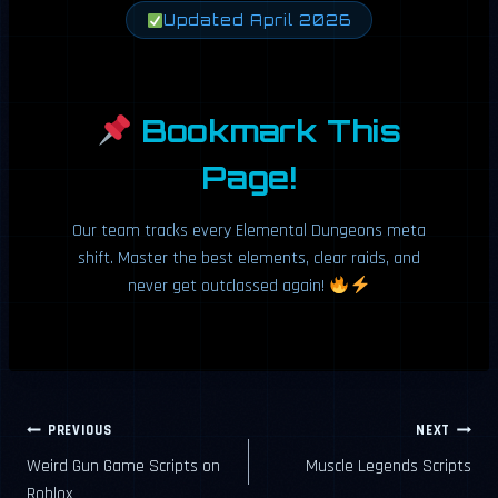
Updated April 2026
Bookmark This
Page!
Our team tracks every Elemental Dungeons meta
shift. Master the best elements, clear raids, and
never get outclassed again!
Post
PREVIOUS
NEXT
Weird Gun Game Scripts on
Muscle Legends Scripts
navigation
Roblox