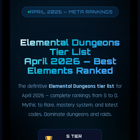
APRIL 2026 — META RANKINGS
Elemental Dungeons
Tier List
April 2026 — Best
Elements Ranked
The definitive
Elemental Dungeons tier list
for
April 2026 — complete rankings from S to D,
Mythic to Rare, mastery system, and latest
codes. Dominate dungeons and raids.
S TIER