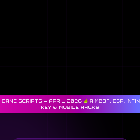
 GAME SCRIPTS — APRIL 2026
AIMBOT, ESP, INFI
KEY & MOBILE HACKS