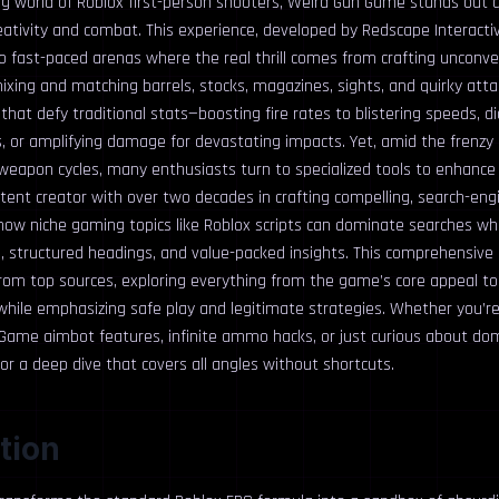
ng world of Roblox first-person shooters, Weird Gun Game stands out a
ativity and combat. This experience, developed by Redscape Interactive
nto fast-paced arenas where the real thrill comes from crafting uncon
ixing and matching barrels, stocks, magazines, sights, and quirky at
that defy traditional stats—boosting fire rates to blistering speeds, di
s, or amplifying damage for devastating impacts. Yet, amid the frenzy
weapon cycles, many enthusiasts turn to specialized tools to enhance 
ent creator with over two decades in crafting compelling, search-engi
n how niche gaming topics like Roblox scripts can dominate searches w
, structured headings, and value-packed insights. This comprehensiv
 from top sources, exploring everything from the game’s core appeal t
 while emphasizing safe play and legitimate strategies. Whether you’re
Game aimbot features, infinite ammo hacks, or just curious about dom
 for a deep dive that covers all angles without shortcuts.
tion