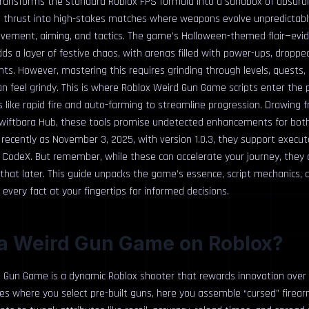
ansforms the standard Roblox FPS formula into a sandbox of absurdi
re thrust into high-stakes matches where weapons evolve unpredictably
vement, aiming, and tactics. The game’s Halloween-themed flair—evide
s a layer of festive chaos, with arenas filled with power-ups, droppe
ts. However, mastering this requires grinding through levels, quests,
can feel grindy. This is where Roblox Weird Gun Game scripts enter the p
like rapid fire and auto-farming to streamline progression. Drawing f
wiftbara Hub, these tools promise undetected enhancements for bot
recently as November 3, 2025, with version 1.0.3, they support execut
nd CodeX. But remember, while these can accelerate your journey, they
hat later. This guide unpacks the game’s essence, script mechanics, a
every fact at your fingertips for informed decisions.
 a Weird Gun Game on Roblox?
d Gun Game is a dynamic Roblox shooter that rewards innovation over ro
tles where you select pre-built guns, here you assemble “cursed” firear