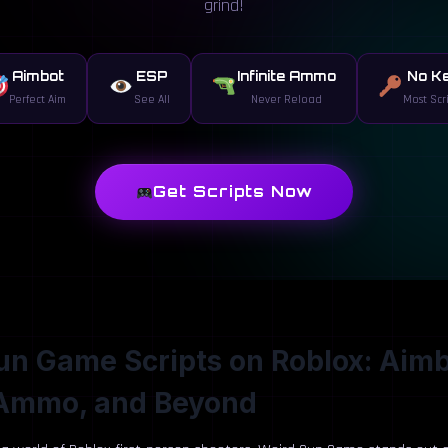
grind!
Aimbot
ESP
Infinite Ammo
No K
Perfect Aim
See All
Never Reload
Most Scr
Get Scripts Now
n Game Scripts on Roblox: Aimb
e Ammo, and Beyond