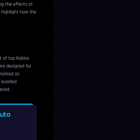
ng the effects of
 highlight how the
t of top Roblox
re designed for
 marked as
e avoided
vered.
Auto