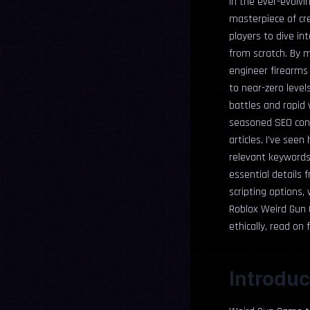
In the ever-evolvi
masterpiece of cre
players to dive i
from scratch. By m
engineer firearms 
to near-zero level
battles and rapid 
seasoned SEO cont
articles, I’ve see
relevant keywords
essential details
scripting options,
Roblox Weird Gun 
ethically, read on
Introduc