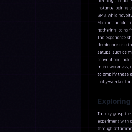
blending component
instance, pairing 
SMG, while novelty
Matches unfold in 
gathering—coins fr
The experience sh
dominance or a tr
setups, such as ma
conventional bala
map awareness, an
to amplify these e
lobby-wrecker thr
Exploring
To truly grasp the
experiment with do
through attachmen