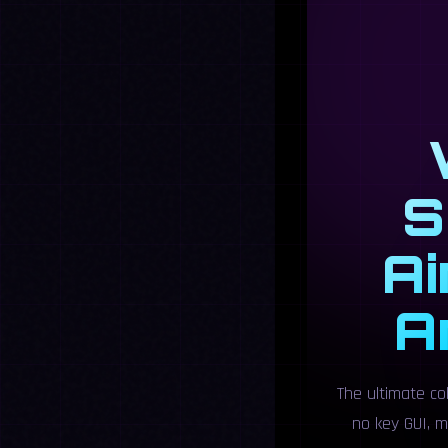
S
Ai
A
The ultimate co
no key GUI, m