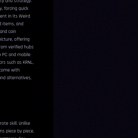
ty and strategy.
, forcing quick
nt in its Weird
d items, and
 and coin
icture, offering
rom verified hubs
h PC and mobile
ors such as KRNL,
 come with
nd alternatives,
te skill. Unlike
ms piece by piece,