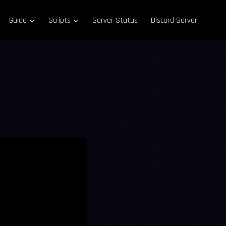
Guide
Scripts
Server Status
Discord Server