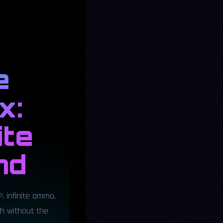
e
x:
ite
nd
, infinite ammo,
ch without the