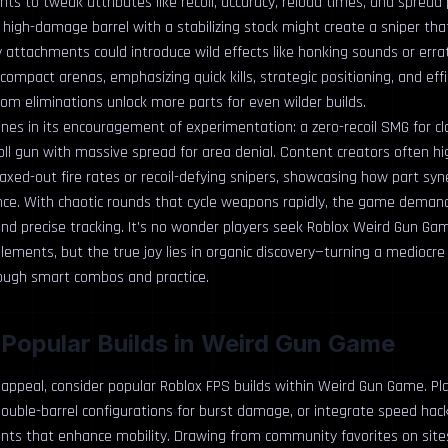
s to tweak attributes like recoil, accuracy, reload times, and spread 
a high-damage barrel with a stabilizing stock might create a sniper tha
 attachments could introduce wild effects like honking sounds or errati
compact arenas, emphasizing quick kills, strategic positioning, and eff
om eliminations unlock more parts for even wilder builds.
ines in its encouragement of experimentation: a zero-recoil SMG for c
oll gun with massive spread for area denial. Content creators often h
xed-out fire rates or recoil-defying snipers, showcasing how part syn
nce. With chaotic rounds that cycle weapons rapidly, the game demand
d precise tracking. It’s no wonder players seek Roblox Weird Gun Gam
lements, but the true joy lies in organic discovery—turning a mediocre
ough smart combos and practice.
 Popular Builds in Weird Gun Game
 appeal, consider popular Roblox FPS builds within Weird Gun Game. Pl
uble-barrel configurations for burst damage, or integrate speed hacks
ts that enhance mobility. Drawing from community favorites on sites 