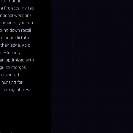
s a chaotic
 Projects, invites
ventional weapons
tachments, you can
aling down recoil
 of unpredictable
their edge. As a
ne-friendly
hen optimized with
e guide merges
o advanced
 hunting for
inating lobbies