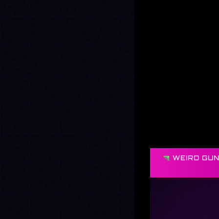
WEIRD GUN