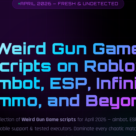
APRIL 2026 — FRESH & UNDETECTED
Weird Gun Gam
cripts on Roblo
mbot, ESP, Infin
mmo, and Beyo
llection of
Weird Gun Game scripts
for April 2026 — aimbot, ESP
obile support & tested executors. Dominate every chaotic mat