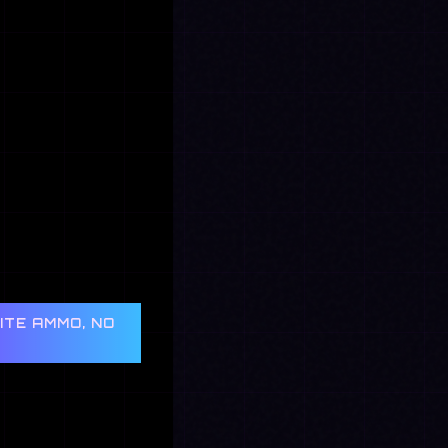
NITE AMMO, NO