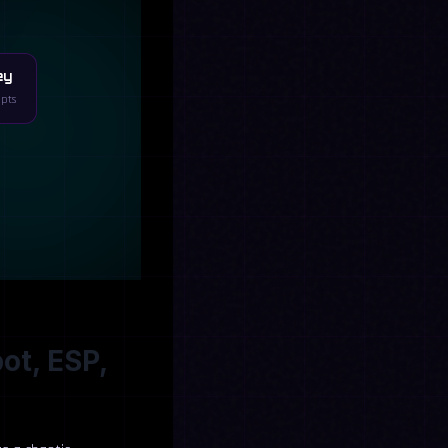
ey
ipts
ot, ESP,