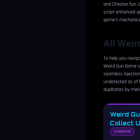
and Cheater.fun, o
script-enhanced g
game’s mechanics c
All Weir
To help you naviga
Weird Gun Game sc
seamless injection
undetected as of l
duplicates by merg
Weird Gu
Collect 
Undetected