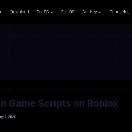
e
Download
For PC
For iOS
Get Key
Changelog
n Game Scripts on Roblox
ay 7, 2026