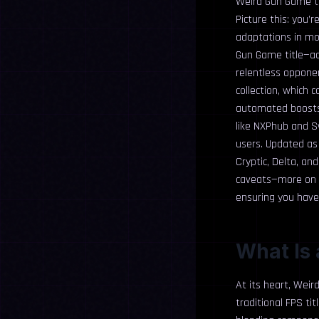
Weird Gun Game tr
Picture this: you’
adaptations in mo
Gun Game title—add
relentless opponen
collection, which 
automated boosts 
like NXPhub and S
users. Updated as 
Cryptic, Delta, a
caveats—more on t
ensuring you have 
What Is
At its heart, Weir
traditional FPS ti