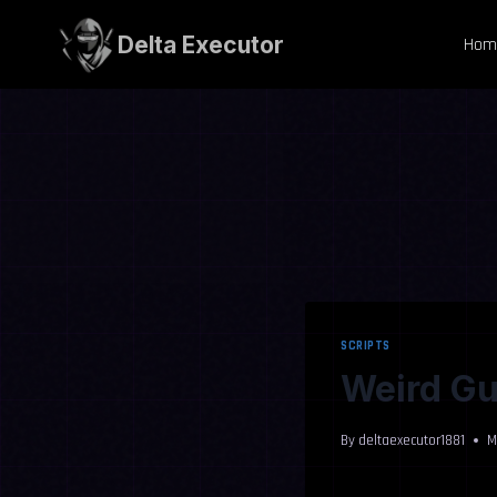
Skip
to
Delta Executor
Hom
content
SCRIPTS
Weird Gu
By
deltaexecutor1881
M