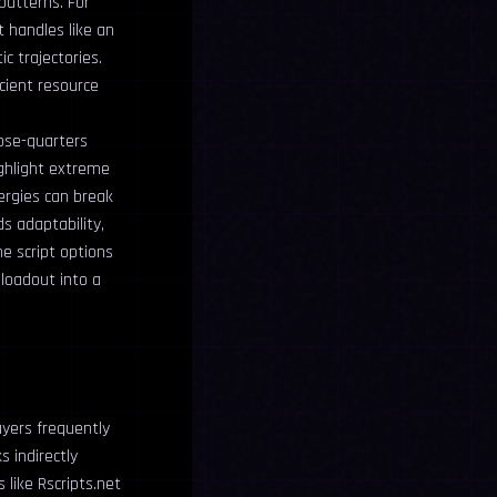
patterns. For
t handles like an
c trajectories.
icient resource
lose-quarters
ighlight extreme
ergies can break
s adaptability,
e script options
 loadout into a
ayers frequently
 indirectly
like Rscripts.net