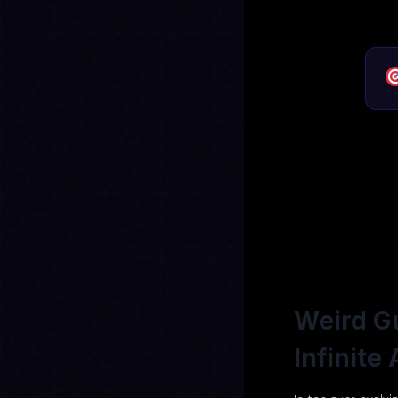
Weird Gu
Infinit