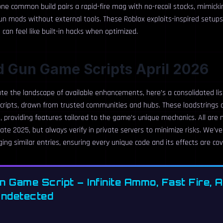
ne common build pairs a rapid-fire mag with no-recoil stocks, mimicki
un mods without external tools. These Roblox exploits-inspired setups
an feel like built-in hacks when optimized.
d Gun Game Scripts April 2026
te the landscape of available enhancements, here’s a consolidated lis
ripts, drawn from trusted communities and hubs. These loadstrings a
, providing features tailored to the game’s unique mechanics. All are
ate 2025, but always verify in private servers to minimize risks. We’v
ing similar entries, ensuring every unique code and its effects are co
n Game Script – Infinite Ammo, Fast Fire, 
Undetected