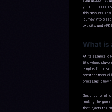
step usage instru
you’re a mobile u
this resource ensu
journey into a se
exploits, and AFK
What is 
At its essence, a 
title where player
empire. These scr
constant manual inp
processes, allowin
Designed for effi
making the game m
that injects the c