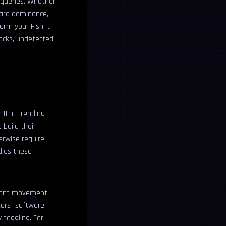
 queries. Whether
oard dominance,
orm your Fish It
hacks, undetected
 It, a trending
 build their
erwise require
ndles these
stant movement,
tors—software
 toggling. For