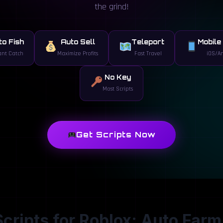
the grind!
to Fish
Auto Sell
Teleport
Mobile
ant Catch
Maximize Profits
Fast Travel
iOS/A
No Key
Most Scripts
Get Scripts Now
 Scripts for Roblox: Auto Farm