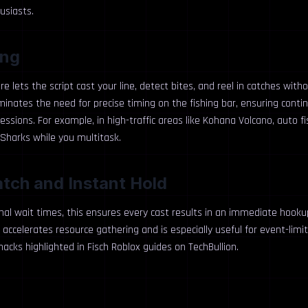
usiasts.
ing
re lets the script cast your line, detect bites, and reel in catches with
liminates the need for precise timing on the fishing bar, ensuring cont
essions. For example, in high-traffic areas like Kohana Volcano, auto f
harks while you multitask.
atch and Instant Hold
nal wait times, this ensures every cast results in an immediate hookup
 accelerates resource gathering and is especially useful for event-limit
hacks highlighted in Fisch Roblox guides on TechBullion.