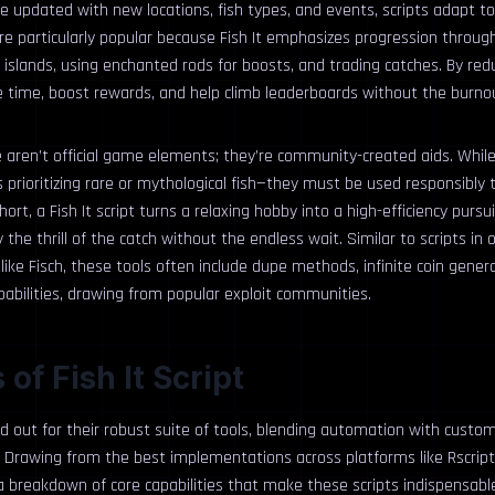
e updated with new locations, fish types, and events, scripts adapt t
re particularly popular because Fish It emphasizes progression through
 islands, using enchanted rods for boosts, and trading catches. By re
ve time, boost rewards, and help climb leaderboards without the burno
e aren’t official game elements; they’re community-created aids. Whil
rioritizing rare or mythological fish—they must be used responsibly t
short, a Fish It script turns a relaxing hobby into a high-efficiency pursui
the thrill of the catch without the endless wait. Similar to scripts in 
 like Fisch, these tools often include dupe methods, infinite coin gene
abilities, drawing from popular exploit communities.
of Fish It Script
and out for their robust suite of tools, blending automation with custom
s. Drawing from the best implementations across platforms like Rscrip
 a breakdown of core capabilities that make these scripts indispensabl