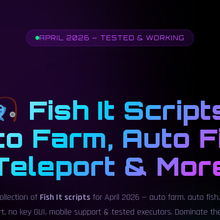
APRIL 2026 — TESTED & WORKING
Fish It Script
o Farm, Auto F
Teleport & Mor
ollection of
Fish It scripts
for April 2026 — auto farm, auto fish,
ort, no key GUI, mobile support & tested executors. Dominate t