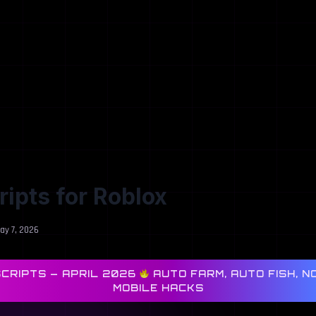
cripts for Roblox
ay 7, 2026
SCRIPTS — APRIL 2026
AUTO FARM, AUTO FISH, NO
MOBILE HACKS