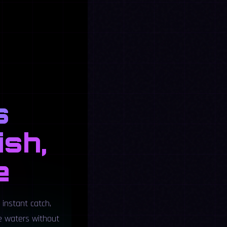
s
ish,
e
 instant catch,
he waters without