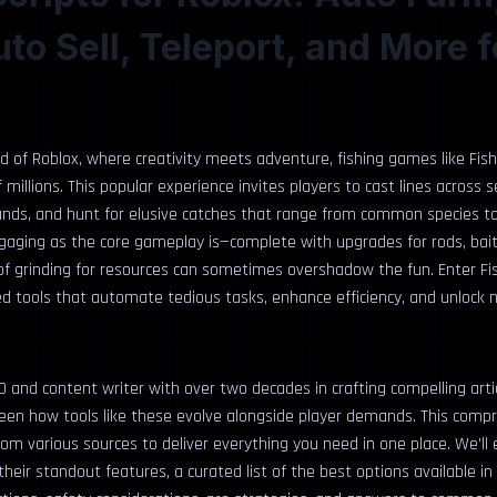
uto Sell, Teleport, and More f
ld of Roblox, where creativity meets adventure, fishing games like Fis
 millions. This popular experience invites players to cast lines across 
lands, and hunt for elusive catches that range from common species t
engaging as the core gameplay is—complete with upgrades for rods, ba
of grinding for resources can sometimes overshadow the fun. Enter Fish
d tools that automate tedious tasks, enhance efficiency, and unlock n
 and content writer with over two decades in crafting compelling arti
 seen how tools like these evolve alongside player demands. This comp
om various sources to deliver everything you need in one place. We’ll
 their standout features, a curated list of the best options available in