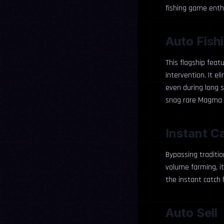
fishing game enth
Auto Fish
This flagship featu
intervention. It e
even during long s
snag rare Magma S
Instant C
Bypassing traditio
volume farming, it
the instant catch 
Auto Sell