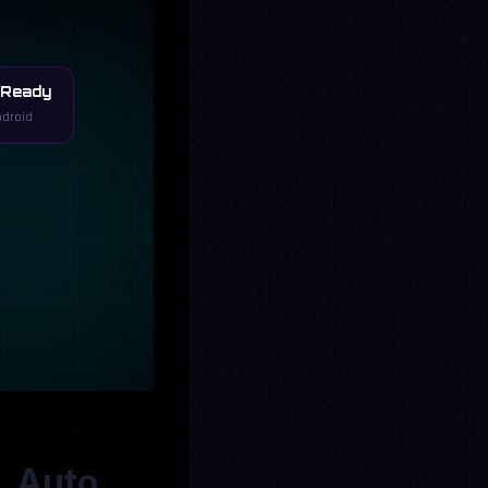
 Ready
ndroid
, Auto