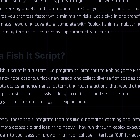
ctions, safety considerations, pro strategies, and answers to common
ser seeking undetected automation or a PC player aiming for leaderb
res you progress faster while minimizing risks. Let’s dive in and transf
amless, rewarding adventure, complete with Roblox fishing simulator 
 farming techniques inspired by top community resources.
a Fish It Script?
Fish It script is a custom Lua program tailored for the Roblox game Fish
s navigate oceans, unlock new areas, and collect diverse fish species to
ipts act as enhancements, automating routine actions that would oth
ut. Instead of endlessly clicking to cast, reel, and sell, the script ha
g you to focus on strategy and exploration.
ciency, these tools integrate features like automated catching and in
ore accessible and less grind-heavy. They run through Roblox execu
ode into your session—providing a graphical user interface (GUI) for easy