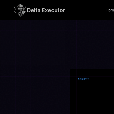
Skip
to
Delta Executor
Hom
content
SCRIPTS