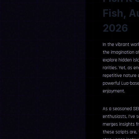
Fish, A
2026
In the vibrant wor
the imagination of
explore hidden is
rarities. Yet, as 
repetitive nature 
powerful Lua-base
enjoyment.
As a seasoned SEO
enthusiasts, I’ve
merges insights fr
these scripts are,