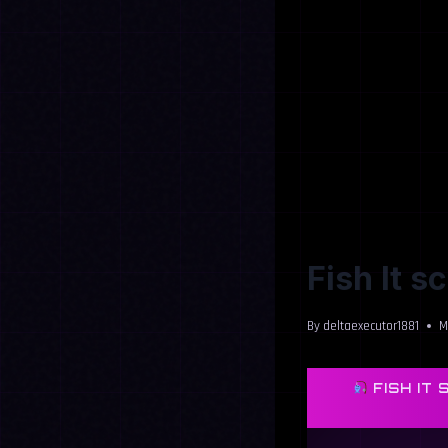
Fish It s
By
deltaexecutor1881
M
FISH IT 