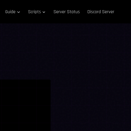
Guide
Scripts
Server Status
Discord Server