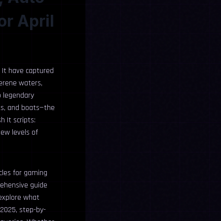
or April
h It have captured
serene waters,
o legendary
its, and boats—the
 It scripts:
ew levels of
cles for gaming
rehensive guide
 explore what
 2025, step-by-