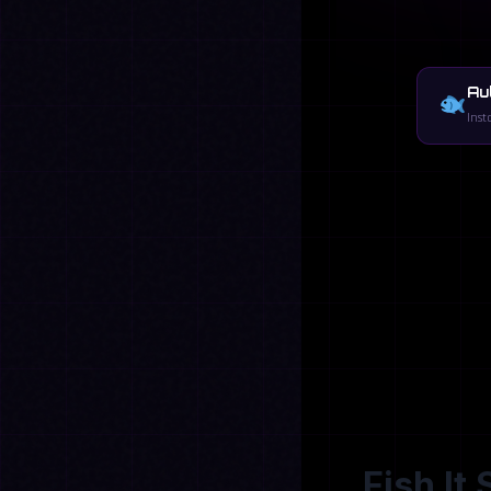
Au
Inst
Fish It