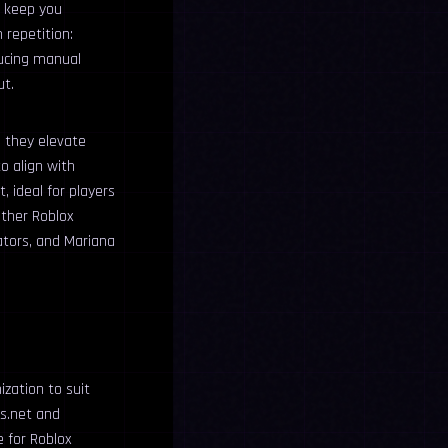
o keep you
 repetition:
ducing manual
ut.
e they elevate
o align with
t, ideal for players
other Roblox
rators, and Mariana
ization to suit
ts.net and
e for Roblox