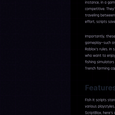
instance, in a gam
competitive. They’
traveling between
effort, scripts sa
Importantly, thes
gameplay—such as p
Roblox’s rules. In 
who want to enjoy 
fishing simulators
Trench farming cap
Features 
Fish It scripts st
various playstyle
ScriptBlox, here’s