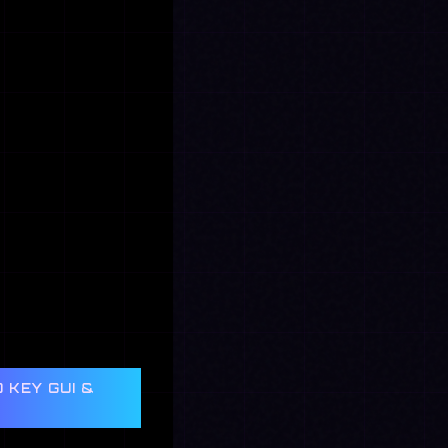
 KEY GUI &