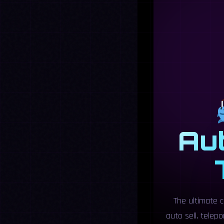
Aut
The ultimate c
auto sell, telep