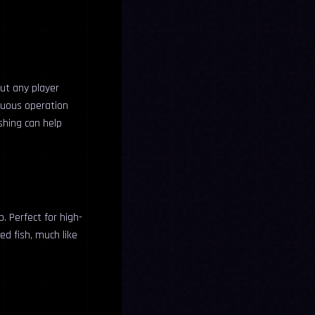
out any player
inuous operation
ishing can help
. Perfect for high-
ed fish, much like