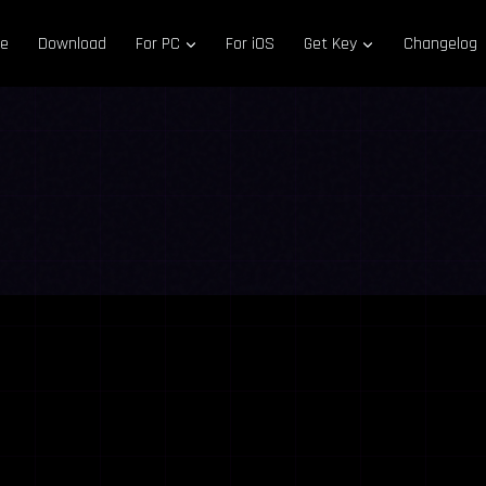
e
Download
For PC
For iOS
Get Key
Changelog