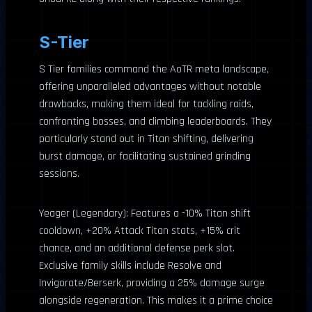
S-Tier
S Tier families command the AoTR meta landscape,
offering unparalleled advantages without notable
drawbacks, making them ideal for tackling raids,
confronting bosses, and climbing leaderboards. They
particularly stand out in Titan shifting, delivering
burst damage, or facilitating sustained grinding
sessions.
Yeager (Legendary): Features a -10% Titan shift
cooldown, +20% Attack Titan stats, +15% crit
chance, and an additional defense perk slot.
Exclusive family skills include Resolve and
Invigorate/Berserk, providing a 25% damage surge
alongside regeneration. This makes it a prime choice