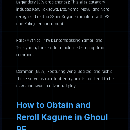
Legendary (3% drop chance): This elite category
includes Ken, Takizawa, Eto, Yomo, Mayu, and Noro—
recognized as top S-tier Kagune complete with V2
and Kakuja enhancements.
Rare/Mythical (11%): Encompassing Yamori and
Tsukiyama, these offer a balanced step up from
commons.
Common (86%): Featuring Wing, Beaked, and Nishio,
these serve as excellent entry points but tend to be
overshadowed in advanced play.
How to Obtain and
Reroll Kagune in Ghoul
RE