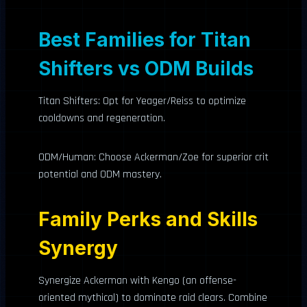
Best Families for Titan
Shifters vs ODM Builds
Titan Shifters: Opt for Yeager/Reiss to optimize
cooldowns and regeneration.
ODM/Human: Choose Ackerman/Zoe for superior crit
potential and ODM mastery.
Family Perks and Skills
Synergy
Synergize Ackerman with Kengo (an offense-
oriented mythical) to dominate raid clears. Combine