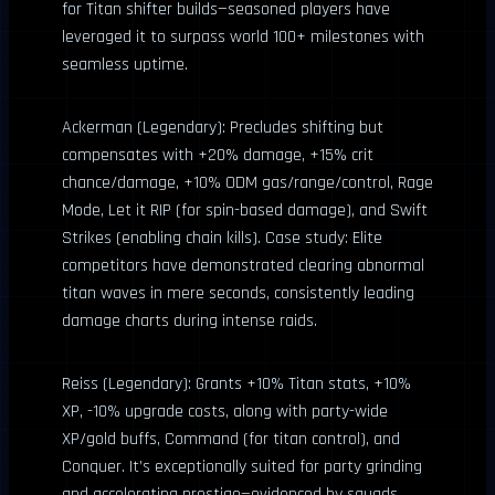
for Titan shifter builds—seasoned players have
leveraged it to surpass world 100+ milestones with
seamless uptime.
Ackerman (Legendary): Precludes shifting but
compensates with +20% damage, +15% crit
chance/damage, +10% ODM gas/range/control, Rage
Mode, Let it RIP (for spin-based damage), and Swift
Strikes (enabling chain kills). Case study: Elite
competitors have demonstrated clearing abnormal
titan waves in mere seconds, consistently leading
damage charts during intense raids.
Reiss (Legendary): Grants +10% Titan stats, +10%
XP, -10% upgrade costs, along with party-wide
XP/gold buffs, Command (for titan control), and
Conquer. It’s exceptionally suited for party grinding
and accelerating prestige—evidenced by squads