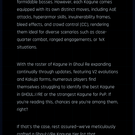
formidable bosses. However, each Kagune comes
equipped with its own distinct moves, including AoE
attacks, hyperarmor skills, invulnerability frames,
bleed effects, and crowd control (CC), rendering
them ideal for diverse scenarios such as close-
quarter combat, ranged engagements, or 1vX
situations.
With the roster of Kagune in Ghoul Re expanding
continually through updates, featuring V2 evolutions
and Kakuja forms, numerous players find
themselves struggling to identify the best Kagune
in GHOUL://RE or the strongest Kagune for PvP. If
you’re reading this, chances are you’re among them,
right?
If that’s the case, rest assured—we’ve meticulously
crafted a Ghoul://Re Kagune tier list that