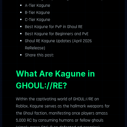
A-Tier Kagune
B-Tier Kagune
C-Tier Kagune
Best Kagune for PvP in Ghoul RE
Best Kagune for Beginners and PvE
Ghoul RE Kagune Updates (April 2026
ReRelease)
Share this post:
What Are Kagune in
GHOUL://RE?
Within the captivating world of GHOUL://RE on
Roblox, Kagune serves as the hallmark weapons for
the Ghoul faction, manifesting once players amass
5,000 RC by consuming humans or fellow ghouls