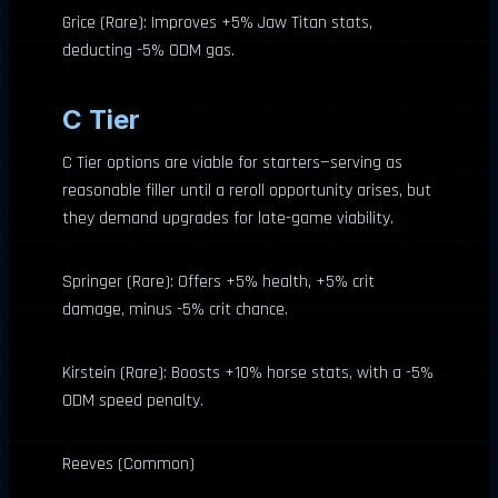
Grice (Rare): Improves +5% Jaw Titan stats,
deducting -5% ODM gas.
C Tier
C Tier options are viable for starters—serving as
reasonable filler until a reroll opportunity arises, but
they demand upgrades for late-game viability.
Springer (Rare): Offers +5% health, +5% crit
damage, minus -5% crit chance.
Kirstein (Rare): Boosts +10% horse stats, with a -5%
ODM speed penalty.
Reeves (Common)