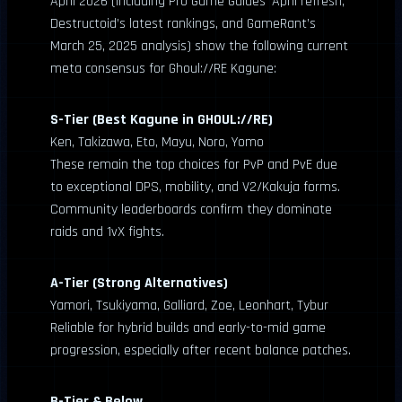
April 2026 (including Pro Game Guides’ April refresh,
Destructoid’s latest rankings, and GameRant’s
March 25, 2025 analysis) show the following current
meta consensus for Ghoul://RE Kagune:
S-Tier (Best Kagune in GHOUL://RE)
Ken, Takizawa, Eto, Mayu, Noro, Yomo
These remain the top choices for PvP and PvE due
to exceptional DPS, mobility, and V2/Kakuja forms.
Community leaderboards confirm they dominate
raids and 1vX fights.
A-Tier (Strong Alternatives)
Yamori, Tsukiyama, Galliard, Zoe, Leonhart, Tybur
Reliable for hybrid builds and early-to-mid game
progression, especially after recent balance patches.
B-Tier & Below