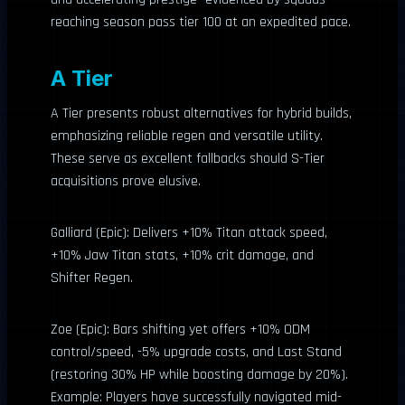
reaching season pass tier 100 at an expedited pace.
A Tier
A Tier presents robust alternatives for hybrid builds,
emphasizing reliable regen and versatile utility.
These serve as excellent fallbacks should S-Tier
acquisitions prove elusive.
Galliard (Epic): Delivers +10% Titan attack speed,
+10% Jaw Titan stats, +10% crit damage, and
Shifter Regen.
Zoe (Epic): Bars shifting yet offers +10% ODM
control/speed, -5% upgrade costs, and Last Stand
(restoring 30% HP while boosting damage by 20%).
Example: Players have successfully navigated mid-