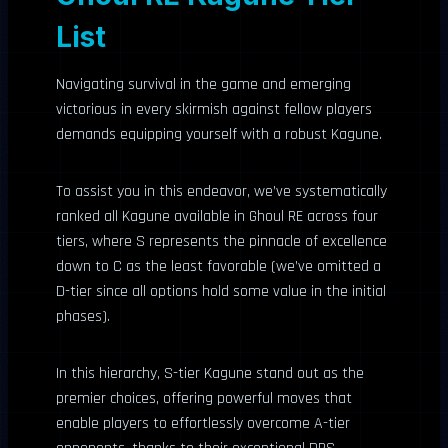
List
Navigating survival in the game and emerging
victorious in every skirmish against fellow players
demands equipping yourself with a robust Kagune.
To assist you in this endeavor, we’ve systematically
ranked all Kagune available in Ghoul RE across four
tiers, where S represents the pinnacle of excellence
down to C as the least favorable (we’ve omitted a
D-tier since all options hold some value in the initial
phases).
In this hierarchy, S-tier Kagune stand out as the
premier choices, offering powerful moves that
enable players to effortlessly overcome A-tier