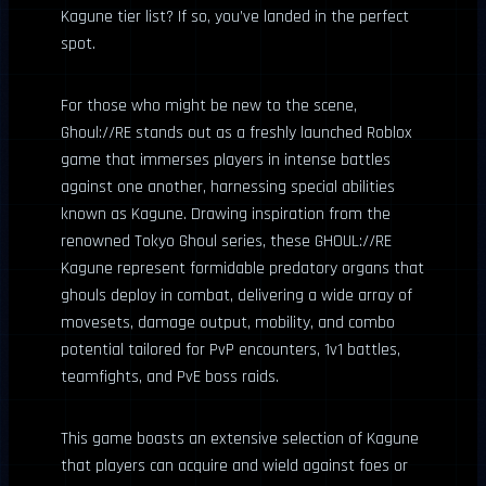
Kagune tier list? If so, you’ve landed in the perfect
spot.
For those who might be new to the scene,
Ghoul://RE stands out as a freshly launched Roblox
game that immerses players in intense battles
against one another, harnessing special abilities
known as Kagune. Drawing inspiration from the
renowned Tokyo Ghoul series, these GHOUL://RE
Kagune represent formidable predatory organs that
ghouls deploy in combat, delivering a wide array of
movesets, damage output, mobility, and combo
potential tailored for PvP encounters, 1v1 battles,
teamfights, and PvE boss raids.
This game boasts an extensive selection of Kagune
that players can acquire and wield against foes or