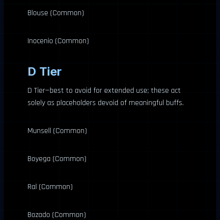
Blouse (Common)
Inocenio (Common)
D Tier
D Tier—best to avoid for extended use; these act
solely as placeholders devoid of meaningful buffs.
Munsell (Common)
Boyega (Common)
Ral (Common)
Bozado (Common)