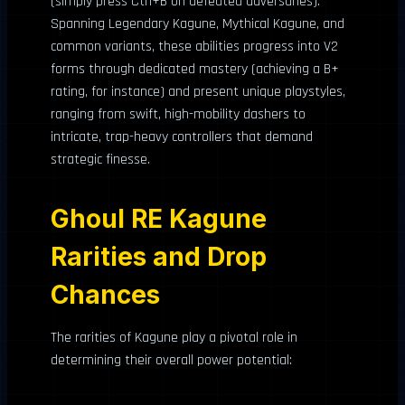
(simply press Ctrl+B on defeated adversaries).
Spanning Legendary Kagune, Mythical Kagune, and
common variants, these abilities progress into V2
forms through dedicated mastery (achieving a B+
rating, for instance) and present unique playstyles,
ranging from swift, high-mobility dashers to
intricate, trap-heavy controllers that demand
strategic finesse.
Ghoul RE Kagune
Rarities and Drop
Chances
The rarities of Kagune play a pivotal role in
determining their overall power potential: