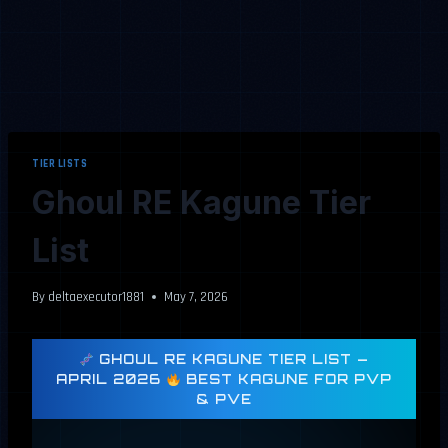
TIER LISTS
Ghoul RE Kagune Tier
List
By
deltaexecutor1881
May 7, 2026
GHOUL RE KAGUNE TIER LIST —
APRIL 2026
BEST KAGUNE FOR PVP
& PVE