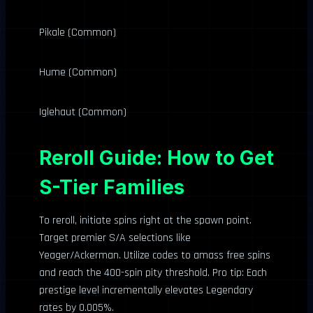
Pikale (Common)
Hume (Common)
Iglehaut (Common)
Reroll Guide: How to Get
S-Tier Families
To reroll, initiate spins right at the spawn point.
Target premier S/A selections like
Yeager/Ackerman. Utilize codes to amass free spins
and reach the 400-spin pity threshold. Pro tip: Each
prestige level incrementally elevates Legendary
rates by 0.005%.