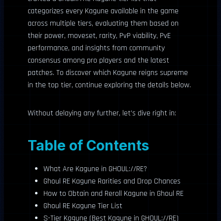
categorizes every Kagune available in the game
across multiple tiers, evaluating them based on
their power, moveset, rarity, PvP viability, PvE
performance, and insights from community
consensus among pro players and the latest
patches. To discover which Kagune reigns supreme
in the top tier, continue exploring the details below.
Without delaying any further, let’s dive right in:
Table of Contents
What Are Kagune in GHOUL://RE?
Ghoul RE Kagune Rarities and Drop Chances
How to Obtain and Reroll Kagune in Ghoul RE
Ghoul RE Kagune Tier List
S-Tier Kagune (Best Kagune in GHOUL://RE)