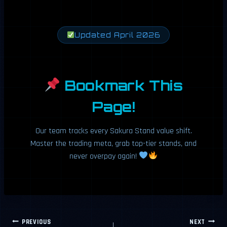
Updated April 2026
Bookmark This
Page!
Our team tracks every Sakura Stand value shift.
Master the trading meta, grab top-tier stands, and
never overpay again!
Post
PREVIOUS
NEXT