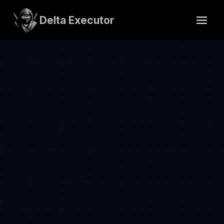
Skip
to
Delta Executor
content