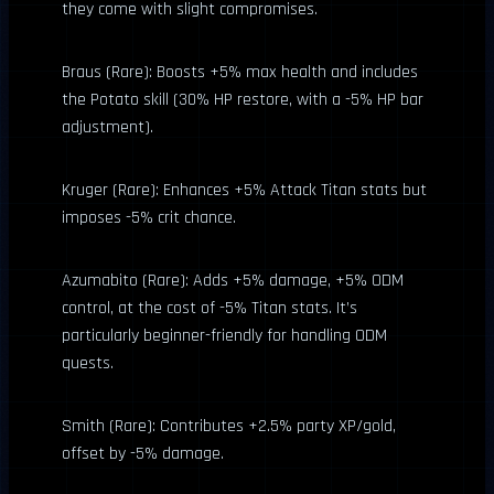
they come with slight compromises.
Braus (Rare): Boosts +5% max health and includes
the Potato skill (30% HP restore, with a -5% HP bar
adjustment).
Kruger (Rare): Enhances +5% Attack Titan stats but
imposes -5% crit chance.
Azumabito (Rare): Adds +5% damage, +5% ODM
control, at the cost of -5% Titan stats. It’s
particularly beginner-friendly for handling ODM
quests.
Smith (Rare): Contributes +2.5% party XP/gold,
offset by -5% damage.