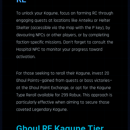
To unlock your Kagune, focus on farming RC through
engaging quests at locations like Anteiku or Helter
Skelter (accessible via the map with the P key), by
devouring NPCs or other players, or by completing
faction-specific missions. Don’t forget to consult the
Hospital NPC to monitor your progress toward
activation.
For those seeking to reroll their Kagune, invest 20
Ghoul Points—gained from quests or boss victories—
at the Ghoul Point Exchange, or opt for the Kagune
Type Reroll available for 299 Robux. This approach is
particularly effective when aiming to secure those
coveted Legendary Kagune.
Ghoul RE Kagune Tier