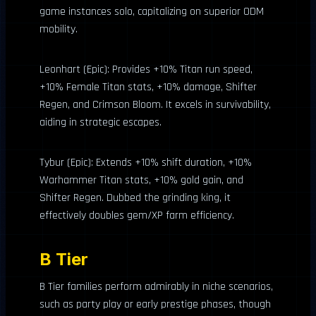
game instances solo, capitalizing on superior ODM
mobility.
Leonhart (Epic): Provides +10% Titan run speed,
+10% Female Titan stats, +10% damage, Shifter
Regen, and Crimson Bloom. It excels in survivability,
aiding in strategic escapes.
Tybur (Epic): Extends +10% shift duration, +10%
Warhammer Titan stats, +10% gold gain, and
Shifter Regen. Dubbed the grinding king, it
effectively doubles gem/XP farm efficiency.
B Tier
B Tier families perform admirably in niche scenarios,
such as party play or early prestige phases, though