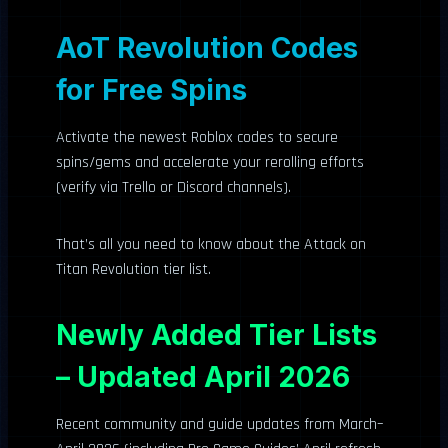
AoT Revolution Codes
for Free Spins
Activate the newest Roblox codes to secure
spins/gems and accelerate your rerolling efforts
(verify via Trello or Discord channels).
That’s all you need to know about the Attack on
Titan Revolution tier list.
Newly Added Tier Lists
– Updated April 2026
Recent community and guide updates from March–