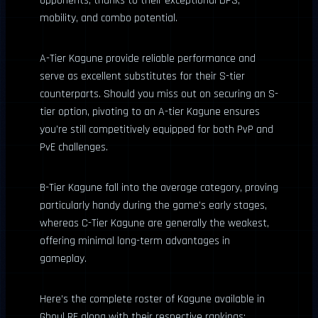
opponents, thanks to their exceptional DPS,
mobility, and combo potential.
A-Tier Kagune provide reliable performance and
serve as excellent substitutes for their S-tier
counterparts. Should you miss out on securing an S-
tier option, pivoting to an A-tier Kagune ensures
you’re still competitively equipped for both PvP and
PvE challenges.
B-Tier Kagune fall into the average category, proving
particularly handy during the game’s early stages,
whereas C-Tier Kagune are generally the weakest,
offering minimal long-term advantages in
gameplay.
Here’s the complete roster of Kagune available in
Ghoul RE along with their respective rankings: