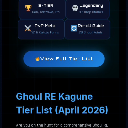
S-TIER
Legendary
Ken, Takizawa, Eto
3% Drop Chance
PvP Meta
Reroll Guide
V2 & Kakuja Forms
20 Ghoul Points
View Full Tier List
Ghoul RE Kagune
Tier List (April 2026)
Are you on the hunt for a comprehensive Ghoul RE