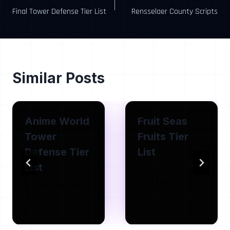
Final Tower Defense Tier List
Rensselaer County Scripts
navigation
Similar Posts
Anime World
Fruit Seas
Tower
Fruits Tier
Defense Tier
List
List
By
deltaexecutor1881
May 7, 2026
By
deltaexecutor1881
May 7, 2026