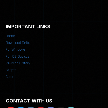
IMPORTANT LINKS
Home
Download Delta
For Windows
For iOS Devices
Revision History
Scripts
Guide
CONTACT WITH US