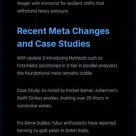
Yeager with Immortal for resilient shifts that
withstand heavy pressure.
Recent Meta Changes
and Case Studies
With Update 3 introducing Mythicals such as
Fritz/Helos (positioned in S-tier in parallel analyses),
the foundational meta remains stable.
Case Study: As noted by Pocket Gamer, Ackerman’s
Swift Strikes enables chaining over 20 titans in
successive waves.
Pro Game Guides: Tybur enthusiasts have reported
farming 2x gold yields in Onikiri Raids.