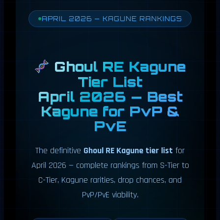
APRIL 2026 — KAGUNE RANKINGS
Ghoul RE Kagune
Tier List
April 2026 — Best
Kagune for PvP &
PvE
The definitive
Ghoul RE Kagune tier list
for
April 2026 — complete rankings from S-Tier to
C-Tier, Kagune rarities, drop chances, and
PvP/PvE viability.