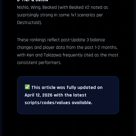
Nishio, Wing, Beaked (with Beaked V2 noted as
surprisingly strong in some 1v1 scenarios per
Destructoid).
These rankings reflect post-Update 3 balance
changes and player data from the past 1-2 months,
with Ken and Takizawa frequently cited as the most
consistent performers.
This article was fully updated on
April 12, 2026 with the latest
scripts/codes/values available.