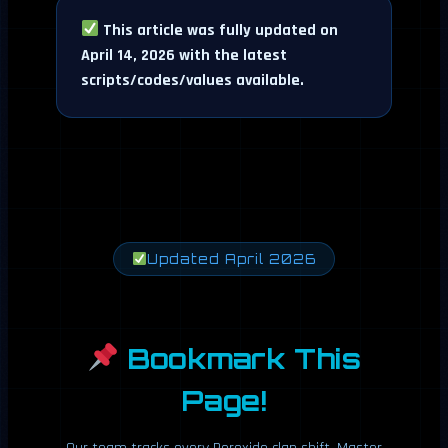
This article was fully updated on
April 14, 2026 with the latest
scripts/codes/values available.
Updated April 2026
Bookmark This
Page!