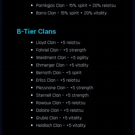
Parnkgjas Clan – 15% spirit + 20% reiatsu
Barro Clan – 15% spirit + 20% vitality
B-Tier Clans
Lloyd Clan – +5 reiatsu
Fahriel Clan – +5 strength
Weidment Clan – +5 agility
Ehmerger Clan – +5 vitality
Bernoth Clan – +5 spirit
Erliss Clan – +5 reiatsu
Plessnone Clan – +5 strength
Sternell Clan – +5 strength
Rowoux Clan – +5 reiatsu
Daloire Clan – +5 reiatsu
Grubia Clan – +5 vitality
Heidlach Clan – +5 vitality