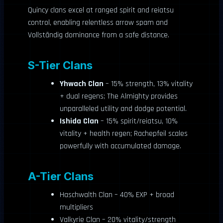
Quincy clans excel at ranged spirit and reiatsu
control, enabling relentless arrow spam and
Vollständig dominance from a safe distance.
S-Tier Clans
Yhwach Clan
– 15% strength, 13% vitality
+ dual regens; The Almighty provides
unparalleled utility and dodge potential.
Ishida Clan
– 15% spirit/reiatsu, 10%
vitality + health regen; Rachepfeil scales
powerfully with accumulated damage.
A-Tier Clans
Haschwalth Clan – 40% EXP + broad
multipliers
Valkyrie Clan – 20% vitality/strength