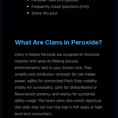
Peroxide Trello and Updates
Frequently Asked Questions (FAQ)
Share this post
What Are Clans in Peroxide?
Clans in Roblox Peroxide are assigned at character
creation and serve as lifelong passive
enhancements tied to your chosen race. They
amplify core attributes—strength for raw melee
power, agility for unmatched Flash Step mobility,
vitality for survivability, spirit for Shikai/Bankai or
Resurrección potency, and reiatsu for sustained
ability usage. The rarest clans also unlock signature
clan skills that can turn the tide in PvP duels or high-
level boss encounters.