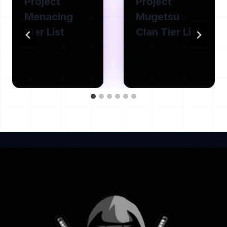
Project
Project
Menacing
Mugetsu
Tier List
Clan Tier List
By
deltaexecutor1881
By
deltaexecutor1881
May 7, 2026
May 7, 2026