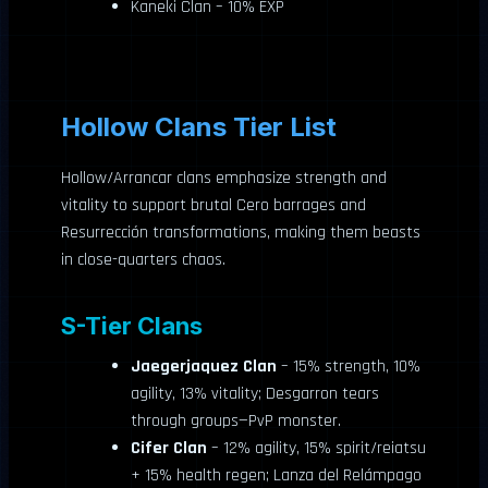
Kaneki Clan – 10% EXP
Hollow Clans Tier List
Hollow/Arrancar clans emphasize strength and
vitality to support brutal Cero barrages and
Resurrección transformations, making them beasts
in close-quarters chaos.
S-Tier Clans
Jaegerjaquez Clan
– 15% strength, 10%
agility, 13% vitality; Desgarron tears
through groups—PvP monster.
Cifer Clan
– 12% agility, 15% spirit/reiatsu
+ 15% health regen; Lanza del Relámpago