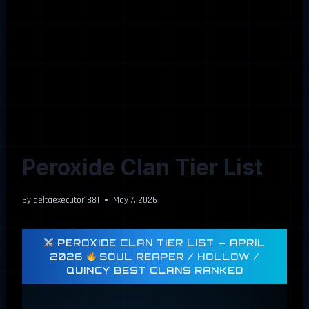
Peroxide Clan Tier List
By
deltaexecutor1881
May 7, 2026
PEROXIDE CLAN TIER LIST — APRIL
2026
SOUL REAPER / HOLLOW /
QUINCY BEST CLANS RANKED