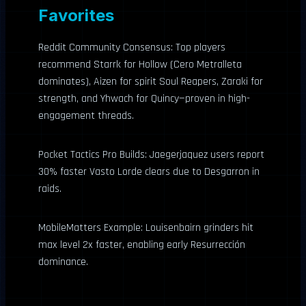
Favorites
Reddit Community Consensus: Top players
recommend Starrk for Hollow (Cero Metralleta
dominates), Aizen for spirit Soul Reapers, Zaraki for
strength, and Yhwach for Quincy—proven in high-
engagement threads.
Pocket Tactics Pro Builds: Jaegerjaquez users report
30% faster Vasto Lorde clears due to Desgarron in
raids.
MobileMatters Example: Louisenbairn grinders hit
max level 2x faster, enabling early Resurrección
dominance.