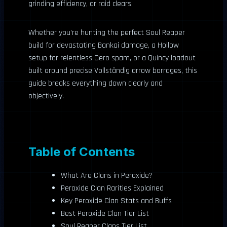
grinding efficiency, or raid clears.
Whether you’re hunting the perfect Soul Reaper
build for devastating Bankai damage, a Hollow
setup for relentless Cero spam, or a Quincy loadout
built around precise Vollständig arrow barrages, this
guide breaks everything down clearly and
objectively.
Table of Contents
What Are Clans in Peroxide?
Peroxide Clan Rarities Explained
Key Peroxide Clan Stats and Buffs
Best Peroxide Clan Tier List
Soul Reaper Clans Tier List