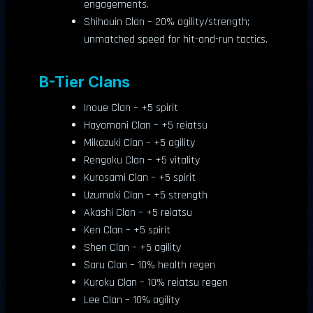
engagements.
Shihouin Clan – 20% agility/strength;
unmatched speed for hit-and-run tactics.
B-Tier Clans
Inoue Clan – +5 spirit
Hayamani Clan – +5 reiatsu
Mikazuki Clan – +5 agility
Rengoku Clan – +5 vitality
Kurosami Clan – +5 spirit
Uzumaki Clan – +5 strength
Akashi Clan – +5 reiatsu
Ken Clan – +5 spirit
Shen Clan – +5 agility
Saru Clan – 10% health regen
Kuroku Clan – 10% reiatsu regen
Lee Clan – 10% agility