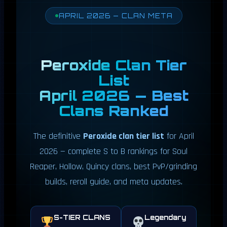
APRIL 2026 — CLAN META
Peroxide Clan Tier
List
April 2026 — Best
Clans Ranked
The definitive
Peroxide clan tier list
for April
2026 — complete S to B rankings for Soul
Reaper, Hollow, Quincy clans, best PvP/grinding
builds, reroll guide, and meta updates.
S-TIER CLANS
Legendary