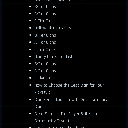
S-Tier Clans
A-Tier Clans
B-Tier Clans
Hollow Clans Tier List
S-Tier Clans
A-Tier Clans
B-Tier Clans
Quincy Clans Tier List
S-Tier Clans
A-Tier Clans
B-Tier Clans
How to Choose the Best Clan for Your
Playstyle
Clan Reroll Guide: How to Get Legendary
Clans
Case Studies: Top Player Builds and
Community Favorites