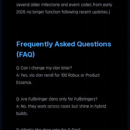
several older milestone and event codes from early
2026 no longer function following recent updates.)
Frequently Asked Questions
(FAQ)
Q: Can I change my clan later?
A: Yes, via clan reroll for 100 Robux or Product
Essence.
Q: Are Fullbringer clans only for Fullbringers?
A: No, they work across races but shine in hybrid
builds.