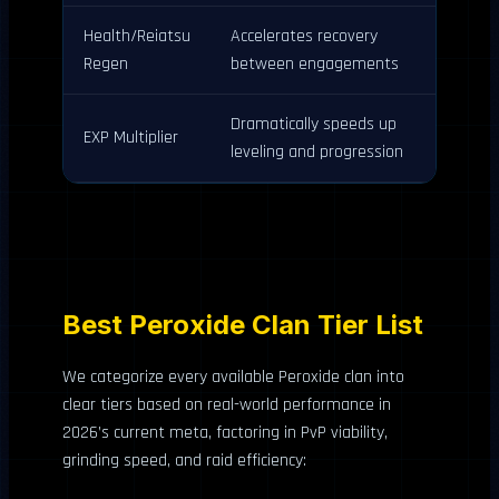
Health/Reiatsu
Accelerates recovery
Regen
between engagements
Dramatically speeds up
EXP Multiplier
leveling and progression
Best Peroxide Clan Tier List
We categorize every available Peroxide clan into
clear tiers based on real-world performance in
2026’s current meta, factoring in PvP viability,
grinding speed, and raid efficiency: