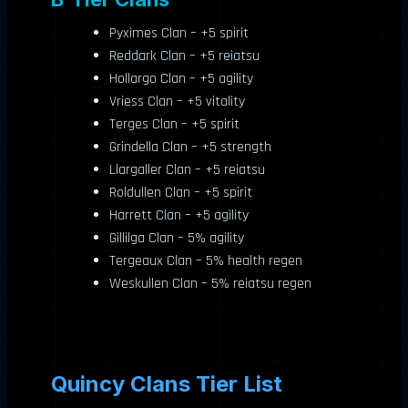
Pyximes Clan – +5 spirit
Reddark Clan – +5 reiatsu
Hollargo Clan – +5 agility
Vriess Clan – +5 vitality
Terges Clan – +5 spirit
Grindella Clan – +5 strength
Llargaller Clan – +5 reiatsu
Roldullen Clan – +5 spirit
Harrett Clan – +5 agility
Gillilga Clan – 5% agility
Tergeaux Clan – 5% health regen
Weskullen Clan – 5% reiatsu regen
Quincy Clans Tier List