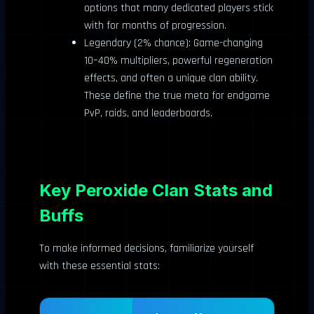
options that many dedicated players stick
with for months of progression.
Legendary (2% chance): Game-changing
10–40% multipliers, powerful regeneration
effects, and often a unique clan ability.
These define the true meta for endgame
PvP, raids, and leaderboards.
Key Peroxide Clan Stats and
Buffs
To make informed decisions, familiarize yourself
with these essential stats: