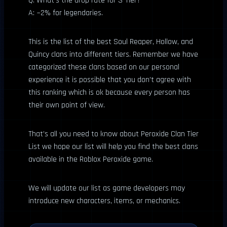
Q: What’s the drop rate for S-Tier?
A: ~2% for legendaries.
This is the list of the best Soul Reaper, Hollow, and
Quincy clans into different tiers. Remember we have
categorized these clans based on our personal
experience it is possible that you don’t agree with
this ranking which is ok because every person has
their own point of view.
That’s all you need to know about Peroxide Clan Tier
List we hope our list will help you find the best clans
available in the Roblox Peroxide game.
We will update our list as game developers may
introduce new characters, items, or mechanics.