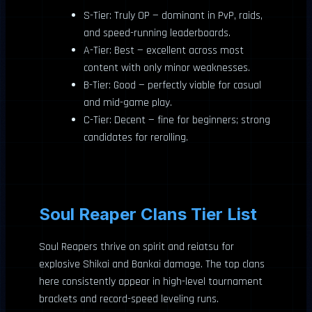
S-Tier: Truly OP — dominant in PvP, raids,
and speed-running leaderboards.
A-Tier: Best — excellent across most
content with only minor weaknesses.
B-Tier: Good — perfectly viable for casual
and mid-game play.
C-Tier: Decent — fine for beginners; strong
candidates for rerolling.
Soul Reaper Clans Tier List
Soul Reapers thrive on spirit and reiatsu for
explosive Shikai and Bankai damage. The top clans
here consistently appear in high-level tournament
brackets and record-speed leveling runs.