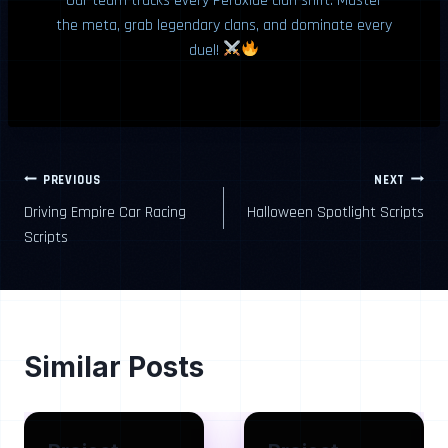
Our team tracks every Peroxide clan shift. Master
the meta, grab legendary clans, and dominate every
duel!
Post
PREVIOUS
NEXT
Driving Empire Car Racing
Halloween Spotlight Scripts
navigation
Scripts
Similar Posts