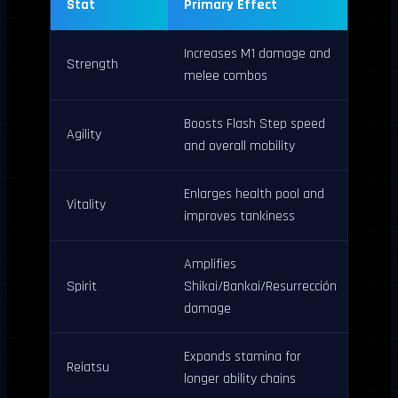
Stat
Primary Effect
Increases M1 damage and
Strength
melee combos
Boosts Flash Step speed
Agility
and overall mobility
Enlarges health pool and
Vitality
improves tankiness
Amplifies
Spirit
Shikai/Bankai/Resurrección
damage
Expands stamina for
Reiatsu
longer ability chains