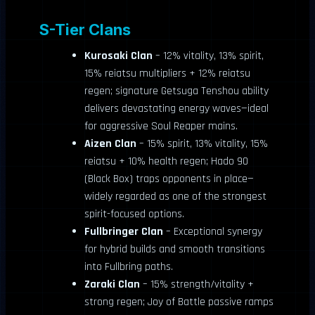
S-Tier Clans
Kurosaki Clan
– 12% vitality, 13% spirit,
15% reiatsu multipliers + 12% reiatsu
regen; signature Getsuga Tenshou ability
delivers devastating energy waves—ideal
for aggressive Soul Reaper mains.
Aizen Clan
– 15% spirit, 13% vitality, 15%
reiatsu + 10% health regen; Hado 90
(Black Box) traps opponents in place—
widely regarded as one of the strongest
spirit-focused options.
Fullbringer Clan
– Exceptional synergy
for hybrid builds and smooth transitions
into Fullbring paths.
Zaraki Clan
– 15% strength/vitality +
strong regen; Joy of Battle passive ramps