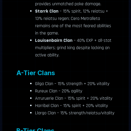
provides unmatched poke damage.
Starrk Clan
– 15% spirit, 12% reiatsu +
13% reiatsu regen; Cero Metralleta
remains one of the most feared abilities
in the game.
Louisenbairn Clan
– 40% EXP + all-stat
multipliers; grind king despite lacking an
active ability.
A-Tier Clans
Gilga Clan – 15% strength + 20% vitality
Rureux Clan – 20% agility
Arruruerie Clan – 15% spirit + 20% vitality
Harribel Clan – 15% spirit + 20% vitality
Llargo Clan – 15% strength/reiatsu/vitality
B-Tier Clans