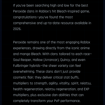
If you’ve been searching high and low for the best
Peroxide clans in Roblox’s hit Bleach-inspired game,
congratulations—you’ve found the most
comprehensive and up-to-date resource available in
2026.
Peroxide remains one of the most engaging Roblox
experiences, drawing directly from the iconic anime
and manga Bleach. With clans tailored to each race—
Soul Reaper, Hollow (Arrancar), Quincy, and even
Fullbringer hybrids—the sheer variety can feel
overwhelming. These clans don’t just provide
cosmetic flair; they deliver critical stat buffs,
multipliers to strength, agility, vitality, spirit, reiatsu,
health regeneration, reiatsu regeneration, and EXP
multipliers, plus exclusive clan abilities that can
completely transform your PvP performance,