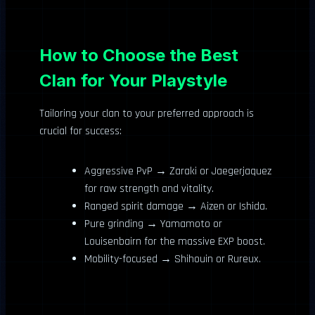
How to Choose the Best
Clan for Your Playstyle
Tailoring your clan to your preferred approach is
crucial for success:
Aggressive PvP → Zaraki or Jaegerjaquez
for raw strength and vitality.
Ranged spirit damage → Aizen or Ishida.
Pure grinding → Yamamoto or
Louisenbairn for the massive EXP boost.
Mobility-focused → Shihouin or Rureux.