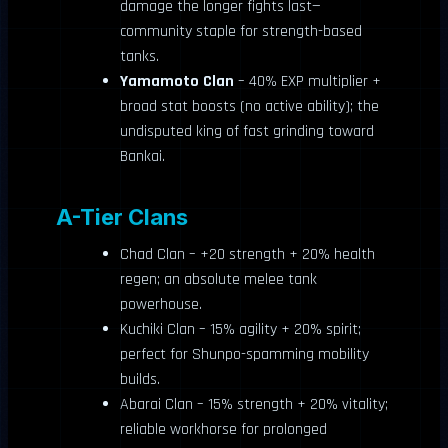
damage the longer fights last—
community staple for strength-based
tanks.
Yamamoto Clan
– 40% EXP multiplier +
broad stat boosts (no active ability); the
undisputed king of fast grinding toward
Bankai.
A-Tier Clans
Chad Clan – +20 strength + 20% health
regen; an absolute melee tank
powerhouse.
Kuchiki Clan – 15% agility + 20% spirit;
perfect for Shunpo-spamming mobility
builds.
Abarai Clan – 15% strength + 20% vitality;
reliable workhorse for prolonged