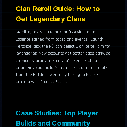
Clan Reroll Guide: How to
Get Legendary Clans
Rerolling costs 100 Robux (or free via Product
Essence earned from codes and events). Launch
Peroxide, click the R$ icon, select Clan Reroll—aim for
legendaries! New accounts get better odds early, so
consider starting fresh if you’re serious about
optimizing your build. You can also earn free rerolls
from the Battle Tower or by talking to Kisuke
Urahara with Product Essence.
Case Studies: Top Player
Builds and Community