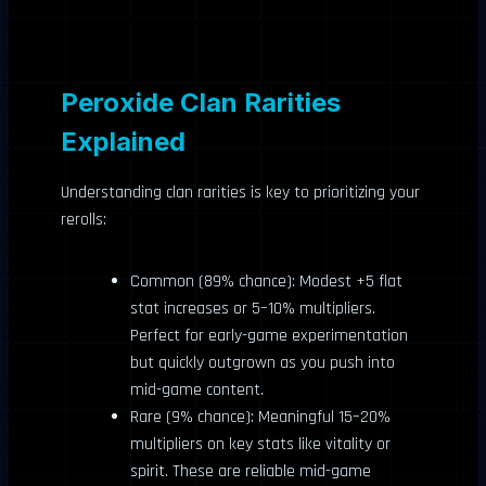
Peroxide Clan Rarities
Explained
Understanding clan rarities is key to prioritizing your
rerolls:
Common (89% chance): Modest +5 flat
stat increases or 5–10% multipliers.
Perfect for early-game experimentation
but quickly outgrown as you push into
mid-game content.
Rare (9% chance): Meaningful 15–20%
multipliers on key stats like vitality or
spirit. These are reliable mid-game