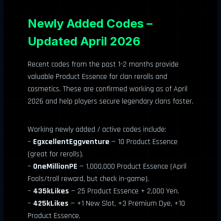
Newly Added Codes –
Updated April 2026
Recent codes from the past 1-2 months provide
valuable Product Essence for clan rerolls and
cosmetics. These are confirmed working as of April
2026 and help players secure legendary clans faster.
Working newly added / active codes include:
–
EgxcellentEggventure
— 10 Product Essence
(great for rerolls).
–
OneMillionPE
— 1,000,000 Product Essence (April
Fools/troll reward, but check in-game).
–
435kLikes
— 25 Product Essence + 2,000 Yen.
–
425kLikes
— +1 New Slot, +3 Premium Dye, +10
Product Essence.