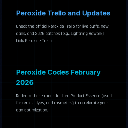
Peroxide Trello and Updates
Check the official Peroxide Trello for live buffs, new
clans, and 2026 patches (e.g., Lightning Rework).
Link: Peroxide Trello
Peroxide Codes February
2026
Redeem these codes for free Product Essence (used
for rerolls, dyes, and cosmetics) to accelerate your
clan optimization.