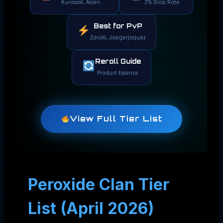
Kurosaki, Aizen
2% Drop Rate
Best for PvP
Zaraki, Jaegerjaquez
Reroll Guide
Product Essence
View Full Tier List
Peroxide Clan Tier
List (April 2026)