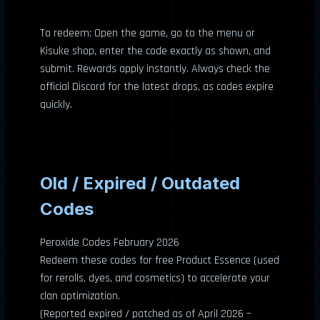
To redeem: Open the game, go to the menu or
Kisuke shop, enter the code exactly as shown, and
submit. Rewards apply instantly. Always check the
official Discord for the latest drops, as codes expire
quickly.
Old / Expired / Outdated
Codes
Peroxide Codes February 2026
Redeem these codes for free Product Essence (used
for rerolls, dyes, and cosmetics) to accelerate your
clan optimization.
(Reported expired / patched as of April 2026 –