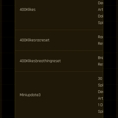
Demon
400Klikes
Art Spins,
Daily
Spins
Race
400Klikesracreset
Reset
Breathing
400Klikesbreathingreset
Reset
30 Clan
Spins, 6
Demon
Miniupdate3
Art Spins,
1 Daily
Spin