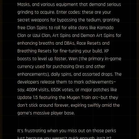
Masks, and various equipment that demand serious
grinding to acquire. Enter codes: these are your
secret weapons for bypassing the tedium, granting
free Clan Spins to roll for elite clans like Kamado
Clan or Uzui Clan, Art Spins and Demon Art Spins for
enhancing breaths and DBAs, Race Resets and
Breathing Resets for fine-tuning your build, XP
boosts to level up faster, Wen (the primary in-game
currency used for purchasing Ores and other
enhancements), daily spins, and assorted drops. The
developers release them to mark achievements—
say, 400M visits, 650K votes, or major patches like
Update 1.5 featuring the Mugen Train arc—but they
don’t stick around forever, expiring swiftly amid the
game’s massive player base.
It’s frustrating when you miss out on those perks
just because you weren’t quick enough, isn’t it?