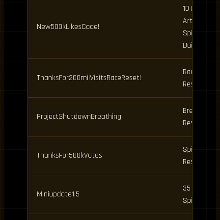
10 Demon
Art, 25
New500kLikesCode!
Spins, 3
Dailies
Race
ThanksFor200milVisitsRaceReset!
Reset
Breathing
ProjectShutdownBreathing
Reset
Spins,
ThanksFor500kVotes
Resets
35 Clan
Miniupdate1.5
Spins