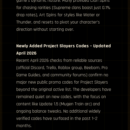
game’s dynamic nature. Many provided Clan Spins
for chasing rarities (Supreme clans boast just 0.1%
drop rates), Art Spins for styles like Water or
Thunder, and resets to pivot your character’s
direction without starting over.
Newly Added Project Slayers Codes – Updated
April 2026
Recent April 2026 checks from reliable sources
(official Discord, Trello, Roblox group, Beebom, Pro
Game Guides, and community forums) confirm no
major new public promo codes for Project Slayers
beyond the original active list. The developers have
remained quiet on new codes, with the focus on
content like Update 1.5 (Mugen Train arc) and
ongoing balance tweaks. No additional widely
verified codes have surfaced in the past 1–2
months.