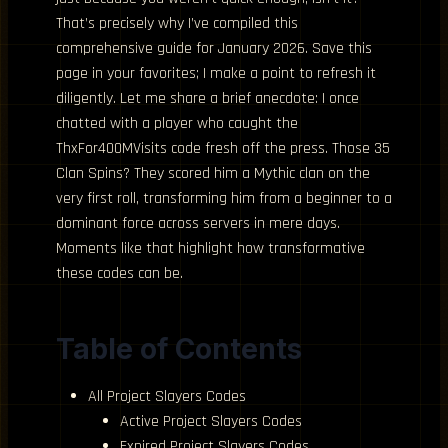
That’s precisely why I’ve compiled this
comprehensive guide for January 2026. Save this
page in your favorites; I make a point to refresh it
diligently. Let me share a brief anecdote: I once
chatted with a player who caught the
ThxFor400MVisits code fresh off the press. Those 35
Clan Spins? They scored him a Mythic clan on the
very first roll, transforming him from a beginner to a
dominant force across servers in mere days.
Moments like that highlight how transformative
these codes can be.
Table of Contents
All Project Slayers Codes
Active Project Slayers Codes
Expired Project Slayers Codes