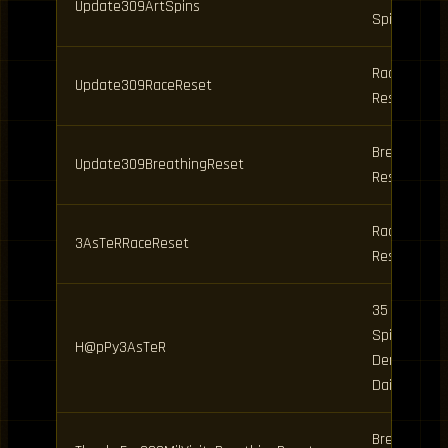
Update309ArtSpins
Spins
Race
Update309RaceReset
Reset
Breathing
Update309BreathingReset
Reset
Race
3AsTeRRaceReset
Reset
35 Clan
Spins, 15
H@pPy3AsTeR
Demon, 2
Daily
Breathing