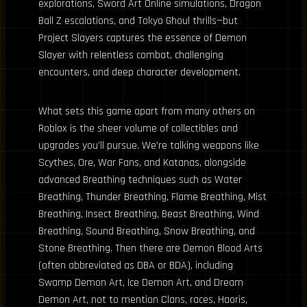
explorations, Sword Art Online simulations, Dragon
Ball Z escalations, and Tokyo Ghoul thrills—but
Project Slayers captures the essence of Demon
Slayer with relentless combat, challenging
encounters, and deep character development.
What sets this game apart from many others on
Roblox is the sheer volume of collectibles and
upgrades you’ll pursue. We’re talking weapons like
Scythes, Ore, War Fans, and Katanas, alongside
advanced Breathing techniques such as Water
Breathing, Thunder Breathing, Flame Breathing, Mist
Breathing, Insect Breathing, Beast Breathing, Wind
Breathing, Sound Breathing, Snow Breathing, and
Stone Breathing. Then there are Demon Blood Arts
(often abbreviated as DBA or BDA), including
Swamp Demon Art, Ice Demon Art, and Dream
Demon Art, not to mention Clans, races, Haoris,