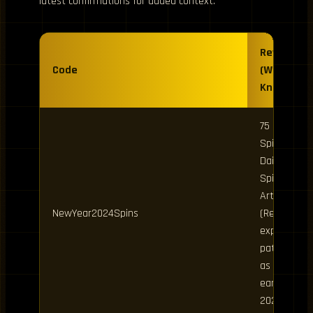
latest confirmations for added context.
Rewards
Code
(Where
Known)
75 Clan
Spins, 25
Daily
Spins, 25
Art Spins
NewYear2024Spins
(Reported
expired /
patched
as of
early
2026)