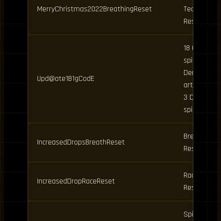
MerryChristmas2022BreathingReset
Technique
Reset
18 Clan
spins, 8
Demon
Upd@ate1B1gCodE
art spins,
3 Daily
spins
Breathing
IncreasedDropsBreathReset
Reset
Race
IncreasedDropRaceReset
Reset
Spins,