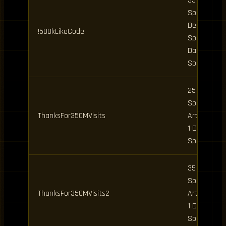
35 Clan
Spins, 10
Demon
!500kLikeCode!
Spins, 2
Daily
Spins
25 Clan
Spins, 5
ThanksFor350MVisits
Art Spins,
1 Daily
Spin
35 Clan
Spins, 5
ThanksFor350MVisits2
Art Spins,
1 Daily
Spin