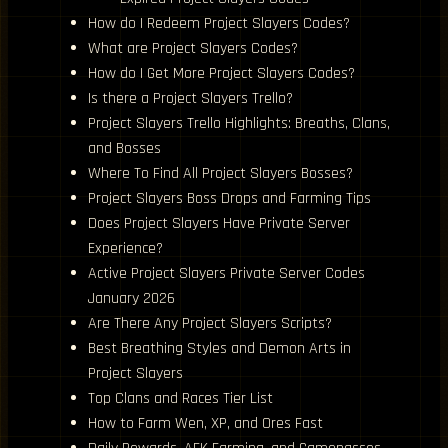
How do I Redeem Project Slayers Codes?
What are Project Slayers Codes?
How do I Get More Project Slayers Codes?
Is there a Project Slayers Trello?
Project Slayers Trello Highlights: Breaths, Clans,
and Bosses
Where To Find All Project Slayers Bosses?
Project Slayers Boss Drops and Farming Tips
Does Project Slayers Have Private Server
Experience?
Active Project Slayers Private Server Codes
January 2026
Are There Any Project Slayers Scripts?
Best Breathing Styles and Demon Arts in
Project Slayers
Top Clans and Races Tier List
How to Farm Wen, XP, and Ores Fast