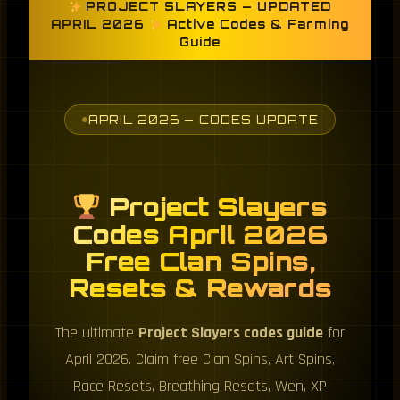
PROJECT SLAYERS — UPDATED
APRIL 2026
Active Codes & Farming
Guide
APRIL 2026 — CODES UPDATE
Project Slayers
Codes April 2026
Free Clan Spins,
Resets & Rewards
The ultimate
Project Slayers codes guide
for
April 2026. Claim free Clan Spins, Art Spins,
Race Resets, Breathing Resets, Wen, XP