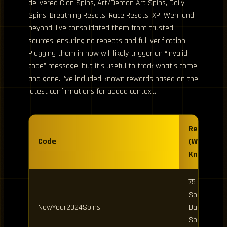
delivered Clan Spins, Art/Demon Art Spins, Daily
Spins, Breathing Resets, Race Resets, XP, Wen, and
beyond. I’ve consolidated them from trusted
sources, ensuring no repeats and full verification.
Plugging them in now will likely trigger an “Invalid
code” message, but it’s useful to track what’s come
and gone. I’ve included known rewards based on the
latest confirmations for added context.
Rewards
Code
(Where
Known)
75 Clan
Spins, 25
NewYear2024Spins
Daily
Spins, 25