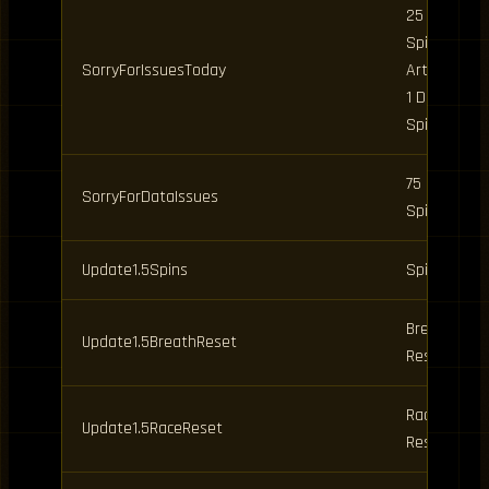
25 Clan
Spins, 9
SorryForIssuesToday
Art Spins,
1 Daily
Spin
75 Clan
SorryForDataIssues
Spins
Update1.5Spins
Spins
Breathing
Update1.5BreathReset
Reset
Race
Update1.5RaceReset
Reset