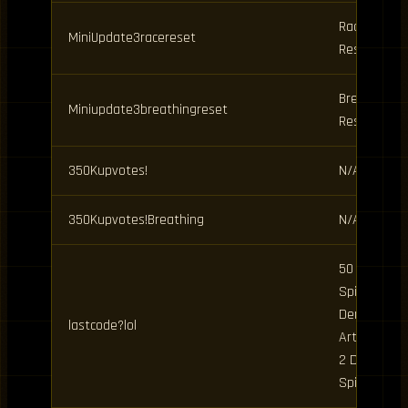
Race
MiniUpdate3racereset
Reset
Breathing
Miniupdate3breathingreset
Reset
350Kupvotes!
N/A
350Kupvotes!Breathing
N/A
50 Clan
Spins, 20
Demon
lastcode?lol
Art Spins,
2 Daily
Spins