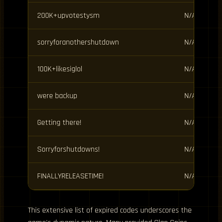
200K+upvotestysm
N/A
sorryforanothershutdown
N/A
100K+likesiglol
N/A
were backup
N/A
Getting there!
N/A
Sorryforshutdowns!
N/A
FINALLYRELEASETIME!
N/A
This extensive list of expired codes underscores the