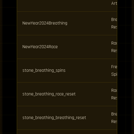
Art Spins
Breathing
NewYear2024Breathing
Reset
Race
NewYear2024Race
Reset
Free
stone_breathing_spins
Spins
Race
stone_breathing_race_reset
Reset
Breathing
stone_breathing_breathing_reset
Reset