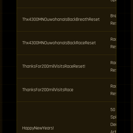
Breathing
Thx4300MNOuwohanaIsBackBreathReset
Reset
Race
Thx4300MNOuwohanaIsBackRaceReset
Reset
Race
ThanksFor200milVisitsRaceReset!
Reset
Race
ThanksFor200milVisitsRace
Reset
50 Clan
Spins, 10
Demon
HappyNewYears!
Art Spins,