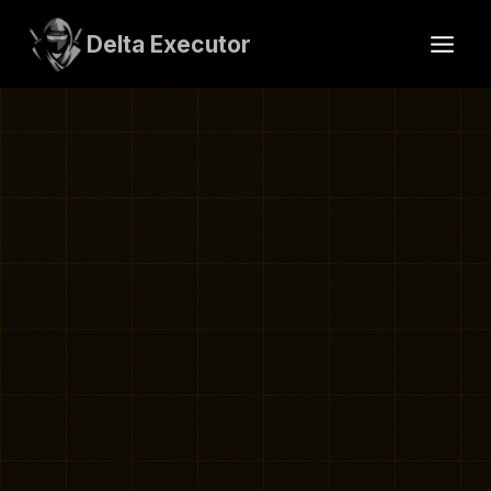
Skip
to
Delta Executor
content