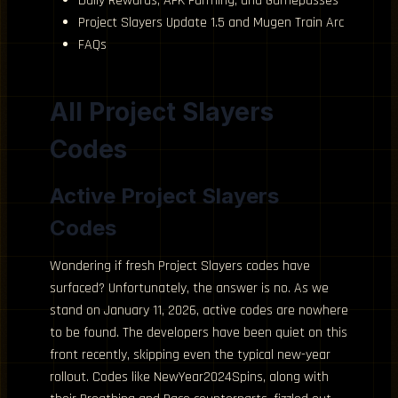
Daily Rewards, AFK Farming, and Gamepasses
Project Slayers Update 1.5 and Mugen Train Arc
FAQs
All Project Slayers
Codes
Active Project Slayers
Codes
Wondering if fresh Project Slayers codes have
surfaced? Unfortunately, the answer is no. As we
stand on January 11, 2026, active codes are nowhere
to be found. The developers have been quiet on this
front recently, skipping even the typical new-year
rollout. Codes like NewYear2024Spins, along with