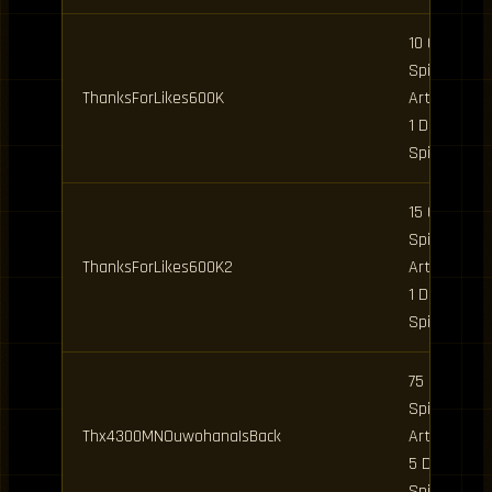
10 Clan
Spins, 5
ThanksForLikes600K
Art Spins,
1 Daily
Spin
15 Clan
Spins, 5
ThanksForLikes600K2
Art Spins,
1 Daily
Spin
75 Clan
Spins, 15
Thx4300MNOuwohanaIsBack
Art Spins,
5 Daily
Spins