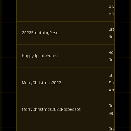
5 Daily
Spins
Breathing
2023BreathingReset
Reset
Race
HappyUpdateYears!
Reset
50 Clan
MerryChristmas2022
Spins, 10
Art Spins
Race
MerryChristmas2022RaceReset
Reset
Breathing