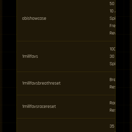
50 Spins,
10 Art
obishowcase
Spins /
Free
Rewards
100 Spins,
1millfavs
30 BDA
Spins
Breathing
1millfavsbreathreset
Reset
Race
1millfavsracereset
Reset
35 Clan