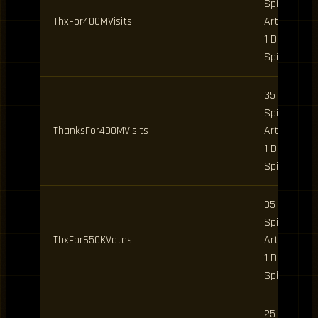
Spins, 5
ThxFor400MVisits
Art Spins,
1 Daily
Spin
35 Clan
Spins, 5
ThanksFor400MVisits
Art Spins,
1 Daily
Spin
35 Clan
Spins, 5
ThxFor650KVotes
Art Spins,
1 Daily
Spin
25 Art