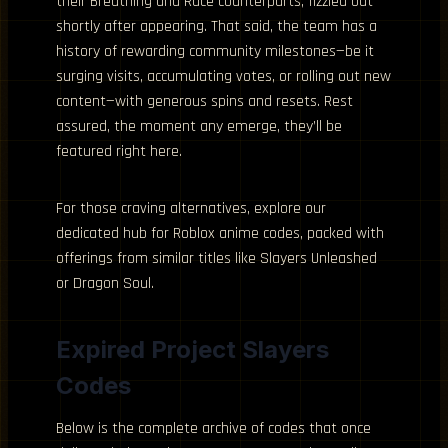
their Breathing and Race counterparts, fizzled out
shortly after appearing. That said, the team has a
history of rewarding community milestones—be it
surging visits, accumulating votes, or rolling out new
content—with generous spins and resets. Rest
assured, the moment any emerge, they’ll be
featured right here.
For those craving alternatives, explore our
dedicated hub for Roblox anime codes, packed with
offerings from similar titles like Slayers Unleashed
or Dragon Soul.
Expired Project Slayers
Codes
Below is the complete archive of codes that once