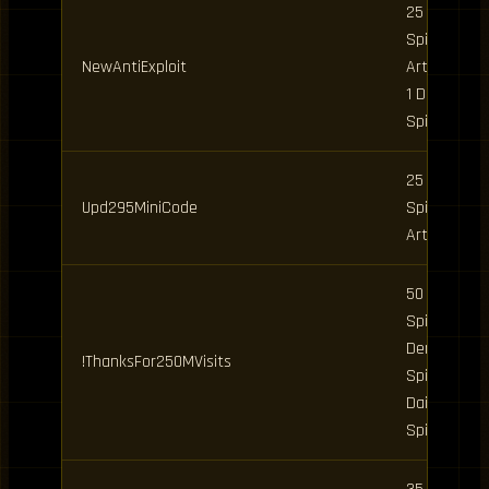
25 Clan
Spins, 5
NewAntiExploit
Art Spins,
1 Daily
Spin
25 Clan
Upd295MiniCode
Spins, 5
Art Spins
50 Clan
Spins, 5
Demon
!ThanksFor250MVisits
Spins, 2
Daily
Spins