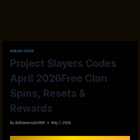
ROBLOX CODES
Project Slayers Codes
April 2026Free Clan
Spins, Resets &
Rewards
By
deltaexecutor1881
May 7, 2026