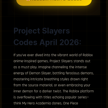
Project Slayers
Codes April 2026:
If you’ve ever dived into the vibrant world of Roblox
anime-inspired games, Project Slayers stands out
as a must-play. Imagine channeling the intense
energy of Demon Slayer, battling ferocious demons,
mastering intricate breathing styles drawn right
from the source material, or even embracing your
inner demon for a darker twist. The Roblox platform
is overflowing with titles echoing popular series—
think My Hero Academia clones, One Piece