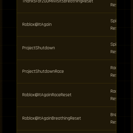
ThanksFor200MilVisitsBreathingReset
Reset
Spins,
Roblox@ItAgain
Resets
Spins,
ProjectShutdown
Resets
Race
ProjectShutdownRace
Reset
Race
Roblox@ItAgainRaceReset
Reset
Breathing
Roblox@ItAgainBreathingReset
Reset