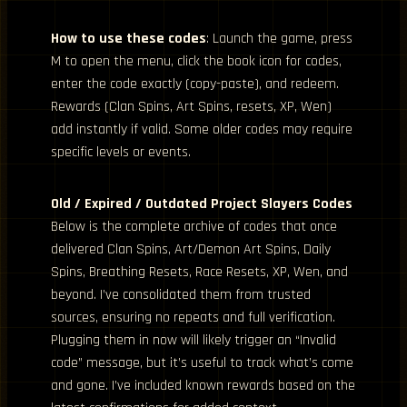
How to use these codes
: Launch the game, press
M to open the menu, click the book icon for codes,
enter the code exactly (copy-paste), and redeem.
Rewards (Clan Spins, Art Spins, resets, XP, Wen)
add instantly if valid. Some older codes may require
specific levels or events.
Old / Expired / Outdated Project Slayers Codes
Below is the complete archive of codes that once
delivered Clan Spins, Art/Demon Art Spins, Daily
Spins, Breathing Resets, Race Resets, XP, Wen, and
beyond. I’ve consolidated them from trusted
sources, ensuring no repeats and full verification.
Plugging them in now will likely trigger an “Invalid
code” message, but it’s useful to track what’s come
and gone. I’ve included known rewards based on the