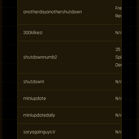
Free
anotherdayanothershutdown
Rewards
300klikes!
N/A
35 Clan
shutdownnumb2
Spins, 15
Demon
shutdown!
N/A
miniupdate
N/A
miniupdatedaily
N/A
soryagainguys:V
N/A