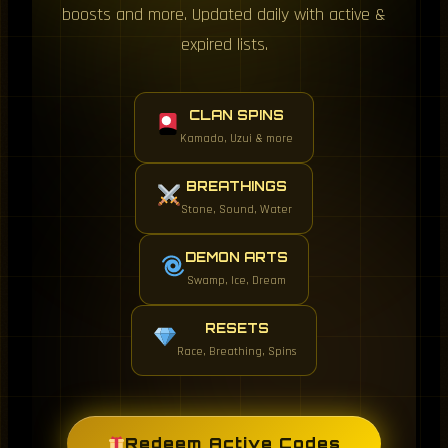
boosts and more. Updated daily with active &
expired lists.
CLAN SPINS
Kamado, Uzui & more
BREATHINGS
Stone, Sound, Water
DEMON ARTS
Swamp, Ice, Dream
RESETS
Race, Breathing, Spins
Redeem Active Codes