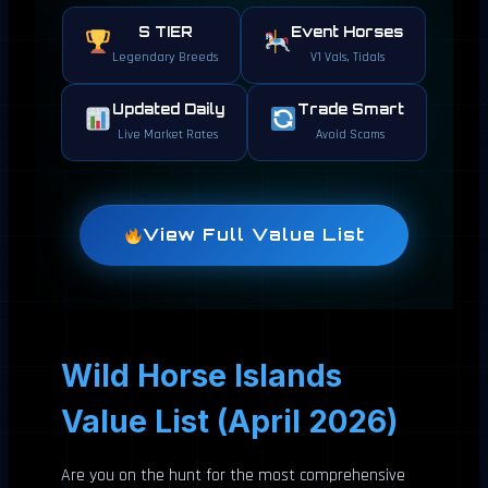
S TIER
Event Horses
Legendary Breeds
V1 Vals, Tidals
Updated Daily
Trade Smart
Live Market Rates
Avoid Scams
View Full Value List
Wild Horse Islands
Value List (April 2026)
Are you on the hunt for the most comprehensive