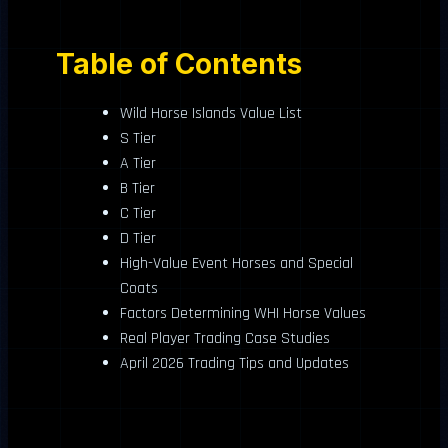
Table of Contents
Wild Horse Islands Value List
S Tier
A Tier
B Tier
C Tier
D Tier
High-Value Event Horses and Special
Coats
Factors Determining WHI Horse Values
Real Player Trading Case Studies
April 2026 Trading Tips and Updates