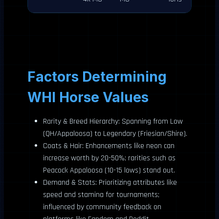
Factors Determining
WHI Horse Values
Rarity & Breed Hierarchy: Spanning from Low
(QH/Appaloosa) to Legendary (Friesian/Shire).
Coats & Hair: Enhancements like neon can
increase worth by 20-50%; rarities such as
Peacock Appaloosa (10-15 lows) stand out.
Demand & Stats: Prioritizing attributes like
speed and stamina for tournaments;
influenced by community feedback on