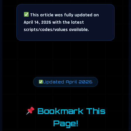
This article was fully updated on
April 14, 2026 with the latest
scripts/codes/values available.
Updated April 2026
Bookmark This
Page!