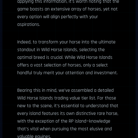
applying this information, it’s worth noting that the
game boasts an extensive array of horses, yet not
every option will align perfectly with your
aspirations.
Indeed, to transform your horse into the ultimate
standout in Wild Horse Islands, selecting the
optimal breed is crucial. While Wild Horse Islands
offers a vast selection of horses, only a select
handful truly merit your attention and investment.
Bearing this in mind, we’ve assembled a detailed
Wild Horse Islands trading value tier list. For those
new to the scene, it’s essential to understand that
every island features its own distinctive rare horse,
with the exception of the RP island—knowledge
that’s vital when pursuing the most elusive and
valuable equines.