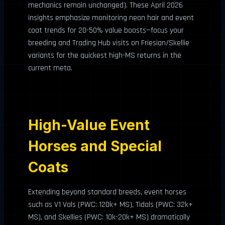
mechanics remain unchanged). These April 2026
insights emphasize monitoring neon hair and event
coat trends for 20-50% value boosts—focus your
breeding and Trading Hub visits on Friesian/Skellie
variants for the quickest high-MS returns in the
current meta.
High-Value Event
Horses and Special
Coats
Extending beyond standard breeds, event horses
such as V1 Vals (PWC: 120k+ MS), Tidals (PWC: 32k+
MS), and Skellies (PWC: 10k-20k+ MS) dramatically