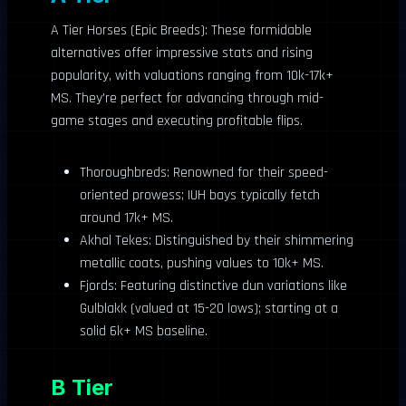
A Tier Horses (Epic Breeds): These formidable
alternatives offer impressive stats and rising
popularity, with valuations ranging from 10k-17k+
MS. They’re perfect for advancing through mid-
game stages and executing profitable flips.
Thoroughbreds: Renowned for their speed-
oriented prowess; IUH bays typically fetch
around 17k+ MS.
Akhal Tekes: Distinguished by their shimmering
metallic coats, pushing values to 10k+ MS.
Fjords: Featuring distinctive dun variations like
Gulblakk (valued at 15-20 lows); starting at a
solid 6k+ MS baseline.
B Tier