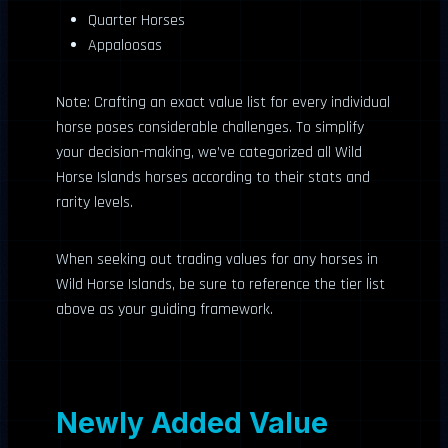
Quarter Horses
Appaloosas
Note: Crafting an exact value list for every individual
horse poses considerable challenges. To simplify
your decision-making, we’ve categorized all Wild
Horse Islands horses according to their stats and
rarity levels.
When seeking out trading values for any horses in
Wild Horse Islands, be sure to reference the tier list
above as your guiding framework.
Newly Added Value