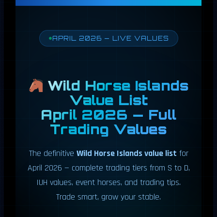
APRIL 2026 — LIVE VALUES
Wild Horse Islands
Value List
April 2026 — Full
Trading Values
The definitive
Wild Horse Islands value list
for
April 2026 — complete trading tiers from S to D,
IUH values, event horses, and trading tips.
Trade smart, grow your stable.