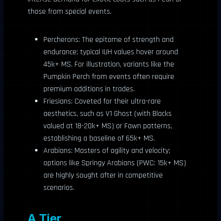
those from special events.
Percherons: The epitome of strength and
endurance; typical IUH values hover around
45k+ MS. For illustration, variants like the
Pumpkin Perch from events often require
premium additions in trades.
Friesians: Coveted for their ultra-rare
aesthetics, such as V1 Ghost (with Blacks
valued at 18-20k+ MS) or Fawn patterns,
establishing a baseline of 65k+ MS.
Arabians: Masters of agility and velocity;
options like Springy Arabians (PWC: 15k+ MS)
are highly sought after in competitive
scenarios.
A Tier