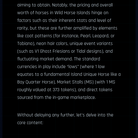
aiming to obtain. Notably, the pricing and overall
worth of horses in Wild Horse Islands hinge on
factors such as their inherent stats and level of
rarity, but these are further amplified by elements
like coat patterns (for instance, Pearl, Leopard, or
Tobiano), neon hair colors, unique event variants
(such as V1 Ghost Friesians or Tidal designs), and
fluctuating market demand. The standard
currencies in play include “lows” (where 1 low
equates to a fundamental Island Unique Horse like a
Bay Quarter Horse), Market Stalls (MS) (with 1 MS
roughly valued at 373 tokens), and direct tokens
sourced from the in-game marketplace.
Without delaying any further, let’s delve into the
core content: