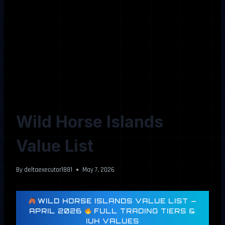
Wild Horse Islands
Value List
By
deltaexecutor1881
May 7, 2026
WILD HORSE ISLANDS VALUE LIST —
APRIL 2026
FULL TRADING TIERS &
IUH VALUES