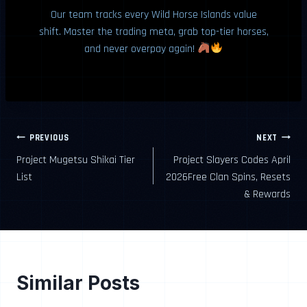
Our team tracks every Wild Horse Islands value
shift. Master the trading meta, grab top-tier horses,
and never overpay again!
Post
PREVIOUS
NEXT
Project Mugetsu Shikai Tier
Project Slayers Codes April
navigation
List
2026Free Clan Spins, Resets
& Rewards
Similar Posts