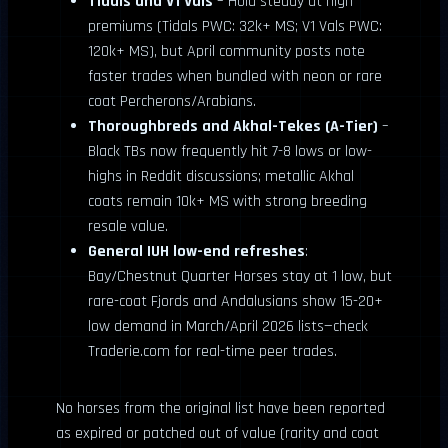
Tidals and V1 Vals
– Hold steady at high
premiums (Tidals PWC: 32k+ MS; V1 Vals PWC:
120k+ MS), but April community posts note
faster trades when bundled with neon or rare
coat Percherons/Arabians.
Thoroughbreds and Akhal-Tekes (A-Tier)
–
Black TBs now frequently hit 7-8 lows or low-
highs in Reddit discussions; metallic Akhal
coats remain 10k+ MS with strong breeding
resale value.
General IUH low-end refreshes
:
Bay/Chestnut Quarter Horses stay at 1 low, but
rare-coat Fjords and Andalusians show 15-20+
low demand in March/April 2026 lists—check
Traderie.com for real-time peer trades.
No horses from the original list have been reported
as expired or patched out of value (rarity and coat