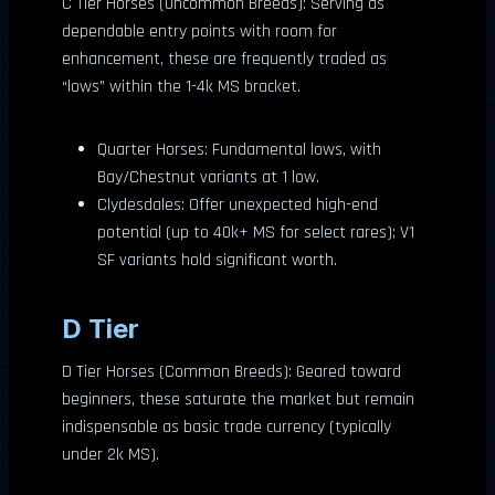
C Tier Horses (Uncommon Breeds): Serving as
dependable entry points with room for
enhancement, these are frequently traded as
“lows” within the 1-4k MS bracket.
Quarter Horses: Fundamental lows, with
Bay/Chestnut variants at 1 low.
Clydesdales: Offer unexpected high-end
potential (up to 40k+ MS for select rares); V1
SF variants hold significant worth.
D Tier
D Tier Horses (Common Breeds): Geared toward
beginners, these saturate the market but remain
indispensable as basic trade currency (typically
under 2k MS).