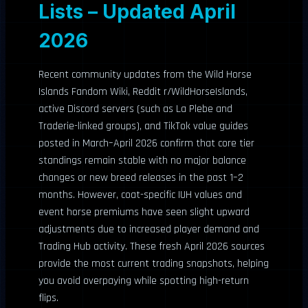
Lists – Updated April
2026
Recent community updates from the Wild Horse
Islands Fandom Wiki, Reddit r/WildHorseIslands,
active Discord servers (such as La Plebe and
Traderie-linked groups), and TikTok value guides
posted in March–April 2026 confirm that core tier
standings remain stable with no major balance
changes or new breed releases in the past 1–2
months. However, coat-specific IUH values and
event horse premiums have seen slight upward
adjustments due to increased player demand and
Trading Hub activity. These fresh April 2026 sources
provide the most current trading snapshots, helping
you avoid overpaying while spotting high-return
flips.