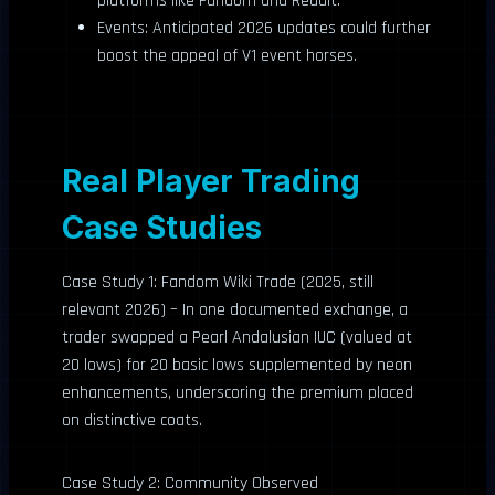
platforms like Fandom and Reddit.
Events: Anticipated 2026 updates could further
boost the appeal of V1 event horses.
Real Player Trading
Case Studies
Case Study 1: Fandom Wiki Trade (2025, still
relevant 2026) – In one documented exchange, a
trader swapped a Pearl Andalusian IUC (valued at
20 lows) for 20 basic lows supplemented by neon
enhancements, underscoring the premium placed
on distinctive coats.
Case Study 2: Community Observed