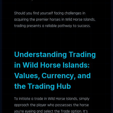
Should you find yourself facing challenges in
acquiring the premier horses in Wild Horse Islands,
trading presents a reliable pathway to success.
Understanding Trading
in Wild Horse Islands:
Values, Currency, and
the Trading Hub
To initiate a trade in Wild Horse Islands, simply
approach the player who possesses the horse
you’re eyeing and select the Trade option. It’s