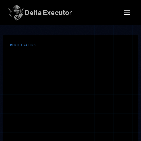
Skip
to
Delta Executor
content
ROBLOX VALUES