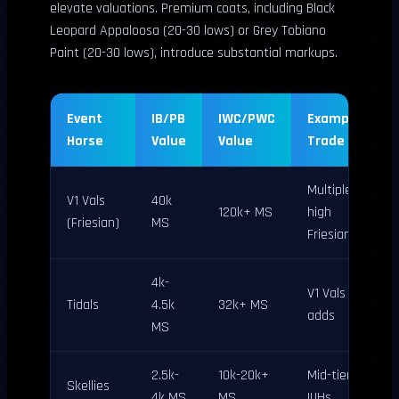
elevate valuations. Premium coats, including Black
Leopard Appaloosa (20-30 lows) or Grey Tobiano
Paint (20-30 lows), introduce substantial markups.
Event
IB/PB
IWC/PWC
Example
Horse
Value
Value
Trade
Multiple
V1 Vals
40k
120k+ MS
high
(Friesian)
MS
Friesians
4k-
V1 Vals +
Tidals
4.5k
32k+ MS
adds
MS
2.5k-
10k-20k+
Mid-tier
Skellies
4k MS
MS
IUHs