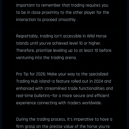
important to remember that trading requires you
to be in close proximity to the other player for the
interaction to proceed smoothly.
Regrettably, trading isn’t accessible in Wild Horse
Islands until you’ve achieved level 10 or higher.
Therefore, prioritize leveling up to at least 10 before
venturing into the trading arena.
Pro Tip for 2026: Make your way to the specialized
Trading Hub island—a feature rolled out in 2024 and
enhanced with streamlined trade functionalities and
real-time bulletins—for a more secure and efficient
experience connecting with traders worldwide.
During the trading process, it’s imperative to have a
firm grasp on the precise value of the horse you’re