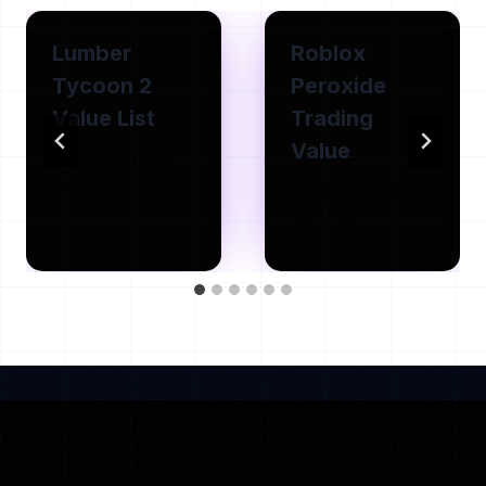
Lumber
Roblox
Tycoon 2
Peroxide
Value List
Trading
Value
By
deltaexecutor1881
May 7, 2026
By
deltaexecutor1881
May 7, 2026