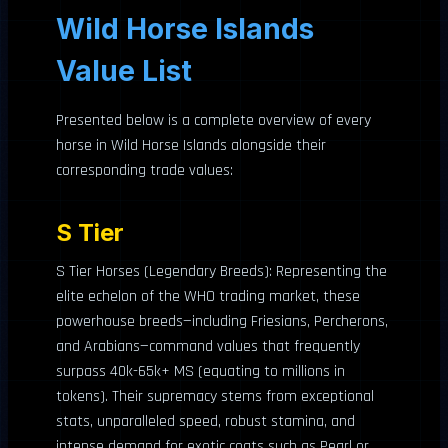
Wild Horse Islands
Value List
Presented below is a complete overview of every
horse in Wild Horse Islands alongside their
corresponding trade values:
S Tier
S Tier Horses (Legendary Breeds): Representing the
elite echelon of the WHO trading market, these
powerhouse breeds—including Friesians, Percherons,
and Arabians—command values that frequently
surpass 40k-65k+ MS (equating to millions in
tokens). Their supremacy stems from exceptional
stats, unparalleled speed, robust stamina, and
intense demand for exotic coats such as Pearl or