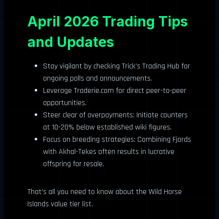
April 2026 Trading Tips
and Updates
Stay vigilant by checking Trick’s Trading Hub for
ongoing polls and announcements.
Leverage Traderie.com for direct peer-to-peer
opportunities.
Steer clear of overpayments: Initiate counters
at 10-20% below established wiki figures.
Focus on breeding strategies: Combining Fjords
with Akhal-Tekes often results in lucrative
offspring for resale.
That’s all you need to know about the Wild Horse
Islands value tier list.