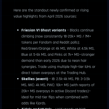
Here are the standout newly confirmed or rising
value highlights from April 2026 sources:
Friesian V1 Ghost variants
– Blacks continue
climbing (now consistently 18-20k+ MS / 7M+
tokens per Fandom and Reddit polls);
Red/Green/Orange at 4k MS, White at 4.5k MS,
Blue at 5-6k MS, and Pinks at 7k+ MS—stronger
demand than early 2026 due to neon hair
synergies. Trade using multiple high-tier IUHs or
direct token overpays at the Trading Hub.
Skellies (event)
– IB: 2.5k-4k MS, PB: 3-3.5k
MS, IWC: 4k MS, PWC: 10k+ MS (with reports of
20k+ MS overpays in active Discord trades)—
ideal for mid-tier flips when combined with
adds like Fjords.