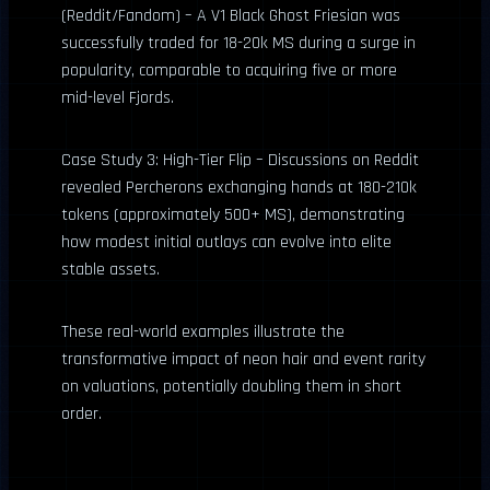
(Reddit/Fandom) – A V1 Black Ghost Friesian was
successfully traded for 18-20k MS during a surge in
popularity, comparable to acquiring five or more
mid-level Fjords.
Case Study 3: High-Tier Flip – Discussions on Reddit
revealed Percherons exchanging hands at 180-210k
tokens (approximately 500+ MS), demonstrating
how modest initial outlays can evolve into elite
stable assets.
These real-world examples illustrate the
transformative impact of neon hair and event rarity
on valuations, potentially doubling them in short
order.