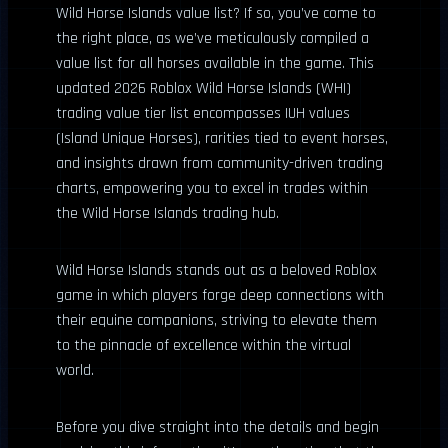
Wild Horse Islands value list? If so, you’ve come to
the right place, as we’ve meticulously compiled a
value list for all horses available in the game. This
updated 2026 Roblox Wild Horse Islands (WHI)
trading value tier list encompasses IUH values
(Island Unique Horses), rarities tied to event horses,
and insights drawn from community-driven trading
charts, empowering you to excel in trades within
the Wild Horse Islands trading hub.
Wild Horse Islands stands out as a beloved Roblox
game in which players forge deep connections with
their equine companions, striving to elevate them
to the pinnacle of excellence within the virtual
world.
Before you dive straight into the details and begin