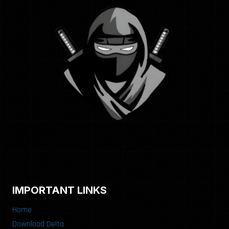
IMPORTANT LINKS
Home
Download Delta