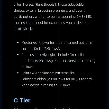
B Tier Horses (Rare Breeds): These adaptable
choices excel in breeding programs and event
participation, with price points spanning 2k-6k MS,
making them ideal for expanding your collection
strategically.
Mustangs: Known for their untamed patterns,
such as Grulla (3-5 lows).
Andalusians: Highlights include Cremello
rarities (15-20 lows); Pearl IUC versions reaching
20 lows.
Paints & Appaloosas: Patterns like
Tobiano/Sabino (20-30 lows for IUC); Leopard
Appaloosas climbing to 30 lows.
C Tier