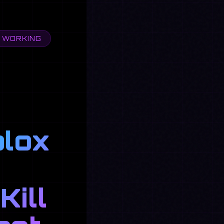
& WORKING
blox
Kill