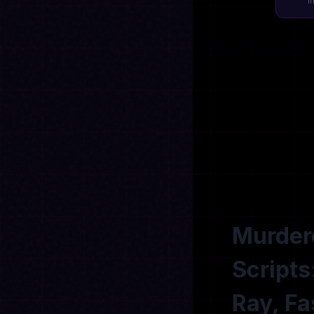
I
Murdere
Scripts
Ray, Fa