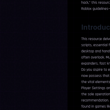
hack,” this resour
Roblox guidelines
Introduc
This resource del
scripts, essential 
desktop and handhe
often overlook. Mu
expanders, fast kn
Do you aspire to e
now possess that 
the vital elements 
Player Settings an
the sole operation
recommendation. F
found in games li