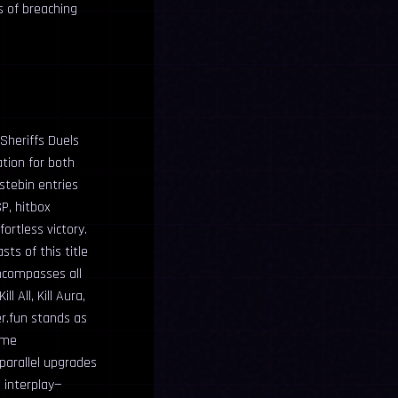
s of breaching
Sheriffs Duels
ation for both
stebin entries
P, hitbox
ortless victory.
ts of this title
ncompasses all
l All, Kill Aura,
er.fun stands as
ime
parallel upgrades
 interplay—