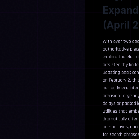
Expande
(April 
With over two deca
authoritative piec
explore the electr
pits stealthy knif
Boasting peak conc
on February 2, thi
perfectly executed
precision targetin
delays or packed l
utilities that emb
dramatically alter
perspectives, enco
for search phrase