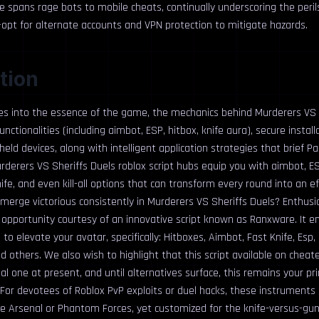
ce spans rage bots to mobile cheats, continually underscoring the peril
—opt for alternate accounts and VPN protection to mitigate hazards.
tion
ves into the essence of the game, the mechanics behind Murderers VS 
functionalities (including aimbot, ESP, hitbox, knife aura), secure install
ld devices, along with intelligent application strategies that brief Pa
rderers VS Sheriffs Duels roblox script hubs equip you with aimbot, ES
ife, and even kill-all options that can transform every round into an eff
merge victorious consistently in Murderers VS Sheriffs Duels? Enthusias
opportunity courtesy of an innovative script known as Ranxware. It e
to elevate your avatar, specifically: Hitboxes, Aimbot, Fast Knife, Esp, Kil
d others. We also wish to highlight that this script available on cheat
al one at present, and until alternatives surface, this remains your pr
or devotees of Roblox PvP exploits or duel hacks, these instruments 
ke Arsenal or Phantom Forces, yet customized for the knife-versus-gun