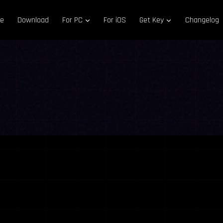
e
Download
For PC
For iOS
Get Key
Changelog