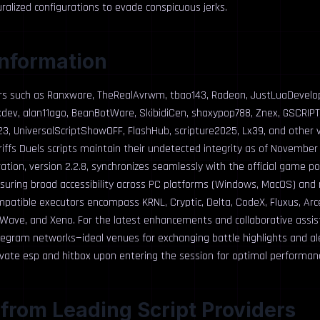
alized configurations to evade conspicuous jerks.
Information
rs such as Ranxware, TheRealAvrwm, tbao143, Radeon, JustLuaDevelo
hxdev, alan11ago, BeanBotWare, SkibidiCen, shaxypop788, Znex, GSCRIPT
, UniversalScriptShowOFF, FlashHub, scripture2025, Lx39, and other v
ffs Duels scripts maintain their undetected integrity as of November 
ration, version 2.2.8, synchronizes seamlessly with the official game p
nsuring broad accessibility across PC platforms (Windows, MacOS) and
mpatible executors encompass KRNL, Cryptic, Delta, CodeX, Fluxus, Arc
 Wave, and Xeno. For the latest enhancements and collaborative assi
legram networks—ideal venues for exchanging battle highlights and aler
ate esp and hitbox upon entering the session for optimal performan
 from Leading Script Providers