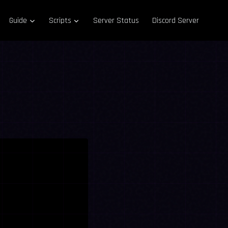
Guide
Scripts
Server Status
Discord Server