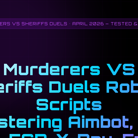
RS VS SHERIFFS DUELS • APRIL 2026 — TESTED 
Murderers VS
riffs Duels Ro
Scripts
tering Aimbot, 