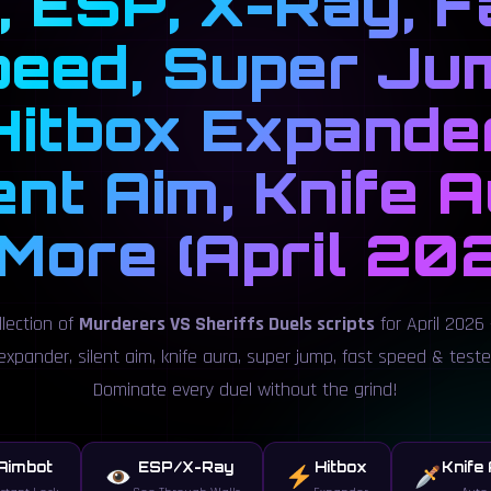
l, ESP, X-Ray, F
eed, Super Ju
Hitbox Expander
ent Aim, Knife 
More (April 20
llection of
Murderers VS Sheriffs Duels scripts
for April 2026 —
expander, silent aim, knife aura, super jump, fast speed & test
Dominate every duel without the grind!
Aimbot
ESP/X-Ray
Hitbox
Knife