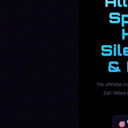
Al
Sp
Sil
& 
The ultimate co
ESP, hitbox 