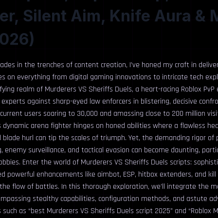
r, Silent Aim, Knife Aura & 
2026)
des in the trenches of content creation, I’ve honed my craft in delive
es on everything from digital gaming innovations to intricate tech explo
ifying realm of Murderers VS Sheriffs Duels, a heart-racing Roblox PvP
e experts against sharp-eyed law enforcers in blistering, decisive confr
urrent users soaring to 30,000 and amassing close to 200 million visit
s dynamic arena fighter hinges on honed abilities where a flawless he
 blade hurl can tip the scales of triumph. Yet, the demanding rigor of 
g, enemy surveillance, and tactical evasion can become daunting, parti
obbies. Enter the world of Murderers VS Sheriffs Duels scripts: sophis
ed powerful enhancements like aimbot, ESP, hitbox extenders, and kill
 the flow of battles. In this thorough exploration, we’ll integrate the 
mpassing stealthy capabilities, configuration methods, and astute ad
s such as “best Murderers VS Sheriffs Duels script 2025” and “Roblox