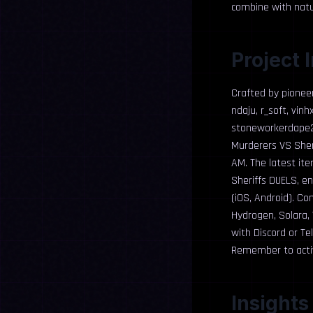
combine with natur
Project 
Crafted by pionee
ndaju, r_soft, vin
stoneworkerdape23
Murderers VS Sheri
AM. The latest ite
Sheriffs DUELS, e
(iOS, Android). Co
Hydrogen, Solara,
with Discord or Te
Remember to activ
Insights