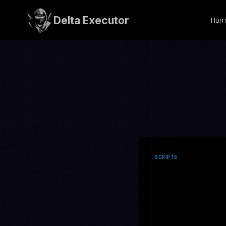
Skip
to
Delta Executor
Hom
content
SCRIPTS