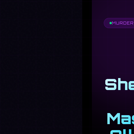
MURDERE
She
Mas