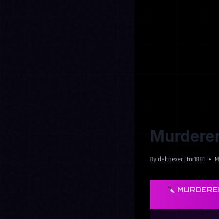
Murderer
By
deltaexecutor1881
M
MURDERER