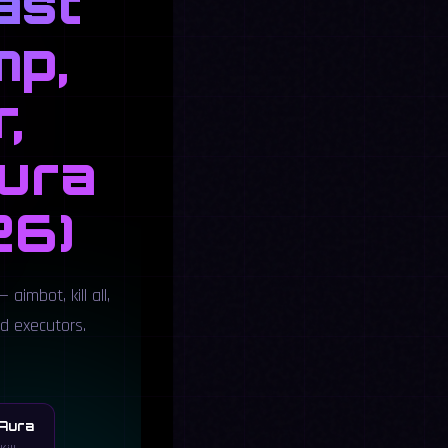
ast
mp,
,
Aura
26)
 aimbot, kill all,
ed executors.
 Aura