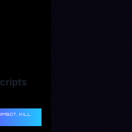
cripts
IMBOT, KILL