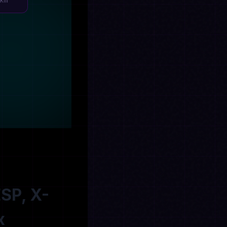
Kill
ESP, X-
x