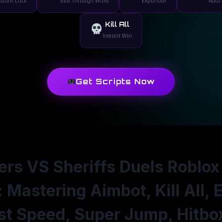
nstant Lock
See Through Walls
Expander
Auto 
Kill All
Instant Win
Get Scripts Now
rs VS Sheriffs Duels Roblox
: Mastering Aimbot, Kill All, 
st Speed, Super Jump, Hitbo