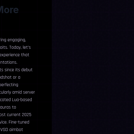
More
ring engaging,
its. Today, let’s
 experience that
ontations.
s since its debut
adshot or a
perfecting
cularly amid server
ticated Lua-based
 auras to
most current 2025
vice. Fine-tuned
 MVSD aimbot