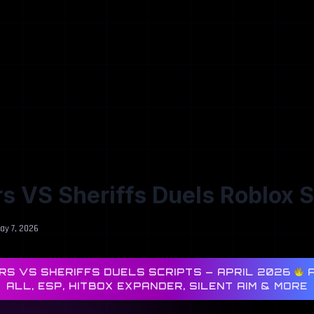
s VS Sheriffs Duels Roblox S
ay 7, 2026
S VS SHERIFFS DUELS SCRIPTS — APRIL 2026
A
ALL, ESP, HITBOX EXPANDER, SILENT AIM & MORE