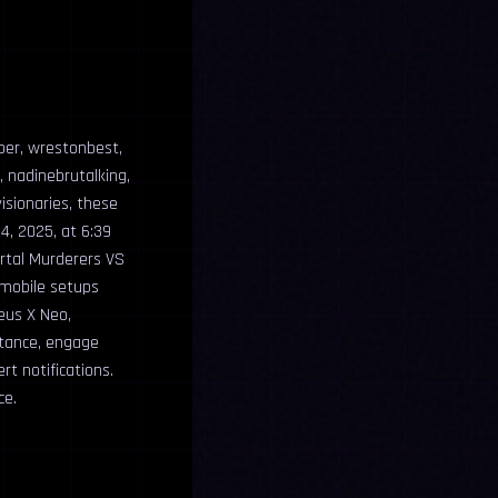
per, wrestonbest,
, nadinebrutalking,
isionaries, these
4, 2025, at 6:39
ortal Murderers VS
 mobile setups
eus X Neo,
stance, engage
t notifications.
ce.