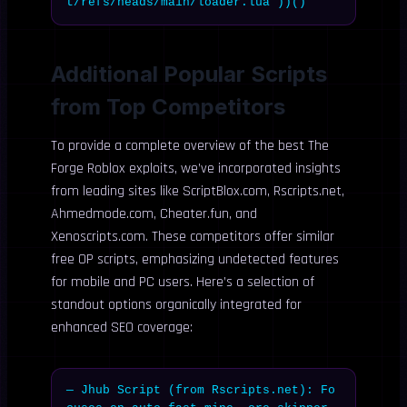
t/refs/heads/main/loader.lua”))()
Additional Popular Scripts
from Top Competitors
To provide a complete overview of the best The
Forge Roblox exploits, we’ve incorporated insights
from leading sites like ScriptBlox.com, Rscripts.net,
Ahmedmode.com, Cheater.fun, and
Xenoscripts.com. These competitors offer similar
free OP scripts, emphasizing undetected features
for mobile and PC users. Here’s a selection of
standout options organically integrated for
enhanced SEO coverage:
— Jhub Script (from Rscripts.net): Fo