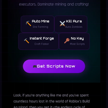
executors. Dominate mining and crafting!
Auto Mine
Kill Aura
Ore Farming
Auto Zombies
Instant Forge
No Key
Craft Faster
Most Scripts
Get Scripts Now
Look, if you’re anything like me and you’ve spent
countless hours lost in the world of Roblox’s Build
An Island, then you get it—the endless cycle of