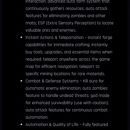
interaction; advanced auto farm system that
continuously gathers resources; auto attack
features for eliminating zombies and other
mobs; ESP (Extra Sensory Perception) to locate
valuable ores and enemies.
Instant Actions & Teleportation – Instant forge
capabilities for immediate crafting; instantly
buy tools, upgrades, and essential items when
required; teleport anywhere across the game
map for efficient navigation; teleport to
specific mining locations for rare materials.
Combat & Defense Systems – Kill aura for
automatic enemy elimination; auto zombies
feature to handle undead threats; god mode
for enhanced survivability (use with caution);
auto attack features for continuous combat
automation.
Automation & Quality of Life – Fully featured