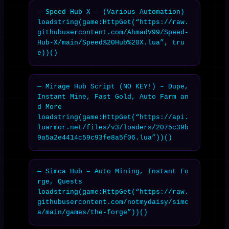
— Speed Hub X – (Various Automation)

loadstring(game:HttpGet(“https://raw.
githubusercontent.com/AhmadV99/Speed-
Hub-X/main/Speed%20Hub%20X.lua”, tru
e))()
— Mirage Hub Script (NO KEY!) – Dupe, 
Instant Mine, Fast Gold, Auto Farm an
d More

loadstring(game:HttpGet(“https://api.
luarmor.net/files/v3/loaders/2075c39b
9a5a2e4414c59c93fe8a5f06.lua”))()
— Simca Hub – Auto Mining, Instant Fo
rge, Quests

loadstring(game:HttpGet(“https://raw.
githubusercontent.com/notmydaisy/simc
a/main/games/the-forge”))()