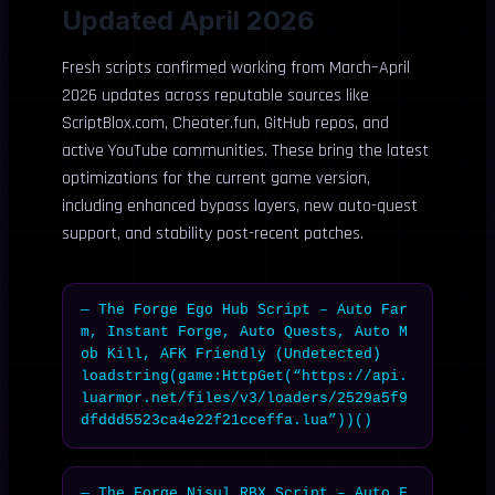
Updated April 2026
Fresh scripts confirmed working from March–April
2026 updates across reputable sources like
ScriptBlox.com, Cheater.fun, GitHub repos, and
active YouTube communities. These bring the latest
optimizations for the current game version,
including enhanced bypass layers, new auto-quest
support, and stability post-recent patches.
— The Forge Ego Hub Script – Auto Far
m, Instant Forge, Auto Quests, Auto M
ob Kill, AFK Friendly (Undetected)

loadstring(game:HttpGet(“https://api.
luarmor.net/files/v3/loaders/2529a5f9
dfddd5523ca4e22f21cceffa.lua”))()
— The Forge Nisul RBX Script – Auto F