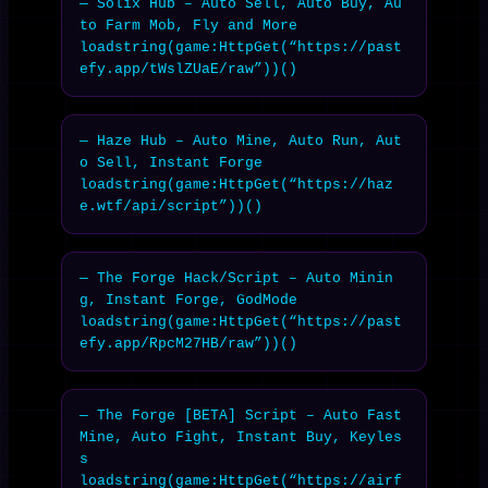
— Solix Hub – Auto Sell, Auto Buy, Au
to Farm Mob, Fly and More

loadstring(game:HttpGet(“https://past
efy.app/tWslZUaE/raw”))()
— Haze Hub – Auto Mine, Auto Run, Aut
o Sell, Instant Forge

loadstring(game:HttpGet(“https://haz
e.wtf/api/script”))()
— The Forge Hack/Script – Auto Minin
g, Instant Forge, GodMode

loadstring(game:HttpGet(“https://past
efy.app/RpcM27HB/raw”))()
— The Forge [BETA] Script – Auto Fast 
Mine, Auto Fight, Instant Buy, Keyles
s

loadstring(game:HttpGet(“https://airf