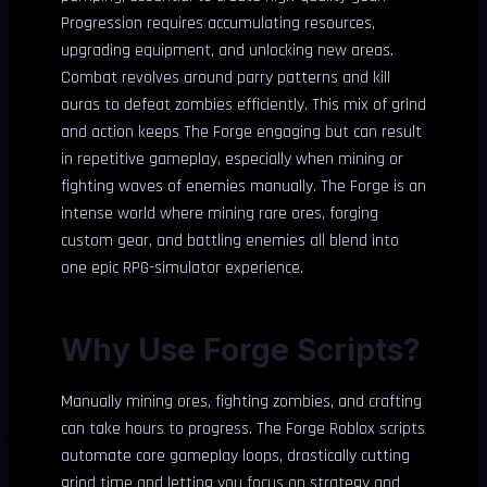
Progression requires accumulating resources,
upgrading equipment, and unlocking new areas.
Combat revolves around parry patterns and kill
auras to defeat zombies efficiently. This mix of grind
and action keeps The Forge engaging but can result
in repetitive gameplay, especially when mining or
fighting waves of enemies manually. The Forge is an
intense world where mining rare ores, forging
custom gear, and battling enemies all blend into
one epic RPG-simulator experience.
Why Use Forge Scripts?
Manually mining ores, fighting zombies, and crafting
can take hours to progress. The Forge Roblox scripts
automate core gameplay loops, drastically cutting
grind time and letting you focus on strategy and