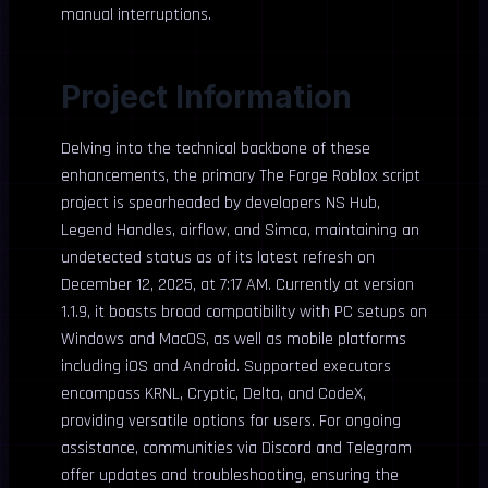
manual interruptions.
Project Information
Delving into the technical backbone of these
enhancements, the primary The Forge Roblox script
project is spearheaded by developers NS Hub,
Legend Handles, airflow, and Simca, maintaining an
undetected status as of its latest refresh on
December 12, 2025, at 7:17 AM. Currently at version
1.1.9, it boasts broad compatibility with PC setups on
Windows and MacOS, as well as mobile platforms
including iOS and Android. Supported executors
encompass KRNL, Cryptic, Delta, and CodeX,
providing versatile options for users. For ongoing
assistance, communities via Discord and Telegram
offer updates and troubleshooting, ensuring the