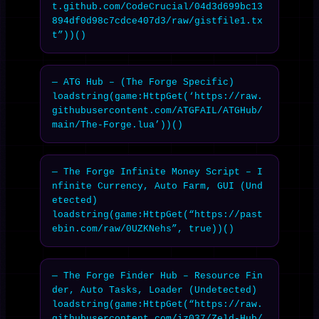
t.github.com/CodeCrucial/04d3d699bc13
894df0d98c7cdce407d3/raw/gistfile1.tx
t”))()
— ATG Hub – (The Forge Specific)

loadstring(game:HttpGet(‘https://raw.
githubusercontent.com/ATGFAIL/ATGHub/
main/The-Forge.lua’))()
— The Forge Infinite Money Script – I
nfinite Currency, Auto Farm, GUI (Und
etected)

loadstring(game:HttpGet(“https://past
ebin.com/raw/0UZKNehs”, true))()
— The Forge Finder Hub – Resource Fin
der, Auto Tasks, Loader (Undetected)

loadstring(game:HttpGet(“https://raw.
githubusercontent.com/iz037/Zeld-Hub/