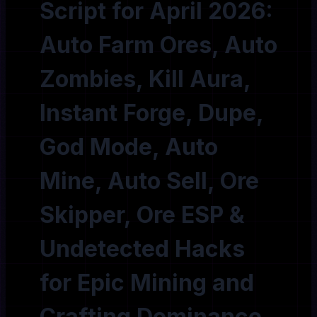
Script for April 2026:
Auto Farm Ores, Auto
Zombies, Kill Aura,
Instant Forge, Dupe,
God Mode, Auto
Mine, Auto Sell, Ore
Skipper, Ore ESP &
Undetected Hacks
for Epic Mining and
Crafting Dominance