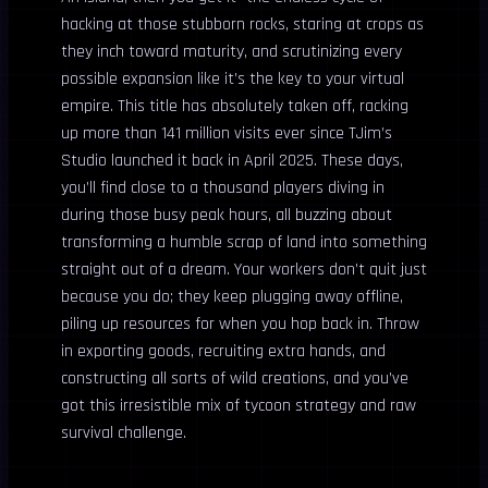
hacking at those stubborn rocks, staring at crops as
they inch toward maturity, and scrutinizing every
possible expansion like it’s the key to your virtual
empire. This title has absolutely taken off, racking
up more than 141 million visits ever since TJim’s
Studio launched it back in April 2025. These days,
you’ll find close to a thousand players diving in
during those busy peak hours, all buzzing about
transforming a humble scrap of land into something
straight out of a dream. Your workers don’t quit just
because you do; they keep plugging away offline,
piling up resources for when you hop back in. Throw
in exporting goods, recruiting extra hands, and
constructing all sorts of wild creations, and you’ve
got this irresistible mix of tycoon strategy and raw
survival challenge.