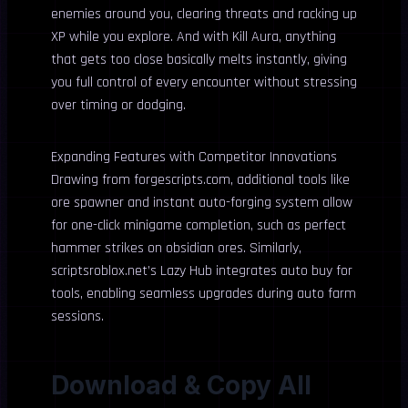
enemies around you, clearing threats and racking up
XP while you explore. And with Kill Aura, anything
that gets too close basically melts instantly, giving
you full control of every encounter without stressing
over timing or dodging.
Expanding Features with Competitor Innovations
Drawing from forgescripts.com, additional tools like
ore spawner and instant auto-forging system allow
for one-click minigame completion, such as perfect
hammer strikes on obsidian ores. Similarly,
scriptsroblox.net’s Lazy Hub integrates auto buy for
tools, enabling seamless upgrades during auto farm
sessions.
Download & Copy All