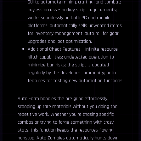
GUI to automate mining, crafting, and combat;
keyless access – no key script requirements;
works seamlessly on both PC and mobile
platforms; automatically sells unwanted items
for inventory management; auto roll for gear
upgrades and loot optimization.
Additional Cheat Features – Infinite resource
glitch capabilities; undetected operation to
minimize ban risks; the script is updated
regularly by the developer community; beta
features for testing new automation functions.
Auto Farm handles the ore grind effortlessly,
scooping up rare materials without you doing the
repetitive work. Whether you’re chasing specific
combos or trying to forge something with crazy
stats, this function keeps the resources flowing
nonstop. Auto Zombies automatically hunts down