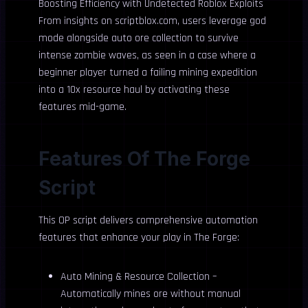
Boosting Efficiency with Undetected Roblox Exploits
From insights on scriptblox.com, users leverage god
mode alongside auto ore collection to survive
intense zombie waves, as seen in a case where a
beginner player turned a failing mining expedition
into a 10x resource haul by activating these
features mid-game.
Features Of The Forge
Script
This OP script delivers comprehensive automation
features that enhance your play in The Forge:
Auto Mining & Resource Collection –
Automatically mines ore without manual