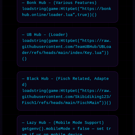
— Bonk Hub – (Various Features)

loadstring(game:HttpGet(“https://bonk
hub.online/loader.lua”,true))()
— UB Hub – (Loader)

loadstring(game:HttpGet(“https://raw.
githubusercontent.com/TeamUBHub/UBLoa
der/refs/heads/main/index/Key.lua”))
()
— Black Hub – (Fisch Related, Adapte
d)

loadstring(game:HttpGet(“https://raw.
githubusercontent.com/Skibidiking123/
Fisch1/refs/heads/main/FischMain”))()
— Lazy Hub – (Mobile Mode Support)

getgenv().mobileMode = false — set tr
ue if ur on mobile device
