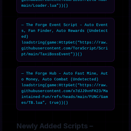
main/Loader.lua”))()
— The Forge Event Script – Auto Event
s, Fan Finder, Auto Rewards (Undetect
ed)

loadstring(game:HttpGet(“https://raw.
githubusercontent.com/ToraScript/Scri
pt/main/TaxiBossEvent”))()
— The Forge Hub – Auto Fast Mine, Aut
o Money, Auto Combat (Undetected)

loadstring(game:HttpGet(“https://raw.
githubusercontent.com/x7dJJ9vnFH23/Ma
intained-Fun/refs/heads/main/FUNC/Gam
es/TB.lua”, true))()
Newly Added Scripts –