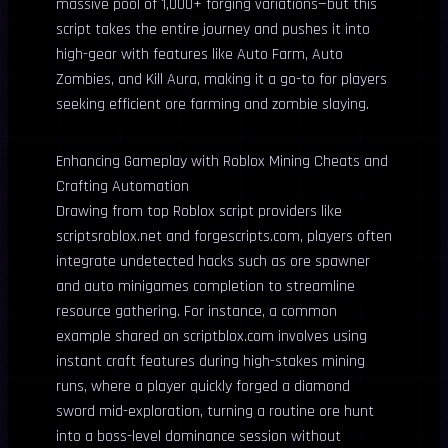
massive pool of 1,000+ forging variations—but this
script takes the entire journey and pushes it into
high-gear with features like Auto Farm, Auto
Zombies, and Kill Aura, making it a go-to for players
seeking efficient ore farming and zombie slaying.
Enhancing Gameplay with Roblox Mining Cheats and
Crafting Automation
Drawing from top Roblox script providers like
scriptsroblox.net and forgescripts.com, players often
integrate undetected hacks such as ore spawner
and auto minigames completion to streamline
resource gathering. For instance, a common
example shared on scriptblox.com involves using
instant craft features during high-stakes mining
runs, where a player quickly forged a diamond
sword mid-exploration, turning a routine ore hunt
into a boss-level dominance session without