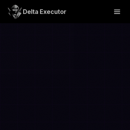
Skip
to
Delta Executor
content