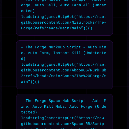
orge, Auto Sell, Auto Farm All (Undet
ected)

loadstring(game:HttpGet(“https://raw.
githubusercontent.com/Nisulrocks/The-
Forge/refs/heads/main/main”))()
— The Forge NurkHub Script – Auto Min
e, Auto Farm, Instant Kill (Undetecte
d)

loadstring(game:HttpGet(“https://raw.
githubusercontent.com/AbdouGG/NurkHub
2/refs/heads/main/Games/The%20Forge/m
ain”))()
— The Forge Space Hub Script – Auto M
ine, Auto Kill Mobs, Auto Forge (Unde
tected)

loadstring(game:HttpGet(“https://raw.
githubusercontent.com/Space-RB/Scrip