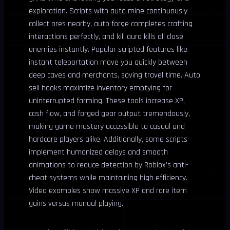
exploration. Scripts with auto mine continuously
collect ores nearby, auto forge completes crafting
interactions perfectly, and kill aura kills all close
enemies instantly. Popular scripted features like
instant teleportation move you quickly between
deep caves and merchants, saving travel time. Auto
sell hooks maximize inventory emptying for
uninterrupted farming. These tools increase XP,
cash flow, and forged gear output tremendously,
making game mastery accessible to casual and
hardcore players alike. Additionally, some scripts
implement humanized delays and smooth
animations to reduce detection by Roblox’s anti-
cheat systems while maintaining high efficiency.
Video examples show massive XP and rare item
gains versus manual playing.