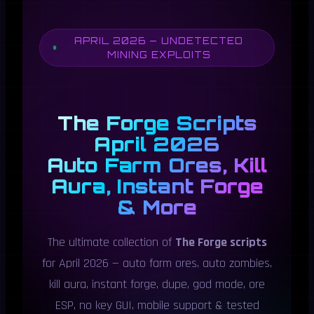
APRIL 2026 — UNDETECTED
MINING EXPLOITS
The Forge Scripts
April 2026
Auto Farm Ores, Kill
Aura, Instant Forge
& More
The ultimate collection of
The Forge scripts
for April 2026 — auto farm ores, auto zombies,
kill aura, instant forge, dupe, god mode, ore
ESP, no key GUI, mobile support & tested