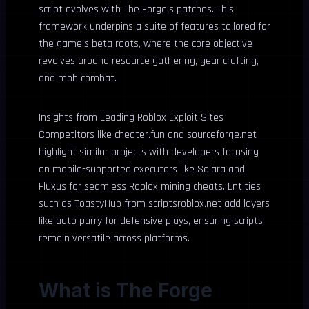
script evolves with The Forge’s patches. This
framework underpins a suite of features tailored for
the game’s beta roots, where the core objective
revolves around resource gathering, gear crafting,
and mob combat.
Insights from Leading Roblox Exploit Sites
Competitors like cheater.fun and sourceforge.net
highlight similar projects with developers focusing
on mobile-supported executors like Solara and
Fluxus for seamless Roblox mining cheats. Entities
such as ToastyHub from scriptsroblox.net add layers
like auto parry for defensive plays, ensuring scripts
remain versatile across platforms.
What is The Forge