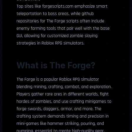
Top sites like forgescripts.com emphasize smart
teleportation to boss areas, while github
repositories for The Forge scripts often include
enemy farming tools that pair well with the base
GUI, allowing for customized zombie slaying
strategies in Roblox RPG simulators.
What is The Forge?
The Forge is a popular Roblox RPG simulator
blending mining, crafting, combat, and exploration.
Players gather rare ores in different worlds, fight
hordes of zombies, and use crafting minigames to
forge swords, daggers, armor, and more. The
crafting system demands timing and precision in
mini-games like hammer striking, pouring, and
pumping, essential to create high-quality gear.