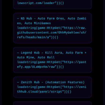
lowscript.com/loader”))()
— NS Hub – Auto Farm Ores, Auto Zombi
es, Auto MiniGames

loadstring(game:HttpGet(“https://raw.
githubusercontent.com/OhhMyGehlee/sh/
refs/heads/main/a”))()
— Legend Hub – Kill Aura, Auto Farm + 
Auto Mine, Auto Roll

loadstring(game:HttpGet(“https://past
efy.app/ULaWpxKm/raw”))()
— Zenith Hub – (Automation Features)

loadstring(game:HttpGet(“https://zeni
thhub.cloud/panel/script”))()