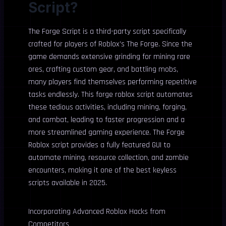
Script?
The Forge Script is a third-party script specifically
crafted for players of Roblox’s The Forge. Since the
game demands extensive grinding for mining rare
ores, crafting custom gear, and battling mobs,
many players find themselves performing repetitive
tasks endlessly. This forge roblox script automates
these tedious activities, including mining, forging,
and combat, leading to faster progression and a
more streamlined gaming experience. The Forge
Roblox script provides a fully featured GUI to
automate mining, resource collection, and zombie
encounters, making it one of the best keyless
scripts available in 2025.
Incorporating Advanced Roblox Hacks from
Competitors