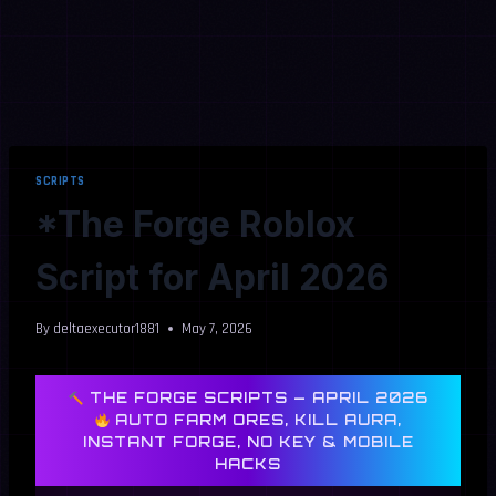
SCRIPTS
*The Forge Roblox
Script for April 2026
By
deltaexecutor1881
May 7, 2026
THE FORGE SCRIPTS — APRIL 2026
AUTO FARM ORES, KILL AURA,
INSTANT FORGE, NO KEY & MOBILE
HACKS