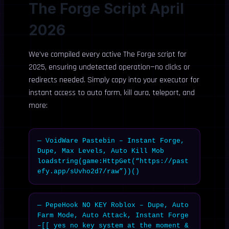
The Forge Script April
2026
We’ve compiled every active The Forge script for
2025, ensuring undetected operation—no clicks or
redirects needed. Simply copy into your executor for
instant access to auto farm, kill aura, teleport, and
more:
— VoidWare Pastebin – Instant Forge, 
Dupe, Max Levels, Auto Kill Mob

loadstring(game:HttpGet(“https://past
efy.app/sUvho2d7/raw”))()
— PepeHook NO KEY Roblox – Dupe, Auto 
Farm Mode, Auto Attack, Instant Forge

–[[ yes no key system at the moment & 