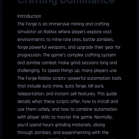
Introduction
The Forge is an immersive mining and crafting
simulator on Roblox where players explore vast
environments to mine rare ores, battle zombies,
forge powerful weapons, and upgrade their gear for
progression. The game’s complex crafting system
and zombie combat make grind sessions long and
challenging. To speed things up, many players use
The Forge Roblox scripts—powerful automation tools
that include auto mine, auto forge, kill aura,
teleportation, and instant sell features. This guide
details what these scripts offer, how to install and
use them safely, and how to combine automation
with player skills to master the game. Normally,
you’d spend hours grinding materials, slicing
through zombies, and experimenting with the