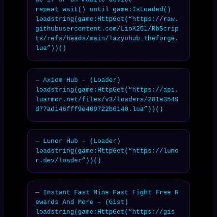
repeat wait() until game:IsLoaded()

loadstring(game:HttpGet(“https://raw.
githubusercontent.com/LioK251/RbScrip
ts/refs/heads/main/lazyuhub_theforge.
lua”))()
— Axiom Hub – (Loader)

loadstring(game:HttpGet(“https://api.
luarmor.net/files/v3/loaders/281e3549
d77ad146fff9e409722b6140.lua”))()
— Lunor Hub – (Loader)

loadstring(game:HttpGet(“https://luno
r.dev/loader”))()
— Instant Fast Mine Fast Fight Free R
ewards And More – (Gist)

loadstring(game:HttpGet(“https://gis