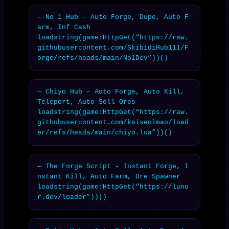
— No 1 Hub – Auto Forge, Dupe, Auto F
arm, Inf Cash

loadstring(game:HttpGet(“https://raw.
githubusercontent.com/SkibidiHub111/F
orge/refs/heads/main/No1Dev”))()
— Chiyo Hub – Auto Forge, Auto Kill, 
Teleport, Auto Sell Ores

loadstring(game:HttpGet(“https://raw.
githubusercontent.com/kaisenlmao/load
er/refs/heads/main/chiyo.lua”))()
— The Forge Script – Instant Forge, I
nstant Kill, Auto Farm, Ore Spawner

loadstring(game:HttpGet(“https://luno
r.dev/loader”))()