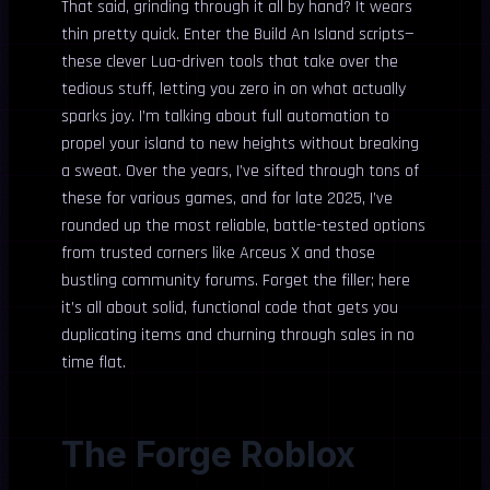
That said, grinding through it all by hand? It wears
thin pretty quick. Enter the Build An Island scripts—
these clever Lua-driven tools that take over the
tedious stuff, letting you zero in on what actually
sparks joy. I’m talking about full automation to
propel your island to new heights without breaking
a sweat. Over the years, I’ve sifted through tons of
these for various games, and for late 2025, I’ve
rounded up the most reliable, battle-tested options
from trusted corners like Arceus X and those
bustling community forums. Forget the filler; here
it’s all about solid, functional code that gets you
duplicating items and churning through sales in no
time flat.
The Forge Roblox