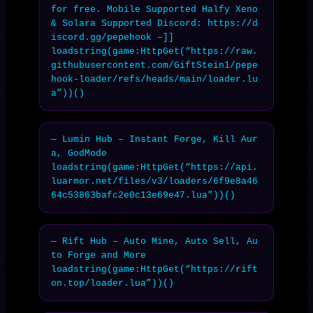
for free. Mobile Supported Halfy Xeno 
& Solara Supported Discord: https://d
iscord.gg/pepehook –]]

loadstring(game:HttpGet(“https://raw.
githubusercontent.com/GiftStein1/pepe
hook-loader/refs/heads/main/loader.lu
a”))()
— Lumin Hub – Instant Forge, Kill Aur
a, GodMode

loadstring(game:HttpGet(“https://api.
luarmor.net/files/v3/loaders/6f9e8a46
64c53863bafc2e0c13e69e47.lua”))()
— Rift Hub – Auto Mine, Auto Sell, Au
to Forge and More

loadstring(game:HttpGet(“https://rift
on.top/loader.lua”))()