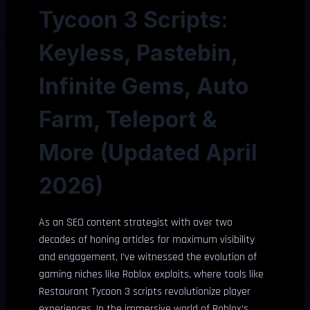
Tycoon 3 Scripts:
Keyless, Pastebin,
Infinite Gems, Auto
Farm, Teleport &
More (Updated April
2026)
As an SEO content strategist with over two
decades of honing articles for maximum visibility
and engagement, I’ve witnessed the evolution of
gaming niches like Roblox exploits, where tools like
Restaurant Tycoon 3 scripts revolutionize player
experiences. In the immersive world of Roblox’s