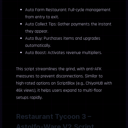
Auto Farm Restaurant: Full-cycle management
from entry to exit.
Auto Collect Tips: Gather payments the instant
they appear.
Auto Buy: Purchases items and upgrades
automatically.
Auto Boost: Activates revenue multipliers.
This script streamlines the grind, with anti-AFK
measures to prevent disconnections. Similar to
high-rated options on ScriptBlox (e.g., ChiyoHUB with
46k views), it helps users expand to multi-floor
setups rapidly.
Restaurant Tycoon 3 –
Astolfo-Ware V2 Script