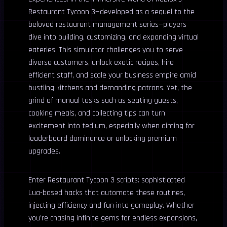
Restaurant Tycoon 3—developed as a sequel to the
beloved restaurant management series—players
dive into building, customizing, and expanding virtual
eateries. This simulator challenges you to serve
diverse customers, unlock exotic recipes, hire
efficient staff, and scale your business empire amid
bustling kitchens and demanding patrons. Yet, the
grind of manual tasks such as seating guests,
cooking meals, and collecting tips can turn
excitement into tedium, especially when aiming for
leaderboard dominance or unlocking premium
upgrades.
Enter Restaurant Tycoon 3 scripts: sophisticated
Lua-based hacks that automate these routines,
injecting efficiency and fun into gameplay. Whether
you’re chasing infinite gems for endless expansions,