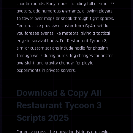
chaotic rounds. Body mods, including tall or small FE
avatars, add humorous elements, allowing players
to tower over maps or sneak through tight spaces.
Features like preview disaster from Sp4m.wtf let
you foresee events like meteors, giving a tactical
edge in survival hacks. For Restaurant Tycoon 3,
similar customizations include noclip for phasing
through walls during builds, fog changes for better
oversight, and gravity changer for playful
experiments in private servers.
Download & Copy All
Restaurant Tycoon 3
Scripts 2025
For easy access, the above loadstrings are keyless