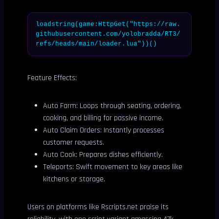
loadstring(game:HttpGet("https://raw.
githubusercontent.com/yolobradda/RT3/
refs/heads/main/loader.lua"))()
Feature Effects:
Auto Farm: Loops through seating, ordering,
cooking, and billing for passive income.
Auto Claim Orders: Instantly processes
customer requests.
Auto Cook: Prepares dishes efficiently.
Teleports: Swift movement to key areas like
kitchens or storage.
Users on platforms like Rscripts.net praise its