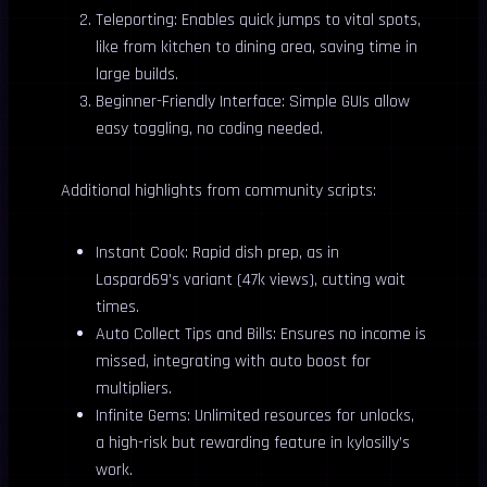
Teleporting: Enables quick jumps to vital spots,
like from kitchen to dining area, saving time in
large builds.
Beginner-Friendly Interface: Simple GUIs allow
easy toggling, no coding needed.
Additional highlights from community scripts:
Instant Cook: Rapid dish prep, as in
Laspard69’s variant (47k views), cutting wait
times.
Auto Collect Tips and Bills: Ensures no income is
missed, integrating with auto boost for
multipliers.
Infinite Gems: Unlimited resources for unlocks,
a high-risk but rewarding feature in kylosilly’s
work.