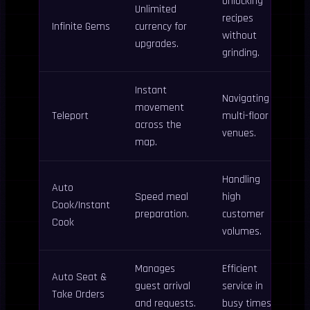
Unlocking
Unlimited
recipes
Infinite Gems
currency for
without
upgrades.
grinding.
Instant
Navigating
movement
Teleport
multi-floor
across the
venues.
map.
Handling
Auto
Speed meal
high
Cook/Instant
preparation.
customer
Cook
volumes.
Manages
Efficient
Auto Seat &
guest arrival
service in
Take Orders
and requests.
busy times.