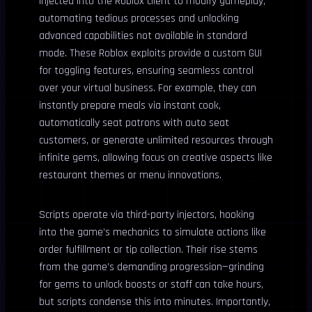
injected into the Roblox client to modify gameplay,
automating tedious processes and unlocking
advanced capabilities not available in standard
mode. These Roblox exploits provide a custom GUI
for toggling features, ensuring seamless control
over your virtual business. For example, they can
instantly prepare meals via instant cook,
automatically seat patrons with auto seat
customers, or generate unlimited resources through
infinite gems, allowing focus on creative aspects like
restaurant themes or menu innovations.
Scripts operate via third-party injectors, hooking
into the game’s mechanics to simulate actions like
order fulfillment or tip collection. Their rise stems
from the game’s demanding progression—grinding
for gems to unlock boosts or staff can take hours,
but scripts condense this into minutes. Importantly,