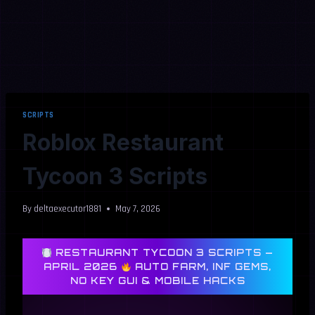
SCRIPTS
Roblox Restaurant
Tycoon 3 Scripts
By
deltaexecutor1881
May 7, 2026
RESTAURANT TYCOON 3 SCRIPTS —
APRIL 2026
AUTO FARM, INF GEMS,
NO KEY GUI & MOBILE HACKS