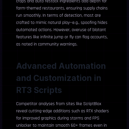
crops and auto restock ingredients add depth for
farm-themed restaurants, ensuring supply chains
run smoothly. In terms of detection, most are
crafted to mimic natural play—e.g., spoofing hides
automated actions. However, overuse of blatant
features like infinite jump or fly can flag accounts,
as noted in community warnings.
Advanced Automation
and Customization in
RT3 Scripts
Competitor analyses from sites like ScriptBlox
reveal cutting-edge additions such as RTX shaders
for improved graphics during storms and FPS
unlocker to maintain smooth 60+ frames even in