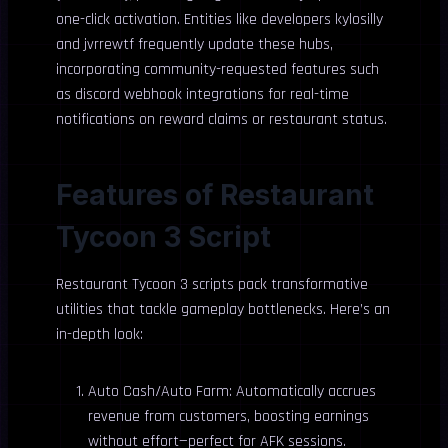
one-click activation. Entities like developers kylosilly
and jvrrewtf frequently update these hubs,
incorporating community-requested features such
as discord webhook integrations for real-time
notifications on reward claims or restaurant status.
Features of Restaurant
Tycoon 3 Script
Restaurant Tycoon 3 scripts pack transformative
utilities that tackle gameplay bottlenecks. Here’s an
in-depth look:
Auto Cash/Auto Farm: Automatically accrues
revenue from customers, boosting earnings
without effort—perfect for AFK sessions.