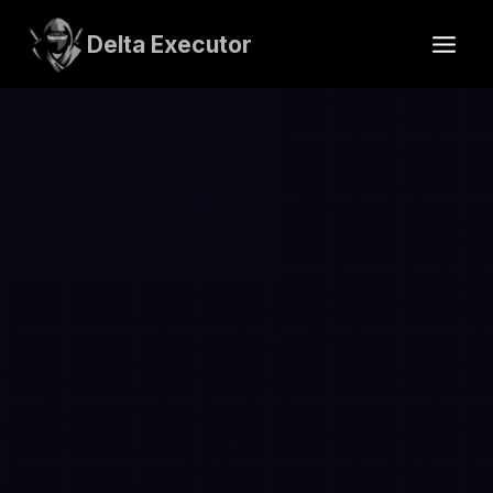
Skip
to
Delta Executor
content