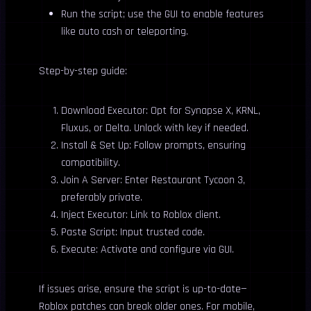
Run the script; use the GUI to enable features
like auto cash or teleporting.
Step-by-step guide:
Download Executor: Opt for Synapse X, KRNL,
Fluxus, or Delta. Unlock with key if needed.
Install & Set Up: Follow prompts, ensuring
compatibility.
Join A Server: Enter Restaurant Tycoon 3,
preferably private.
Inject Executor: Link to Roblox client.
Paste Script: Input trusted code.
Execute: Activate and configure via GUI.
If issues arise, ensure the script is up-to-date—
Roblox patches can break older ones. For mobile,