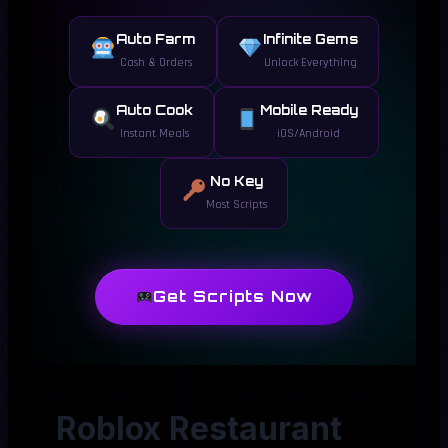
Auto Farm
Infinite Gems
Cash & Orders
Unlock Everything
Auto Cook
Mobile Ready
Instant Meals
iOS/Android
No Key
Most Scripts
Get Scripts Now
Roblox Restaurant