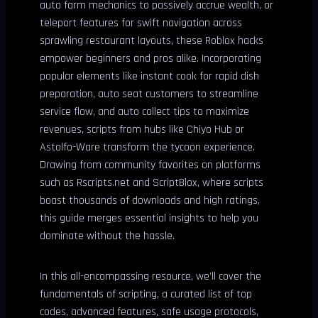
auto farm mechanics to passively accrue wealth, or
teleport features for swift navigation across
sprawling restaurant layouts, these Roblox hacks
empower beginners and pros alike. Incorporating
popular elements like instant cook for rapid dish
preparation, auto seat customers to streamline
service flow, and auto collect tips to maximize
revenues, scripts from hubs like Chiyo Hub or
Astolfo-Ware transform the tycoon experience.
Drawing from community favorites on platforms
such as Rscripts.net and ScriptBlox, where scripts
boast thousands of downloads and high ratings,
this guide merges essential insights to help you
dominate without the hassle.
In this all-encompassing resource, we’ll cover the
fundamentals of scripting, a curated list of top
codes, advanced features, safe usage protocols,