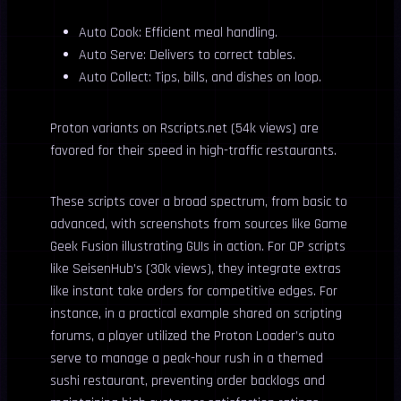
Auto Cook: Efficient meal handling.
Auto Serve: Delivers to correct tables.
Auto Collect: Tips, bills, and dishes on loop.
Proton variants on Rscripts.net (54k views) are
favored for their speed in high-traffic restaurants.
These scripts cover a broad spectrum, from basic to
advanced, with screenshots from sources like Game
Geek Fusion illustrating GUIs in action. For OP scripts
like SeisenHub’s (30k views), they integrate extras
like instant take orders for competitive edges. For
instance, in a practical example shared on scripting
forums, a player utilized the Proton Loader’s auto
serve to manage a peak-hour rush in a themed
sushi restaurant, preventing order backlogs and