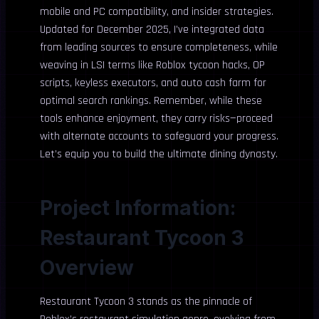
mobile and PC compatibility, and insider strategies.
Updated for December 2025, I’ve integrated data
from leading sources to ensure completeness, while
weaving in LSI terms like Roblox tycoon hacks, OP
scripts, keyless executors, and auto cash farm for
optimal search rankings. Remember, while these
tools enhance enjoyment, they carry risks—proceed
with alternate accounts to safeguard your progress.
Let’s equip you to build the ultimate dining dynasty.
Project Information:
Restaurant Tycoon 3
Overview
Restaurant Tycoon 3 stands as the pinnacle of