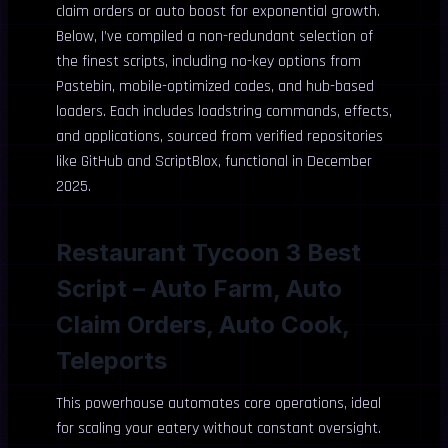
claim orders or auto boost for exponential growth.
Below, I’ve compiled a non-redundant selection of
the finest scripts, including no-key options from
Pastebin, mobile-optimized codes, and hub-based
loaders. Each includes loadstring commands, effects,
and applications, sourced from verified repositories
like GitHub and ScriptBlox, functional in December
2025.
Restaurant Tycoon 3 Best
Script – Auto Farm, Auto
Claim Orders, Auto Cook,
Teleports
This powerhouse automates core operations, ideal
for scaling your eatery without constant oversight.