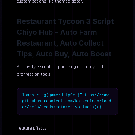
customizations like themed decor.
Restaurant Tycoon 3 Script
Chiyo Hub – Auto Farm
Restaurant, Auto Collect
Tips, Auto Buy, Auto Boost
A hub-style script emphasizing economy and
progression tools.
loadstring(game:HttpGet("https://raw.
githubusercontent.com/kaisenlmao/load
er/refs/heads/main/chiyo.lua"))()
Feature Effects: