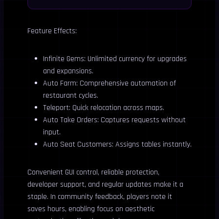
Feature Effects:
Infinite Gems: Unlimited currency for upgrades
and expansions.
Auto Farm: Comprehensive automation of
restaurant cycles.
Teleport: Quick relocation across maps.
Auto Take Orders: Captures requests without
input.
Auto Seat Customers: Assigns tables instantly.
Convenient GUI control, reliable protection,
developer support, and regular updates make it a
staple. In community feedback, players note it
saves hours, enabling focus on aesthetic