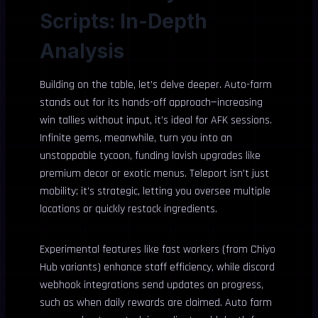
Scripts: In-Depth
Analysis
Building on the table, let’s delve deeper. Auto-farm
stands out for its hands-off approach—increasing
win tallies without input, it’s ideal for AFK sessions.
Infinite gems, meanwhile, turn you into an
unstoppable tycoon, funding lavish upgrades like
premium decor or exotic menus. Teleport isn’t just
mobility; it’s strategic, letting you oversee multiple
locations or quickly restock ingredients.
Experimental features like fast workers (from Chiyo
Hub variants) enhance staff efficiency, while discord
webhook integrations send updates on progress,
such as when daily rewards are claimed. Auto farm