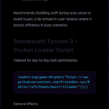
Recommends disabling staff during auto serve to
avoid issues, a tip echoed in user reviews where it
boosts efficiency in busy scenarios.
Restaurant Tycoon 3 –
Proton Loader Script
Tailored for day-to-day task optimization.
loadstring(game:HttpGet("https://raw.
githubusercontent.com/ProtonDev-sys/R
oblox/refs/heads/main/rt3loader"))()
Feature Effects: