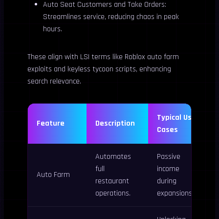
Auto Seat Customers and Take Orders:
Streamlines service, reducing chaos in peak
hours.
These align with LSI terms like Roblox auto farm
exploits and keyless tycoon scripts, enhancing
search relevance.
Typical Use
Feature
Description
Cases
Automates
Passive
full
income
Auto Farm
restaurant
during
operations.
expansions.