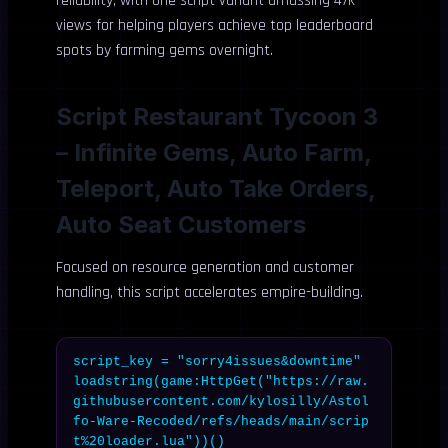
reliability, with one script variant amassing 47k
views for helping players achieve top leaderboard
spots by farming gems overnight.
Script Restaurant Tycoon 3
– Infinite Gems, Auto Farm,
Teleport, Auto Take Orders,
Auto Seat Customers
Focused on resource generation and customer
handling, this script accelerates empire-building.
script_key = "sorry4issues&downtime"

loadstring(game:HttpGet("https://raw.
githubusercontent.com/kylosilly/Astol
fo-Ware-Recoded/refs/heads/main/scrip
t%20loader.lua"))()