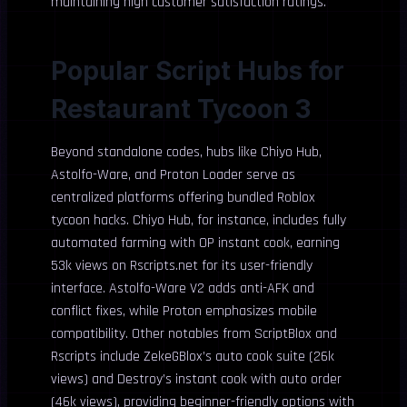
maintaining high customer satisfaction ratings.
Popular Script Hubs for
Restaurant Tycoon 3
Beyond standalone codes, hubs like Chiyo Hub,
Astolfo-Ware, and Proton Loader serve as
centralized platforms offering bundled Roblox
tycoon hacks. Chiyo Hub, for instance, includes fully
automated farming with OP instant cook, earning
53k views on Rscripts.net for its user-friendly
interface. Astolfo-Ware V2 adds anti-AFK and
conflict fixes, while Proton emphasizes mobile
compatibility. Other notables from ScriptBlox and
Rscripts include ZekeGBlox’s auto cook suite (26k
views) and Destroy’s instant cook with auto order
(46k views), providing beginner-friendly options with