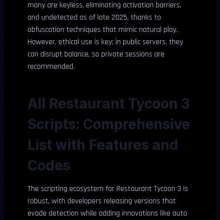
many are keyless, eliminating activation barriers,
and undetected as of late 2025, thanks to
obfuscation techniques that mimic natural play.
However, ethical use is key; in public servers, they
can disrupt balance, so private sessions are
recommended.
All Restaurant Tycoon 3
Scripts: Comprehensive
List with Features and
Codes
The scripting ecosystem for Restaurant Tycoon 3 is
robust, with developers releasing versions that
evade detection while adding innovations like auto