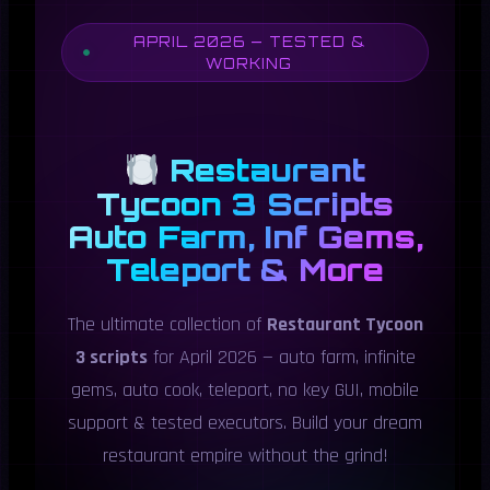
APRIL 2026 — TESTED &
WORKING
Restaurant
Tycoon 3 Scripts
Auto Farm, Inf Gems,
Teleport & More
The ultimate collection of
Restaurant Tycoon
3 scripts
for April 2026 — auto farm, infinite
gems, auto cook, teleport, no key GUI, mobile
support & tested executors. Build your dream
restaurant empire without the grind!