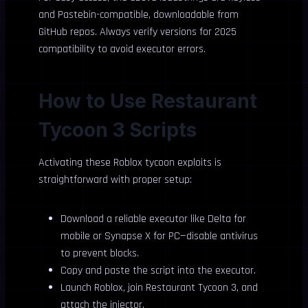
and Pastebin-compatible, downloadable from
GitHub repos. Always verify versions for 2025
compatibility to avoid executor errors.
How to Use Restaurant
Tycoon 3 Scripts
Activating these Roblox tycoon exploits is
straightforward with proper setup:
Download a reliable executor like Delta for
mobile or Synapse X for PC—disable antivirus
to prevent blocks.
Copy and paste the script into the executor.
Launch Roblox, join Restaurant Tycoon 3, and
attach the injector.