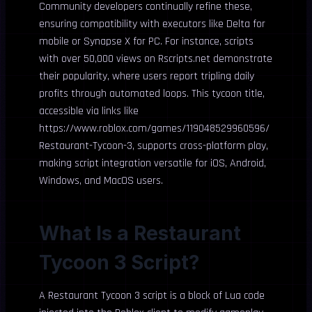
Community developers continually refine these,
ensuring compatibility with executors like Delta for
mobile or Synapse X for PC. For instance, scripts
with over 50,000 views on Rscripts.net demonstrate
their popularity, where users report tripling daily
profits through automated loops. This tycoon title,
accessible via links like
https://www.roblox.com/games/119048529960596/
Restaurant-Tycoon-3, supports cross-platform play,
making script integration versatile for iOS, Android,
Windows, and MacOS users.
What Is a Restaurant
Tycoon 3 Script?
A Restaurant Tycoon 3 script is a block of Lua code