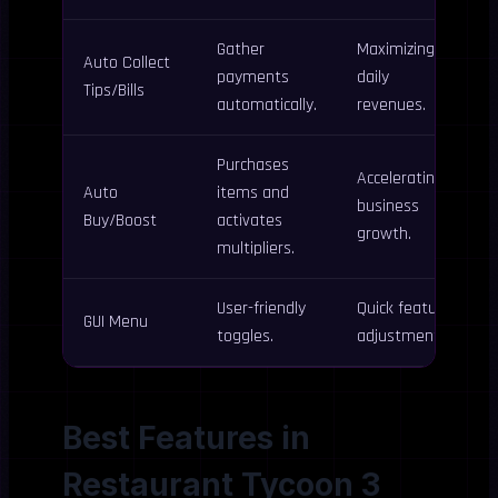
Gather
Maximizing
Auto Collect
payments
daily
Tips/Bills
automatically.
revenues.
Purchases
Accelerating
Auto
items and
business
Buy/Boost
activates
growth.
multipliers.
User-friendly
Quick feature
GUI Menu
toggles.
adjustments.
Best Features in
Restaurant Tycoon 3