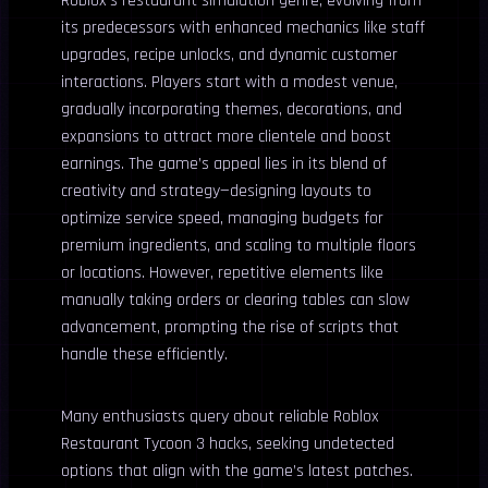
Roblox’s restaurant simulation genre, evolving from
its predecessors with enhanced mechanics like staff
upgrades, recipe unlocks, and dynamic customer
interactions. Players start with a modest venue,
gradually incorporating themes, decorations, and
expansions to attract more clientele and boost
earnings. The game’s appeal lies in its blend of
creativity and strategy—designing layouts to
optimize service speed, managing budgets for
premium ingredients, and scaling to multiple floors
or locations. However, repetitive elements like
manually taking orders or clearing tables can slow
advancement, prompting the rise of scripts that
handle these efficiently.
Many enthusiasts query about reliable Roblox
Restaurant Tycoon 3 hacks, seeking undetected
options that align with the game’s latest patches.