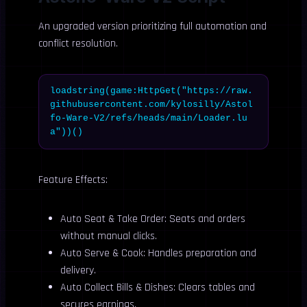
An upgraded version prioritizing full automation and
conflict resolution.
loadstring(game:HttpGet("https://raw.
githubusercontent.com/kylosilly/Astol
fo-Ware-V2/refs/heads/main/Loader.lu
a"))()
Feature Effects:
Auto Seat & Take Order: Seats and orders
without manual clicks.
Auto Serve & Cook: Handles preparation and
delivery.
Auto Collect Bills & Dishes: Clears tables and
secures earnings.