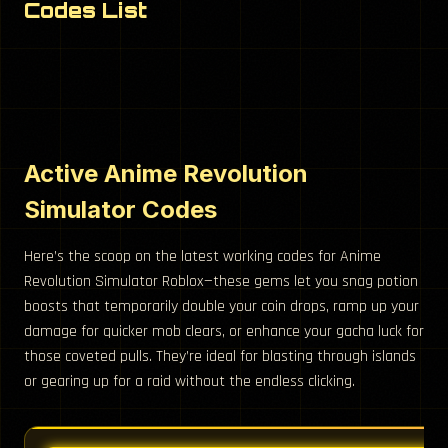
Codes List
Active Anime Revolution
Simulator Codes
Here’s the scoop on the latest working codes for Anime
Revolution Simulator Roblox—these gems let you snag potion
boosts that temporarily double your coin drops, ramp up your
damage for quicker mob clears, or enhance your gacha luck for
those coveted pulls. They’re ideal for blasting through islands
or gearing up for a raid without the endless clicking.