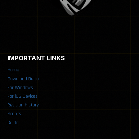
IMPORTANT LINKS
Home
Download Delta
For Windows
For iOS Devices
Revision History
Scripts
Guide