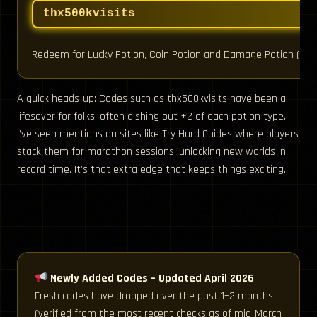
thx500kvisits
Redeem for Lucky Potion, Coin Potion and Damage Potion (NEW
A quick heads-up: Codes such as thx500kvisits have been a
lifesaver for folks, often dishing out +2 of each potion type.
I’ve seen mentions on sites like Try Hard Guides where players
stack them for marathon sessions, unlocking new worlds in
record time. It’s that extra edge that keeps things exciting.
Newly Added Codes – Updated April 2026
Fresh codes have dropped over the past 1–2 months
(verified from the most recent checks as of mid-March