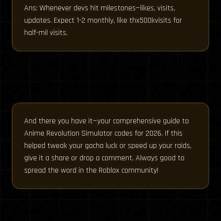
Ans: Whenever devs hit milestones—likes, visits,
updates. Expect 1-2 monthly, like thx500kvisits for
half-mil visits.
And there you have it—your comprehensive guide to
Anime Revolution Simulator codes for 2026. If this
helped tweak your gacha luck or speed up your raids,
give it a share or drop a comment. Always good to
spread the word in the Roblox community!