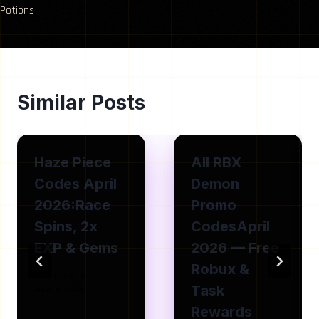
Potions
Similar Posts
Haze Piece
All RBX
Codes April
Demon
2026:Race
Promo
Spins, 2x
CodesApril
EXP & Gems
2026 — Free
Robux &
By
Isla Joe
Task
June 8, 2026
Rewards