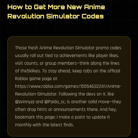
How to Get More New Anime
Revolution Simulator Codes
Those fresh Anime Revolution Simulator promo codes
usually roll out tied to achievements like player likes,
visit counts, or group members—think along the lines
of thx5klikes. To stay ahead, keep tabs on the official
Roblox game page at
https://www.roblox.com/games/15554632241/Anime-
Revolution-Simulator. Following the devs on X, like
@zvinnyzz and @Paida_sc, is another solid move—they
often drop hints or announcements there. And hey,
bookmark this page; I make a point to update it
monthly with the latest finds.