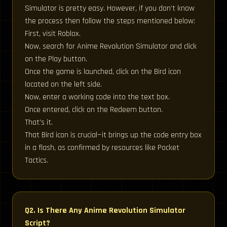
Simulator is pretty easy. However, if you don’t know
the process then follow the steps mentioned below:
First, visit Roblox.
Now, search for Anime Revolution Simulator and click
on the Play button.
Once the game is launched, click on the Bird icon
located on the left side.
Now, enter a working code into the text box.
Once entered, click on the Redeem button.
That’s it.
That Bird icon is crucial—it brings up the code entry box
in a flash, as confirmed by resources like Pocket
Tactics.
Q2. Is There Any Anime Revolution Simulator
Script?