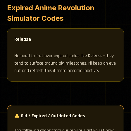
Expired Anime Revolution
Simulator Codes
Release
No need to fret over expired codes like Release—they
tend to surface around big milestones. I’ll keep an eye
out and refresh this if more become inactive.
Old / Expired / Outdated Codes
The following codes from our previous active list have