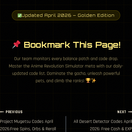
Updated April 2026 — Golden Edition
Bookmark This Page!
Our team monitors every balance patch and code drop.
Master the Anime Revolution Simulator meta with our daily-
updated code list. Dominate the gacha, unleash powerful
pets, and climb the ranks!
Post
PREVIOUS
NEXT
Project Mugetsu Codes April
All Desert Detector Codes April
navigation
2026:Free Spins, Orbs & Reroll
2026: Free Cash & EXP