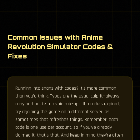
Common Issues with Anime
Revolution Simulator Codes &
Fixes
Running into snags with codes? It’s more common
than you’d think. Typos are the usual culprit—always
copy and paste to avoid mix-ups. If a code’s expired,
try rejoining the game on a different server, as
sometimes that refreshes things. Remember, each
code is one-use per account, so if you’ve already
claimed it, that’s that. And keep in mind they’re often