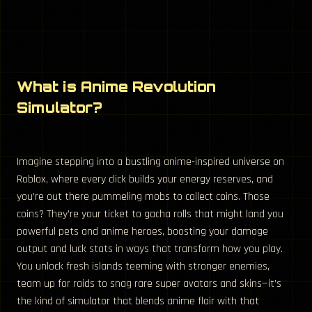
What is Anime Revolution
Simulator?
Imagine stepping into a bustling anime-inspired universe on
Roblox, where every click builds your energy reserves, and
you’re out there pummeling mobs to collect coins. Those
coins? They’re your ticket to gacha rolls that might land you
powerful pets and anime heroes, boosting your damage
output and luck stats in ways that transform how you play.
You unlock fresh islands teeming with stronger enemies,
team up for raids to snag rare super avatars and skins—it’s
the kind of simulator that blends anime flair with that