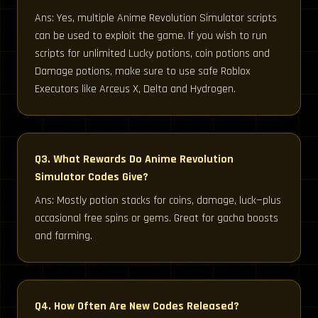
Ans: Yes, multiple Anime Revolution Simulator scripts
can be used to exploit the game. If you wish to run
scripts for unlimited Lucky potions, coin potions and
Damage potions, make sure to use safe Roblox
Executors like Arceus X, Delta and Hydrogen.
Q3. What Rewards Do Anime Revolution
Simulator Codes Give?
Ans: Mostly potion stacks for coins, damage, luck—plus
occasional free spins or gems. Great for gacha boosts
and farming.
Q4. How Often Are New Codes Released?