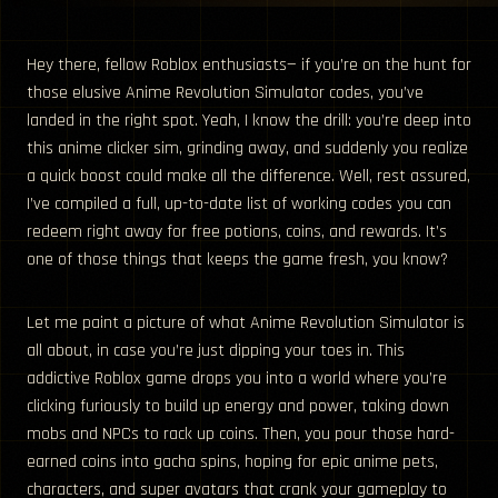
Hey there, fellow Roblox enthusiasts— if you’re on the hunt for
those elusive Anime Revolution Simulator codes, you’ve
landed in the right spot. Yeah, I know the drill: you’re deep into
this anime clicker sim, grinding away, and suddenly you realize
a quick boost could make all the difference. Well, rest assured,
I’ve compiled a full, up-to-date list of working codes you can
redeem right away for free potions, coins, and rewards. It’s
one of those things that keeps the game fresh, you know?
Let me paint a picture of what Anime Revolution Simulator is
all about, in case you’re just dipping your toes in. This
addictive Roblox game drops you into a world where you’re
clicking furiously to build up energy and power, taking down
mobs and NPCs to rack up coins. Then, you pour those hard-
earned coins into gacha spins, hoping for epic anime pets,
characters, and super avatars that crank your gameplay to