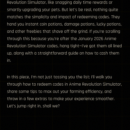
Revolution Simulator, like snagging daily time rewards or
smartly upgrading your pets. But let’s be real, nothing quite
matches the simplicity and impact of redeeming codes. They
hand you instant coin potions, damage potions, lucky potions,
and other freebies that shave off the grind. If you’re scrolling
through this because you’re after the January 2026 Anime
Revolution Simulator codes, hang tight—I’ve got them all lined
up, along with a straightforward guide on how to cash them
in.
In this piece, I’m not just tossing you the list; I’ll walk you
through how to redeem codes in Anime Revolution Simulator,
share some tips to max out your farming efficiency, and
throw in a few extras to make your experience smoother.
Let’s jump right in, shall we?