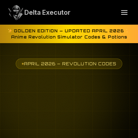
Skip
to
Delta Executor
content
GOLDEN EDITION — UPDATED APRIL 2026
Anime Revolution Simulator Codes & Potions
APRIL 2026 — REVOLUTION CODES