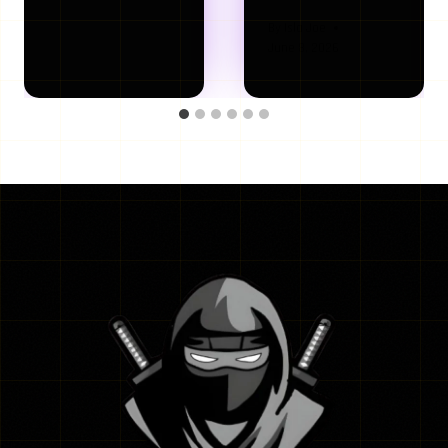
By
Isla Joe
June 8, 2026