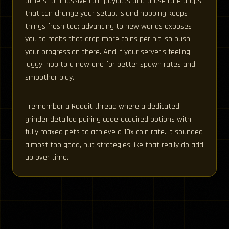
others for massive coin payouts and those rare drops
that can change your setup. Island hopping keeps
things fresh too; advancing to new worlds exposes
you to mobs that drop more coins per hit, so push
your progression there. And if your server’s feeling
laggy, hop to a new one for better spawn rates and
smoother play.
I remember a Reddit thread where a dedicated
grinder detailed pairing code-acquired potions with
fully maxed pets to achieve a 10x coin rate. It sounded
almost too good, but strategies like that really do add
up over time.