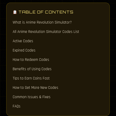
TABLE OF CONTENTS
What is Anime Revolution Simulator?
All Anime Revolution Simulator Codes List
Active Codes
Expired Codes
How to Redeem Codes
Benefits of Using Codes
Tips to Earn Coins Fast
How to Get More New Codes
Common Issues & Fixes
FAQs