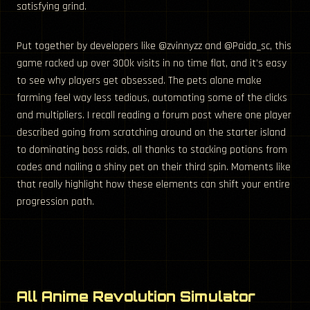
satisfying grind.
Put together by developers like @zvinnyzz and @Paida_sc, this
game racked up over 300k visits in no time flat, and it’s easy
to see why players get obsessed. The pets alone make
farming feel way less tedious, automating some of the clicks
and multipliers. I recall reading a forum post where one player
described going from scratching around on the starter island
to dominating boss raids, all thanks to stacking potions from
codes and nailing a shiny pet on their third spin. Moments like
that really highlight how these elements can shift your entire
progression path.
All Anime Revolution Simulator