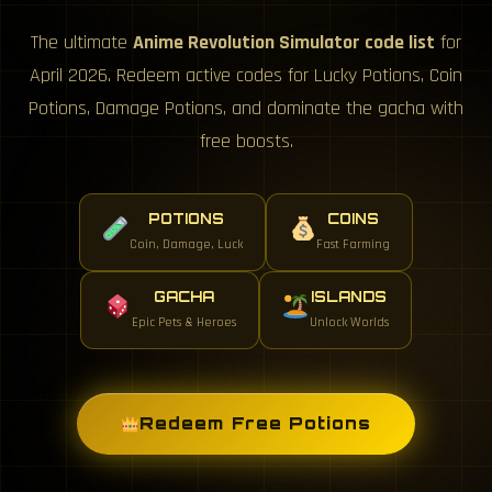
The ultimate
Anime Revolution Simulator code list
for
April 2026. Redeem active codes for Lucky Potions, Coin
Potions, Damage Potions, and dominate the gacha with
free boosts.
POTIONS
COINS
Coin, Damage, Luck
Fast Farming
GACHA
ISLANDS
Epic Pets & Heroes
Unlock Worlds
Redeem Free Potions