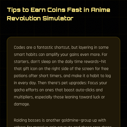
Tips to Earn Coins Fast in Anime
Revolution Simulator
Codes are a fantastic shortcut, but layering in some
smart habits can amplify your gains even more. For
starters, don’t sleep on the daily time rewards—hit
that gift icon on the right side of the screen for free
potions after short timers, and make it a habit to log
in every day. Then there’s pet upgrades: Focus your
gacha efforts on ones that boost auto-clicks and
multipliers, especially those leaning toward luck or
damage.
Raiding bosses is another goldmine—group up with