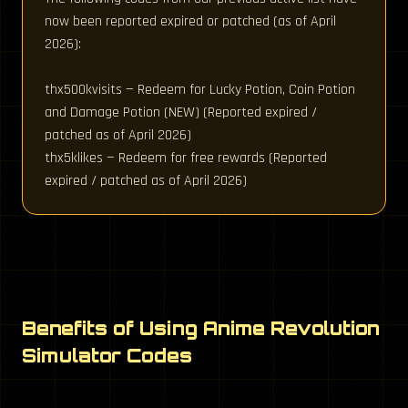
now been reported expired or patched (as of April
2026):
thx500kvisits — Redeem for Lucky Potion, Coin Potion
and Damage Potion (NEW) (Reported expired /
patched as of April 2026)
thx5klikes — Redeem for free rewards (Reported
expired / patched as of April 2026)
Benefits of Using Anime Revolution
Simulator Codes