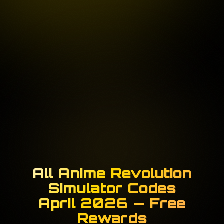
All Anime Revolution
Simulator Codes
April 2026 — Free
Rewards