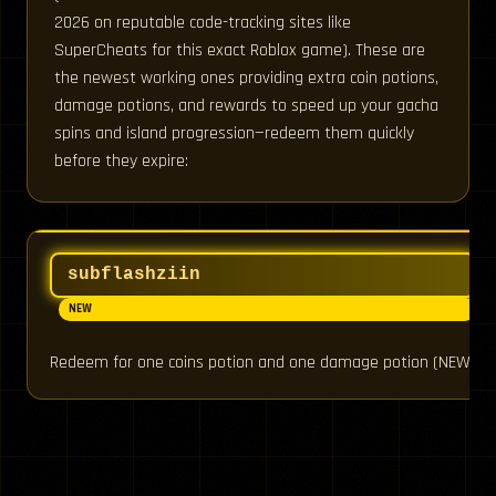
2026 on reputable code-tracking sites like
SuperCheats for this exact Roblox game). These are
the newest working ones providing extra coin potions,
damage potions, and rewards to speed up your gacha
spins and island progression—redeem them quickly
before they expire:
subflashziin
NEW
Redeem for one coins potion and one damage potion (NEW)