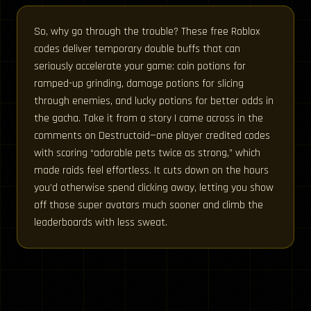
So, why go through the trouble? These free Roblox
codes deliver temporary double buffs that can
seriously accelerate your game: coin potions for
ramped-up grinding, damage potions for slicing
through enemies, and lucky potions for better odds in
the gacha. Take it from a story I came across in the
comments on Destructoid—one player credited codes
with scoring “adorable pets twice as strong,” which
made raids feel effortless. It cuts down on the hours
you’d otherwise spend clicking away, letting you show
off those super avatars much sooner and climb the
leaderboards with less sweat.