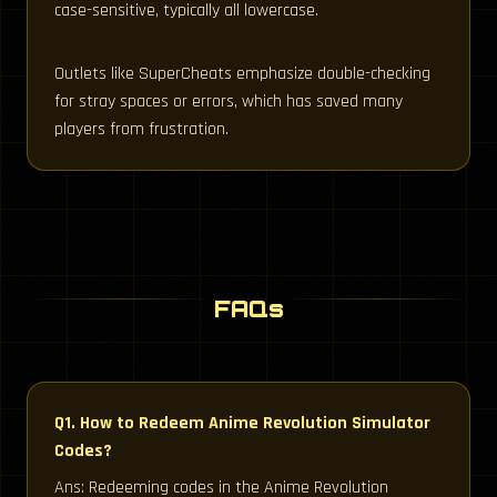
case-sensitive, typically all lowercase.
Outlets like SuperCheats emphasize double-checking
for stray spaces or errors, which has saved many
players from frustration.
FAQs
Q1. How to Redeem Anime Revolution Simulator
Codes?
Ans: Redeeming codes in the Anime Revolution