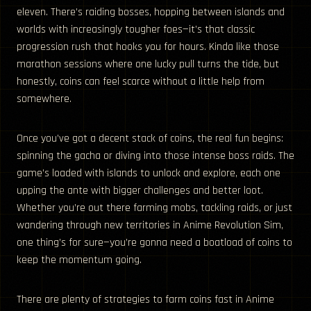
eleven. There’s raiding bosses, hopping between islands and
worlds with increasingly tougher foes—it’s that classic
progression rush that hooks you for hours. Kinda like those
marathon sessions where one lucky pull turns the tide, but
honestly, coins can feel scarce without a little help from
somewhere.
Once you’ve got a decent stack of coins, the real fun begins:
spinning the gacha or diving into those intense boss raids. The
game’s loaded with islands to unlock and explore, each one
upping the ante with bigger challenges and better loot.
Whether you’re out there farming mobs, tackling raids, or just
wandering through new territories in Anime Revolution Sim,
one thing’s for sure—you’re gonna need a boatload of coins to
keep the momentum going.
There are plenty of strategies to farm coins fast in Anime