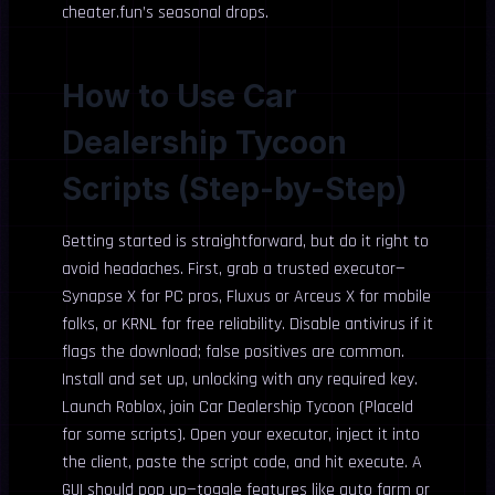
cheater.fun’s seasonal drops.
How to Use Car
Dealership Tycoon
Scripts (Step-by-Step)
Getting started is straightforward, but do it right to
avoid headaches. First, grab a trusted executor—
Synapse X for PC pros, Fluxus or Arceus X for mobile
folks, or KRNL for free reliability. Disable antivirus if it
flags the download; false positives are common.
Install and set up, unlocking with any required key.
Launch Roblox, join Car Dealership Tycoon (PlaceId
for some scripts). Open your executor, inject it into
the client, paste the script code, and hit execute. A
GUI should pop up—toggle features like auto farm or