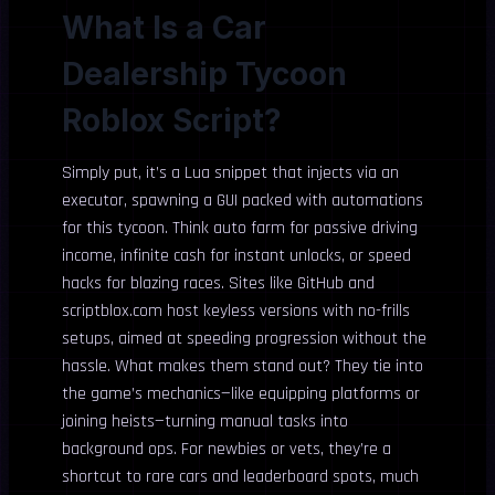
What Is a Car
Dealership Tycoon
Roblox Script?
Simply put, it’s a Lua snippet that injects via an
executor, spawning a GUI packed with automations
for this tycoon. Think auto farm for passive driving
income, infinite cash for instant unlocks, or speed
hacks for blazing races. Sites like GitHub and
scriptblox.com host keyless versions with no-frills
setups, aimed at speeding progression without the
hassle. What makes them stand out? They tie into
the game’s mechanics—like equipping platforms or
joining heists—turning manual tasks into
background ops. For newbies or vets, they’re a
shortcut to rare cars and leaderboard spots, much