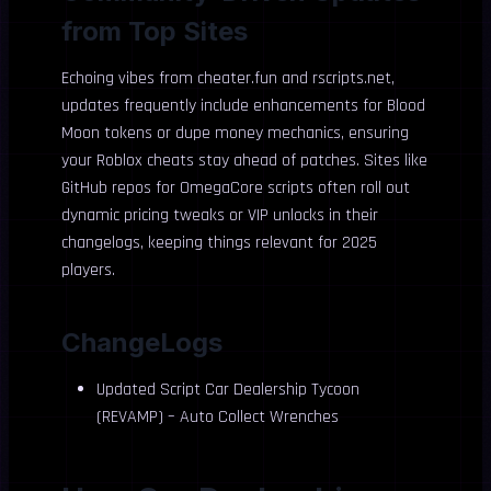
from Top Sites
Echoing vibes from cheater.fun and rscripts.net,
updates frequently include enhancements for Blood
Moon tokens or dupe money mechanics, ensuring
your Roblox cheats stay ahead of patches. Sites like
GitHub repos for OmegaCore scripts often roll out
dynamic pricing tweaks or VIP unlocks in their
changelogs, keeping things relevant for 2025
players.
ChangeLogs
Updated Script Car Dealership Tycoon
(REVAMP) – Auto Collect Wrenches