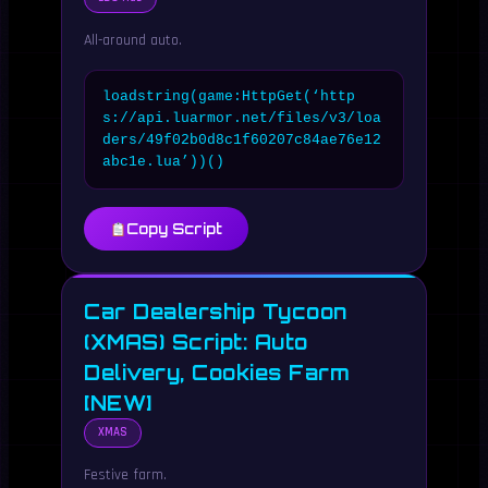
All-around auto.
loadstring(game:HttpGet(‘http
s://api.luarmor.net/files/v3/loa
ders/49f02b0d8c1f60207c84ae76e12
abc1e.lua’))()
Copy Script
Car Dealership Tycoon
(XMAS) Script: Auto
Delivery, Cookies Farm
[NEW]
XMAS
Festive farm.