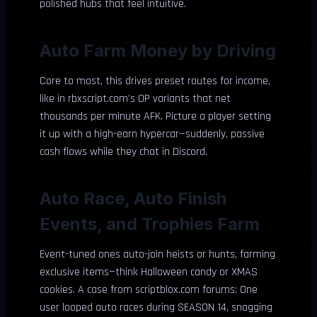
polished hubs that feel intuitive.
Auto Farm Money by Driving
Core to most, this drives preset routes for income,
like in rbxscript.com’s OP variants that net
thousands per minute AFK. Picture a player setting
it up with a high-earn hypercar—suddenly, passive
cash flows while they chat in Discord.
Auto Race, Auto Finish
Events, and Trophies Farm
Event-tuned ones auto-join heists or hunts, farming
exclusive items—think Halloween candy or XMAS
cookies. A case from scriptblox.com forums: One
user looped auto races during SEASON 14, snagging