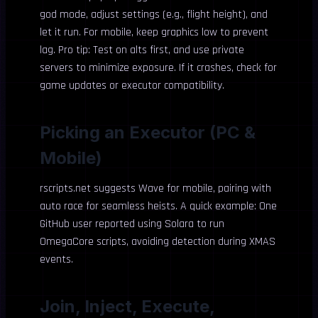
god mode, adjust settings (e.g., flight height), and
let it run. For mobile, keep graphics low to prevent
lag. Pro tip: Test on alts first, and use private
servers to minimize exposure. If it crashes, check for
game updates or executor compatibility.
Picking an Executor (PC &
Mobile)
rscripts.net suggests Wave for mobile, pairing with
auto race for seamless heists. A quick example: One
GitHub user reported using Solara to run
OmegaCore scripts, avoiding detection during XMAS
events.
Join, Inject, Execute,