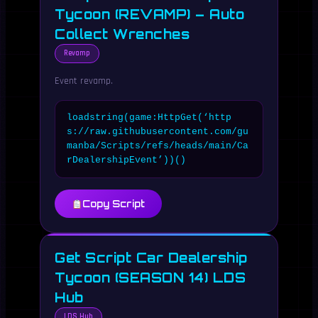
Tycoon (REVAMP) – Auto
Collect Wrenches
Revamp
Event revamp.
loadstring(game:HttpGet(‘http
s://raw.githubusercontent.com/gu
manba/Scripts/refs/heads/main/Ca
rDealershipEvent’))()
Copy Script
Get Script Car Dealership
Tycoon (SEASON 14) LDS
Hub
LDS Hub