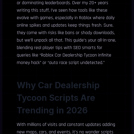
or dominating leaderboards. Over my 20+ years
writing this stuff, I’ve seen how tools like these
evolve with games, especially in Roblox where daily
online spikes and updates keep things fresh. Sure,
they come with risks like bans or shady downloads,
but we’ll unpack all that. This guide’s your all-in-one,
blending real player tips with SEO smarts for
queries like “Roblox Car Dealership Tycoon infinite
money hack” or “auto race script undetected.”
Why Car Dealership
Tycoon Scripts Are
Trending in 2026
With millions of visits and constant updates adding
new maps, cars, and events, it’s no wonder scripts