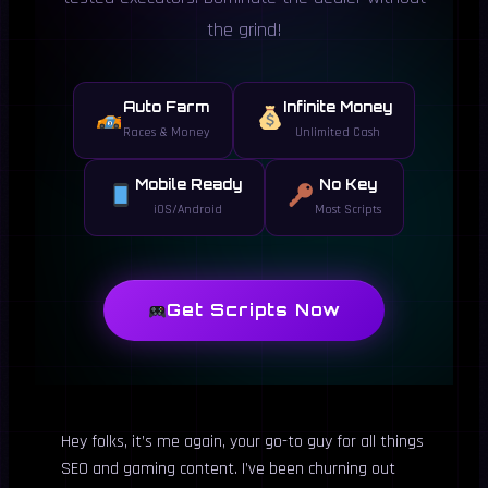
the grind!
Auto Farm
Infinite Money
Races & Money
Unlimited Cash
Mobile Ready
No Key
iOS/Android
Most Scripts
Get Scripts Now
Hey folks, it’s me again, your go-to guy for all things
SEO and gaming content. I’ve been churning out