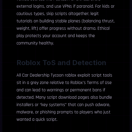
external logins, and use VPNs if paranoid. For kids or
cautious types, skip scripts altogether; legit
tutorials on building stable planes (balancing thrust,
weight, lift) offer progress without drama. Ethical
play protects your account and keeps the
community healthy.
Roblox ToS and Detection
All Car Dealership Tycoon roblox exploit script tools
sit in a grey zone relative to Roblox’s Terms of Use
and can lead to warnings or permanent bans if
detected. Many script download pages also bundle
installers or “key systems” that can push adware,
malware, or phishing prompts to players who just
wanted a quick script.