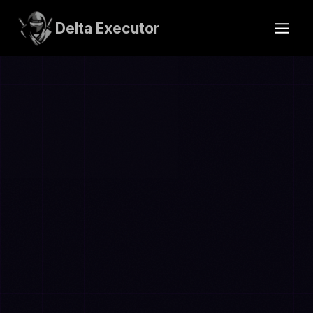
Skip
to
Delta Executor
content