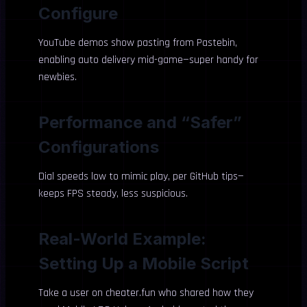
Configure
YouTube demos show pasting from Pastebin,
enabling auto delivery mid-game—super handy for
newbies.
Performance and “Safer”
Configurations
Dial speeds low to mimic play, per GitHub tips—
keeps FPS steady, less suspicious.
Real-World Example:
Setting Up a Mobile Script
Take a user on cheater.fun who shared how they