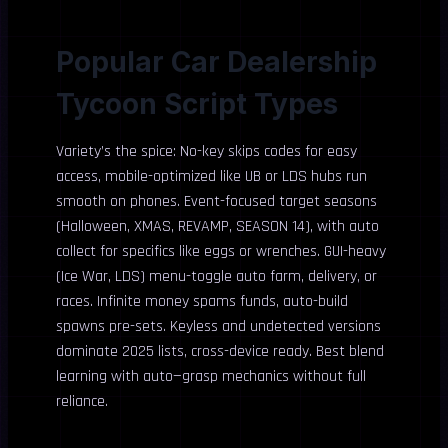
Popular Car Dealership
Tycoon Script Types
Variety’s the spice: No-key skips codes for easy
access, mobile-optimized like UB or LDS hubs run
smooth on phones. Event-focused target seasons
(Halloween, XMAS, REVAMP, SEASON 14), with auto
collect for specifics like eggs or wrenches. GUI-heavy
(Ice War, LDS) menu-toggle auto farm, delivery, or
races. Infinite money spams funds, auto-build
spawns pre-sets. Keyless and undetected versions
dominate 2025 lists, cross-device ready. Best blend
learning with auto—grasp mechanics without full
reliance.