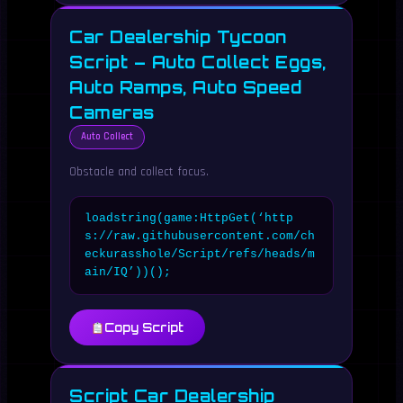
Car Dealership Tycoon
Script – Auto Collect Eggs,
Auto Ramps, Auto Speed
Cameras
Auto Collect
Obstacle and collect focus.
loadstring(game:HttpGet(‘http
s://raw.githubusercontent.com/ch
eckurasshole/Script/refs/heads/m
ain/IQ’))();
Copy Script
Script Car Dealership