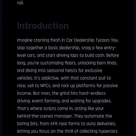
roll.
Introduction
Imagine starting fresh in Car Dealership Tycoon: You
slap together a basic dealership, snag a few entry-
level cars, and start driving laps to build cash. Before
long, you’re customizing floors, unlocking barn finds,
and diving into seasonal heists for exclusive
vehicles. It’s addictive, with that constant pull to
race, sell to NPCs, and rack up platforms for passive
income. But man, the grind hits hard—endless
driving, event farming, and waiting for upgrades.
That’s where scripts come in, acting like your
behind-the-scenes manager. They automate the
boring bits, from AFK race farms to auto deliveries,
letting you focus on the thrill of collecting hypercars