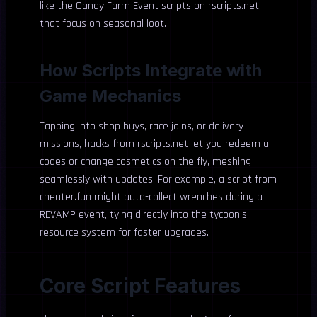
like the Candy Farm Event scripts on rscripts.net
that focus on seasonal loot.
How Scripts Integrate with
Game Mechanics
Tapping into shop buys, race joins, or delivery
missions, hacks from rscripts.net let you redeem all
codes or change cosmetics on the fly, meshing
seamlessly with updates. For example, a script from
cheater.fun might auto-collect wrenches during a
REVAMP event, tying directly into the tycoon’s
resource system for faster upgrades.
Core Script Features