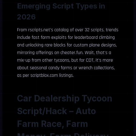
Emerging Script Types in
2026
From rscripts.net’s catalog of over 32 scripts, trends
include fast farm exploits for leaderboard climbing
and unlocking rare blocks for custom plane designs,
mirroring offerings on cheater.fun. Wait, that’s a
mix-up from other tycoons, but for CDT, it’s more
about seasonal candy farms or wrench collections,
as per scriptblox.com listings.
Car Dealership Tycoon
Script/Hack – Auto
Farm Race, Farm