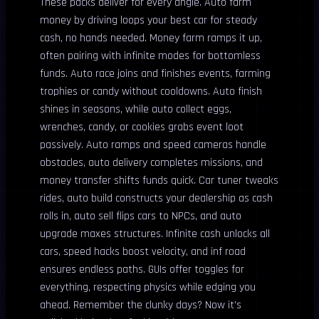
These packs deliver for every angle. Auto farm
money by driving loops your best car for steady
cash, no hands needed. Money farm ramps it up,
often pairing with infinite modes for bottomless
funds. Auto race joins and finishes events, farming
trophies or candy without cooldowns. Auto finish
shines in seasons, while auto collect eggs,
wrenches, candy, or cookies grabs event loot
passively. Auto ramps and speed cameras handle
obstacles, auto delivery completes missions, and
money transfer shifts funds quick. Car tuner tweaks
rides, auto build constructs your dealership as cash
rolls in, auto sell flips cars to NPCs, and auto
upgrade maxes structures. Infinite cash unlocks all
cars, speed hacks boost velocity, and inf road
ensures endless paths. GUIs offer toggles for
everything, respecting physics while edging you
ahead. Remember the clunky days? Now it’s