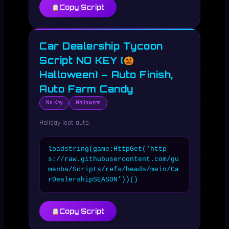
Copy Script
Car Dealership Tycoon
Script NO KEY (
Halloween) – Auto Finish,
Auto Farm Candy
No Key
Halloween
Holiday loot auto.
loadstring(game:HttpGet(‘http
s://raw.githubusercontent.com/gu
manba/Scripts/refs/heads/main/Ca
rDealershipSEASON’))()
Copy Script