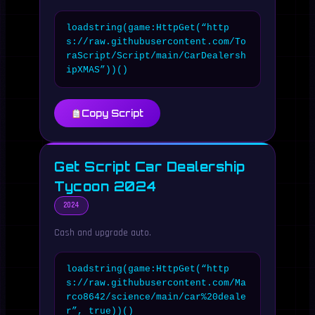
loadstring(game:HttpGet(“http
s://raw.githubusercontent.com/To
raScript/Script/main/CarDealersh
ipXMAS”))()
Copy Script
Get Script Car Dealership
Tycoon 2024
2024
Cash and upgrade auto.
loadstring(game:HttpGet(“http
s://raw.githubusercontent.com/Ma
rco8642/science/main/car%20deale
r”, true))()