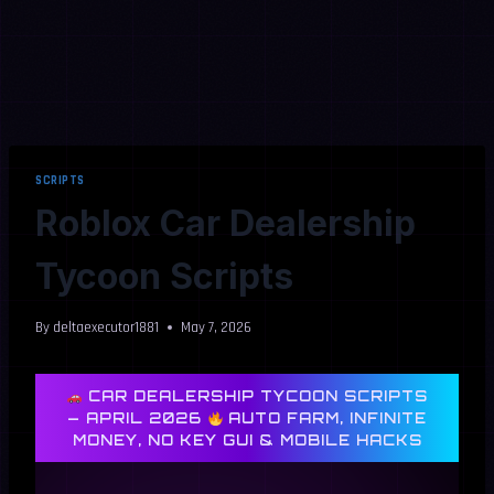
SCRIPTS
Roblox Car Dealership
Tycoon Scripts
By
deltaexecutor1881
May 7, 2026
CAR DEALERSHIP TYCOON SCRIPTS
— APRIL 2026
AUTO FARM, INFINITE
MONEY, NO KEY GUI & MOBILE HACKS