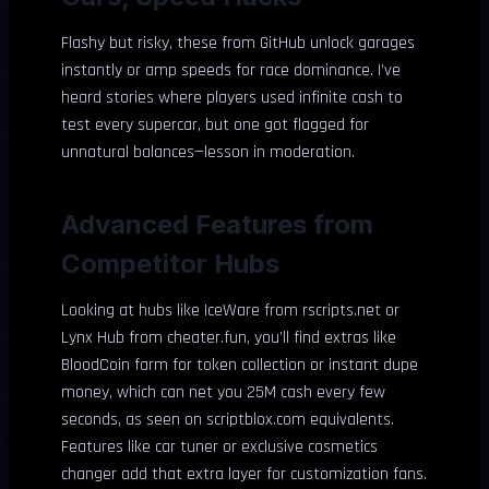
Flashy but risky, these from GitHub unlock garages
instantly or amp speeds for race dominance. I’ve
heard stories where players used infinite cash to
test every supercar, but one got flagged for
unnatural balances—lesson in moderation.
Advanced Features from
Competitor Hubs
Looking at hubs like IceWare from rscripts.net or
Lynx Hub from cheater.fun, you’ll find extras like
BloodCoin farm for token collection or instant dupe
money, which can net you 25M cash every few
seconds, as seen on scriptblox.com equivalents.
Features like car tuner or exclusive cosmetics
changer add that extra layer for customization fans.