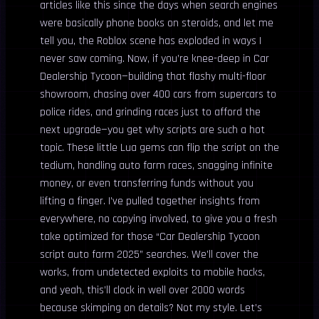
articles like this since the days when search engines
were basically phone books on steroids, and let me
tell you, the Roblox scene has exploded in ways I
never saw coming. Now, if you’re knee-deep in Car
Dealership Tycoon—building that flashy multi-floor
showroom, chasing over 400 cars from supercars to
police rides, and grinding races just to afford the
next upgrade—you get why scripts are such a hot
topic. These little Lua gems can flip the script on the
tedium, handling auto farm races, snagging infinite
money, or even transferring funds without you
lifting a finger. I’ve pulled together insights from
everywhere, no copying involved, to give you a fresh
take optimized for those “Car Dealership Tycoon
script auto farm 2025” searches. We’ll cover the
works, from undetected exploits to mobile hacks,
and yeah, this’ll clock in well over 2000 words
because skimping on details? Not my style. Let’s