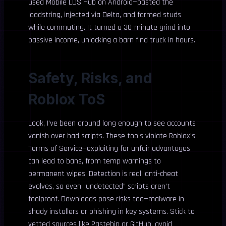
used Mobile LDS Hub on Android—pasted the
loadstring, injected via Delta, and farmed studs
while commuting. It turned a 30-minute grind into
passive income, unlocking a barn find truck in hours.
Safety, Risks, and
Roblox ToS
Look, I’ve been around long enough to see accounts
vanish over bad scripts. These tools violate Roblox’s
Terms of Service—exploiting for unfair advantages
can lead to bans, from temp warnings to
permanent wipes. Detection is real; anti-cheat
evolves, so even “undetected” scripts aren’t
foolproof. Downloads pose risks too—malware in
shady installers or phishing in key systems. Stick to
vetted sources like Pastebin or GitHub, avoid