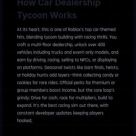
How Car Dealership
Tycoon Works
At its heart, this is one of Roblox’s top car-themed
hits, blending tycoon building with racing thrills. You
craft a multi-floor dealership, unlock over 400
vehicles including trucks and event-only models, and
earn by driving, racing, selling to NPCs, or displaying
on platforms. Seasonal twists like barn finds, heists,
or holiday hunts add layers—think collecting candy or
cookies for rare rides. Official perks for Premium or
group members boost income, but the core loop’s
grindy: Drive for cash, race for multipliers, build to
expand. It’s the best racing sim out there, with
constant developer updates keeping players
hooked.