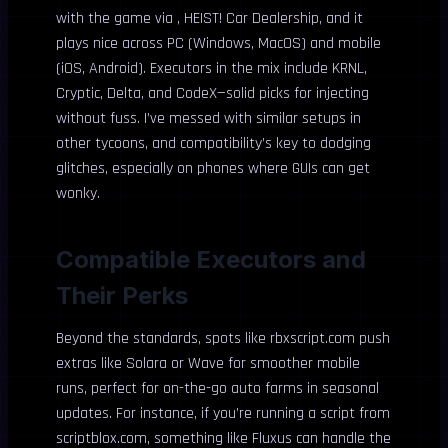
with the game via , HEIST! Car Dealership, and it
plays nice across PC (Windows, MacOS) and mobile
(iOS, Android). Executors in the mix include KRNL,
Cryptic, Delta, and CodeX—solid picks for injecting
without fuss. I’ve messed with similar setups in
other tycoons, and compatibility’s key to dodging
glitches, especially on phones where GUIs can get
wonky.
Compatible Executors and
Their Perks
Beyond the standards, spots like rbxscript.com push
extras like Solara or Wave for smoother mobile
runs, perfect for on-the-go auto farms in seasonal
updates. For instance, if you’re running a script from
scriptblox.com, something like Fluxus can handle the