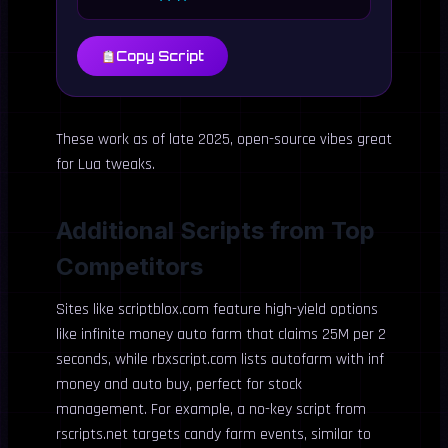
Copy Script
These work as of late 2025, open-source vibes great
for Lua tweaks.
Additional Scripts from Top
Competitors
Sites like scriptblox.com feature high-yield options
like infinite money auto farm that claims 25M per 2
seconds, while rbxscript.com lists autofarm with inf
money and auto buy, perfect for stock
management. For example, a no-key script from
rscripts.net targets candy farm events, similar to