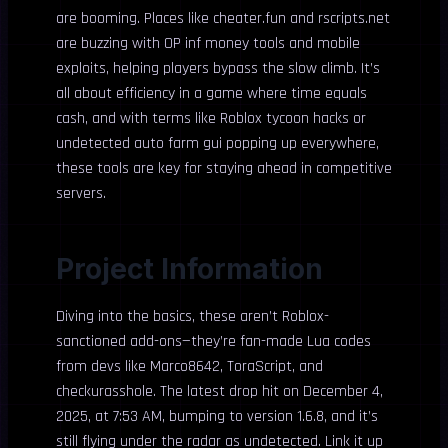
are booming. Places like cheater.fun and rscripts.net
are buzzing with OP inf money tools and mobile
exploits, helping players bypass the slow climb. It’s
all about efficiency in a game where time equals
cash, and with terms like Roblox tycoon hacks or
undetected auto farm gui popping up everywhere,
these tools are key for staying ahead in competitive
servers.
Project Information
Diving into the basics, these aren’t Roblox-
sanctioned add-ons—they’re fan-made Lua codes
from devs like Marco8642, ToraScript, and
checkurasshole. The latest drop hit on December 4,
2025, at 7:53 AM, bumping to version 1.6.8, and it’s
still flying under the radar as undetected. Link it up