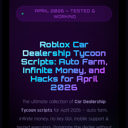
APRIL 2026 — TESTED &
WORKING
Roblox Car
Dealership Tycoon
Scripts: Auto Farm,
Infinite Money, and
Hacks for April
2026
The ultimate collection of
Car Dealership
Tycoon scripts
for April 2026 — auto farm,
infinite money, no key GUI, mobile support &
tested executors. Dominate the dealer without