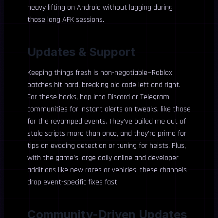
heavy lifting on Android without lagging during
those long AFK sessions.
Updates & Support
Keeping things fresh is non-negotiable—Roblox
patches hit hard, breaking old code left and right.
For these hacks, hop into Discord or Telegram
communities for instant alerts on tweaks, like those
for the revamped events. They’ve bailed me out of
stale scripts more than once, and they’re prime for
tips on evading detection or tuning for heists. Plus,
with the game’s large daily online and developer
additions like new races or vehicles, these channels
drop event-specific fixes fast.
Community-Driven Updates