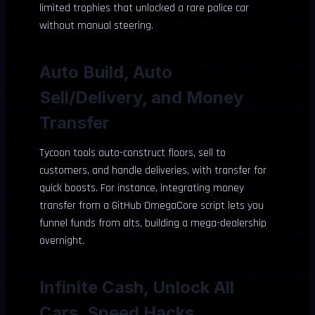
limited trophies that unlocked a rare police car
without manual steering.
Auto Build, Auto
Sell/Delivery, and Money
Transfer
Tycoon tools auto-construct floors, sell to
customers, and handle deliveries, with transfer for
quick boosts. For instance, integrating money
transfer from a GitHub OmegaCore script lets you
funnel funds from alts, building a mega-dealership
overnight.
Infinite Cash, Unlock All
Cars, Speed Hacks