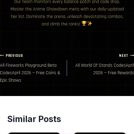
Our team monitors every balance patch and code drop.
Master the Anime Showdown meta with our daily-updated
tier list. Dominate the arena, unleash devastating combos,
and climb the ranks!
Post
PREVIOUS
NEXT
All Fireworks Playground Beta
All World Of Stands CodesApril
navigation
CodesApril 2026 — Free Coins &
2026 — Free Rewards
Epic Shows
Similar Posts