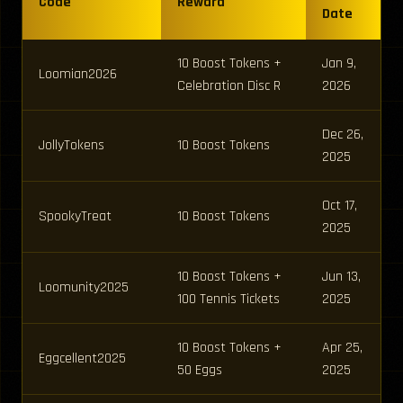
Code
Reward
Date
10 Boost Tokens +
Jan 9,
Loomian2026
Celebration Disc R
2026
Dec 26,
JollyTokens
10 Boost Tokens
2025
Oct 17,
SpookyTreat
10 Boost Tokens
2025
10 Boost Tokens +
Jun 13,
Loomunity2025
100 Tennis Tickets
2025
10 Boost Tokens +
Apr 25,
Eggcellent2025
50 Eggs
2025