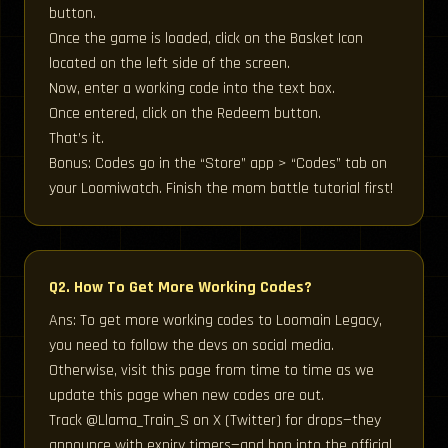
button.
Once the game is loaded, click on the Basket Icon
located on the left side of the screen.
Now, enter a working code into the text box.
Once entered, click on the Redeem button.
That’s it.
Bonus: Codes go in the “Store” app > “Codes” tab on
your Loomiwatch. Finish the mom battle tutorial first!
Q2. How To Get More Working Codes?
Ans: To get more working codes to Loomain Legacy,
you need to follow the devs on social media.
Otherwise, visit this page from time to time as we
update this page when new codes are out.
Track @Llama_Train_S on X (Twitter) for drops—they
announce with expiry timers—and hop into the official