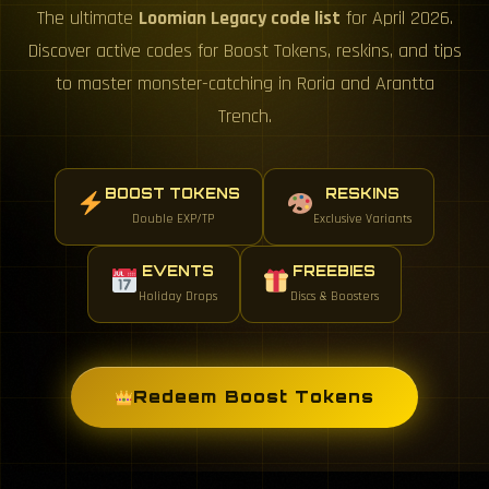
The ultimate
Loomian Legacy code list
for April 2026.
Discover active codes for Boost Tokens, reskins, and tips
to master monster-catching in Roria and Arantta
Trench.
BOOST TOKENS
RESKINS
Double EXP/TP
Exclusive Variants
EVENTS
FREEBIES
Holiday Drops
Discs & Boosters
Redeem Boost Tokens