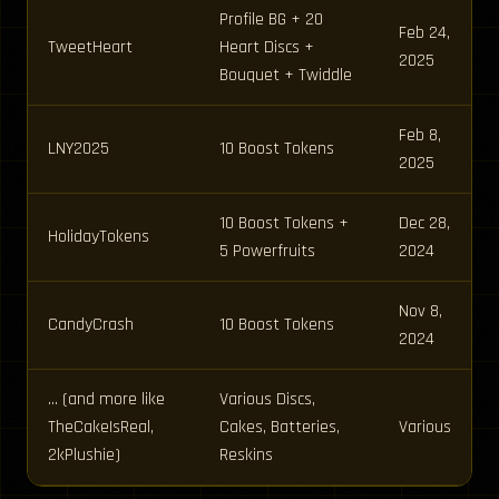
Profile BG + 20
Feb 24,
TweetHeart
Heart Discs +
2025
Bouquet + Twiddle
Feb 8,
LNY2025
10 Boost Tokens
2025
10 Boost Tokens +
Dec 28,
HolidayTokens
5 Powerfruits
2024
Nov 8,
CandyCrash
10 Boost Tokens
2024
… (and more like
Various Discs,
TheCakeIsReal,
Cakes, Batteries,
Various
2kPlushie)
Reskins