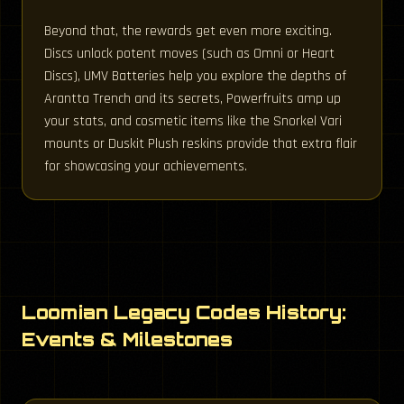
Beyond that, the rewards get even more exciting.
Discs unlock potent moves (such as Omni or Heart
Discs), UMV Batteries help you explore the depths of
Arantta Trench and its secrets, Powerfruits amp up
your stats, and cosmetic items like the Snorkel Vari
mounts or Duskit Plush reskins provide that extra flair
for showcasing your achievements.
Loomian Legacy Codes History:
Events & Milestones