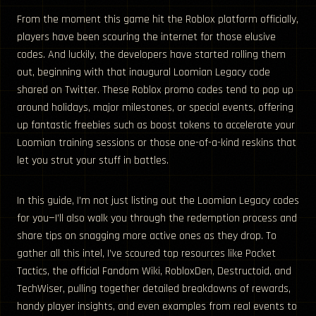
From the moment this game hit the Roblox platform officially,
players have been scouring the internet for those elusive
codes. And luckily, the developers have started rolling them
out, beginning with that inaugural Loomian Legacy code
shared on Twitter. These Roblox promo codes tend to pop up
around holidays, major milestones, or special events, offering
up fantastic freebies such as boost tokens to accelerate your
Loomian training sessions or those one-of-a-kind reskins that
let you strut your stuff in battles.
In this guide, I’m not just listing out the Loomian Legacy codes
for you—I’ll also walk you through the redemption process and
share tips on snagging more active ones as they drop. To
gather all this intel, I’ve scoured top resources like Pocket
Tactics, the official Fandom Wiki, RobloxDen, Destructoid, and
TechWiser, pulling together detailed breakdowns of rewards,
handy player insights, and even examples from real events to