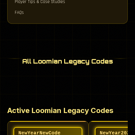
Player Tips & Case Studies
FAQs
All Loomian Legacy Codes
Active Loomian Legacy Codes
NewYearNewCode
NewYear2024