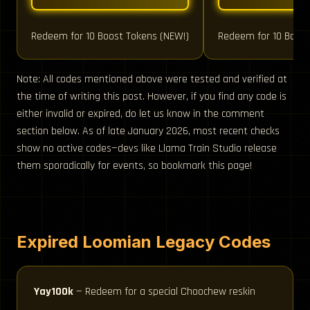
Redeem for 10 Boost Tokens (NEW!)
Redeem for 10 Boost
Note: All codes mentioned above were tested and verified at
the time of writing this post. However, if you find any code is
either invalid or expired, do let us know in the comment
section below. As of late January 2026, most recent checks
show no active codes—devs like Llama Train Studio release
them sporadically for events, so bookmark this page!
Expired Loomian Legacy Codes
Yay100k
— Redeem for a special Choochew reskin