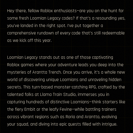
Hey there, fellow Roblox enthusiasts—are you on the hunt for
some fresh Loomian Legacy codes? If that’s a resounding yes,
you’ve landed in the right spot. I’ve put together a
comprehensive rundown of every code that’s still redeemable
as we kick off this year.
Loomian Legacy stands out as one of those captivating
Roblox games where your adventure leads you deep into the
mysteries of Arantta Trench. Once you arrive, it’s a whole new
world of discovering unique Loomians and unraveling hidden
secrets. This turn-based monster-catching RPG, crafted by the
talented folks at Llama Train Studio, immerses you in
capturing hundreds of distinctive Loomians—think starters like
the fiery Embit or the leafy Fevine—while battling trainers
across vibrant regions such as Roria and Arantta, evolving
your squad, and diving into epic quests filled with intrigue.