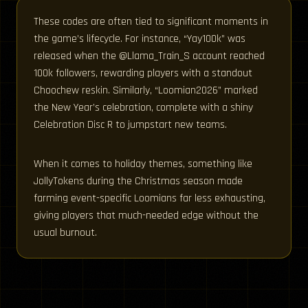
These codes are often tied to significant moments in
the game’s lifecycle. For instance, “Yay100k” was
released when the @Llama_Train_S account reached
100k followers, rewarding players with a standout
Choochew reskin. Similarly, “Loomian2026” marked
the New Year’s celebration, complete with a shiny
Celebration Disc R to jumpstart new teams.
When it comes to holiday themes, something like
JollyTokens during the Christmas season made
farming event-specific Loomians far less exhausting,
giving players that much-needed edge without the
usual burnout.