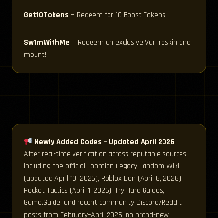
Get10Tokens
— Redeem for 10 Boost Tokens
Sw1mWithMe
— Redeem an exclusive Vari reskin and
mount!
Newly Added Codes – Updated April 2026
After real-time verification across reputable sources
including the official Loomian Legacy Fandom Wiki
(updated April 10, 2026), Roblox Den (April 6, 2026),
Pocket Tactics (April 1, 2026), Try Hard Guides,
Game.Guide, and recent community Discord/Reddit
posts from February–April 2026, no brand-new