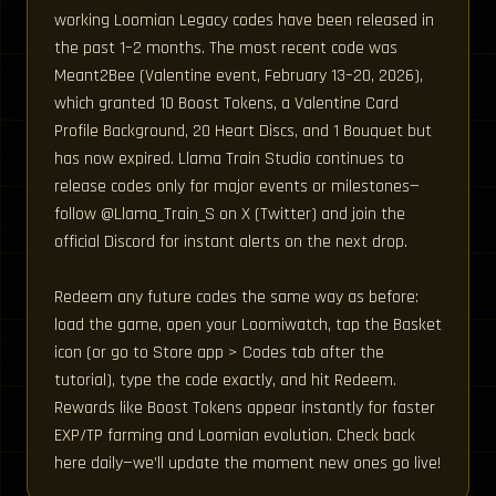
working Loomian Legacy codes have been released in
the past 1–2 months. The most recent code was
Meant2Bee (Valentine event, February 13–20, 2026),
which granted 10 Boost Tokens, a Valentine Card
Profile Background, 20 Heart Discs, and 1 Bouquet but
has now expired. Llama Train Studio continues to
release codes only for major events or milestones—
follow @Llama_Train_S on X (Twitter) and join the
official Discord for instant alerts on the next drop.
Redeem any future codes the same way as before:
load the game, open your Loomiwatch, tap the Basket
icon (or go to Store app > Codes tab after the
tutorial), type the code exactly, and hit Redeem.
Rewards like Boost Tokens appear instantly for faster
EXP/TP farming and Loomian evolution. Check back
here daily—we’ll update the moment new ones go live!