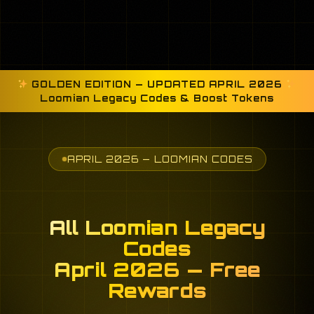
GOLDEN EDITION — UPDATED APRIL 2026
Loomian Legacy Codes & Boost Tokens
APRIL 2026 — LOOMIAN CODES
All Loomian Legacy
Codes
April 2026 — Free
Rewards