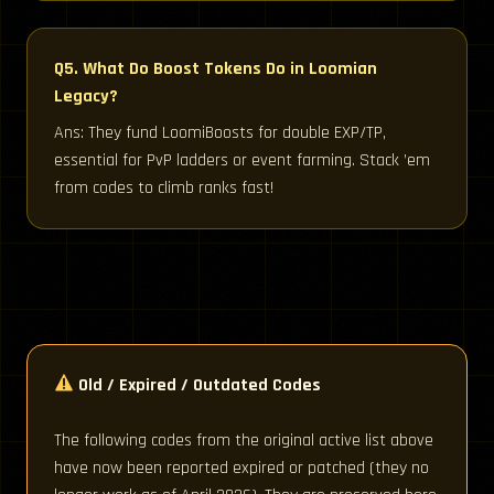
Q5. What Do Boost Tokens Do in Loomian
Legacy?
Ans: They fund LoomiBoosts for double EXP/TP,
essential for PvP ladders or event farming. Stack ’em
from codes to climb ranks fast!
Old / Expired / Outdated Codes
The following codes from the original active list above
have now been reported expired or patched (they no