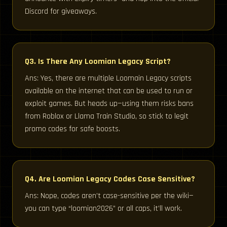
Discord for giveaways.
Q3. Is There Any Loomian Legacy Script?
Ans: Yes, there are multiple Loomain Legacy scripts
available on the internet that can be used to run or
exploit games. But heads up—using them risks bans
from Roblox or Llama Train Studio, so stick to legit
promo codes for safe boosts.
Q4. Are Loomian Legacy Codes Case Sensitive?
Ans: Nope, codes aren’t case-sensitive per the wiki—
you can type “loomian2026” or all caps, it’ll work.