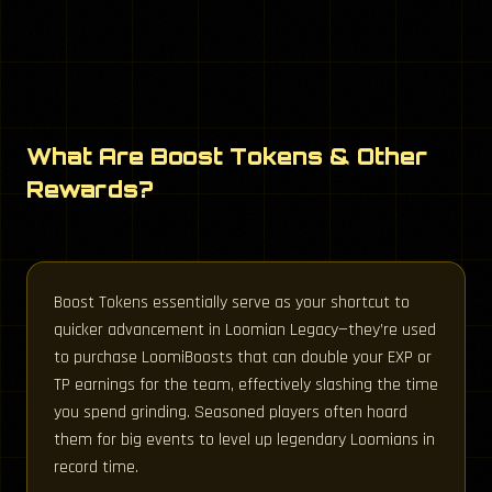
What Are Boost Tokens & Other
Rewards?
Boost Tokens essentially serve as your shortcut to
quicker advancement in Loomian Legacy—they’re used
to purchase LoomiBoosts that can double your EXP or
TP earnings for the team, effectively slashing the time
you spend grinding. Seasoned players often hoard
them for big events to level up legendary Loomians in
record time.