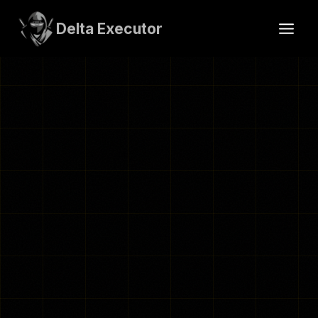
Skip
to
Delta Executor
content