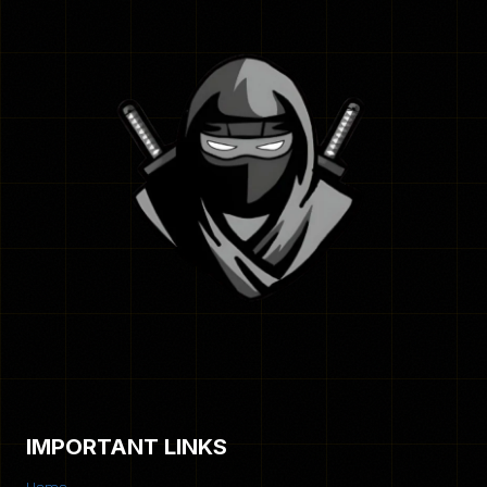
IMPORTANT LINKS