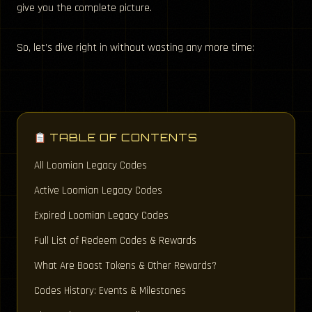
give you the complete picture.
So, let’s dive right in without wasting any more time:
TABLE OF CONTENTS
All Loomian Legacy Codes
Active Loomian Legacy Codes
Expired Loomian Legacy Codes
Full List of Redeem Codes & Rewards
What Are Boost Tokens & Other Rewards?
Codes History: Events & Milestones