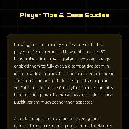
Player Tips & Case Studies
Drawing from community stories, one dedicated
player on Reddit recounted how grabbing over 50
boost tokens from the Eggcellent2025 event’s eggs
enabled them to fully evolve a competitive team in
just a few days, leading to a dominant performance in
their debut tournament. On the flip side, a popular
YouTuber leveraged the SpookyTreat boosts for shiny
hunting during the Trick Retreat event, scoring a rare
Duskit variant much sooner than expected.
A quick pro tip from my years of covering these
games: Jump on redeeming codes immediately after