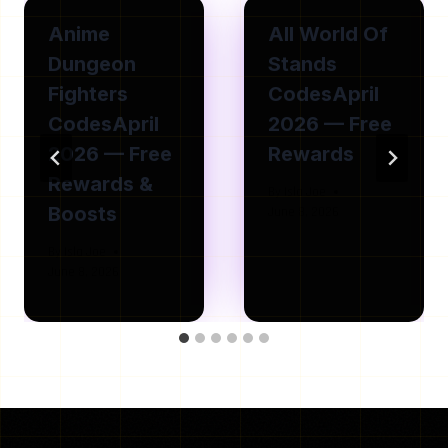
Anime
All World Of
Dungeon
Stands
Fighters
CodesApril
CodesApril
2026 — Free
2026 — Free
Rewards
Rewards &
By
Isla Joe
Boosts
June 8, 2026
By
Isla Joe
June 8, 2026