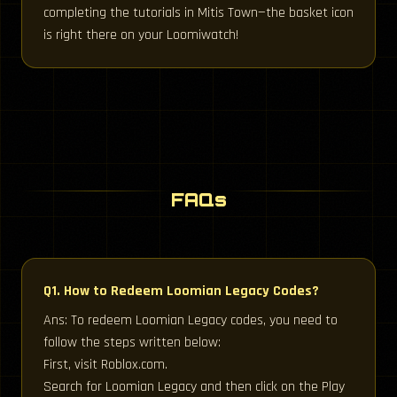
completing the tutorials in Mitis Town—the basket icon
is right there on your Loomiwatch!
FAQs
Q1. How to Redeem Loomian Legacy Codes?
Ans: To redeem Loomian Legacy codes, you need to
follow the steps written below:
First, visit Roblox.com.
Search for Loomian Legacy and then click on the Play