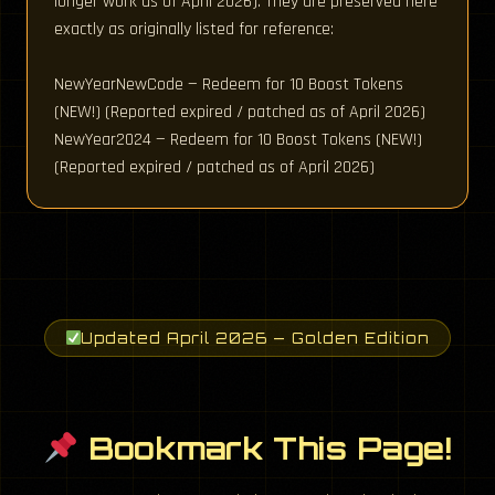
longer work as of April 2026). They are preserved here
exactly as originally listed for reference:
NewYearNewCode — Redeem for 10 Boost Tokens
(NEW!) (Reported expired / patched as of April 2026)
NewYear2024 — Redeem for 10 Boost Tokens (NEW!)
(Reported expired / patched as of April 2026)
Updated April 2026 — Golden Edition
Bookmark This Page!