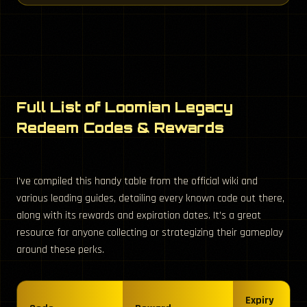
Full List of Loomian Legacy
Redeem Codes & Rewards
I’ve compiled this handy table from the official wiki and
various leading guides, detailing every known code out there,
along with its rewards and expiration dates. It’s a great
resource for anyone collecting or strategizing their gameplay
around these perks.
Expiry