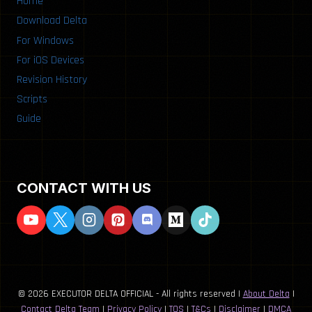
Home
Download Delta
For Windows
For iOS Devices
Revision History
Scripts
Guide
CONTACT WITH US
© 2026 EXECUTOR DELTA OFFICIAL - All rights reserved |
About Delta
|
Contact Delta Team
|
Privacy Policy
|
TOS
|
T&Cs
|
Disclaimer
|
DMCA