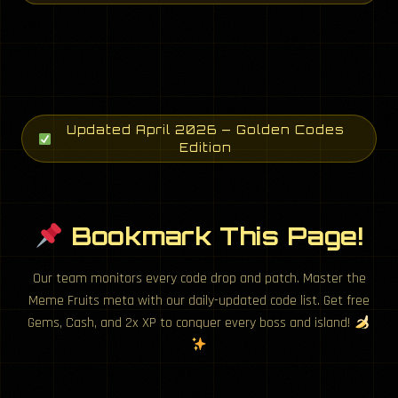
Updated April 2026 — Golden Codes
Edition
Bookmark This Page!
Our team monitors every code drop and patch. Master the
Meme Fruits meta with our daily-updated code list. Get free
Gems, Cash, and 2x XP to conquer every boss and island!