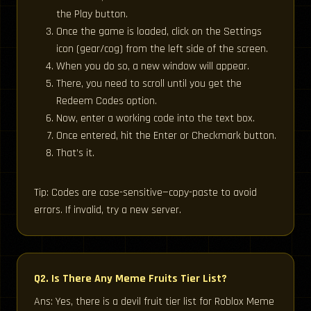
the Play button.
Once the game is loaded, click on the Settings
icon (gear/cog) from the left side of the screen.
When you do so, a new window will appear.
There, you need to scroll until you get the
Redeem Codes option.
Now, enter a working code into the text box.
Once entered, hit the Enter or Checkmark button.
That’s it.
Tip: Codes are case-sensitive—copy-paste to avoid
errors. If invalid, try a new server.
Q2. Is There Any Meme Fruits Tier List?
Ans: Yes, there is a devil fruit tier list for Roblox Meme