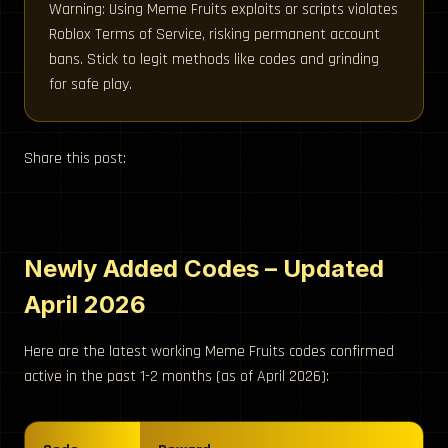
Warning: Using Meme Fruits exploits or scripts violates
Roblox Terms of Service, risking permanent account
bans. Stick to legit methods like codes and grinding
for safe play.
Share this post:
Newly Added Codes – Updated
April 2026
Here are the latest working Meme Fruits codes confirmed
active in the past 1-2 months (as of April 2026):