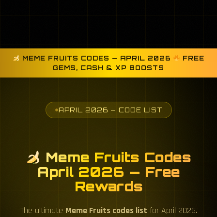
MEME FRUITS CODES — APRIL 2026
FREE
GEMS, CASH & XP BOOSTS
APRIL 2026 — CODE LIST
Meme Fruits Codes
April 2026 — Free
Rewards
The ultimate
Meme Fruits codes list
for April 2026.