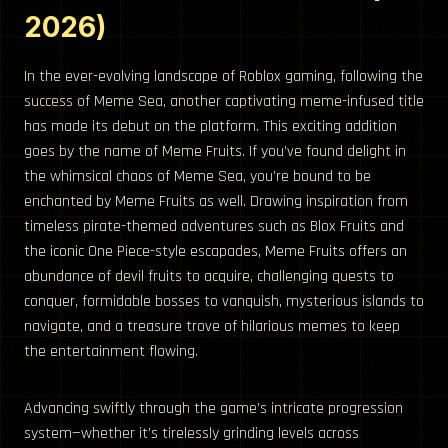
2026)
In the ever-evolving landscape of Roblox gaming, following the
success of Meme Sea, another captivating meme-infused title
has made its debut on the platform. This exciting addition
goes by the name of Meme Fruits. If you’ve found delight in
the whimsical chaos of Meme Sea, you’re bound to be
enchanted by Meme Fruits as well. Drawing inspiration from
timeless pirate-themed adventures such as Blox Fruits and
the iconic One Piece-style escapades, Meme Fruits offers an
abundance of devil fruits to acquire, challenging quests to
conquer, formidable bosses to vanquish, mysterious islands to
navigate, and a treasure trove of hilarious memes to keep
the entertainment flowing.
Advancing swiftly through the game’s intricate progression
system—whether it’s tirelessly grinding levels across