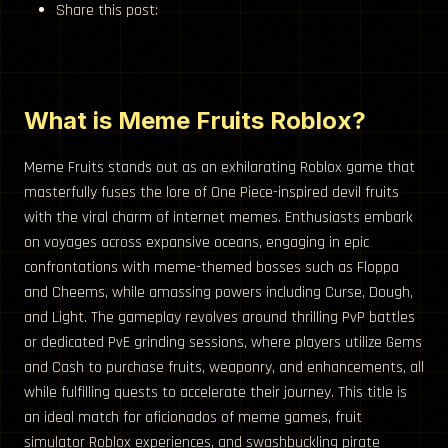
Share this post:
What is Meme Fruits Roblox?
Meme Fruits stands out as an exhilarating Roblox game that
masterfully fuses the lore of One Piece-inspired devil fruits
with the viral charm of internet memes. Enthusiasts embark
on voyages across expansive oceans, engaging in epic
confrontations with meme-themed bosses such as Floppa
and Cheems, while amassing powers including Curse, Dough,
and Light. The gameplay revolves around thrilling PvP battles
or dedicated PvE grinding sessions, where players utilize Gems
and Cash to purchase fruits, weaponry, and enhancements, all
while fulfilling quests to accelerate their journey. This title is
an ideal match for aficionados of meme games, fruit
simulator Roblox experiences, and swashbuckling pirate