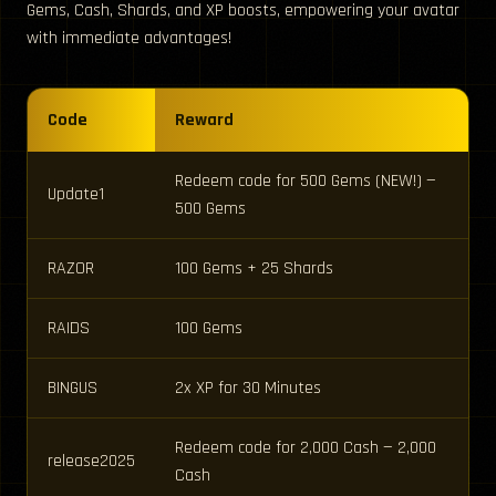
Gems, Cash, Shards, and XP boosts, empowering your avatar
with immediate advantages!
Code
Reward
Redeem code for 500 Gems (NEW!) —
Update1
500 Gems
RAZOR
100 Gems + 25 Shards
RAIDS
100 Gems
BINGUS
2x XP for 30 Minutes
Redeem code for 2,000 Cash — 2,000
release2025
Cash