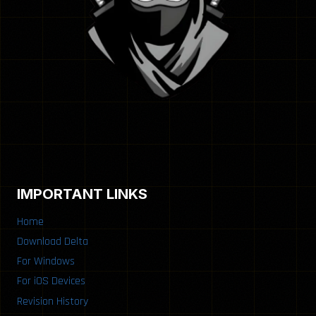
IMPORTANT LINKS
Home
Download Delta
For Windows
For iOS Devices
Revision History