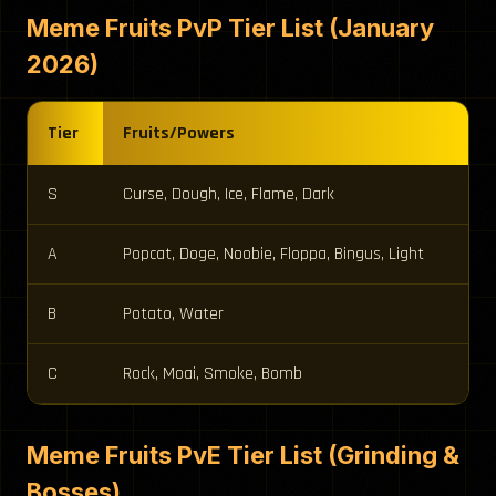
Meme Fruits PvP Tier List (January
2026)
Tier
Fruits/Powers
S
Curse, Dough, Ice, Flame, Dark
A
Popcat, Doge, Noobie, Floppa, Bingus, Light
B
Potato, Water
C
Rock, Moai, Smoke, Bomb
Meme Fruits PvE Tier List (Grinding &
Bosses)