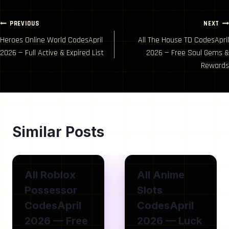
Post
PREVIOUS
NEXT
Heroes Online World CodesApril
All The House TD CodesApril
navigation
2026 — Full Active & Expired List
2026 — Free Soul Gems &
Rewards
Similar Posts
All Roblox
All Anime
Possessor
Slots
CodesApril
CodesApril
2026 — Free
2026 — Luck