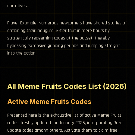
narratives.
Player Example: Numerous newcomers have shared stories of
obtaining their inaugural S-tier fruit in mere hours by
strategically redeeming codes at the outset, thereby
bypassing extensive grinding periods and jumping straight
into the action.
All Meme Fruits Codes List (2026)
Active Meme Fruits Codes
Presented here is the exhaustive list of active Meme Fruits
codes, freshly updated for January 2026, incorporating Razor
update codes among others. Activate them to claim free