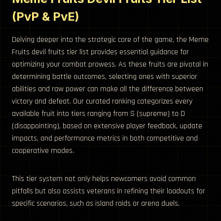
(PvP & PvE)
Delving deeper into the strategic core of the game, the Meme
Fruits devil fruits tier list provides essential guidance for
optimizing your combat prowess. As these fruits are pivotal in
determining battle outcomes, selecting ones with superior
abilities and raw power can make all the difference between
victory and defeat. Our curated ranking categorizes every
available fruit into tiers ranging from S (supreme) to D
(disappointing), based on extensive player feedback, update
impacts, and performance metrics in both competitive and
cooperative modes.
This tier system not only helps newcomers avoid common
pitfalls but also assists veterans in refining their loadouts for
specific scenarios, such as island raids or arena duels.