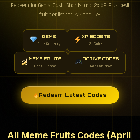
Redeem for Gems, Cash, Shards, and 2x XP. Plus devil
fruit tier list for PvP and PvE.
GEMS
XP BOOSTS
Free Currency
2x Gains
MEME FRUITS
ACTIVE CODES
Doge, Floppa
Redeem Now
Redeem Latest Codes
All Meme Fruits Codes (April