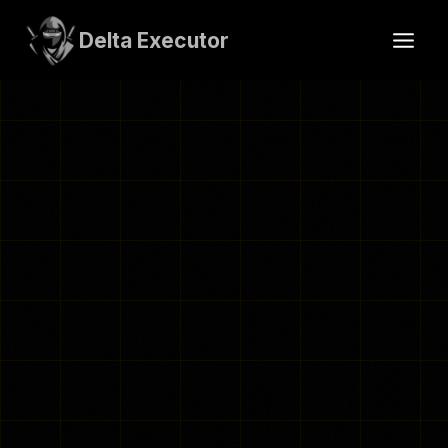
Skip
to
Delta Executor
content