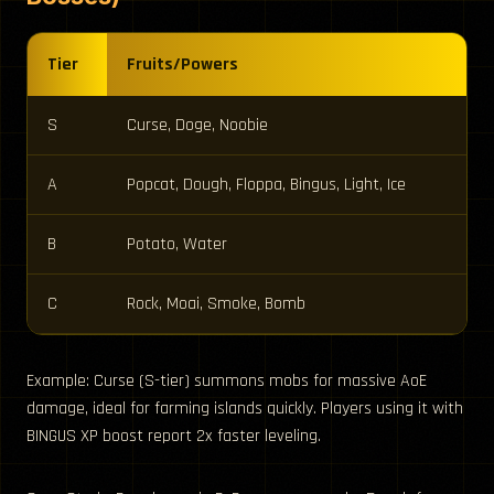
Tier
Fruits/Powers
S
Curse, Doge, Noobie
A
Popcat, Dough, Floppa, Bingus, Light, Ice
B
Potato, Water
C
Rock, Moai, Smoke, Bomb
Example: Curse (S-tier) summons mobs for massive AoE
damage, ideal for farming islands quickly. Players using it with
BINGUS XP boost report 2x faster leveling.