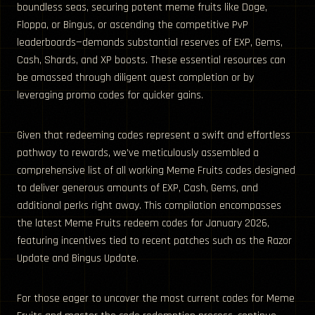
boundless seas, securing potent meme fruits like Doge,
Floppa, or Bingus, or ascending the competitive PvP
leaderboards—demands substantial reserves of EXP, Gems,
Cash, Shards, and XP boosts. These essential resources can
be amassed through diligent quest completion or by
leveraging promo codes for quicker gains.
Given that redeeming codes represent a swift and effortless
pathway to rewards, we’ve meticulously assembled a
comprehensive list of all working Meme Fruits codes designed
to deliver generous amounts of EXP, Cash, Gems, and
additional perks right away. This compilation encompasses
the latest Meme Fruits redeem codes for January 2026,
featuring incentives tied to recent patches such as the Razor
Update and Bingus Update.
For those eager to uncover the most current codes for Meme