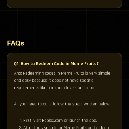
FAQs
Q1. How to Redeem Code in Meme Fruits?
Ans: Redeeming codes in Meme Fruits is very simple
and easy because it does not have specific
requirements like minimum levels and more.
All you need to do is follow the steps written below:
First, visit Roblox.com or launch the app.
After that, search for Meme Fruits and click on