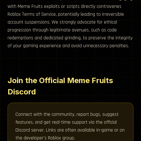
with Meme Fruits exploits or scripts directly contravenes
Roblox Terms of Service, potentially leading to irreversible
account suspensions. We strongly advocate for ethical
progression through legitimate avenues, such as code
redemptions and dedicated grinding, to preserve the integrity
of your gaming experience and avoid unnecessary penalties.
Join the Official Meme Fruits
Discord
Connect with the community, report bugs, suggest
features, and get real-time support via the official
Discord server. Links are often available in-game or on
the developer’s Roblox group.