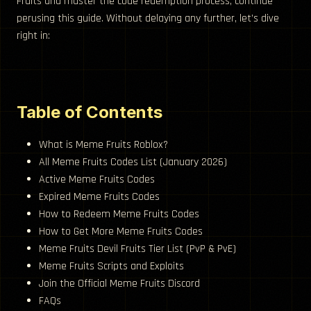
Fruits and master the code redemption process, continue
perusing this guide. Without delaying any further, let’s dive
right in:
Table of Contents
What is Meme Fruits Roblox?
All Meme Fruits Codes List (January 2026)
Active Meme Fruits Codes
Expired Meme Fruits Codes
How to Redeem Meme Fruits Codes
How to Get More Meme Fruits Codes
Meme Fruits Devil Fruits Tier List (PvP & PvE)
Meme Fruits Scripts and Exploits
Join the Official Meme Fruits Discord
FAQs