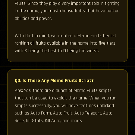
Fruits. Since they play a very important role in fighting
in the game, you must choose fruits that have better
abilities and power.
With that in mind, we created a Meme Fruits tier list
ranking all fruits available in the game into five tiers
with S being the best to D being the worst.
Q3. Is There Any Meme Fruits Script?
Ans: Yes, there are a bunch of Meme Fruits scripts
that can be used to exploit the game. When you run
scripts successfully, you will have features unlocked
such as Auto Farm, Auto Fruit, Auto Teleport, Auto
Race, Inf Stats, Kill Aura, and more.