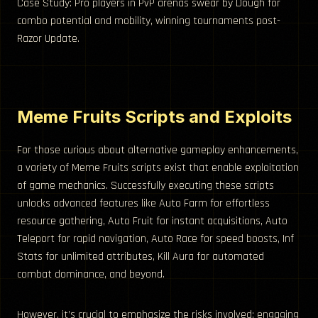
Case Study: Pro players in PvP arenas swear by Dough for
combo potential and mobility, winning tournaments post-
Razor Update.
Meme Fruits Scripts and Exploits
For those curious about alternative gameplay enhancements,
a variety of Meme Fruits scripts exist that enable exploitation
of game mechanics. Successfully executing these scripts
unlocks advanced features like Auto Farm for effortless
resource gathering, Auto Fruit for instant acquisitions, Auto
Teleport for rapid navigation, Auto Race for speed boosts, Inf
Stats for unlimited attributes, Kill Aura for automated
combat dominance, and beyond.
However, it’s crucial to emphasize the risks involved: engaging