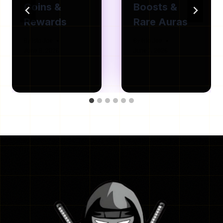
Coins &
Boosts &
Rewards
Rare Auras
By
Isla Joe
By
Isla Joe
June 8, 2026
June 7, 2026