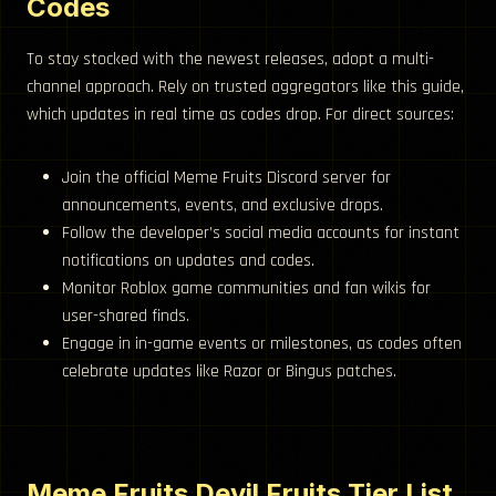
Codes
To stay stocked with the newest releases, adopt a multi-
channel approach. Rely on trusted aggregators like this guide,
which updates in real time as codes drop. For direct sources:
Join the official Meme Fruits Discord server for
announcements, events, and exclusive drops.
Follow the developer’s social media accounts for instant
notifications on updates and codes.
Monitor Roblox game communities and fan wikis for
user-shared finds.
Engage in in-game events or milestones, as codes often
celebrate updates like Razor or Bingus patches.
Meme Fruits Devil Fruits Tier List