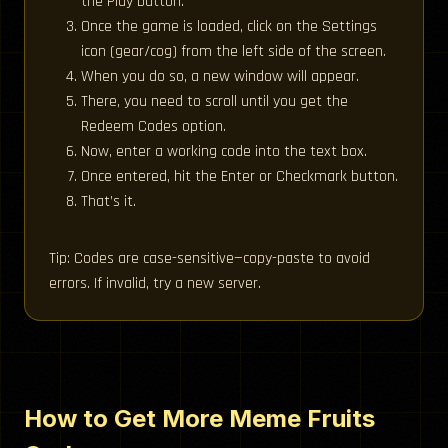
the Play button.
Once the game is loaded, click on the Settings
icon (gear/cog) from the left side of the screen.
When you do so, a new window will appear.
There, you need to scroll until you get the
Redeem Codes option.
Now, enter a working code into the text box.
Once entered, hit the Enter or Checkmark button.
That’s it.
Tip: Codes are case-sensitive—copy-paste to avoid
errors. If invalid, try a new server.
How to Get More Meme Fruits