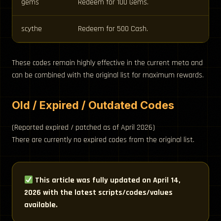
gems
Redeem for 100 Gems.
scythe
Redeem for 500 Cash.
These codes remain highly effective in the current meta and
can be combined with the original list for maximum rewards.
Old / Expired / Outdated Codes
(Reported expired / patched as of April 2026)
There are currently no expired codes from the original list.
This article was fully updated on April 14,
2026 with the latest scripts/codes/values
available.