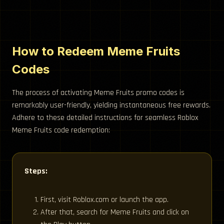
How to Redeem Meme Fruits
Codes
The process of activating Meme Fruits promo codes is
remarkably user-friendly, yielding instantaneous free rewards.
Adhere to these detailed instructions for seamless Roblox
Meme Fruits code redemption:
Steps:
First, visit Roblox.com or launch the app.
After that, search for Meme Fruits and click on