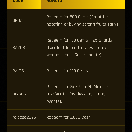
Code
Reward
Redeem for 500 Gems (Great for
UPDATE1
hatching or buying strong fruits early).
Redeem for 100 Gems + 25 Shards
RAZOR
(Excellent for crafting legendary
weapons post-Razor Update).
RAIDS
Redeem for 100 Gems.
Redeem for 2x XP for 30 Minutes
BINGUS
(Perfect for fast leveling during
events).
release2025
Redeem for 2,000 Cash.