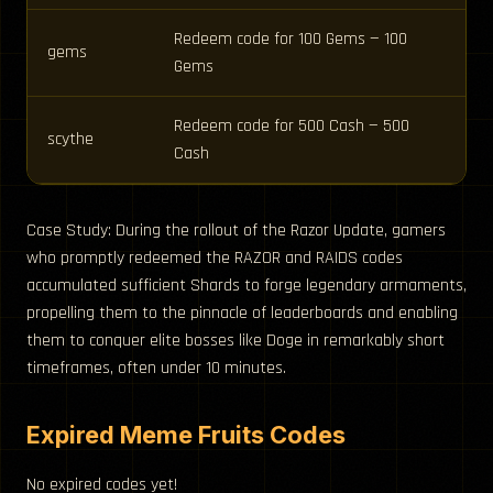
Redeem code for 100 Gems — 100
gems
Gems
Redeem code for 500 Cash — 500
scythe
Cash
Case Study: During the rollout of the Razor Update, gamers
who promptly redeemed the RAZOR and RAIDS codes
accumulated sufficient Shards to forge legendary armaments,
propelling them to the pinnacle of leaderboards and enabling
them to conquer elite bosses like Doge in remarkably short
timeframes, often under 10 minutes.
Expired Meme Fruits Codes
No expired codes yet!