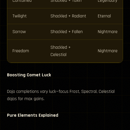
Contained
Shackled + Toxin
Legendary
Twilight
Shackled + Radiant
Eternal
Sorrow
Shackled + Fallen
Nightmare
Shackled +
Freedom
Nightmare
Celestial
Boosting Comet Luck
Dojo completions vary luck—focus Frost, Spectral, Celestial
dojos for max gains.
Pure Elements Explained