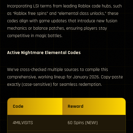
Incorporating LSI terms from leading Roblox code hubs, such
as “Roblox free spins” and “elemental class unlocks,” these
codes align with game updates that introduce new fusion
mechanics or balance patches, ensuring players stay
competitive in magic battles.
Active Nightmare Elemental Codes
We’ve cross-checked multiple sources to compile this
comprehensive, working lineup for January 2026. Copy-paste
exactly (case-sensitive) for seamless redemption.
Code
Reward
4MILVISITS
60 Spins (NEW!)