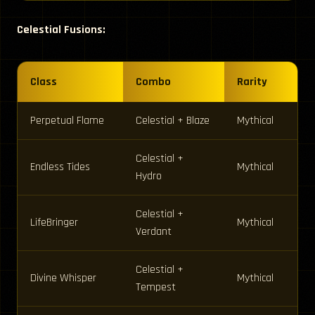
Celestial Fusions:
Class
Combo
Rarity
Perpetual Flame
Celestial + Blaze
Mythical
Celestial +
Endless Tides
Mythical
Hydro
Celestial +
LifeBringer
Mythical
Verdant
Celestial +
Divine Whisper
Mythical
Tempest