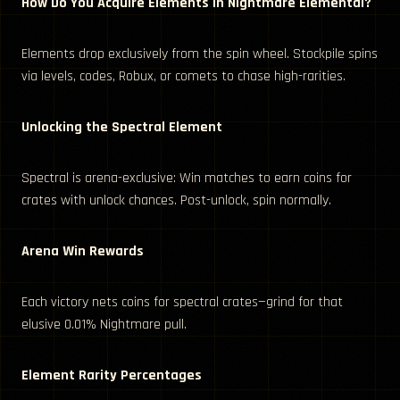
How Do You Acquire Elements in Nightmare Elemental?
Elements drop exclusively from the spin wheel. Stockpile spins
via levels, codes, Robux, or comets to chase high-rarities.
Unlocking the Spectral Element
Spectral is arena-exclusive: Win matches to earn coins for
crates with unlock chances. Post-unlock, spin normally.
Arena Win Rewards
Each victory nets coins for spectral crates—grind for that
elusive 0.01% Nightmare pull.
Element Rarity Percentages