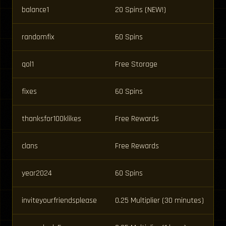
balance1
20 Spins (NEW!)
randomfix
60 Spins
qol1
Free Storage
fixes
60 Spins
thanksfor100klikes
Free Rewards
clans
Free Rewards
year2024
60 Spins
inviteyourfriendsplease
0.25 Multiplier (30 minutes)