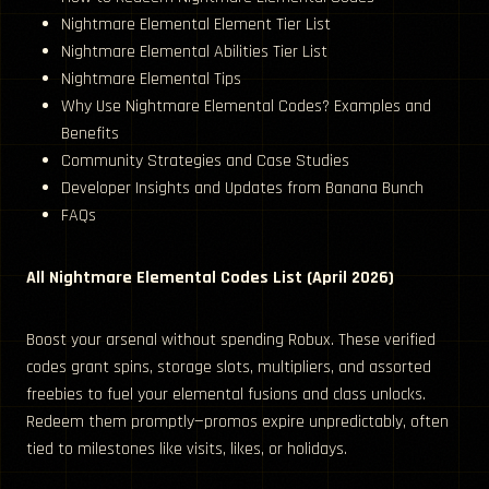
Nightmare Elemental Element Tier List
Nightmare Elemental Abilities Tier List
Nightmare Elemental Tips
Why Use Nightmare Elemental Codes? Examples and
Benefits
Community Strategies and Case Studies
Developer Insights and Updates from Banana Bunch
FAQs
All Nightmare Elemental Codes List (April 2026)
Boost your arsenal without spending Robux. These verified
codes grant spins, storage slots, multipliers, and assorted
freebies to fuel your elemental fusions and class unlocks.
Redeem them promptly—promos expire unpredictably, often
tied to milestones like visits, likes, or holidays.