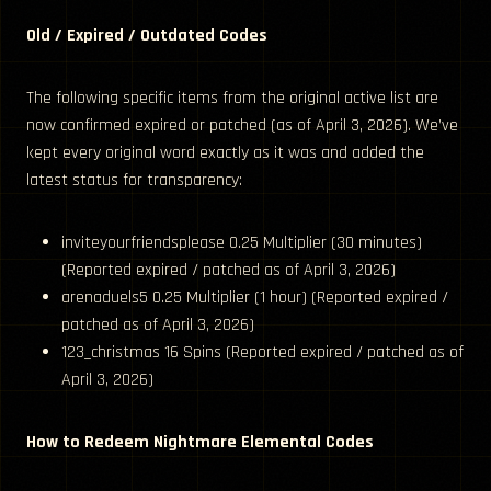
Old / Expired / Outdated Codes
The following specific items from the original active list are
now confirmed expired or patched (as of April 3, 2026). We’ve
kept every original word exactly as it was and added the
latest status for transparency:
inviteyourfriendsplease 0.25 Multiplier (30 minutes)
(Reported expired / patched as of April 3, 2026)
arenaduels5 0.25 Multiplier (1 hour) (Reported expired /
patched as of April 3, 2026)
123_christmas 16 Spins (Reported expired / patched as of
April 3, 2026)
How to Redeem Nightmare Elemental Codes