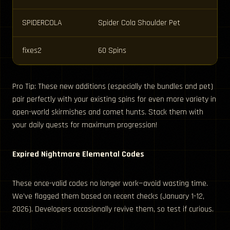
SPIDERCOLA
Spider Cola Shoulder Pet
fixes2
60 Spins
Pro Tip: These new additions (especially the bundles and pet)
pair perfectly with your existing spins for even more variety in
open-world skirmishes and comet hunts. Stack them with
your daily quests for maximum progression!
Expired Nightmare Elemental Codes
These once-valid codes no longer work—avoid wasting time.
We’ve flagged them based on recent checks (January 1-12,
2026). Developers occasionally revive them, so test if curious.