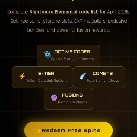
Complete
Nightmare Elemental code list
for April 2026.
Get free spins, storage slots, EXP multipliers, exclusive
bundles, and powerful fusion rewards.
ACTIVE CODES
Spins + Storage + Bundles
S-TIER
COMETS
Fallen, Celestial, Radiant
Rare Element Drops
FUSIONS
Nightmare Classes
Redeem Free Spins