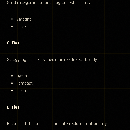
Solid mid-game options; upgrade when able.
Verdant
Blaze
C-Tier
Struggling elements—avoid unless fused cleverly.
Hydro
Tempest
Toxin
D-Tier
Bottom of the barrel; immediate replacement priority.