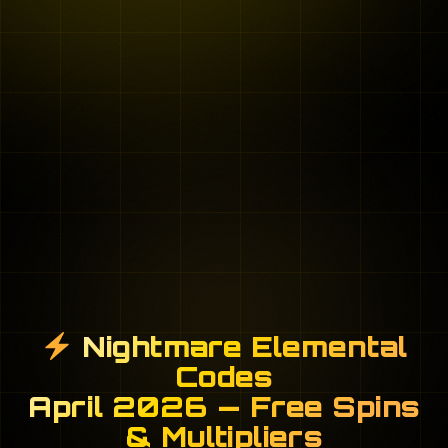
Nightmare Elemental
Codes
April 2026 — Free Spins
& Multipliers