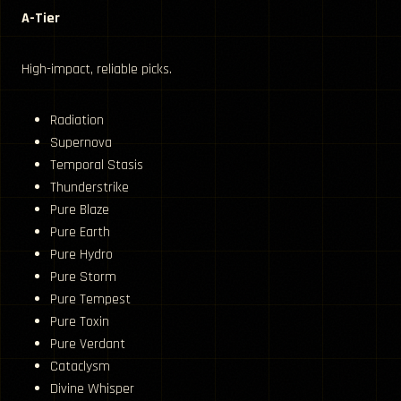
A-Tier
High-impact, reliable picks.
Radiation
Supernova
Temporal Stasis
Thunderstrike
Pure Blaze
Pure Earth
Pure Hydro
Pure Storm
Pure Tempest
Pure Toxin
Pure Verdant
Cataclysm
Divine Whisper