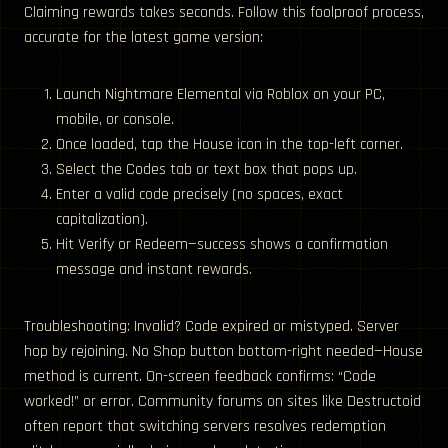
Claiming rewards takes seconds. Follow this foolproof process,
accurate for the latest game version:
Launch Nightmare Elemental via Roblox on your PC,
mobile, or console.
Once loaded, tap the House icon in the top-left corner.
Select the Codes tab or text box that pops up.
Enter a valid code precisely (no spaces, exact
capitalization).
Hit Verify or Redeem—success shows a confirmation
message and instant rewards.
Troubleshooting: Invalid? Code expired or mistyped. Server
hop by rejoining. No Shop button bottom-right needed—House
method is current. On-screen feedback confirms: “Code
worked!” or error. Community forums on sites like Destructoid
often report that switching servers resolves redemption