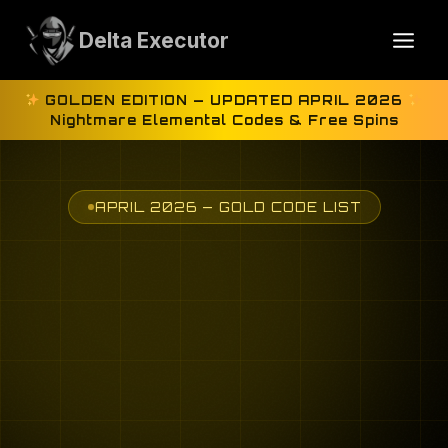
Skip
to
Delta Executor
content
GOLDEN EDITION — UPDATED APRIL 2026
Nightmare Elemental Codes & Free Spins
APRIL 2026 — GOLD CODE LIST