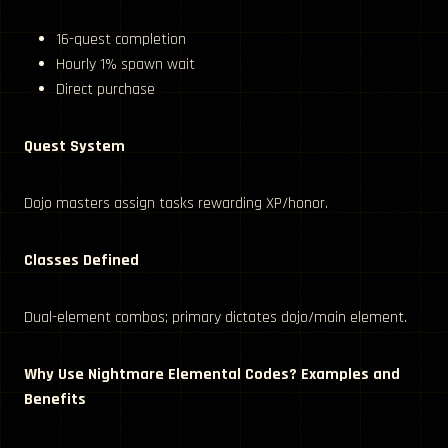
16-quest completion
Hourly 1% spawn wait
Direct purchase
Quest System
Dojo masters assign tasks rewarding XP/honor.
Classes Defined
Dual-element combos; primary dictates dojo/main element.
Why Use Nightmare Elemental Codes? Examples and
Benefits