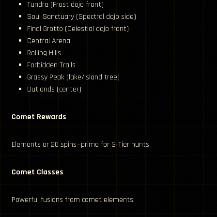
Tundra (Frost dojo front)
Soul Sanctuary (Spectral dojo side)
Final Grotto (Celestial dojo front)
Central Arena
Rolling Hills
Forbidden Trails
Grassy Peak (lake/island tree)
Outlands (center)
Comet Rewards
Elements or 20 spins—prime for S-Tier hunts.
Comet Classes
Powerful fusions from comet elements: