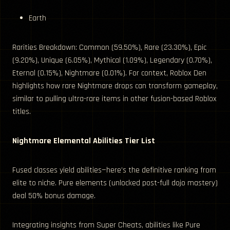
Earth
Rarities Breakdown: Common (59.50%), Rare (23.30%), Epic
(9.20%), Unique (6.05%), Mythical (1.09%), Legendary (0.70%),
Eternal (0.15%), Nightmare (0.01%). For context, Roblox Den
highlights how rare Nightmare drops can transform gameplay,
similar to pulling ultra-rare items in other fusion-based Roblox
titles.
Nightmare Elemental Abilities Tier List
Fused classes yield abilities—here’s the definitive ranking from
elite to niche. Pure elements (unlocked post-full dojo mastery)
deal 50% bonus damage.
Integrating insights from Super Cheats, abilities like Pure