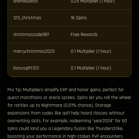
arenaduels5
0.25 Multiplier (1 hour)
123_christmas
16 Spins
christmascode987
Free Rewards
merrychristmas2023
0.1 Multiplier (1 hour)
bonusgift123
0.1 Multiplier (1 hour)
Pro Tip: Multipliers amplify EXP and honor gains, perfect for
quest marathons or arena sprees. Spins let you roll the wheel
for rarities up to Nightmare (0.01% chance). Storage
expansions from codes like qol1 help hoard classes without
overwriting slots. For example, redeeming “year2024” for 60
spins could land you a Legendary fusion like Thunderstrike,
boosting your performance in high-stakes PvP encounters.