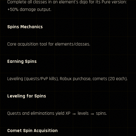
Complete all classes in an element’s dojo for its Pure version:
+50% damage output.
Spins Mechanics
Core acquisition tool for elements/classes.
Earning Spins
Leveling (quests/PvP kills), Robux purchase, comets (20 each).
Leveling for Spins
Quests and eliminations yield XP → levels → spins.
Comet Spin Acquisition