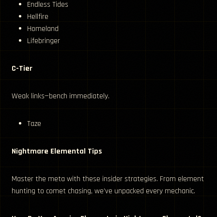
Endless Tides
Hellfire
Homeland
Lifebringer
C-Tier
Weak links—bench immediately.
Taze
Nightmare Elemental Tips
Master the meta with these insider strategies. From element
hunting to comet chasing, we’ve unpacked every mechanic.