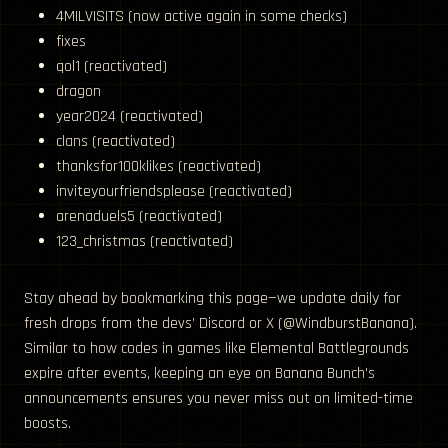
4MILVISITS (now active again in some checks)
fixes
qol1 (reactivated)
dragon
year2024 (reactivated)
clans (reactivated)
thanksfor100klikes (reactivated)
inviteyourfriendsplease (reactivated)
arenaduels5 (reactivated)
123_christmas (reactivated)
Stay ahead by bookmarking this page—we update daily for
fresh drops from the devs’ Discord or X (@WindburstBanana).
Similar to how codes in games like Elemental Battlegrounds
expire after events, keeping an eye on Banana Bunch’s
announcements ensures you never miss out on limited-time
boosts.