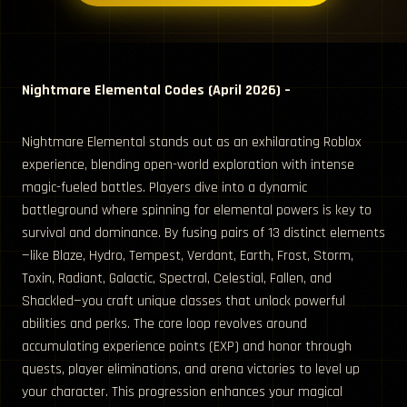
Nightmare Elemental Codes (April 2026) –
Nightmare Elemental stands out as an exhilarating Roblox
experience, blending open-world exploration with intense
magic-fueled battles. Players dive into a dynamic
battleground where spinning for elemental powers is key to
survival and dominance. By fusing pairs of 13 distinct elements
—like Blaze, Hydro, Tempest, Verdant, Earth, Frost, Storm,
Toxin, Radiant, Galactic, Spectral, Celestial, Fallen, and
Shackled—you craft unique classes that unlock powerful
abilities and perks. The core loop revolves around
accumulating experience points (EXP) and honor through
quests, player eliminations, and arena victories to level up
your character. This progression enhances your magical