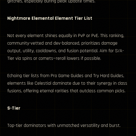
glitches, especially during peak update times.
Nightmare Elemental Element Tier List
Not every element shines equally in PvP or PvE. This ranking,
community-vetted and dev-balanced, prioritizes damage
output, utility, cooldowns, and fusion potential. Aim for S/A-
Tier via spins or comets—reroll lowers if possible.
Echoing tier lists from Pro Game Guides and Try Hard Guides,
elements like Celestial dominate due to their synergy in class
fusions, offering eternal rarities that outclass common picks.
S-Tier
Top-tier dominators with unmatched versatility and burst.