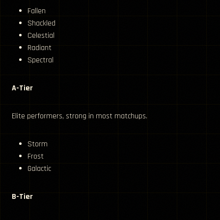
Fallen
Shackled
Celestial
Radiant
Spectral
A-Tier
Elite performers, strong in most matchups.
Storm
Frost
Galactic
B-Tier