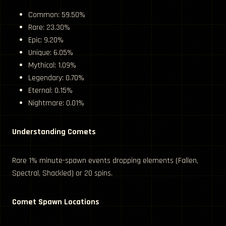
Common: 59.50%
Rare: 23.30%
Epic: 9.20%
Unique: 6.05%
Mythical: 1.09%
Legendary: 0.70%
Eternal: 0.15%
Nightmare: 0.01%
Understanding Comets
Rare 1% minute-spawn events dropping elements (Fallen,
Spectral, Shackled) or 20 spins.
Comet Spawn Locations