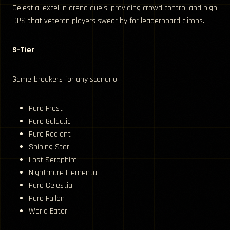
Celestial excel in arena duels, providing crowd control and high
DPS that veteran players swear by for leaderboard climbs.
S-Tier
Game-breakers for any scenario.
Pure Frost
Pure Galactic
Pure Radiant
Shining Star
Lost Seraphim
Nightmare Elemental
Pure Celestial
Pure Fallen
World Eater