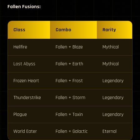
Fallen Fusions:
Class
Combo
Rarity
Hellfire
Fallen + Blaze
Mythical
Lost Abyss
Fallen + Earth
Mythical
Frozen Heart
Fallen + Frost
Legendary
Thunderstrike
Fallen + Storm
Legendary
Plague
Fallen + Toxin
Legendary
World Eater
Fallen + Galactic
Eternal