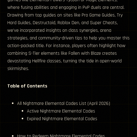
where fusing abilities and engaging in PvP duels are central.
Drawing from top guides on sites like Pro Game Guides, Try
Hard Guides, Destructoid, Roblox Den, and Super Cheats,
we’ve incorporated insights on class synergies, arena
strategies, and community-driven tips to help you master this
action-packed title. For instance, players often highlight how
combining S-Tier elements like Fallen with Blaze creates
devastating Hellfire classes, turning the tide in open-world
skirmishes.
Table of Contents
All Nightmare Elemental Codes List (April 2026)
Active Nightmare Elemental Codes
Expired Nightmare Elemental Codes
How to Redeem Nightmare Elemental Codes