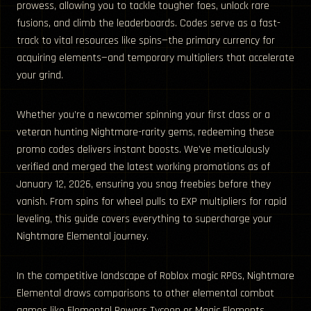
prowess, allowing you to tackle tougher foes, unlock rare
fusions, and climb the leaderboards. Codes serve as a fast-
track to vital resources like spins—the primary currency for
acquiring elements—and temporary multipliers that accelerate
your grind.
Whether you’re a newcomer spinning your first class or a
veteran hunting Nightmare-rarity gems, redeeming these
promo codes delivers instant boosts. We’ve meticulously
verified and merged the latest working promotions as of
January 12, 2026, ensuring you snag freebies before they
vanish. From spins for wheel pulls to EXP multipliers for rapid
leveling, this guide covers everything to supercharge your
Nightmare Elemental journey.
In the competitive landscape of Roblox magic RPGs, Nightmare
Elemental draws comparisons to other elemental combat
games like Elemental Powers Tycoon or Magic Elements,