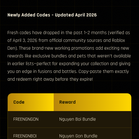
Newly Added Codes – Updated April 2026
Fresh codes have dropped in the past 1–2 months (verified as
of April 3, 2026 from official community sources and Roblox
Den). These brand-new working promotions add exciting new
rewards like exclusive bundles and pets that weren’t available
in earlier lists—perfect for expanding your collection and giving
you an edge in fusions and battles. Copy-paste them exactly
and redeem right away before they expire!
Code
Reward
FREENGNGON
Nguyen Boi Bundle
FREENGNBOI
Nguyen Gon Bundle