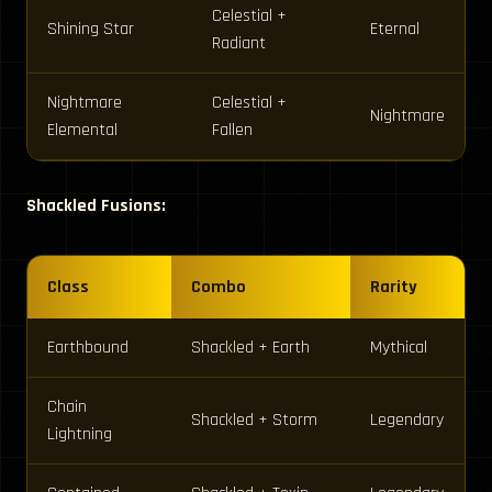
Celestial +
Shining Star
Eternal
Radiant
Nightmare
Celestial +
Nightmare
Elemental
Fallen
Shackled Fusions:
Class
Combo
Rarity
Earthbound
Shackled + Earth
Mythical
Chain
Shackled + Storm
Legendary
Lightning