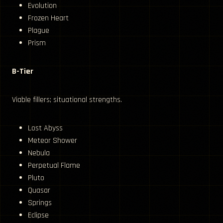
Evolution
Frozen Heart
Plague
Prism
B-Tier
Viable fillers; situational strengths.
Lost Abyss
Meteor Shower
Nebula
Perpetual Flame
Pluto
Quasar
Springs
Eclipse