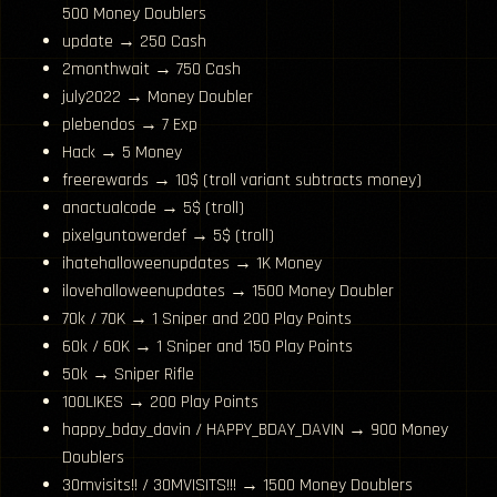
500 Money Doublers
update → 250 Cash
2monthwait → 750 Cash
july2022 → Money Doubler
plebendos → 7 Exp
Hack → 5 Money
freerewards → 10$ (troll variant subtracts money)
anactualcode → 5$ (troll)
pixelguntowerdef → 5$ (troll)
ihatehalloweenupdates → 1K Money
ilovehalloweenupdates → 1500 Money Doubler
70k / 70K → 1 Sniper and 200 Play Points
60k / 60K → 1 Sniper and 150 Play Points
50k → Sniper Rifle
100LIKES → 200 Play Points
happy_bday_davin / HAPPY_BDAY_DAVIN → 900 Money
Doublers
30mvisits!! / 30MVISITS!!! → 1500 Money Doublers