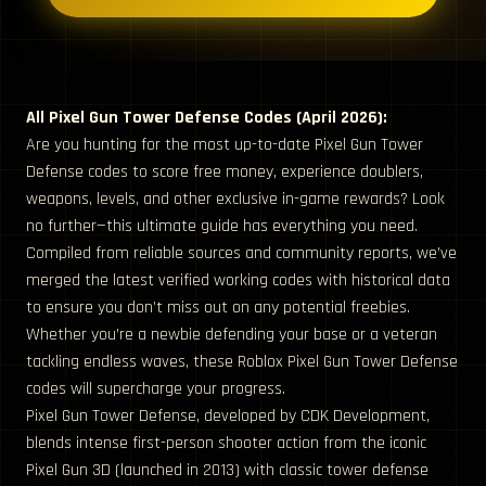
All Pixel Gun Tower Defense Codes (April 2026):
Are you hunting for the most up-to-date Pixel Gun Tower
Defense codes to score free money, experience doublers,
weapons, levels, and other exclusive in-game rewards? Look
no further—this ultimate guide has everything you need.
Compiled from reliable sources and community reports, we’ve
merged the latest verified working codes with historical data
to ensure you don’t miss out on any potential freebies.
Whether you’re a newbie defending your base or a veteran
tackling endless waves, these Roblox Pixel Gun Tower Defense
codes will supercharge your progress.
Pixel Gun Tower Defense, developed by CDK Development,
blends intense first-person shooter action from the iconic
Pixel Gun 3D (launched in 2013) with classic tower defense