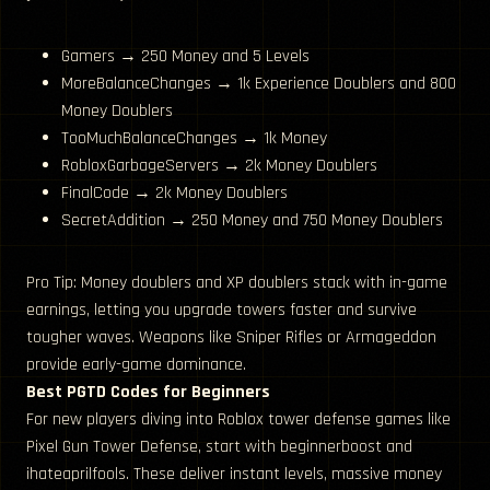
Gamers → 250 Money and 5 Levels
MoreBalanceChanges → 1k Experience Doublers and 800
Money Doublers
TooMuchBalanceChanges → 1k Money
RobloxGarbageServers → 2k Money Doublers
FinalCode → 2k Money Doublers
SecretAddition → 250 Money and 750 Money Doublers
Pro Tip: Money doublers and XP doublers stack with in-game
earnings, letting you upgrade towers faster and survive
tougher waves. Weapons like Sniper Rifles or Armageddon
provide early-game dominance.
Best PGTD Codes for Beginners
For new players diving into Roblox tower defense games like
Pixel Gun Tower Defense, start with beginnerboost and
ihateaprilfools. These deliver instant levels, massive money