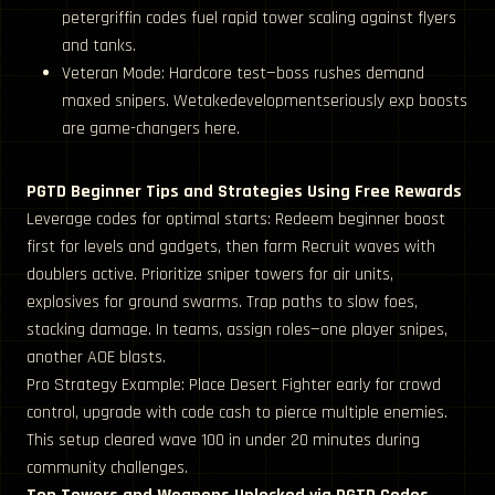
petergriffin codes fuel rapid tower scaling against flyers
and tanks.
Veteran Mode: Hardcore test—boss rushes demand
maxed snipers. Wetakedevelopmentseriously exp boosts
are game-changers here.
PGTD Beginner Tips and Strategies Using Free Rewards
Leverage codes for optimal starts: Redeem beginner boost
first for levels and gadgets, then farm Recruit waves with
doublers active. Prioritize sniper towers for air units,
explosives for ground swarms. Trap paths to slow foes,
stacking damage. In teams, assign roles—one player snipes,
another AOE blasts.
Pro Strategy Example: Place Desert Fighter early for crowd
control, upgrade with code cash to pierce multiple enemies.
This setup cleared wave 100 in under 20 minutes during
community challenges.