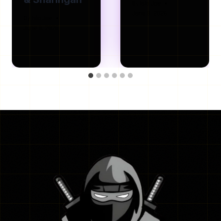
By
Isla Joe
June 8, 2026
By
Isla Joe
June 8, 2026