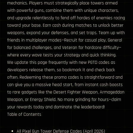
mechanics. Players must strategically place towers armed
with powerful guns, combine them with unique characters,
and upgrade relentlessly to fend off hordes of enemies racing
toward your base. Earn cash during matches to unlock better
weapons, expand your defenses, and set traps. Team up with
friends in multiplayer modes—Recruit for casual play, General
for balanced challenges, and Veteran for hardcore difficulty—
where every wave tests your strategy and quick thinking.
We update this page frequently with new PGTD codes as
developers release them, so bookmark it and check back
often. Redeeming these promo codes is straightforward and
can give you a massive head start, from instant cash boosts
to rare gadgets like the Desert Fighter Weapon, Armageddon
Weapon, or Energy Shield. No more grinding for hours—claim
your rewards today and dominate the leaderboard!
Table of Contents
All Pixel Gun Tower Defense Codes (April 2026)