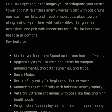
CDK Development, it challenges you to safeguard your central
tower against relentless enemy waves. Start with basic guns,
earn cash from kills, and invest in upgrades: place towers
along paths, equip them with sniper rifles, shotguns, or
explosives, and pair with characters for buffs like increased
fire rate or damage.
Key features:
Multiplayer Teamplay: Squad up to coordinate defenses.
Upgrade System: Use cash and items for weapon
enhancements, character synergies, and traps.
Game Modes:
Recruit: Easy entry for beginners, shorter waves.
General: Medium difficulty with balanced enemy variety.
Veteran: Extreme challenges with boss-like foes and high
health pools.
Progression: Collect play points, stars, and super money