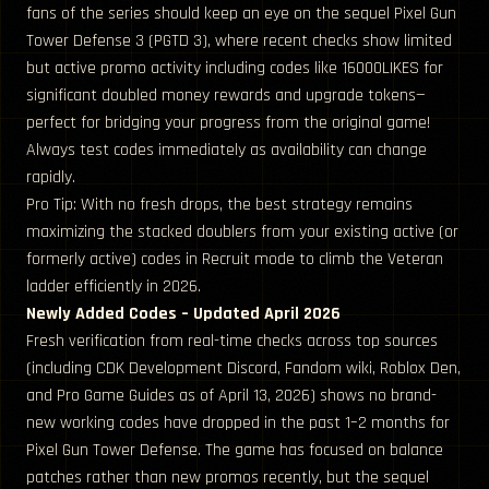
fans of the series should keep an eye on the sequel Pixel Gun
Tower Defense 3 (PGTD 3), where recent checks show limited
but active promo activity including codes like 16000LIKES for
significant doubled money rewards and upgrade tokens—
perfect for bridging your progress from the original game!
Always test codes immediately as availability can change
rapidly.
Pro Tip: With no fresh drops, the best strategy remains
maximizing the stacked doublers from your existing active (or
formerly active) codes in Recruit mode to climb the Veteran
ladder efficiently in 2026.
Newly Added Codes – Updated April 2026
Fresh verification from real-time checks across top sources
(including CDK Development Discord, Fandom wiki, Roblox Den,
and Pro Game Guides as of April 13, 2026) shows no brand-
new working codes have dropped in the past 1–2 months for
Pixel Gun Tower Defense. The game has focused on balance
patches rather than new promos recently, but the sequel