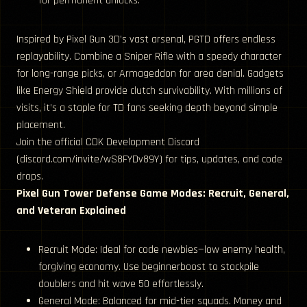
for permanent unlocks.
Inspired by Pixel Gun 3D’s vast arsenal, PGTD offers endless
replayability. Combine a Sniper Rifle with a speedy character
for long-range picks, or Armageddon for area denial. Gadgets
like Energy Shield provide clutch survivability. With millions of
visits, it’s a staple for TD fans seeking depth beyond simple
placement.
Join the official CDK Development Discord
(discord.com/invite/wS8FYDv89Y) for tips, updates, and code
drops.
Pixel Gun Tower Defense Game Modes: Recruit, General,
and Veteran Explained
Recruit Mode: Ideal for code newbies—low enemy health,
forgiving economy. Use beginnerboost to stockpile
doublers and hit wave 50 effortlessly.
General Mode: Balanced for mid-tier squads. Money and