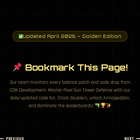
Updated April 2026 — Golden Edition
Bookmark This Page!
Our team monitors every balance patch and code drop from
CDK Development. Master Pixel Gun Tower Defense with our
daily-updated code list. Stack doublers, unlock Armageddon,
and dominate the leaderboards!
PREVIOUS
NEXT