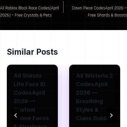
Post
All Roblox Block Race Codes(April
Dawn Piece CodesApril 2026 —
navigation
2026) – Free Crystals & Pets
Free Shards & Boosts
Similar Posts
All Shindo
All Wisteria 2
Life Face ID
CodesApril
CodesApril
2026 —
2026 —
Breathing
Custom
Styles &
Anime Faces
Clans Guide
& Sharingan