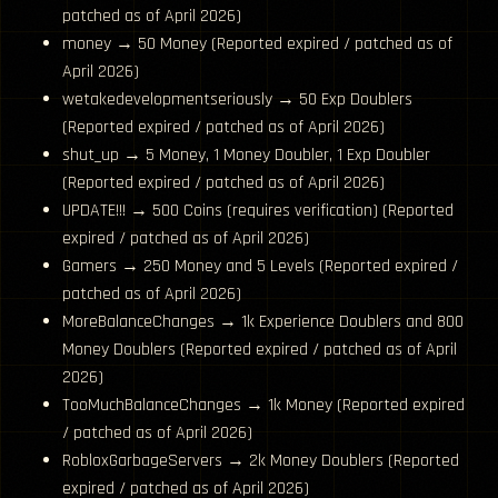
patched as of April 2026)
money → 50 Money (Reported expired / patched as of
April 2026)
wetakedevelopmentseriously → 50 Exp Doublers
(Reported expired / patched as of April 2026)
shut_up → 5 Money, 1 Money Doubler, 1 Exp Doubler
(Reported expired / patched as of April 2026)
UPDATE!!! → 500 Coins (requires verification) (Reported
expired / patched as of April 2026)
Gamers → 250 Money and 5 Levels (Reported expired /
patched as of April 2026)
MoreBalanceChanges → 1k Experience Doublers and 800
Money Doublers (Reported expired / patched as of April
2026)
TooMuchBalanceChanges → 1k Money (Reported expired
/ patched as of April 2026)
RobloxGarbageServers → 2k Money Doublers (Reported
expired / patched as of April 2026)