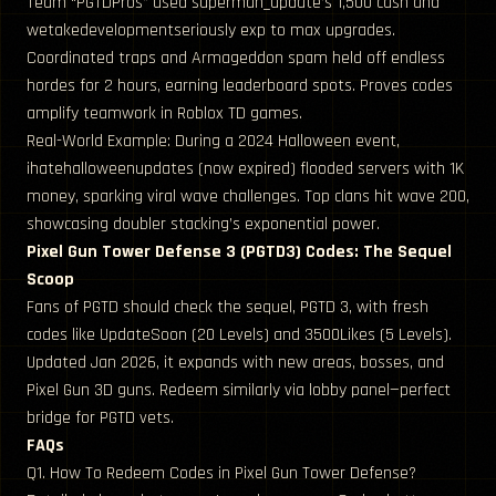
Team “PGTDPros” used superman_update’s 1,500 cash and
wetakedevelopmentseriously exp to max upgrades.
Coordinated traps and Armageddon spam held off endless
hordes for 2 hours, earning leaderboard spots. Proves codes
amplify teamwork in Roblox TD games.
Real-World Example: During a 2024 Halloween event,
ihatehalloweenupdates (now expired) flooded servers with 1K
money, sparking viral wave challenges. Top clans hit wave 200,
showcasing doubler stacking’s exponential power.
Pixel Gun Tower Defense 3 (PGTD3) Codes: The Sequel
Scoop
Fans of PGTD should check the sequel, PGTD 3, with fresh
codes like UpdateSoon (20 Levels) and 3500Likes (5 Levels).
Updated Jan 2026, it expands with new areas, bosses, and
Pixel Gun 3D guns. Redeem similarly via lobby panel—perfect
bridge for PGTD vets.
FAQs
Q1. How To Redeem Codes in Pixel Gun Tower Defense?