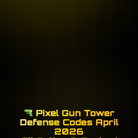
Pixel Gun Tower
Defense Codes April
2026