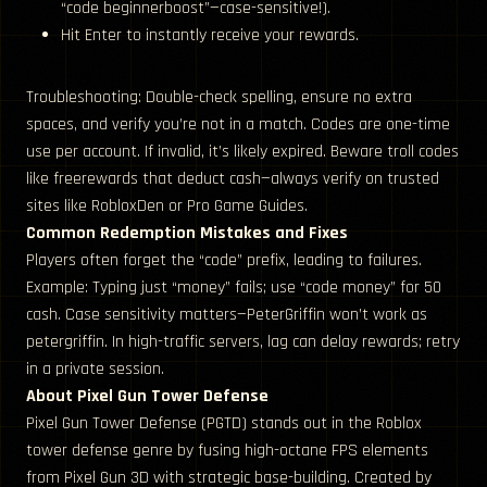
“code beginnerboost”—case-sensitive!).
Hit Enter to instantly receive your rewards.
Troubleshooting: Double-check spelling, ensure no extra
spaces, and verify you’re not in a match. Codes are one-time
use per account. If invalid, it’s likely expired. Beware troll codes
like freerewards that deduct cash—always verify on trusted
sites like RobloxDen or Pro Game Guides.
Common Redemption Mistakes and Fixes
Players often forget the “code” prefix, leading to failures.
Example: Typing just “money” fails; use “code money” for 50
cash. Case sensitivity matters—PeterGriffin won’t work as
petergriffin. In high-traffic servers, lag can delay rewards; retry
in a private session.
About Pixel Gun Tower Defense
Pixel Gun Tower Defense (PGTD) stands out in the Roblox
tower defense genre by fusing high-octane FPS elements
from Pixel Gun 3D with strategic base-building. Created by