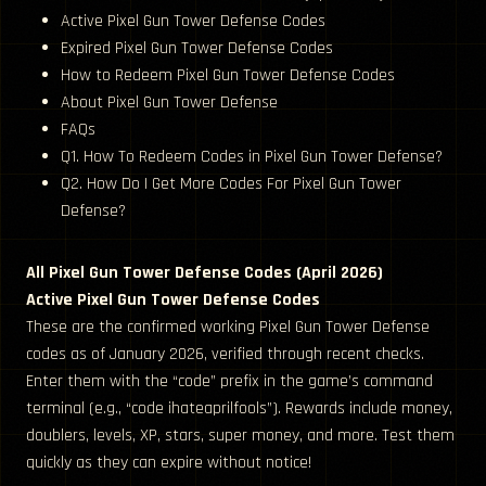
Active Pixel Gun Tower Defense Codes
Expired Pixel Gun Tower Defense Codes
How to Redeem Pixel Gun Tower Defense Codes
About Pixel Gun Tower Defense
FAQs
Q1. How To Redeem Codes in Pixel Gun Tower Defense?
Q2. How Do I Get More Codes For Pixel Gun Tower
Defense?
All Pixel Gun Tower Defense Codes (April 2026)
Active Pixel Gun Tower Defense Codes
These are the confirmed working Pixel Gun Tower Defense
codes as of January 2026, verified through recent checks.
Enter them with the “code” prefix in the game’s command
terminal (e.g., “code ihateaprilfools”). Rewards include money,
doublers, levels, XP, stars, super money, and more. Test them
quickly as they can expire without notice!