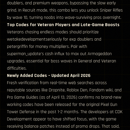
doublers, and premium weapons, bypassing the slow early
grind. In Recruit mode, this combo lets you unlock Sniper Rifles
by wave 10, turning noobs into wave-surviving pros overnight.
Top Codes for Veteran Players and Late-Game Boosts
Veterans chasing endless modes should prioritize
wetakedevelopmentseriously for exp doublers and
petergriffin for money multipliers. Pair with
superman_update’s cash influx to max out Armageddon
upgrades, essential for boss waves in General and Veteran
difficulties.
Newly Added Codes – Updated April 2026
Fresh verification from real-time web searches across
reputable sources like Dropnite, Roblox Den, Fandom wiki, and
Pro Game Guides (as of April 13, 2026) confirms no brand-new
working codes have been released for the original Pixel Gun
Tower Defense in the past 1-2 months. The developers at CDK
Development appear to have shifted focus, with the game
receiving balance patches instead of promo drops. That said,