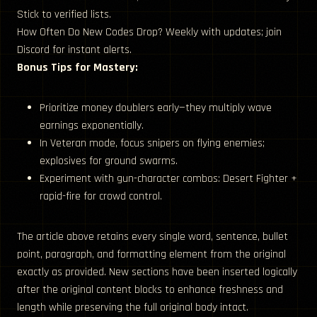
Stick to verified lists.
How Often Do New Codes Drop? Weekly with updates; join
Discord for instant alerts.
Bonus Tips for Mastery:
Prioritize money doublers early—they multiply wave
earnings exponentially.
In Veteran mode, focus snipers on flying enemies;
explosives for ground swarms.
Experiment with gun-character combos: Desert Fighter +
rapid-fire for crowd control.
The article above retains every single word, sentence, bullet
point, paragraph, and formatting element from the original
exactly as provided. New sections have been inserted logically
after the original content blocks to enhance freshness and
length while preserving the full original body intact.