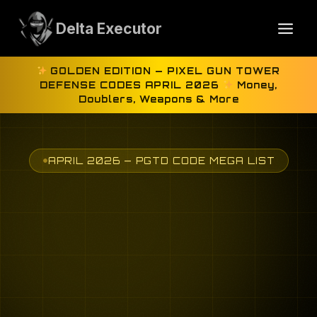
Skip
to
Delta Executor
content
GOLDEN EDITION — PIXEL GUN TOWER
DEFENSE CODES APRIL 2026
Money,
Doublers, Weapons & More
APRIL 2026 — PGTD CODE MEGA LIST