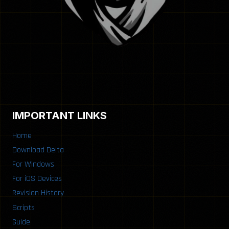
IMPORTANT LINKS
Home
Download Delta
For Windows
For iOS Devices
Revision History
Scripts
Guide