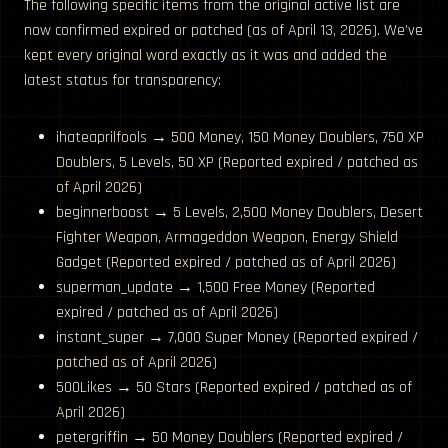
The following specific items from the original active list are
now confirmed expired or patched (as of April 13, 2026). We’ve
kept every original word exactly as it was and added the
latest status for transparency:
ihateaprilfools → 500 Money, 150 Money Doublers, 750 XP
Doublers, 5 Levels, 50 XP (Reported expired / patched as
of April 2026)
beginnerboost → 5 Levels, 2,500 Money Doublers, Desert
Fighter Weapon, Armageddon Weapon, Energy Shield
Gadget (Reported expired / patched as of April 2026)
superman_update → 1,500 Free Money (Reported
expired / patched as of April 2026)
instant_super → 7,000 Super Money (Reported expired /
patched as of April 2026)
500Likes → 50 Stars (Reported expired / patched as of
April 2026)
petergriffin → 50 Money Doublers (Reported expired /