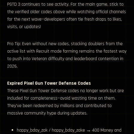
PGTD 3 continues to see activity. For the main game, stick to
the verified older codes above while watching official channels
for the next wave—developers often tie fresh drops to likes,
visits, or updates!
Pro Tip: Even without new codes, stacking doublers from the
active list with Recruit mode farming remains the fastest way
to push into Veteran difficulty and leaderboard contention in
2026.
Expired Pixel Gun Tower Defense Codes
These Pixel Gun Tower Defense codes no longer work but are
included for completeness—avoid wasting time on them.
They’ve been redeemed by millions and contributed to
massive community hype during updates.
happy_bday_zak / happy_bday_zake → 400 Money and