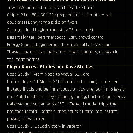
Top Towers and Weapons Unlocked via PGTD Codes
Tower/Weapon | Unlocked Via | Best Use Case
Sniper Rifle | 50k, 60k, 70k (expired, but alternatives via
doublers) | Long-range picks on flyers
Armageddon | beginnerboost | AOE boss melt
Desert Fighter | beginnerboost | Early crowd control
Energy Shield | beginnerboost | Survivability in Veteran
These code-granted items form meta loadouts, as seen in
top leaderboards.
Player Success Stories and Case Studies
Case Study 1: From Noob to Wave 150 Hero
Roblox player “TDMasterX” (Discord testimonial) redeemed
ihateaprilfools and beginnerboost on day one. Gaining 5 levels
and 2,500 doublers, they skipped grinding, built a sniper-heavy
defense, and soloed wave 150 in General mode—triple their
pre-code record. “Codes turned hours of farm into instant
power,” they shared.
Case Study 2: Squad Victory in Veteran