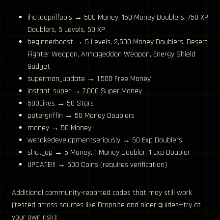
ihateaprilfools → 500 Money, 150 Money Doublers, 750 XP
Doublers, 5 Levels, 50 XP
beginnerboost → 5 Levels, 2,500 Money Doublers, Desert
Fighter Weapon, Armageddon Weapon, Energy Shield
Gadget
superman_update → 1,500 Free Money
instant_super → 7,000 Super Money
500Likes → 50 Stars
petergriffin → 50 Money Doublers
money → 50 Money
wetakedevelopmentseriously → 50 Exp Doublers
shut_up → 5 Money, 1 Money Doubler, 1 Exp Doubler
UPDATE!!! → 500 Coins (requires verification)
Additional community-reported codes that may still work
(tested across sources like Dropnite and older guides—try at
your own risk):