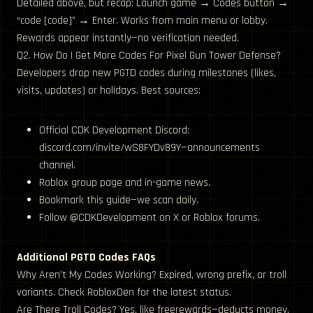
Detailed above, but recap: Launch game → Codes button →
“code [code]” → Enter. Works from main menu or lobby.
Rewards appear instantly—no verification needed.
Q2. How Do I Get More Codes For Pixel Gun Tower Defense?
Developers drop new PGTD codes during milestones (likes,
visits, updates) or holidays. Best sources:
Official CDK Development Discord:
discord.com/invite/wS8FYDv89Y—announcements
channel.
Roblox group page and in-game news.
Bookmark this guide—we scan daily.
Follow @CDKDevelopment on X or Roblox forums.
Additional PGTD Codes FAQs
Why Aren’t My Codes Working? Expired, wrong prefix, or troll
variants. Check RobloxDen for the latest status.
Are There Troll Codes? Yes, like freerewards—deducts money.