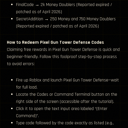
FinalCode → 2k Money Doublers (Reported expired /
patched as of April 2026)
SecretAddition → 250 Money and 750 Money Doublers
(Reported expired / patched as of April 2026)
How to Redeem Pixel Gun Tower Defense Codes
Claiming free rewards in Pixel Gun Tower Defense is quick and
beginner-friendly. Follow this foolproof step-by-step process
to avoid errors:
Fire up Roblox and launch Pixel Gun Tower Defense—wait
for full load.
Locate the Codes or Command Terminal button on the
right side of the screen (accessible after the tutorial).
Click it to open the text input area labeled “(Enter
Command)”.
Type code followed by the code exactly as listed (e.g.,