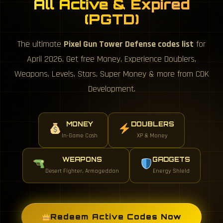
All Active & Expired
(PGTD)
The ultimate
Pixel Gun Tower Defense codes list
for
April 2026. Get free Money, Experience Doublers,
Weapons, Levels, Stars, Super Money & more from CDK
Development.
MONEY
DOUBLERS
In-Game Cash
XP & Money
WEAPONS
GADGETS
Desert Fighter, Armageddon
Energy Shield
Redeem Active Codes Now