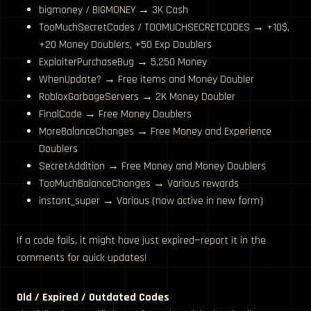
bigmoney / BIGMONEY → 3K Cash
TooMuchSecretCodes / TOOMUCHSECRETCODES → +10$,
+20 Money Doublers, +50 Exp Doublers
ExploiterPurchaseBug → 5,250 Money
WhenUpdate? → Free items and Money Doubler
RobloxGarbageServers → 2K Money Doubler
FinalCode → Free Money Doublers
MoreBalanceChanges → Free Money and Experience
Doublers
SecretAddition → Free Money and Money Doublers
TooMuchBalanceChanges → Various rewards
instant_super → Various (now active in new form)
If a code fails, it might have just expired—report it in the
comments for quick updates!
Old / Expired / Outdated Codes