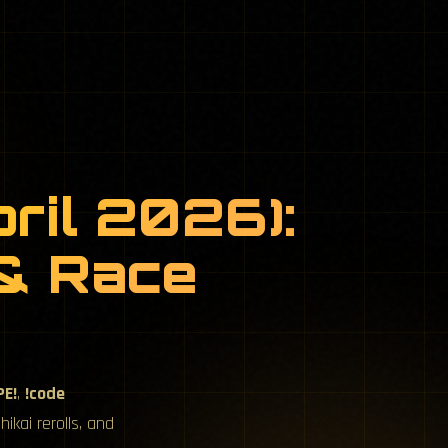
ril 2026):
 & Race
PE!
,
!code
ikai rerolls, and