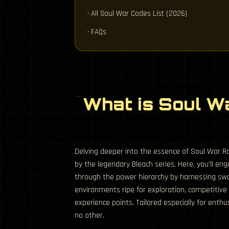
• All Soul War Codes List (2026)
• FAQs
What is Soul W
Delving deeper into the essence of Soul War Rob
by the legendary Bleach series. Here, you’ll 
through the power hierarchy by harnessing swo
environments ripe for exploration, competitive
experience points. Tailored especially for ent
no other.