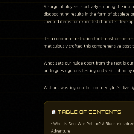
A surge of players is actively scouring the int
disappointing results in the form of obsolete o
coveted items for expedited character develo
It’s a common frustration that most online res
meticulously crafted this comprehensive post to
What sets our guide apart from the rest is our
undergoes rigorous testing and verification by
Without wasting another moment, let’s dive rig
TABLE OF CONTENTS
• What is Soul War Roblox? A Bleach-Inspire
Adventure