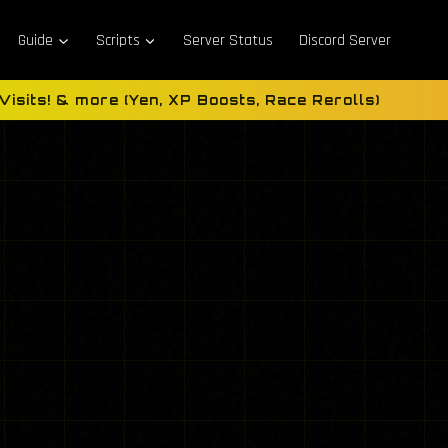
Guide
Scripts
Server Status
Discord Server
sits! & more (Yen, XP Boosts, Race Rerolls)