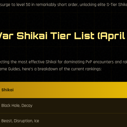
rge to level 50 in remarkably short order, unlocking elite S-Tier Shika
ar Shikai Tier List (Apri
ecting the most effective Shikai for dominating PvP encounters and r
ame Guides, here’s a breakdown of the current rankings:
Shikai
Black Hole, Decay
Beast, Disruption, Ice