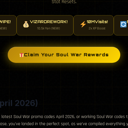
Stat Resets.
IPE!
VIZARDREWORK!
10MVisits!
NEW)
10.5k Yen (NEW)
2x XP Boost
Claim Your Soul War Rewards
pril 2026)
 latest Soul War promo codes April 2026, or working Soul War codes t
 case, you’ve landed in the perfect spot, as we’ve compiled everything 