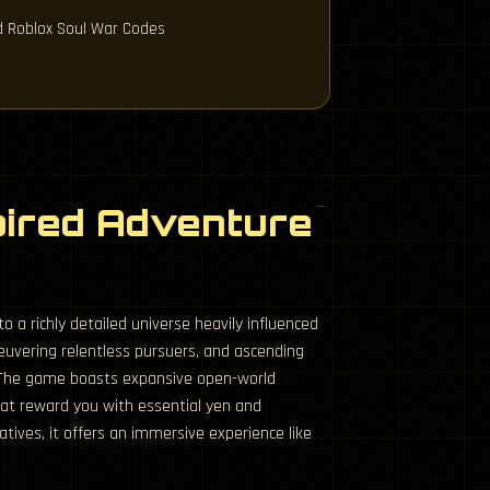
ed Roblox Soul War Codes
pired Adventure
 a richly detailed universe heavily influenced
euvering relentless pursuers, and ascending
. The game boasts expansive open-world
hat reward you with essential yen and
tives, it offers an immersive experience like