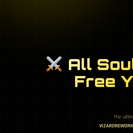
All Sou
Free Y
The ulti
VIZARDREWORK