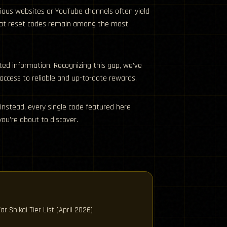
arious websites or YouTube channels often yield
d stat reset codes remain among the most
ted information. Recognizing this gap, we’ve
 access to reliable and up-to-date rewards.
Instead, every single code featured here
ou’re about to discover.
ar Shikai Tier List (April 2026)