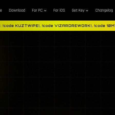
e
Download
For PC
For iOS
Get Key
Changelog
: !code KUZTWIPE!, !code VIZARDREWORK!, !code 10MVi