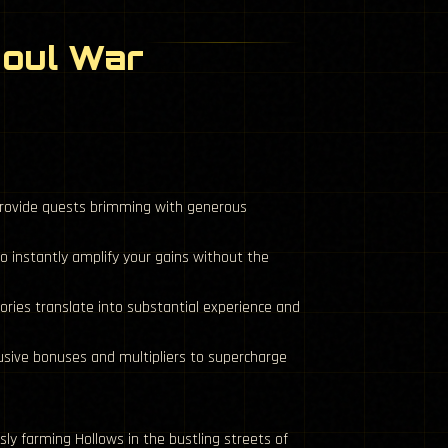
Soul War
provide quests brimming with generous
 instantly amplify your gains without the
ories translate into substantial experience and
usive bonuses and multipliers to supercharge
ly farming Hollows in the bustling streets of