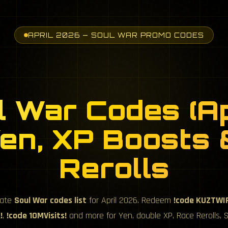
APRIL 2026 — SOUL WAR PROMO CODES
l War Codes (Ap
en, XP Boosts
Rerolls
mate
Soul War codes list
for April 2026. Redeem
!code KUZTWI
!
,
!code 10MVisits!
and more for Yen, double XP, Race Rerolls, Sh