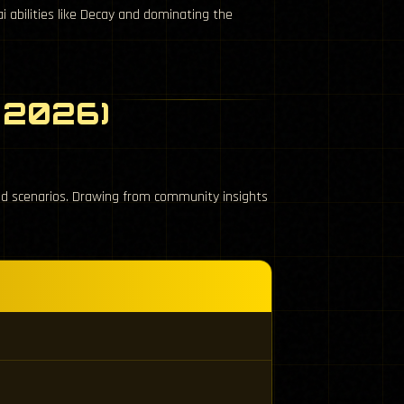
i abilities like Decay and dominating the
l 2026)
aid scenarios. Drawing from community insights