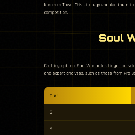
Karakura Town. This strategy enabled them to su
competition.
Soul W
Crafting optimal Soul War builds hinges on sel
and expert analyses, such as those from Pro G
Tier
S
A