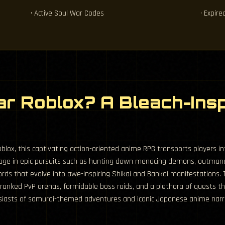
• Active Soul War Codes
• Expir
ar Roblox? A Bleach-Ins
lox, this captivating action-oriented anime RPG transports players into
engage in epic pursuits such as hunting down menacing demons, outman
rds that evolve into awe-inspiring Shikai and Bankai manifestations
 ranked PvP arenas, formidable boss raids, and a plethora of quests t
husiasts of samurai-themed adventures and iconic Japanese anime narra