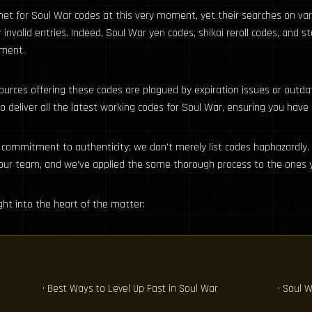
ernet for Soul War codes at this very moment, yet their searches on v
r invalid entries. Indeed, Soul War yen codes, shikai reroll codes, an
pment.
ources offering these codes are plagued by expiration issues or outda
 deliver all the latest working codes for Soul War, ensuring you have
 commitment to authenticity; we don’t merely list codes haphazardly. 
 our team, and we’ve applied the same thorough process to the ones y
ht into the heart of the matter:
d
• Best Ways to Level Up Fast in Soul War
• Soul W