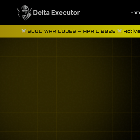
Skip
to
Delta Executor
Hom
content
SOUL WAR CODES — APRIL 2026
Active