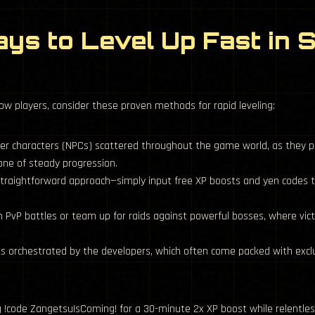
ys to Level Up Fast in 
low players, consider these proven methods for rapid leveling:
er characters (NPCs) scattered throughout the game world, as they 
one of steady progression.
raightforward approach—simply input free XP boosts and yen codes to
n PvP battles or team up for raids against powerful bosses, where vict
ts orchestrated by the developers, which often come packed with excl
 !code ZangetsuIsComing! for a 30-minute 2x XP boost while relentless