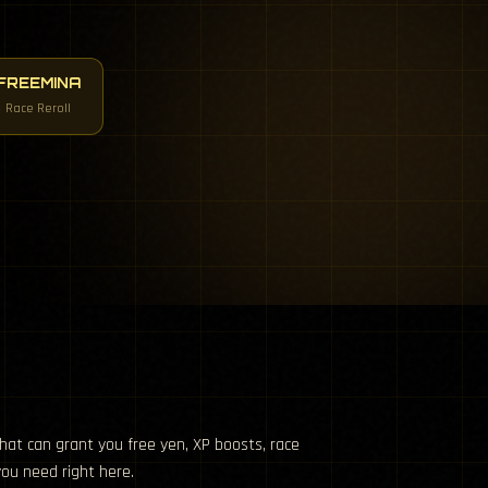
FREEMINA
Race Reroll
hat can grant you free yen, XP boosts, race
you need right here.