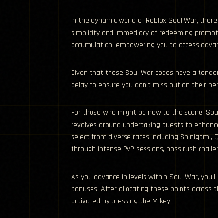
In the dynamic world of Roblox Soul War, there
simplicity and immediacy of redeeming promotio
accumulation, empowering you to access advance
Given that these Soul War codes have a tenden
delay to ensure you don’t miss out on their ben
For those who might be new to the scene, Sou
revolves around undertaking quests to enhance
select from diverse races including Shinigami, 
through intense PvP sessions, boss rush challe
As you advance in levels within Soul War, you’ll
bonuses. After allocating these points across t
activated by pressing the M key.