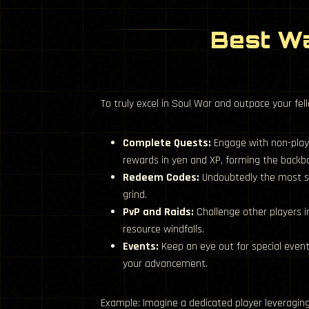
Best Wa
To truly excel in Soul War and outpace your fel
Complete Quests:
Engage with non-play
rewards in yen and XP, forming the backb
Redeem Codes:
Undoubtedly the most st
grind.
PvP and Raids:
Challenge other players i
resource windfalls.
Events:
Keep an eye out for special even
your advancement.
Example: Imagine a dedicated player leveraging