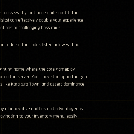
e ranks swiftly, but none quite match the
its! can effectively double your experience
tions or challenging boss raids.
and redeem the codes listed below without
 fighting game where the core gameplay
on the server. You’ll have the opportunity to
ales like Karakura Town, and assert dominance
rray of innovative abilities and advantageous
navigating to your Inventory menu, easily