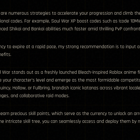
 are numerous strategies to accelerate your progression and climb th
nal codes. For example, Soul War XP boost codes such as !code 10MVis
d Shikai and Bankai abilities much faster amid thrilling PvP confronta
cy to expire at a rapid pace, my strong recommendation is to input 
efits.
l War stands out as a freshly launched Bleach-inspired Roblox anime
 your character’s level and emerge as the most formidable competitor 
Quincy, Hollow, or Fullbring, brandish iconic katanas across vibrant loc
nges, and collaborative raid modes.
 earn precious skill points, which serve as the currency to unlock an a
he intricate skill tree, you can seamlessly access and deploy them by 