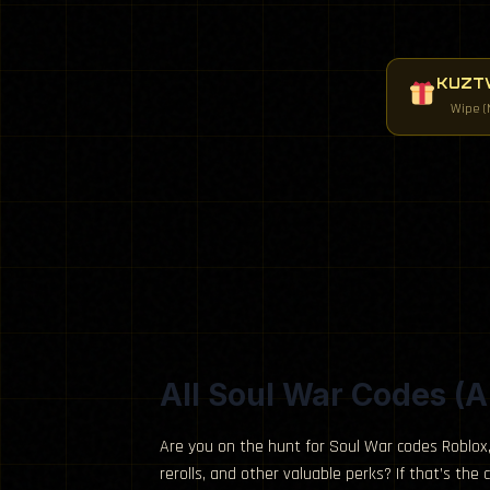
KUZTW
Wipe (
All Soul War Codes (A
Are you on the hunt for Soul War codes Roblox,
rerolls, and other valuable perks? If that’s the