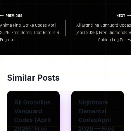
Post
PREVIOUS
NEXT
Anime Final Strike Codes April
All Grandline Vanguard Codes
navigation
2026: Free Gems, Trait Rerolls &
(April 2026): Free Diamonds &
Engrams
Golden Log Poses
Similar Posts
All Grandline
Nightmare
Vanguard
Elemental
Codes (April
CodesApril
2026): Free
2026 — Free