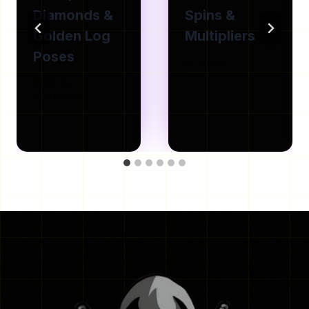
Diamonds &
Spins &
Golden Log
Multipliers
Poses
By
Isla Joe
June 8, 2026
By
Isla Joe
June 8, 2026