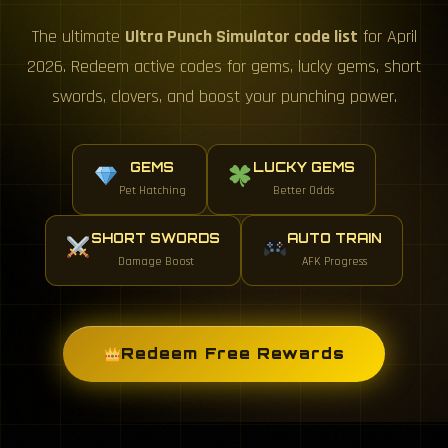
The ultimate
Ultra Punch Simulator code list
for April
2026. Redeem active codes for gems, lucky gems, short
swords, clovers, and boost your punching power.
GEMS
LUCKY GEMS
Pet Hatching
Better Odds
SHORT SWORDS
AUTO TRAIN
Damage Boost
AFK Progress
Redeem Free Rewards