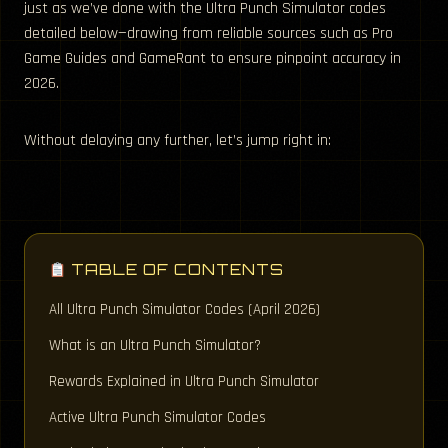
just as we’ve done with the Ultra Punch Simulator codes
detailed below—drawing from reliable sources such as Pro
Game Guides and GameRant to ensure pinpoint accuracy in
2026.
Without delaying any further, let’s jump right in:
TABLE OF CONTENTS
All Ultra Punch Simulator Codes (April 2026)
What is an Ultra Punch Simulator?
Rewards Explained in Ultra Punch Simulator
Active Ultra Punch Simulator Codes