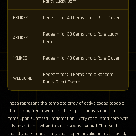
Rarity Lucky Gem
6KLIKES
Redeem for 40 Gems and a Rare Clover
Redeem for 30 Gems and a Rare Lucky
4KLIKES
Gem
1KLIKES
Redeem for 40 Gems and a Rare Clover
Redeem for 50 Gems and a Random
WELCOME
Rarity Short Sword
These represent the complete array of active codes capable
of unlocking free rewards such as gems boosts and rare
items upon successful redemption. Every code listed here was
fully operational when this article was penned. That said,
should you encounter any that appear invalid or have lapsed,