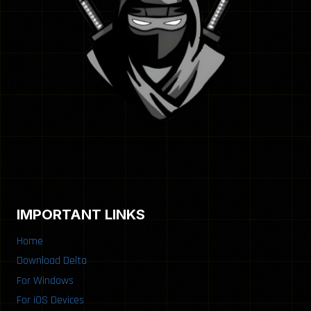
IMPORTANT LINKS
Home
Download Delta
For Windows
For iOS Devices