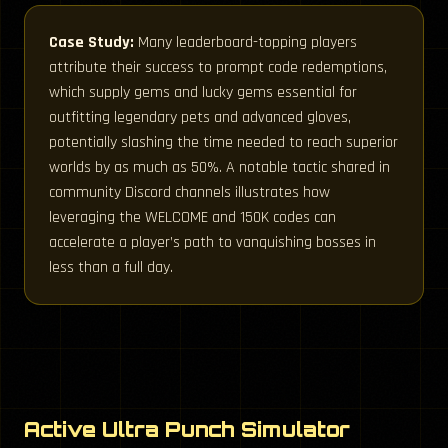
Case Study:
Many leaderboard-topping players
attribute their success to prompt code redemptions,
which supply gems and lucky gems essential for
outfitting legendary pets and advanced gloves,
potentially slashing the time needed to reach superior
worlds by as much as 50%. A notable tactic shared in
community Discord channels illustrates how
leveraging the WELCOME and 150K codes can
accelerate a player’s path to vanquishing bosses in
less than a full day.
Active Ultra Punch Simulator