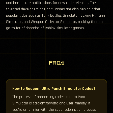
and immediate notifications for new code releases. The
talented developers at Habit Games are also behind other
popular titles such as Tank Battles Simulator, Boxing Fighting
Simulator, and Weapon Collector Simulator, making them a
go-to for aficionados of Roblox simulator games.
FAQs
How to Redeem Ultra Punch Simulator Codes?
The process of redeeming codes in Ultra Punch
Simulator is straightforward and user-friendly. If
you’re unfamiliar with the code redemption process,