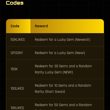
Codes
Code
Reward
50KLIKES
Redeem for a Lucky Gem (Newest!)
SPOOKY
Redeem for a Lucky Gem (New!)
Redeem for 30 Gems and a Random
150K
Rarity Lucky Gem (NEW!)
Redeem for 10 Gems and a Random
100LIKES
Rarity Short Sword
Redeem for 50 Gems and a Random
10KLIKES