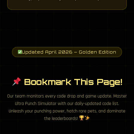
Updated April 2026 — Golden Edition
Bookmark This Page!
Our team monitors every code drop and game update. Master
Ultra Punch Simulator with our daily-updated code list.
Unleash your punching power, hatch rare pets, and dominate
the leaderboards!