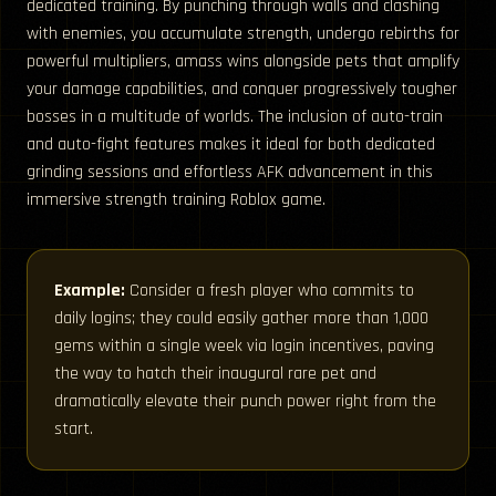
dedicated training. By punching through walls and clashing
with enemies, you accumulate strength, undergo rebirths for
powerful multipliers, amass wins alongside pets that amplify
your damage capabilities, and conquer progressively tougher
bosses in a multitude of worlds. The inclusion of auto-train
and auto-fight features makes it ideal for both dedicated
grinding sessions and effortless AFK advancement in this
immersive strength training Roblox game.
Example:
Consider a fresh player who commits to
daily logins; they could easily gather more than 1,000
gems within a single week via login incentives, paving
the way to hatch their inaugural rare pet and
dramatically elevate their punch power right from the
start.