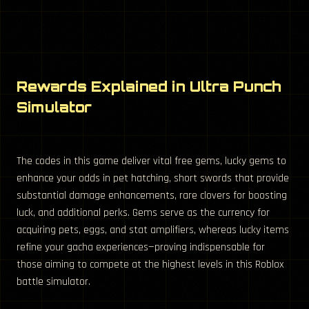
Rewards Explained in Ultra Punch
Simulator
The codes in this game deliver vital free gems, lucky gems to
enhance your odds in pet hatching, short swords that provide
substantial damage enhancements, rare clovers for boosting
luck, and additional perks. Gems serve as the currency for
acquiring pets, eggs, and stat amplifiers, whereas lucky items
refine your gacha experiences—proving indispensable for
those aiming to compete at the highest levels in this Roblox
battle simulator.