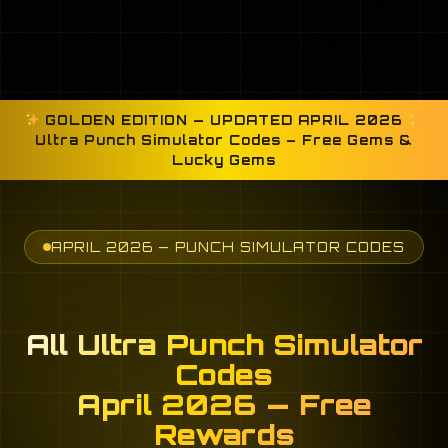
GOLDEN EDITION — UPDATED APRIL 2026
Ultra Punch Simulator Codes – Free Gems &
Lucky Gems
APRIL 2026 — PUNCH SIMULATOR CODES
All Ultra Punch Simulator
Codes
April 2026 — Free
Rewards