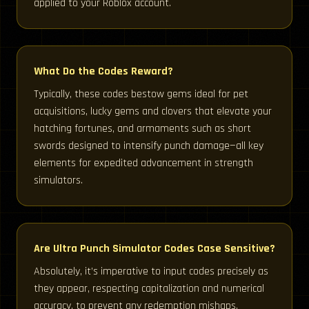
applied to your Roblox account.
What Do the Codes Reward?
Typically, these codes bestow gems ideal for pet
acquisitions, lucky gems and clovers that elevate your
hatching fortunes, and armaments such as short
swords designed to intensify punch damage—all key
elements for expedited advancement in strength
simulators.
Are Ultra Punch Simulator Codes Case Sensitive?
Absolutely, it’s imperative to input codes precisely as
they appear, respecting capitalization and numerical
accuracy, to prevent any redemption mishaps.