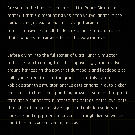
Are you on the hunt for the latest Ultra Punch Simulator
codes? If that’s a resounding yes, then you’ve landed in the
perfect spot, as we’ve meticulously gathered a
comprehensive list of all the Roblox punch simulator codes
that are ready for redemption at this very moment.
Before diving into the full roster of Ultra Punch Simulator
codes, it’s worth noting that this captivating game revolves
around harnessing the power of dumbbells and kettlebells to
build your strength from the ground up. In this dynamic
Roblox strength simulator, enthusiasts engage in auto-clicker
mechanics to hone their punching prowess, square off against
formidable opponents in intense ring battles, hatch loyal pets
through exciting gacha-style eggs, and unlock a variety of
boosters and equipment to advance through diverse worlds
and triumph over challenging bosses.