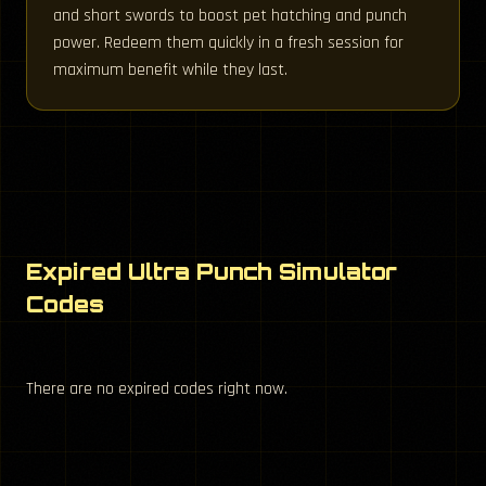
and short swords to boost pet hatching and punch
power. Redeem them quickly in a fresh session for
maximum benefit while they last.
Expired Ultra Punch Simulator
Codes
There are no expired codes right now.