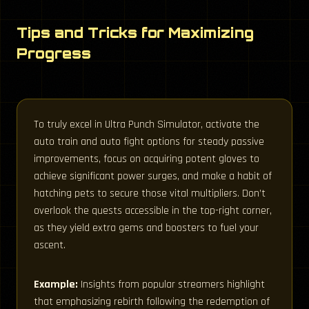
Tips and Tricks for Maximizing
Progress
To truly excel in Ultra Punch Simulator, activate the
auto train and auto fight options for steady passive
improvements, focus on acquiring potent gloves to
achieve significant power surges, and make a habit of
hatching pets to secure those vital multipliers. Don’t
overlook the quests accessible in the top-right corner,
as they yield extra gems and boosters to fuel your
ascent.
Example:
Insights from popular streamers highlight
that emphasizing rebirth following the redemption of