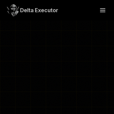
Skip
to
Delta Executor
content