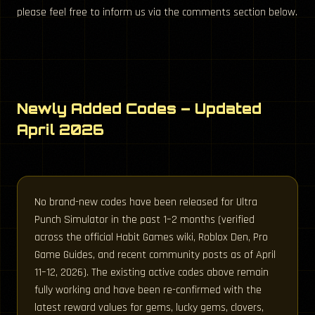
please feel free to inform us via the comments section below.
Newly Added Codes – Updated
April 2026
No brand-new codes have been released for Ultra
Punch Simulator in the past 1–2 months (verified
across the official Habit Games wiki, Roblox Den, Pro
Game Guides, and recent community posts as of April
11–12, 2026). The existing active codes above remain
fully working and have been re-confirmed with the
latest reward values for gems, lucky gems, clovers,