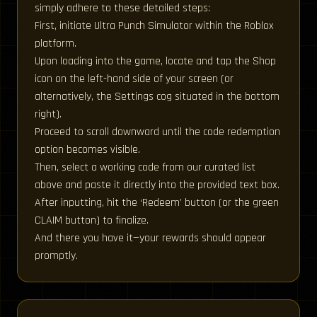
simply adhere to these detailed steps:
First, initiate Ultra Punch Simulator within the Roblox
platform.
Upon loading into the game, locate and tap the Shop
icon on the left-hand side of your screen (or
alternatively, the Settings cog situated in the bottom
right).
Proceed to scroll downward until the code redemption
option becomes visible.
Then, select a working code from our curated list
above and paste it directly into the provided text box.
After inputting, hit the ‘Redeem’ button (or the green
CLAIM button) to finalize.
And there you have it—your rewards should appear
promptly.