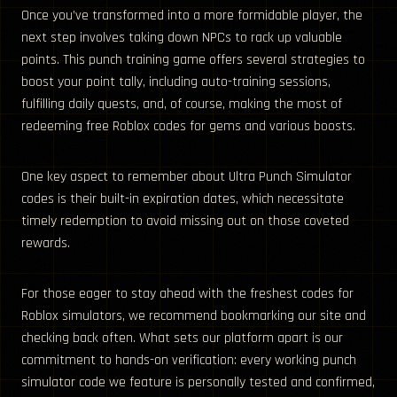
Once you’ve transformed into a more formidable player, the
next step involves taking down NPCs to rack up valuable
points. This punch training game offers several strategies to
boost your point tally, including auto-training sessions,
fulfilling daily quests, and, of course, making the most of
redeeming free Roblox codes for gems and various boosts.
One key aspect to remember about Ultra Punch Simulator
codes is their built-in expiration dates, which necessitate
timely redemption to avoid missing out on those coveted
rewards.
For those eager to stay ahead with the freshest codes for
Roblox simulators, we recommend bookmarking our site and
checking back often. What sets our platform apart is our
commitment to hands-on verification: every working punch
simulator code we feature is personally tested and confirmed,