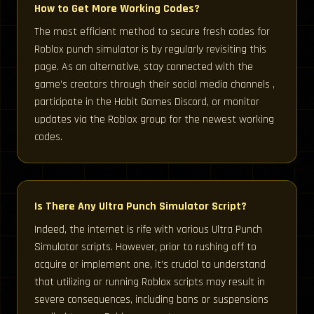
How to Get More Working Codes?
The most efficient method to secure fresh codes for
Roblox punch simulator is by regularly revisiting this
page. As an alternative, stay connected with the
game’s creators through their social media channels ,
participate in the Habit Games Discord, or monitor
updates via the Roblox group for the newest working
codes.
Is There Any Ultra Punch Simulator Script?
Indeed, the internet is rife with various Ultra Punch
Simulator scripts. However, prior to rushing off to
acquire or implement one, it’s crucial to understand
that utilizing or running Roblox scripts may result in
severe consequences, including bans or suspensions