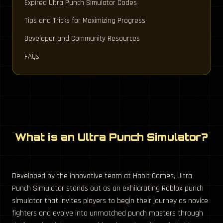
Expired Ultra Punch Simulator Codes
Tips and Tricks for Maximizing Progress
Developer and Community Resources
FAQs
What is an Ultra Punch Simulator?
Developed by the innovative team at Habit Games, Ultra
Punch Simulator stands out as an exhilarating Roblox punch
simulator that invites players to begin their journey as novice
fighters and evolve into unmatched punch masters through