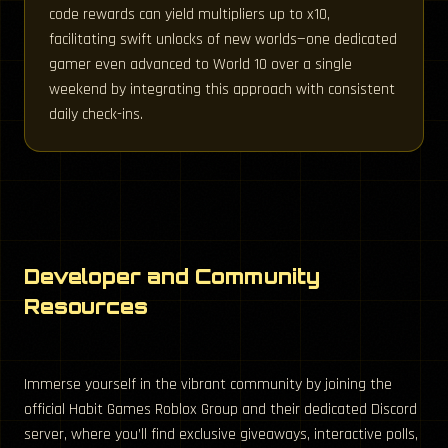
code rewards can yield multipliers up to x10,
facilitating swift unlocks of new worlds—one dedicated
gamer even advanced to World 10 over a single
weekend by integrating this approach with consistent
daily check-ins.
Developer and Community
Resources
Immerse yourself in the vibrant community by joining the
official Habit Games Roblox Group and their dedicated Discord
server, where you’ll find exclusive giveaways, interactive polls,