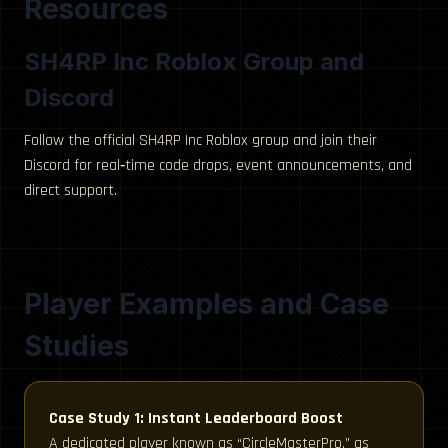
Resources
SH4RP Inc Roblox Group and
Discord
Follow the official SH4RP Inc Roblox group and join their
Discord for real‑time code drops, event announcements, and
direct support.
Player Examples and Case
Studies
Case Study 1: Instant Leaderboard Boost
A dedicated player known as “CircleMasterPro,” as