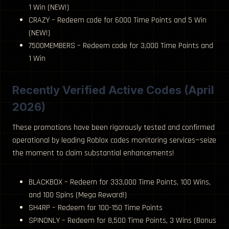
1 Win (NEW!)
CRAZY – Redeem code for 6000 Time Points and 5 Win
(NEW!)
7500MEMBERS – Redeem code for 3,000 Time Points and
1 Win
Recently Verified Active Codes (April
2026)
These promotions have been rigorously tested and confirmed
operational by leading Roblox codes monitoring services—seize
the moment to claim substantial enhancements!
BLACKBOX – Redeem for 333,000 Time Points, 100 Wins,
and 100 Spins (Mega Reward!)
SH4RP – Redeem for 100-150 Time Points
SPINONLY – Redeem for 8,500 Time Points, 3 Wins (Bonus