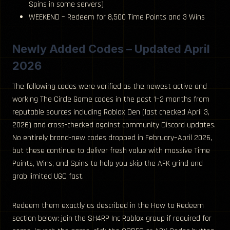
Spins in some servers)
WEEKEND – Redeem for 8,500 Time Points and 3 Wins
Newly Added Codes – Updated April
2026
The following codes were verified as the newest active and
working The Circle Game codes in the past 1–2 months from
reputable sources including Roblox Den (last checked April 3,
2026) and cross-checked against community Discord updates.
No entirely brand-new codes dropped in February–April 2026,
but these continue to deliver fresh value with massive Time
Points, Wins, and Spins to help you skip the AFK grind and
grab limited UGC fast.
Redeem them exactly as described in the How to Redeem
section below: join the SH4RP Inc Roblox group if required for