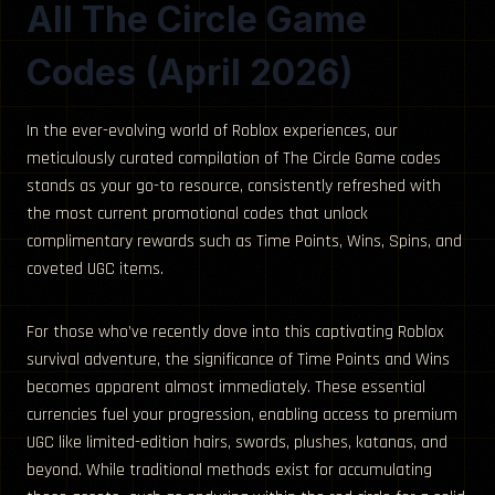
All The Circle Game
Codes (April 2026)
In the ever-evolving world of Roblox experiences, our
meticulously curated compilation of The Circle Game codes
stands as your go-to resource, consistently refreshed with
the most current promotional codes that unlock
complimentary rewards such as Time Points, Wins, Spins, and
coveted UGC items.
For those who’ve recently dove into this captivating Roblox
survival adventure, the significance of Time Points and Wins
becomes apparent almost immediately. These essential
currencies fuel your progression, enabling access to premium
UGC like limited-edition hairs, swords, plushes, katanas, and
beyond. While traditional methods exist for accumulating