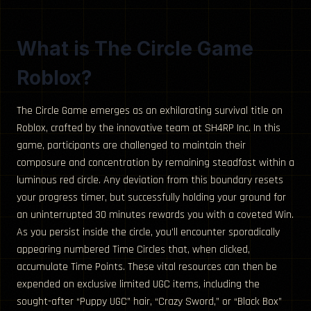
What is The Circle Game
Roblox?
The Circle Game emerges as an exhilarating survival title on
Roblox, crafted by the innovative team at SH4RP Inc. In this
game, participants are challenged to maintain their
composure and concentration by remaining steadfast within a
luminous red circle. Any deviation from this boundary resets
your progress timer, but successfully holding your ground for
an uninterrupted 30 minutes rewards you with a coveted Win.
As you persist inside the circle, you’ll encounter sporadically
appearing numbered Time Circles that, when clicked,
accumulate Time Points. These vital resources can then be
expended on exclusive limited UGC items, including the
sought-after “Puppy UGC” hair, “Crazy Sword,” or “Black Box”