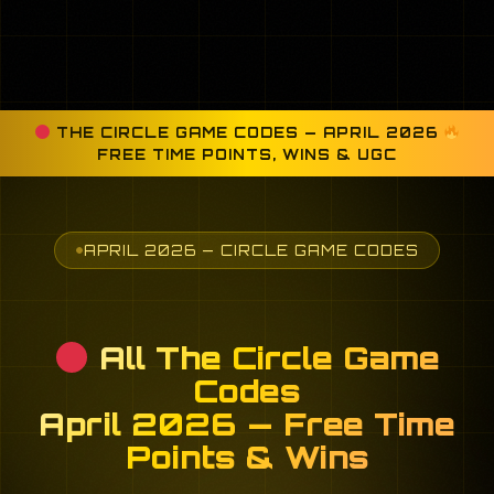
THE CIRCLE GAME CODES — APRIL 2026
FREE TIME POINTS, WINS & UGC
APRIL 2026 — CIRCLE GAME CODES
All The Circle Game
Codes
April 2026 — Free Time
Points & Wins