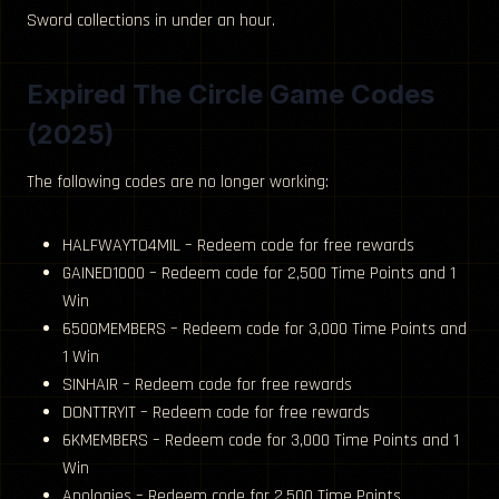
Sword collections in under an hour.
Expired The Circle Game Codes
(2025)
The following codes are no longer working:
HALFWAYTO4MIL – Redeem code for free rewards
GAINED1000 – Redeem code for 2,500 Time Points and 1
Win
6500MEMBERS – Redeem code for 3,000 Time Points and
1 Win
SINHAIR – Redeem code for free rewards
DONTTRYIT – Redeem code for free rewards
6KMEMBERS – Redeem code for 3,000 Time Points and 1
Win
Apologies – Redeem code for 2,500 Time Points