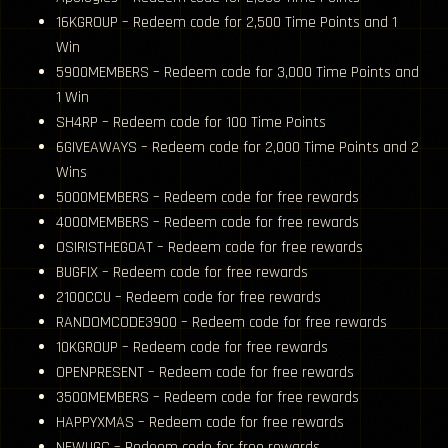
16KGROUP – Redeem code for 2,500 Time Points and 1
Win
5900MEMBERS – Redeem code for 3,000 Time Points and
1 Win
SH4RP – Redeem code for 100 Time Points
6GIVEAWAYS – Redeem code for 2,000 Time Points and 2
Wins
5000MEMBERS – Redeem code for free rewards
4000MEMBERS – Redeem code for free rewards
OSIRISTHEGOAT – Redeem code for free rewards
BUGFIX – Redeem code for free rewards
2100CCU – Redeem code for free rewards
RANDOMCODE3900 – Redeem code for free rewards
10KGROUP – Redeem code for free rewards
OPENPRESENT – Redeem code for free rewards
3500MEMBERS – Redeem code for free rewards
HAPPYXMAS – Redeem code for free rewards
NEWUGC – Redeem code for free rewards