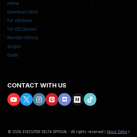
Home
Download Delta
For Windows
For iOS Devices
Revision History
Scripts
Guide
CONTACT WITH US
© 2026 EXECUTOR DELTA OFFICIAL - All rights reserved |
About Delta
|