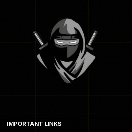
IMPORTANT LINKS