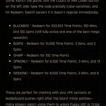
some, launch the game, click the CODES or ABX Codes button
on the left side, type the code precisely (case-sensitive), and
hit Redeem. Switch servers if it doesn’t register immediately.
BLACKBOX – Redeem for 333,333 Time Points, 100 Wins,
and 100 Spins (still fully active and one of the best mega
rewards!)
BUGFIX – Redeem for 10,000 Time Points, 3 Wins, and 3
Spins
SH4RP – Redeem for 100 Time Points
SPINONLY – Redeem for 6,500 Time Points, 3 Wins, and 13
Spins
WEEKEND – Redeem for 8,500 Time Points, 3 Wins, and 8
Spins
These are perfect for stacking with your AFK sessions or
leaderboard pushes right after the latest minor patches—
many players report using them to unlock Puppy UGC or Crazy