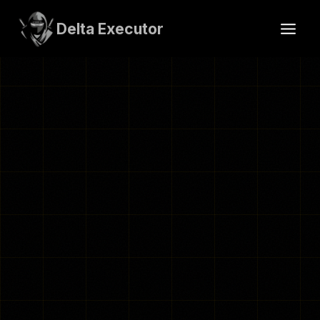
Skip
to
Delta Executor
content