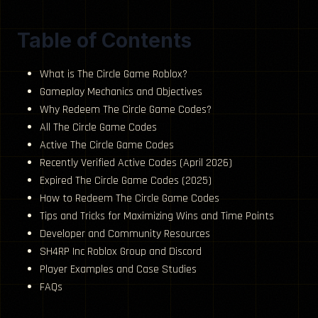
Table of Contents
What is The Circle Game Roblox?
Gameplay Mechanics and Objectives
Why Redeem The Circle Game Codes?
All The Circle Game Codes
Active The Circle Game Codes
Recently Verified Active Codes (April 2026)
Expired The Circle Game Codes (2025)
How to Redeem The Circle Game Codes
Tips and Tricks for Maximizing Wins and Time Points
Developer and Community Resources
SH4RP Inc Roblox Group and Discord
Player Examples and Case Studies
FAQs