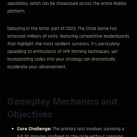
specialties, which can be showcased across the entire Roblox
platform.
Debuting in the latter part of 2023, The Circle Game has
amassed millions of visits, featuring competitive leaderboards
that highlight the most resilient survivors. It’s particularly
appealing to enthusiasts of AFK farming techniques, yet
incorporating codes into your strategy can dramatically
accelerate your advancement.
Gameplay Mechanics and
Objectives
Core Challenge:
The primary test involves surviving a
full 30 minutes confined to the circle without stepping