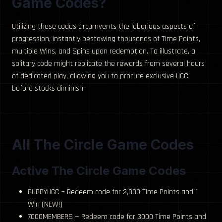
Game Codes?
Utilizing these codes circumvents the laborious aspects of
progression, instantly bestowing thousands of Time Points,
multiple Wins, and Spins upon redemption. To illustrate, a
solitary code might replicate the rewards from several hours
of dedicated play, allowing you to procure exclusive UGC
before stocks diminish.
All The Circle Game Codes
Active The Circle Game Codes
PUPPYUGC – Redeem code for 2,000 Time Points and 1
Win (NEW!)
7000MEMBERS — Redeem code for 3000 Time Points and