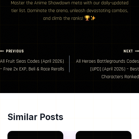
Master the Anime Showdown meta with our daily-updated
tier list. Dominate the arena, unleash devastating combos,
and climb the ranks!
Post
PREVIOUS
NEXT
All Fruit Seas Codes (April 2026)
All Heroes Battlegrounds Codes
navigation
– Free 2x EXP, Beli & Race Rerolls
[UPD] (April 2026) – Best
Characters Ranked
Similar Posts