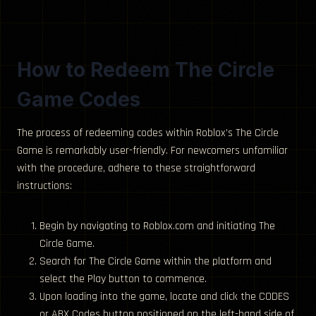
How to Redeem The Circle
Game Codes
The process of redeeming codes within Roblox’s The Circle
Game is remarkably user-friendly. For newcomers unfamiliar
with the procedure, adhere to these straightforward
instructions:
Begin by navigating to Roblox.com and initiating The
Circle Game.
Search for The Circle Game within the platform and
select the Play button to commence.
Upon loading into the game, locate and click the CODES
or ABX Codes button positioned on the left-hand side of