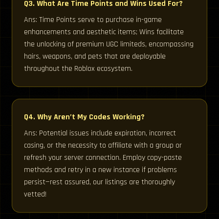
Q3. What Are Time Points and Wins Used For?
Ans: Time Points serve to purchase in-game
enhancements and aesthetic items; Wins facilitate
the unlocking of premium UGC limiteds, encompassing
hairs, weapons, and pets that are deployable
throughout the Roblox ecosystem.
Q4. Why Aren’t My Codes Working?
Ans: Potential issues include expiration, incorrect
casing, or the necessity to affiliate with a group or
refresh your server connection. Employ copy-paste
methods and retry in a new instance if problems
persist—rest assured, our listings are thoroughly
vetted!