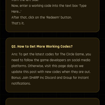
Now, enter a working code into the text box ‘Type
Here…’
After that, click on the ‘Redeem’ button.
That’s it.
Q2. How to Get More Working Codes?
Ans: To get the latest codes for The Circle Game, you
need to follow the game developers on social media
platforms. Otherwise, visit this page daily as we
update this post with new codes when they are out.
Bonus: Join SH4RP Inc Discord and Group for instant
notifications.