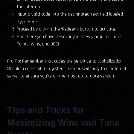
the interface.
Input a valid code into the designated text field labeled
‘Type Here…’
Proceed by clicking the ‘Redeem’ button to activate.
And there you have it—savor your newly acquired Time
Points, Wins, and UGC!
Pro Tip: Remember that codes are sensitive to capitalization.
Should a code fail to register, consider switching to a different
server to ensure you’re on the most up-to-date version.
Tips and Tricks for
Maximizing Wins and Time