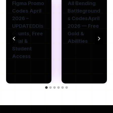
Figma Promo
All Bending
Codes April
Battleground
2026 –
s CodesApril
UPDATEDDis
2026 — Free
counts, Free
Gold &
Trial &
Abilities
Student
By
Isla Joe
Access
June 8, 2026
By
Isla Joe
June 8, 2026