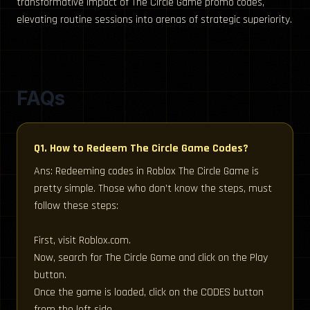
transformative impact of The Circle Game promo codes,
elevating routine sessions into arenas of strategic superiority.
FAQs
Q1. How to Redeem The Circle Game Codes?
Ans: Redeeming codes in Roblox The Circle Game is
pretty simple. Those who don’t know the steps, must
follow these steps:
First, visit Roblox.com.
Now, search for The Circle Game and click on the Play
button.
Once the game is loaded, click on the CODES button
from the left side.