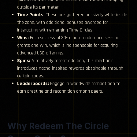
outside its perimeter.
Time Points:
These are gathered passively while inside
the zone, with additional bonuses awarded for
interacting with emerging Time Circles.
Wins:
Each successful 30-minute endurance session
grants one Win, which is indispensable for acquiring
advanced UGC offerings.
Spins:
A relatively recent addition, this mechanic
introduces gacha-inspired rewards obtainable through
certain codes.
Leaderboards:
Engage in worldwide competition to
earn prestige and recognition among peers.
Why Redeem The Circle