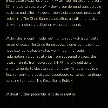
these assets—such as enduring within the red circle for a solid
30 minutes to secure a Win—they often demand considerable
patience and effort. However, the straightforward process of
redeeming The Circle Game codes offers a swift alternative,
delivering instant gratification without the grind.
Within this in-depth guide, we’ll furnish you with a complete
roster of active The Circle Game codes, alongside those that
have expired, a step-by-step walkthrough for code
redemption, insider strategies from seasoned players, the
latest insights from developer SH4RP Inc, and additional
enhancements to elevate your gameplay. Whether you’re a
fresh entrant or a dedicated leaderboard contender, continue
pursuing to master The Circle Game Roblox.
Without further preamble, let’s delve right in: