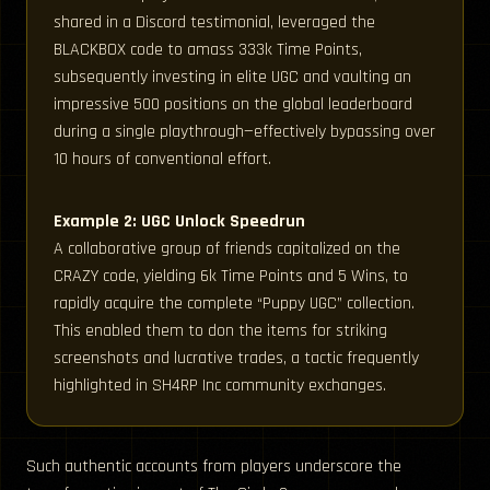
shared in a Discord testimonial, leveraged the
BLACKBOX code to amass 333k Time Points,
subsequently investing in elite UGC and vaulting an
impressive 500 positions on the global leaderboard
during a single playthrough—effectively bypassing over
10 hours of conventional effort.
Example 2: UGC Unlock Speedrun
A collaborative group of friends capitalized on the
CRAZY code, yielding 6k Time Points and 5 Wins, to
rapidly acquire the complete “Puppy UGC” collection.
This enabled them to don the items for striking
screenshots and lucrative trades, a tactic frequently
highlighted in SH4RP Inc community exchanges.
Such authentic accounts from players underscore the