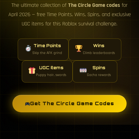
The ultimate collection of
The Circle Game codes
for
April 2026 — free Time Points, Wins, Spins, and exclusive
UGC items for this Roblox survival challenge.
Time Points
Wins
Skip the AFK grind
Climb leaderboards
UGC Items
Spins
Puppy hair, swords
Gacha rewards
Get The Circle Game Codes