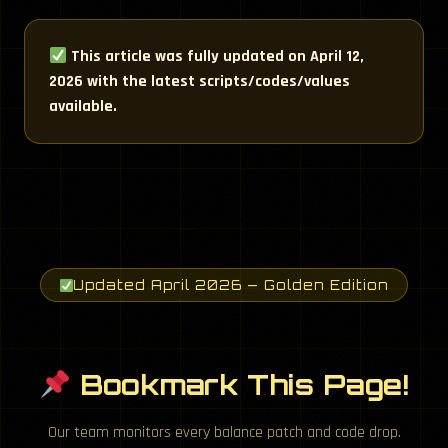
This article was fully updated on April 12,
2026 with the latest scripts/codes/values
available.
Updated April 2026 — Golden Edition
Bookmark This Page!
Our team monitors every balance patch and code drop.