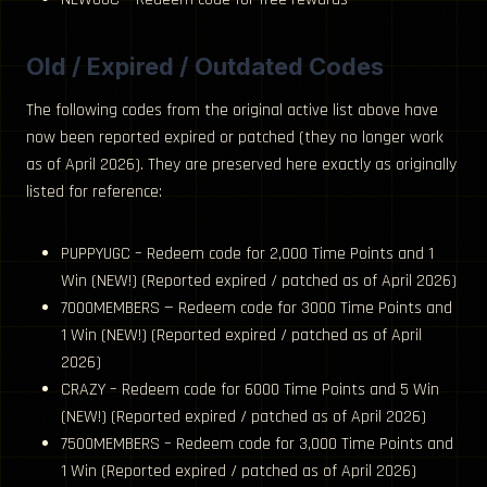
Old / Expired / Outdated Codes
The following codes from the original active list above have
now been reported expired or patched (they no longer work
as of April 2026). They are preserved here exactly as originally
listed for reference:
PUPPYUGC – Redeem code for 2,000 Time Points and 1
Win (NEW!) (Reported expired / patched as of April 2026)
7000MEMBERS — Redeem code for 3000 Time Points and
1 Win (NEW!) (Reported expired / patched as of April
2026)
CRAZY – Redeem code for 6000 Time Points and 5 Win
(NEW!) (Reported expired / patched as of April 2026)
7500MEMBERS – Redeem code for 3,000 Time Points and
1 Win (Reported expired / patched as of April 2026)