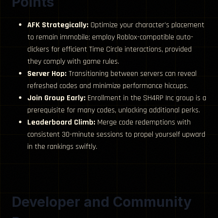
Points
AFK Strategically:
Optimize your character’s placement
to remain immobile; employ Roblox-compatible auto-
clickers for efficient Time Circle interactions, provided
they comply with game rules.
Server Hop:
Transitioning between servers can reveal
refreshed codes and minimize performance hiccups.
Join Group Early:
Enrollment in the SH4RP Inc group is a
prerequisite for many codes, unlocking additional perks.
Leaderboard Climb:
Merge code redemptions with
consistent 30-minute sessions to propel yourself upward
in the rankings swiftly.
Developer and Community