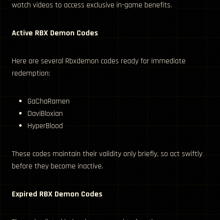
watch videos to access exclusive in-game benefits.
Active RBX Demon Codes
Here are several Rbxdemon codes ready for immediate
redemption:
GaChaRamen
DaviBloxian
HyperBlood
These codes maintain their validity only briefly, so act swiftly
before they become inactive.
Expired RBX Demon Codes