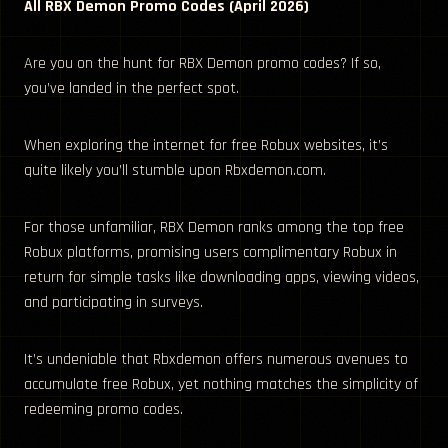
All RBX Demon Promo Codes (April 2026)
Are you on the hunt for RBX Demon promo codes? If so,
you’ve landed in the perfect spot.
When exploring the internet for free Robux websites, it’s
quite likely you’ll stumble upon Rbxdemon.com.
For those unfamiliar, RBX Demon ranks among the top free
Robux platforms, promising users complimentary Robux in
return for simple tasks like downloading apps, viewing videos,
and participating in surveys.
It’s undeniable that Rbxdemon offers numerous avenues to
accumulate free Robux, yet nothing matches the simplicity of
redeeming promo codes.