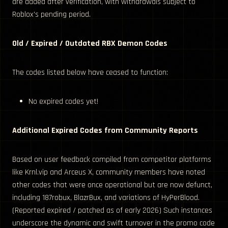
are added after verification, with withdrawals subject to
Roblox’s pending period.
Old / Expired / Outdated RBX Demon Codes
The codes listed below have ceased to function:
No expired codes yet!
Additional Expired Codes from Community Reports
Based on user feedback compiled from competitor platforms
like Krnl.vip and Arceus X, community members have noted
other codes that were once operational but are now defunct,
including 187robux, BlazrBux, and variations of HyPerBlood.
(Reported expired / patched as of early 2026) Such instances
underscore the dynamic and swift turnover in the promo code