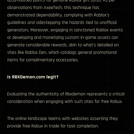
accumulated points for genuine Roblox gift cards. As per
observations from AxeeTech, this technique has
demonstrated dependability, complying with Roblox’s
guidelines and sidestepping the hazards tied to unofficial
generators. Moreover, engaging in sanctioned Roblox events
or developing and monetizing custom in-game assets can
generate considerable rewards, akin to what’s detailed on
sites like Roblox Den, which catalogs general promotional
items for complimentary accessories.
Is RBXDemon.com legit?
Evaluating the authenticity of Rbxdemon represents a critical
consideration when engaging with such sites for free Robux.
The online landscape teems with websites asserting they
provide free Robux in trade for task completion.