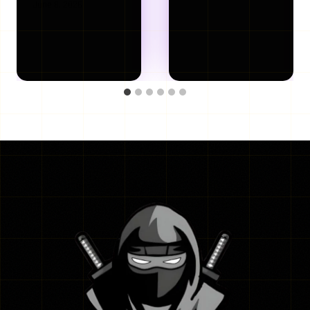
June 8, 2026