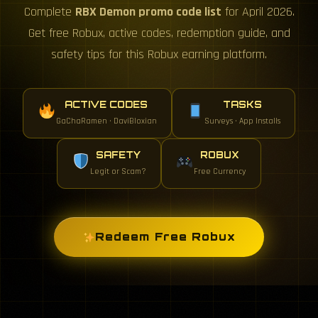
Complete
RBX Demon promo code list
for April 2026.
Get free Robux, active codes, redemption guide, and
safety tips for this Robux earning platform.
ACTIVE CODES
TASKS
GaChaRamen · DaviBloxian
Surveys · App Installs
SAFETY
ROBUX
Legit or Scam?
Free Currency
Redeem Free Robux