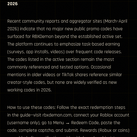
2026
Recent community reports and aggregator sites (March–April
2026) indicate that no major new public promo codes have
surfaced for RBXDemon beyond the established active set.
The platform continues to emphasize task-based earning
(surveys, app installs, videos) over frequent code releases.
The codes listed in the active section remain the most
commonly referenced and tested options. Occasional
mentions in older videos or TikTok shares reference similar
creator-style codes, but none are widely verified as new
working codes in 2026.
How to use these codes: Follow the exact redemption steps
in the guide—visit rbxdemon.com, connect your Roblox account
(username only), go to Menu → Redeem Code, paste the
code, complete captcha, and submit. Rewards (Robux or coins)