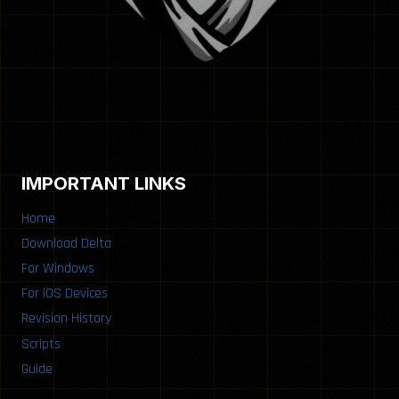
IMPORTANT LINKS
Home
Download Delta
For Windows
For iOS Devices
Revision History
Scripts
Guide