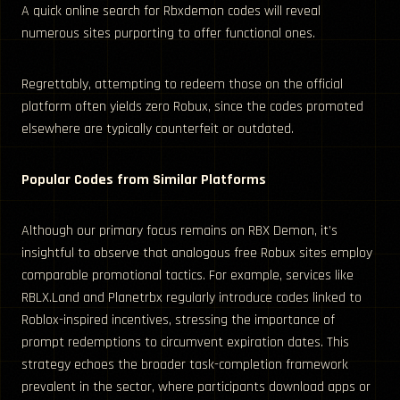
A quick online search for Rbxdemon codes will reveal
numerous sites purporting to offer functional ones.
Regrettably, attempting to redeem those on the official
platform often yields zero Robux, since the codes promoted
elsewhere are typically counterfeit or outdated.
Popular Codes from Similar Platforms
Although our primary focus remains on RBX Demon, it’s
insightful to observe that analogous free Robux sites employ
comparable promotional tactics. For example, services like
RBLX.Land and Planetrbx regularly introduce codes linked to
Roblox-inspired incentives, stressing the importance of
prompt redemptions to circumvent expiration dates. This
strategy echoes the broader task-completion framework
prevalent in the sector, where participants download apps or