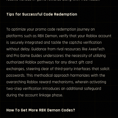
Tips for Successful Code Redemption
To optimize your promo code redemption journey on
platforms such as RBX Demon, verify that your Roblox account
is securely integrated and tackle the captcha verification
without delay. Guidance from rival resources like AxeeTech
and Pro Game Guides underscores the necessity of utilizing
authorized Roblox pathways for any direct gift card
exchanges, steering clear of third-party interfaces that solicit
passwords. This methodical approach harmonizes with the
overarching Roblox reward mechanisms, wherein activating
two-step verification introduces an additional safeguard
during the account linkage phase.
How To Get More RBX Demon Codes?