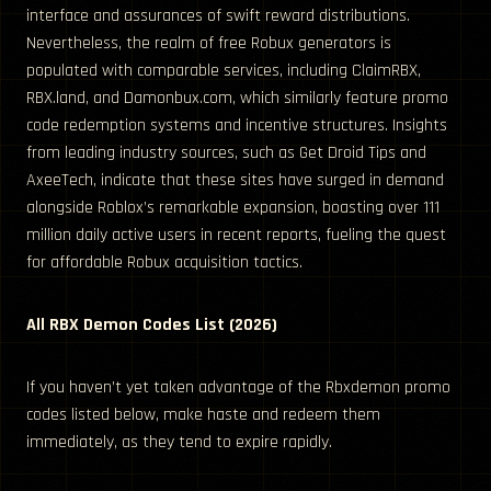
interface and assurances of swift reward distributions.
Nevertheless, the realm of free Robux generators is
populated with comparable services, including ClaimRBX,
RBX.land, and Damonbux.com, which similarly feature promo
code redemption systems and incentive structures. Insights
from leading industry sources, such as Get Droid Tips and
AxeeTech, indicate that these sites have surged in demand
alongside Roblox’s remarkable expansion, boasting over 111
million daily active users in recent reports, fueling the quest
for affordable Robux acquisition tactics.
All RBX Demon Codes List (2026)
If you haven’t yet taken advantage of the Rbxdemon promo
codes listed below, make haste and redeem them
immediately, as they tend to expire rapidly.