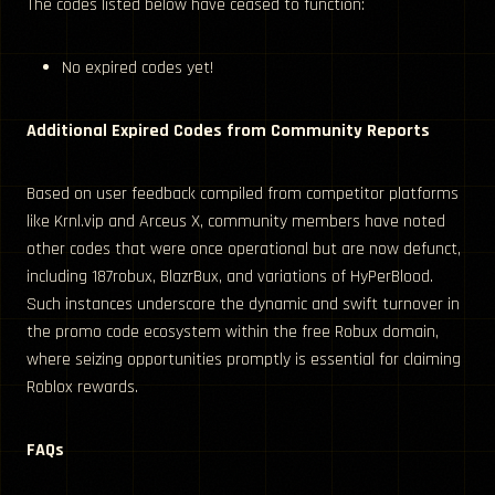
The codes listed below have ceased to function:
No expired codes yet!
Additional Expired Codes from Community Reports
Based on user feedback compiled from competitor platforms
like Krnl.vip and Arceus X, community members have noted
other codes that were once operational but are now defunct,
including 187robux, BlazrBux, and variations of HyPerBlood.
Such instances underscore the dynamic and swift turnover in
the promo code ecosystem within the free Robux domain,
where seizing opportunities promptly is essential for claiming
Roblox rewards.
FAQs