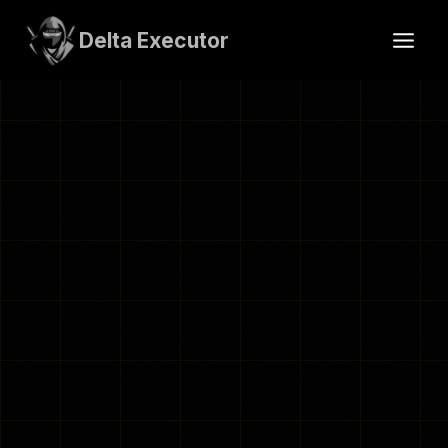
Skip
to
Delta Executor
content