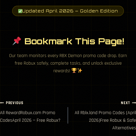
Updated April 2026 — Golden Edition
Bookmark This Page!
Our team monitors every RBX Demon promo code drop. Earn
free Robux safely, complete tasks, and unlock exclusive
rewards!
Post
PREVIOUS
NEXT
All RewardRobux.com Promo
All Rblx.land Promo Codes (April
navigation
CodesApril 2026 — Free Robux?
2026)Free Robux & Safe
Alternatives