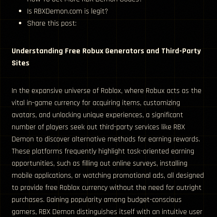
Is RBXDemon.com is legit?
Share this post:
Understanding Free Robux Generators and Third-Party
Sites
In the expansive universe of Roblox, where Robux acts as the
vital in-game currency for acquiring items, customizing
avatars, and unlocking unique experiences, a significant
number of players seek out third-party services like RBX
Demon to discover alternative methods for earning rewards.
These platforms frequently highlight task-oriented earning
opportunities, such as filling out online surveys, installing
mobile applications, or watching promotional ads, all designed
to provide free Roblox currency without the need for outright
purchases. Gaining popularity among budget-conscious
gamers, RBX Demon distinguishes itself with an intuitive user