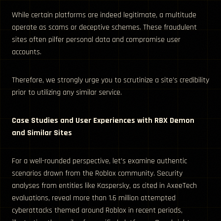
While certain platforms are indeed legitimate, a multitude
operate as scams or deceptive schemes. These fraudulent
sites often pilfer personal data and compromise user
accounts.
Therefore, we strongly urge you to scrutinize a site’s credibility
prior to utilizing any similar service.
Case Studies and User Experiences with RBX Demon
and Similar Sites
For a well-rounded perspective, let’s examine authentic
scenarios drawn from the Roblox community. Security
analyses from entities like Kaspersky, as cited in AxeeTech
evaluations, reveal more than 1.6 million attempted
cyberattacks themed around Roblox in recent periods,