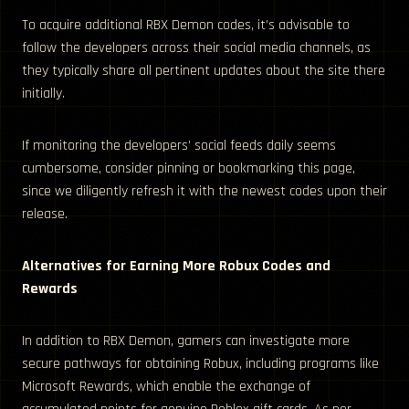
To acquire additional RBX Demon codes, it’s advisable to
follow the developers across their social media channels, as
they typically share all pertinent updates about the site there
initially.
If monitoring the developers’ social feeds daily seems
cumbersome, consider pinning or bookmarking this page,
since we diligently refresh it with the newest codes upon their
release.
Alternatives for Earning More Robux Codes and
Rewards
In addition to RBX Demon, gamers can investigate more
secure pathways for obtaining Robux, including programs like
Microsoft Rewards, which enable the exchange of