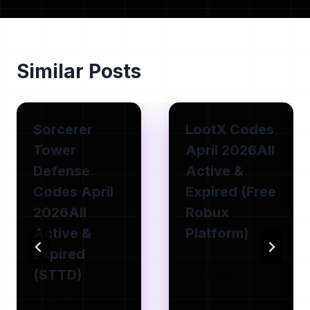
Similar Posts
Sorcerer
LootX Codes
Tower
April 2026All
Defense
Active &
Codes April
Expired (Free
2026All
Robux
Active &
Platform)
Expired
By
Isla Joe
(STTD)
June 8, 2026
By
Isla Joe