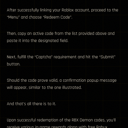
After successfully linking your Roblox account, proceed to the
“Menu” and choose “Redeem Code”.
Then, copy an active code from the list provided above and
paste it into the designated field.
Next, fulfill the “Captcha” requirement and hit the “Submit”
button.
Should the code prove valid, a confirmation popup message
will appear, similar to the one illustrated.
And that’s all there is to it.
Upon successful redemption of the RBX Demon codes, you’ll
receive various in-game rewards along with free Robux.