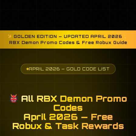
GOLDEN EDITION — UPDATED APRIL 2026
RBX Demon Promo Codes & Free Robux Guide
APRIL 2026 — GOLD CODE LIST
All RBX Demon Promo
Codes
April 2026 — Free
Robux & Task Rewards