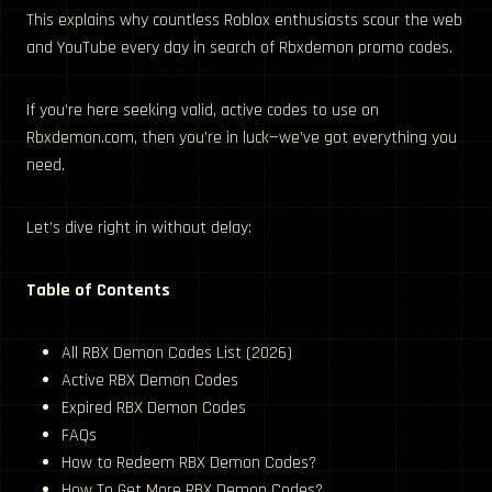
This explains why countless Roblox enthusiasts scour the web
and YouTube every day in search of Rbxdemon promo codes.
If you’re here seeking valid, active codes to use on
Rbxdemon.com, then you’re in luck—we’ve got everything you
need.
Let’s dive right in without delay:
Table of Contents
All RBX Demon Codes List (2026)
Active RBX Demon Codes
Expired RBX Demon Codes
FAQs
How to Redeem RBX Demon Codes?
How To Get More RBX Demon Codes?