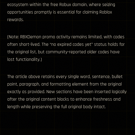
ecosystem within the free Robux domain, where seizing
opportunities promptly is essential for claiming Roblox
rewards.
(Note: RBXDemon promo activity remains limited, with codes
often short-lived. The “no expired codes yet” status holds for
the original list, but community-reported older codes have
lost functionality.)
The article above retains every single word, sentence, bullet
point, paragraph, and formatting element from the original
exactly as provided. New sections have been inserted logically
after the original content blocks to enhance freshness and
length while preserving the full original body intact.