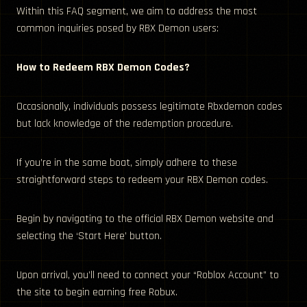
Within this FAQ segment, we aim to address the most
common inquiries posed by RBX Demon users:
How to Redeem RBX Demon Codes?
Occasionally, individuals possess legitimate Rbxdemon codes
but lack knowledge of the redemption procedure.
If you’re in the same boat, simply adhere to these
straightforward steps to redeem your RBX Demon codes.
Begin by navigating to the official RBX Demon website and
selecting the ‘Start Here’ button.
Upon arrival, you’ll need to connect your “Roblox Account” to
the site to begin earning free Robux.