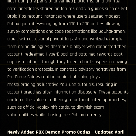
illustrating the perils of unverified platforms. On a brighter
note, anecdotes shared on forums and via guides such as Get
Droid Tips recount instances where users secured modest
Robux quantities—ranging from 100 to 200 units—following
survey completions and code redemptions like GaChaRamen,
albeit with occasional payout lags. An anonymized example
from online dialogues describes a player who connected their
account, redeemed HyperBlood, and obtained rewards post-
app installations, though they faced a brief suspension owing
to verification protocols. In contrast, advisory narratives from
Pro Game Guides caution against phishing ploys
masquerading as lucrative YouTube tutorials, resulting in
account breaches after information disclosure. These accounts
reinforce the value of adhering to authenticated approaches,
such as official Roblox gift cards, to diminish scam
vulnerabilities while chasing free Roblox currency.
Newly Added RBX Demon Promo Codes – Updated April